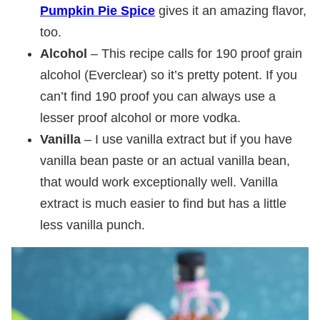
Pumpkin Pie Spice
gives it an amazing flavor,
too.
Alcohol
– This recipe calls for 190 proof grain
alcohol (Everclear) so it’s pretty potent. If you
can’t find 190 proof you can always use a
lesser proof alcohol or more vodka.
Vanilla
– I use vanilla extract but if you have
vanilla bean paste or an actual vanilla bean,
that would work exceptionally well. Vanilla
extract is much easier to find but has a little
less vanilla punch.