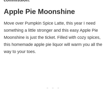
Apple Pie Moonshine
Move over Pumpkin Spice Latte, this year I need
something a little stronger and this easy Apple Pie
Moonshine is just the ticket. Filled with cozy spices,
this homemade apple pie liquor will warm you all the
way to your toes.