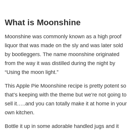
What is Moonshine
Moonshine was commonly known as a high proof
liquor that was made on the sly and was later sold
by bootleggers. The name moonshine originated
from the way it was distilled during the night by
“Using the moon light.”
This Apple Pie Moonshine recipe is pretty potent so
that’s keeping with the theme but we’re not going to
sell it…..and you can totally make it at home in your
own kitchen.
Bottle it up in some adorable handled jugs and it