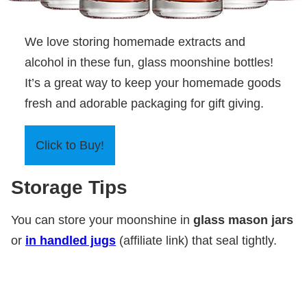
We love storing homemade extracts and
alcohol in these fun, glass moonshine bottles!
It’s a great way to keep your homemade goods
fresh and adorable packaging for gift giving.
Click to Buy!
Storage Tips
You can store your moonshine in
glass mason jars
or
in handled jugs
(affiliate link) that seal tightly.