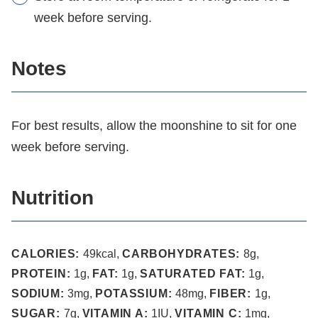
week before serving.
Notes
For best results, allow the moonshine to sit for one
week before serving.
Nutrition
CALORIES:
49
kcal
,
CARBOHYDRATES:
8
g
,
PROTEIN:
1
g
,
FAT:
1
g
,
SATURATED FAT:
1
g
,
SODIUM:
3
mg
,
POTASSIUM:
48
mg
,
FIBER:
1
g
,
SUGAR:
7
g
,
VITAMIN A:
1
IU
,
VITAMIN C:
1
mg
,