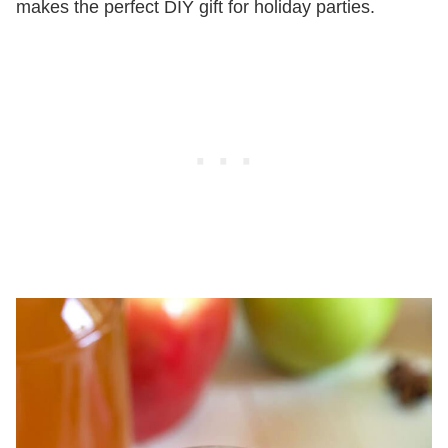
makes the perfect DIY gift for holiday parties.