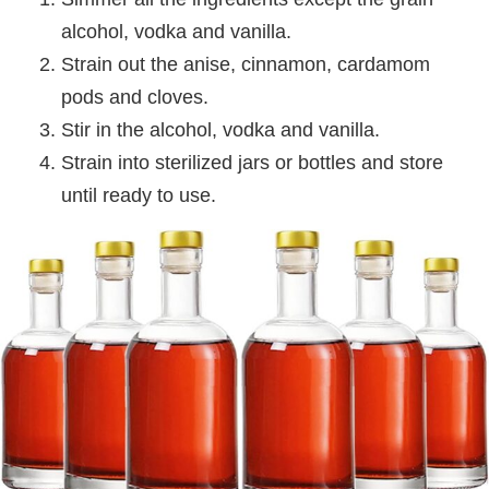
alcohol, vodka and vanilla.
Strain out the anise, cinnamon, cardamom
pods and cloves.
Stir in the alcohol, vodka and vanilla.
Strain into sterilized jars or bottles and store
until ready to use.