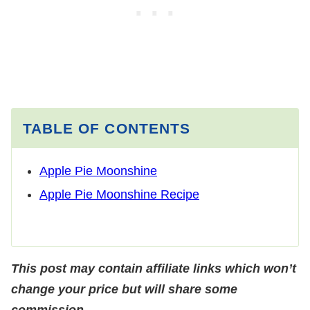
TABLE OF CONTENTS
Apple Pie Moonshine
Apple Pie Moonshine Recipe
This post may contain affiliate links which won’t
change your price but will share some
commission.