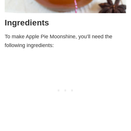
Ingredients
To make Apple Pie Moonshine, you’ll need the
following ingredients: