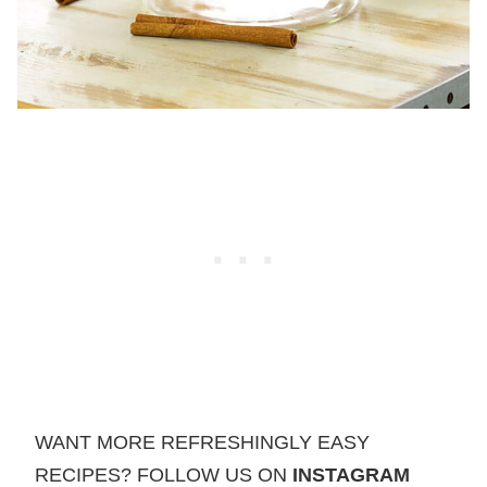
WANT MORE REFRESHINGLY EASY
RECIPES? FOLLOW US ON
INSTAGRAM