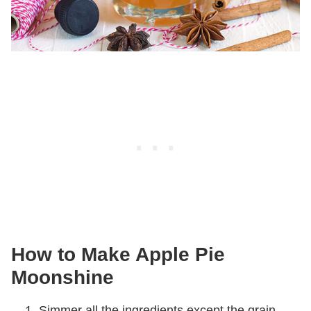
How to Make Apple Pie
Moonshine
Simmer all the ingredients except the grain