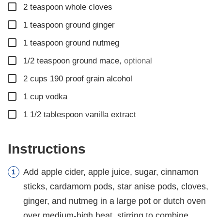
▢
2
teaspoon
whole cloves
▢
1
teaspoon
ground ginger
▢
1
teaspoon
ground nutmeg
▢
1/2
teaspoon
ground mace
,
optional
▢
2
cups
190 proof grain alcohol
▢
1
cup
vodka
▢
1 1/2
tablespoon
vanilla extract
Instructions
Add apple cider, apple juice, sugar, cinnamon
sticks, cardamom pods, star anise pods, cloves,
ginger, and nutmeg in a large pot or dutch oven
over medium-high heat, stirring to combine.