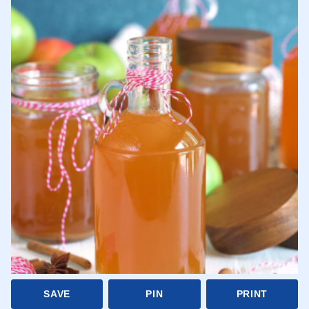
SAVE
PIN
PRINT