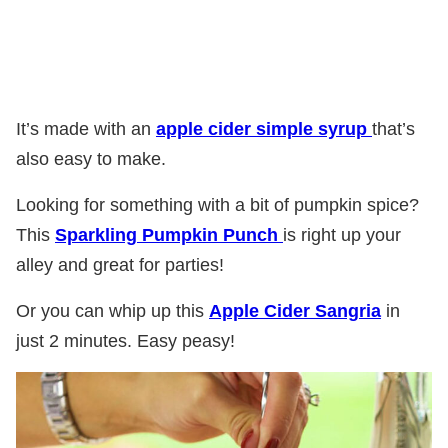
It’s made with an
apple cider simple syrup
that’s
also easy to make.
Looking for something with a bit of pumpkin spice?
This
Sparkling Pumpkin Punch
is right up your
alley and great for parties!
Or you can whip up this
Apple Cider Sangria
in
just 2 minutes. Easy peasy!