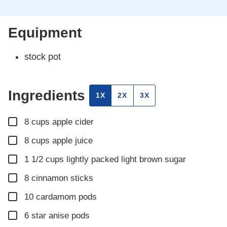
Equipment
stock pot
Ingredients
1X
2X
3X
▢
8
cups
apple cider
▢
8
cups
apple juice
▢
1 1/2
cups
lightly packed light brown sugar
▢
8
cinnamon sticks
▢
10
cardamom pods
▢
6
star anise pods