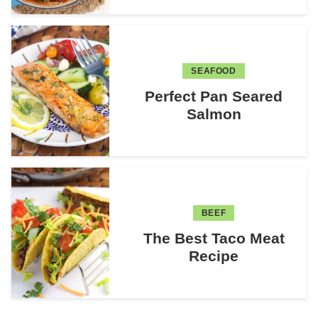
SEAFOOD
Perfect Pan Seared
Salmon
BEEF
The Best Taco Meat
Recipe