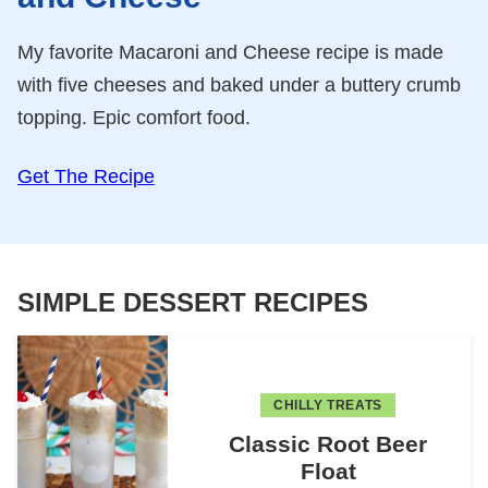
My favorite Macaroni and Cheese recipe is made
with five cheeses and baked under a buttery crumb
topping. Epic comfort food.
Get The Recipe
SIMPLE DESSERT RECIPES
CHILLY TREATS
Classic Root Beer
Float