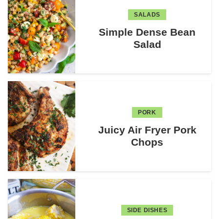
SALADS
Simple Dense Bean
Salad
PORK
Juicy Air Fryer Pork
Chops
SIDE DISHES