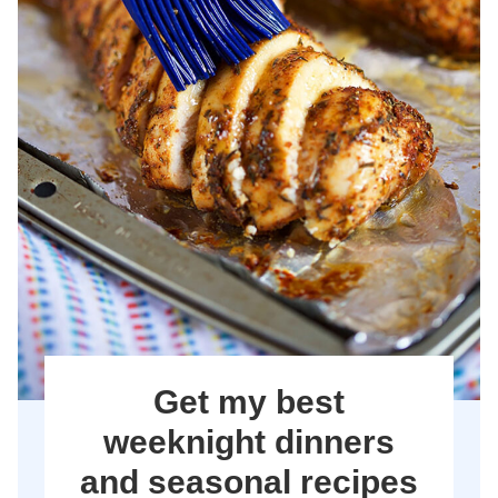
Get my best
weeknight dinners
and seasonal recipes