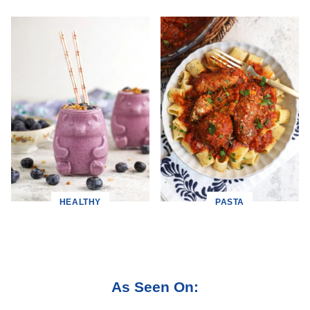
HEALTHY
PASTA
As Seen On: