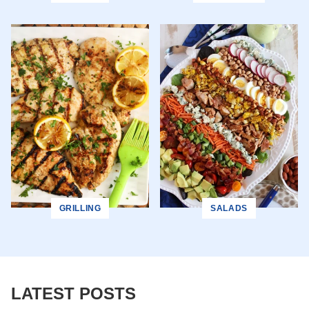
GRILLING
SALADS
LATEST POSTS