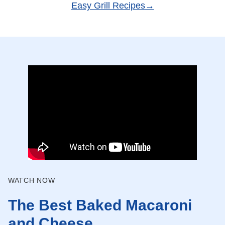
Easy Grill Recipes
WATCH NOW
The Best Baked Macaroni
and Cheese