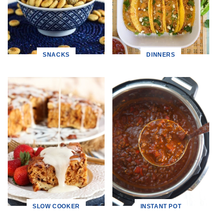
SNACKS
DINNERS
SLOW COOKER
INSTANT POT