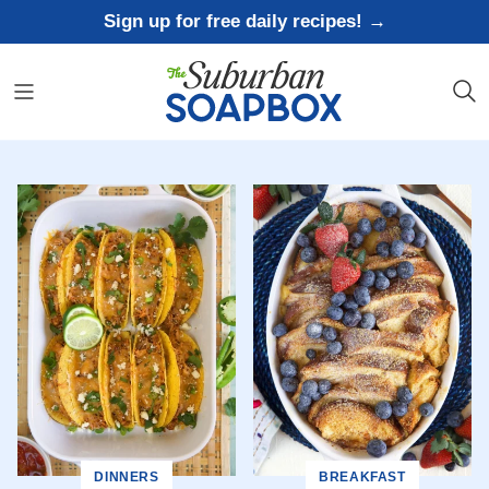
Skip
Sign up for free daily recipes! →
to
content
DINNERS
BREAKFAST