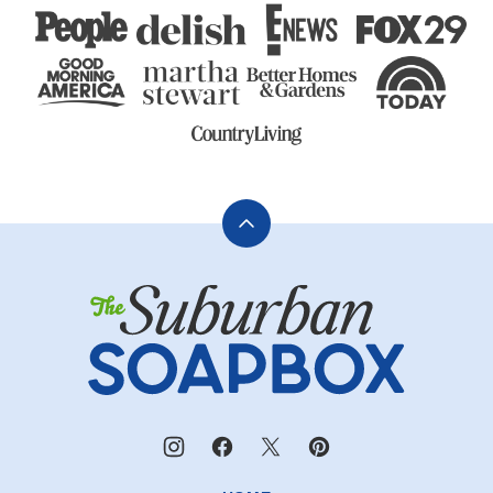
Back
to
The
top
Suburban
Soapbox