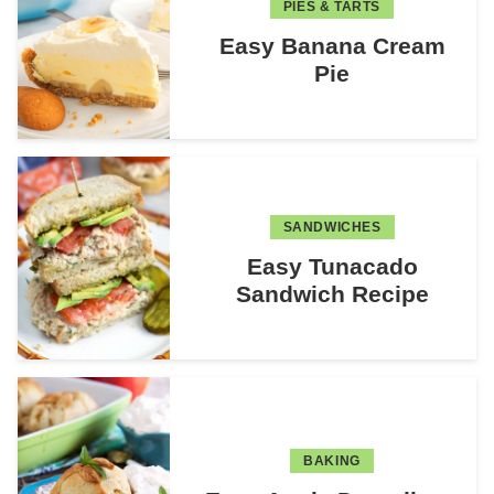
PIES & TARTS
Easy Banana Cream
Pie
SANDWICHES
Easy Tunacado
Sandwich Recipe
BAKING