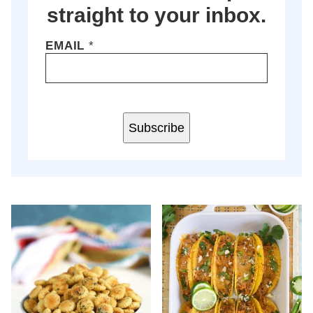
straight to your inbox.
EMAIL
*
Subscribe