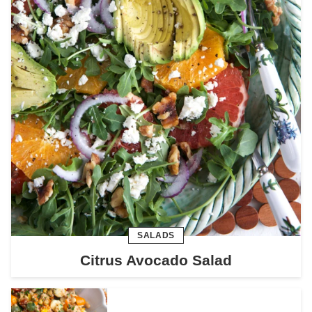
SALADS
Citrus Avocado Salad