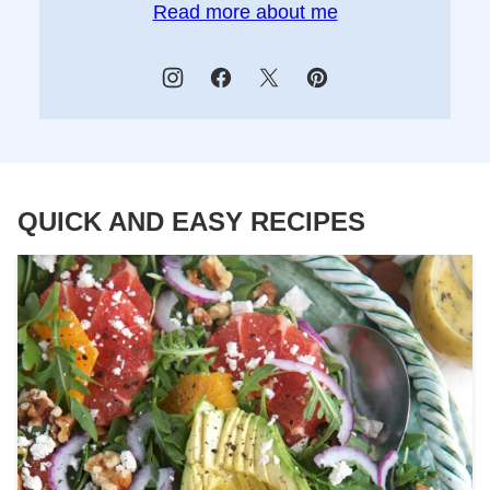
Read more about me
QUICK AND EASY RECIPES