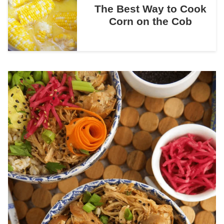
The Best Way to Cook
Corn on the Cob