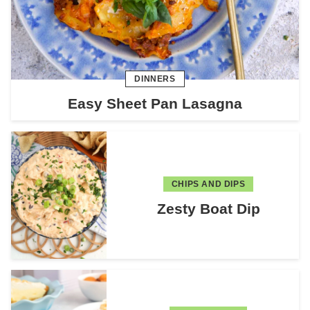
DINNERS
Easy Sheet Pan Lasagna
CHIPS AND DIPS
Zesty Boat Dip