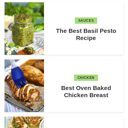
SAUCES
The Best Basil Pesto
Recipe
CHICKEN
Best Oven Baked
Chicken Breast