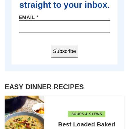
straight to your inbox.
EMAIL
*
Subscribe
EASY DINNER RECIPES
SOUPS & STEWS
Best Loaded Baked