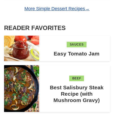
More Simple Dessert Recipes
READER FAVORITES
SAUCES
Easy Tomato Jam
BEEF
Best Salisbury Steak
Recipe (with
Mushroom Gravy)