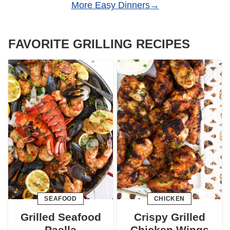
More Easy Dinners
FAVORITE GRILLING RECIPES
SEAFOOD
CHICKEN
Grilled Seafood
Crispy Grilled
Paella
Chicken Wings