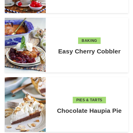
BAKING
Easy Cherry Cobbler
PIES & TARTS
Chocolate Haupia Pie