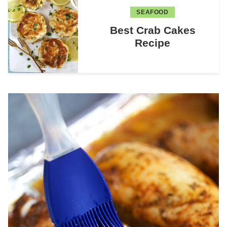
SEAFOOD
Best Crab Cakes
Recipe