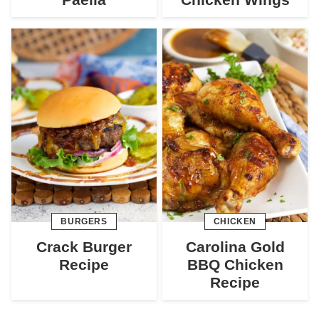
BURGERS
CHICKEN
Crack Burger
Carolina Gold
Recipe
BBQ Chicken
Recipe