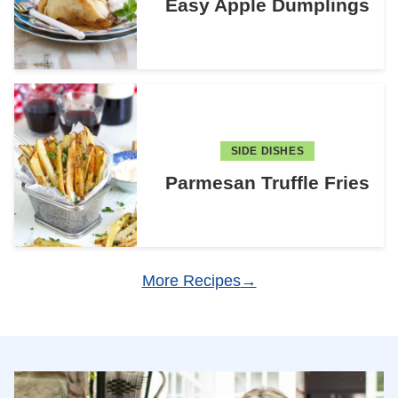
Easy Apple Dumplings
SIDE DISHES
Parmesan Truffle Fries
More Recipes