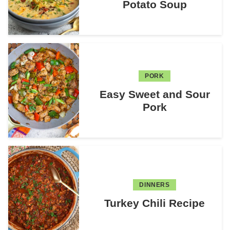
Potato Soup
PORK
Easy Sweet and Sour
Pork
DINNERS
Turkey Chili Recipe