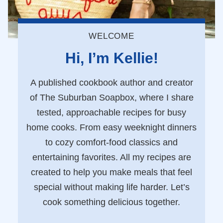
WELCOME
Hi, I’m Kellie!
A published cookbook author and creator
of The Suburban Soapbox, where I share
tested, approachable recipes for busy
home cooks. From easy weeknight dinners
to cozy comfort-food classics and
entertaining favorites. All my recipes are
created to help you make meals that feel
special without making life harder. Let’s
cook something delicious together.