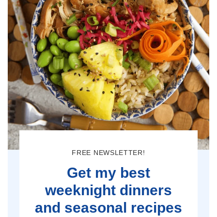
FREE NEWSLETTER!
Get my best
weeknight dinners
and seasonal recipes