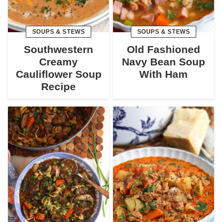
SOUPS & STEWS
SOUPS & STEWS
Southwestern
Old Fashioned
Creamy
Navy Bean Soup
Cauliflower Soup
With Ham
Recipe