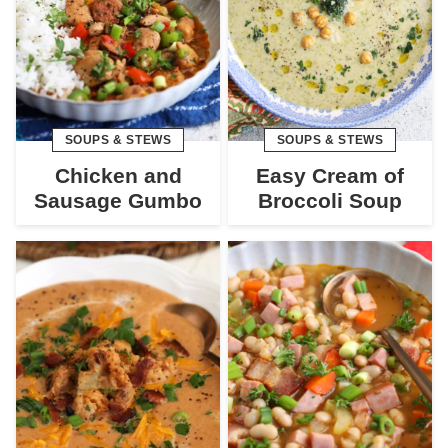
SOUPS & STEWS
SOUPS & STEWS
Chicken and
Easy Cream of
Sausage Gumbo
Broccoli Soup