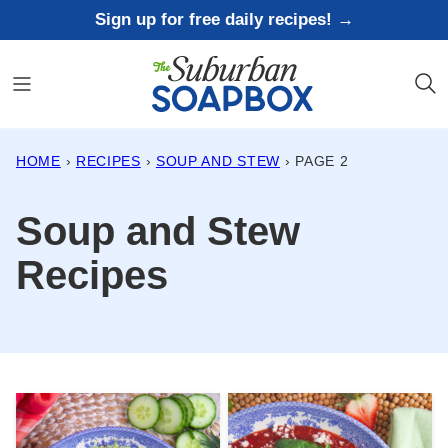
Skip
Sign up for free daily recipes! →
to
content
HOME
›
RECIPES
›
SOUP AND STEW
›
PAGE 2
Soup and Stew
Recipes