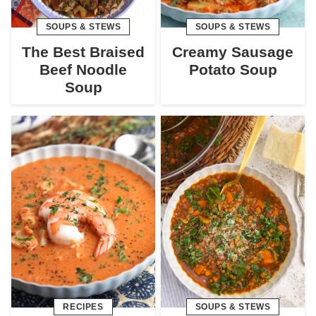
SOUPS & STEWS
SOUPS & STEWS
The Best Braised
Creamy Sausage
Beef Noodle
Potato Soup
Soup
RECIPES
SOUPS & STEWS