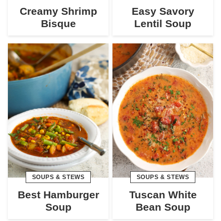
Creamy Shrimp
Easy Savory
Bisque
Lentil Soup
SOUPS & STEWS
SOUPS & STEWS
Best Hamburger
Tuscan White
Soup
Bean Soup