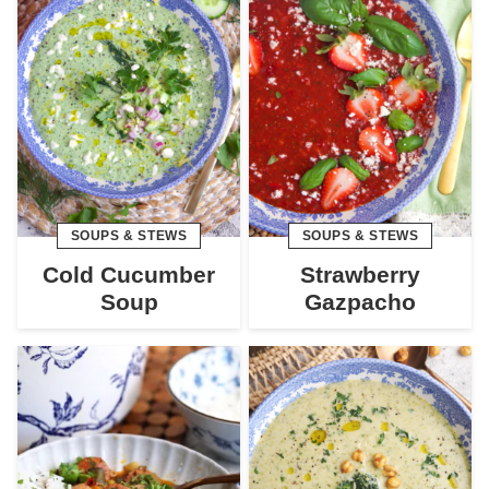
SOUPS & STEWS
SOUPS & STEWS
Cold Cucumber
Strawberry
Soup
Gazpacho