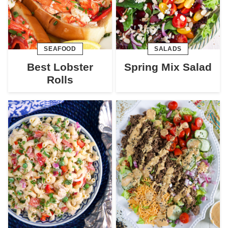
SEAFOOD
SALADS
Best Lobster
Spring Mix Salad
Rolls