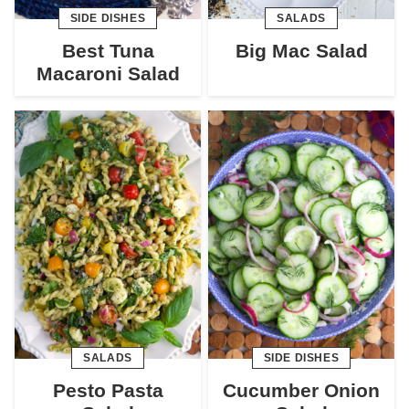
SIDE DISHES
SALADS
Best Tuna
Big Mac Salad
Macaroni Salad
SALADS
SIDE DISHES
Pesto Pasta
Cucumber Onion