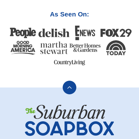
As Seen On:
Back
to
The
top
Suburban
Soapbox