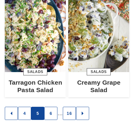
SALADS
SALADS
Tarragon Chicken
Creamy Grape
Pasta Salad
Salad
Posts
…
4
5
6
16
GO
GO
TO
TO
navigation
PREVIOUS
NEXT
PAGE
PAGE