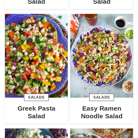
Salad
Salad
SALADS
SALADS
Greek Pasta
Easy Ramen
Salad
Noodle Salad