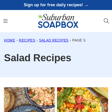
Skip
Sign up for free daily recipes! →
to
content
HOME
›
RECIPES
›
SALAD RECIPES
›
PAGE 5
Salad Recipes