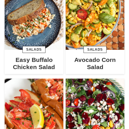
SALADS
SALADS
Easy Buffalo
Avocado Corn
Chicken Salad
Salad