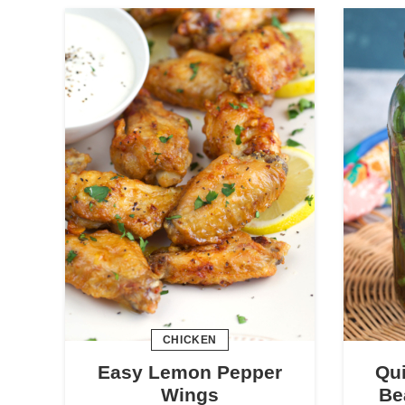
CHICKEN
Easy Lemon Pepper
Qui
Wings
Be