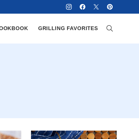
OOKBOOK
GRILLING FAVORITES