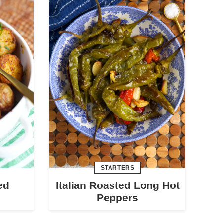
STARTERS
ed
Italian Roasted Long Hot
Peppers