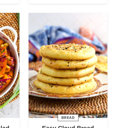
BREAD
alad
Easy Cloud Bread