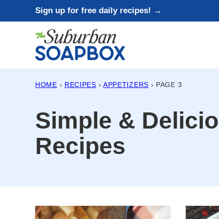
Skip
Sign up for free daily recipes! →
to
content
HOME
›
RECIPES
›
APPETIZERS
›
PAGE 3
Simple & Delici
Recipes