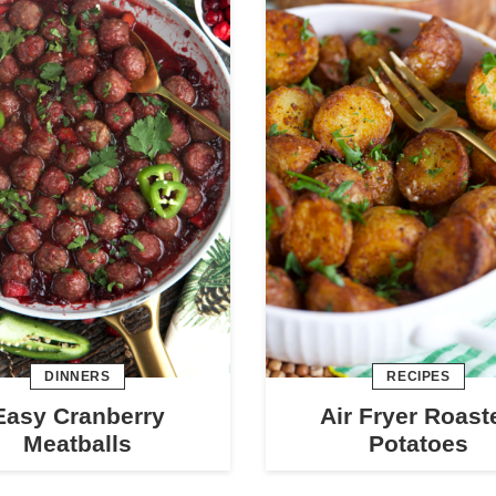
DINNERS
RECIPES
Easy Cranberry
Air Fryer Roast
Meatballs
Potatoes