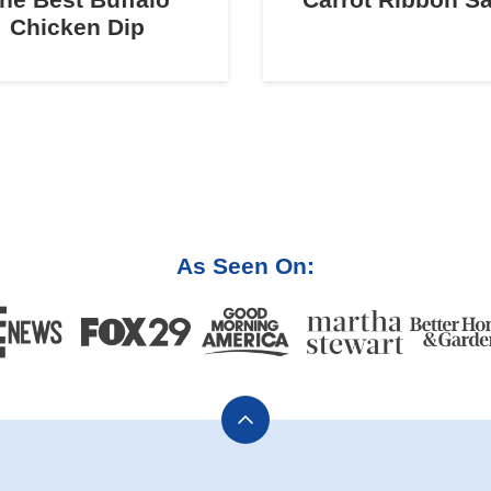
Chicken Dip
As Seen On:
Back
to