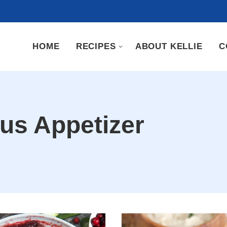
HOME
RECIPES
ABOUT KELLIE
C
ous Appetizer