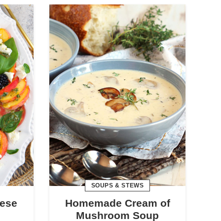
SOUPS & STEWS
ese
Homemade Cream of
Mushroom Soup