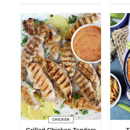
CHICKEN
Grilled Chicken Tenders
T