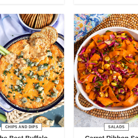
CHIPS AND DIPS
SALADS
he Best Buffalo
Carrot Ribbon S