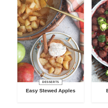
DESSERTS
Easy Stewed Apples