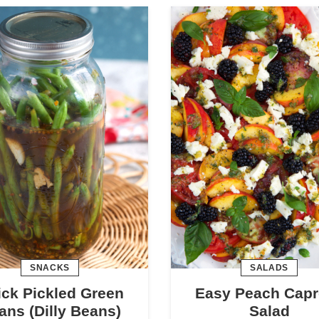
SNACKS
SALADS
ck Pickled Green
Easy Peach Capr
ans (Dilly Beans)
Salad