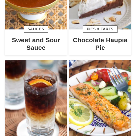
SAUCES
PIES & TARTS
Sweet and Sour
Chocolate Haupia
Sauce
Pie