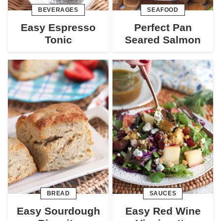
BEVERAGES
SEAFOOD
Easy Espresso
Perfect Pan
Tonic
Seared Salmon
BREAD
SAUCES
Easy Sourdough
Easy Red Wine