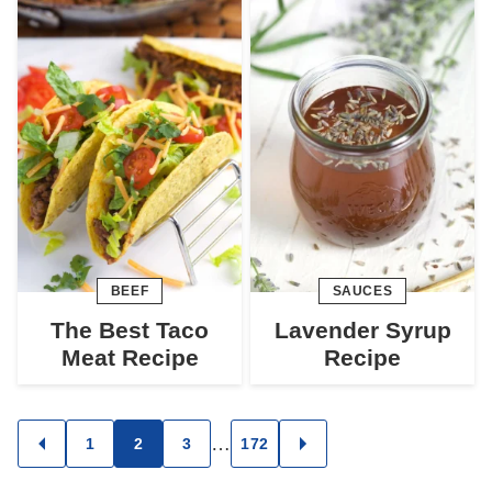
BEEF
SAUCES
The Best Taco
Lavender Syrup
Meat Recipe
Recipe
Posts
…
1
2
3
172
GO
GO
TO
TO
navigation
PREVIOUS
NEXT