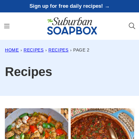
Skip
Sign up for free daily recipes! →
to
content
HOME
›
RECIPES
›
RECIPES
›
PAGE 2
Recipes