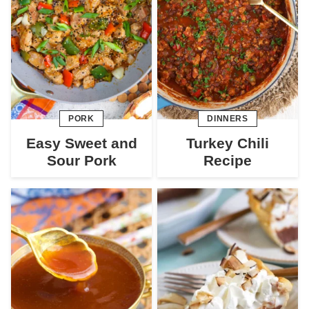
PORK
DINNERS
Easy Sweet and
Turkey Chili
Sour Pork
Recipe