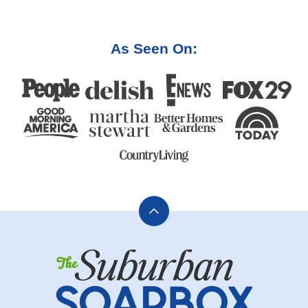
PAGE
PAGE
As Seen On:
Back
to
The
top
Suburban
Soapbox