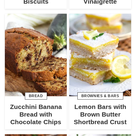
Biscuits
Vinaigrette
BREAD
BROWNIES & BARS
Zucchini Banana
Lemon Bars with
Bread with
Brown Butter
Chocolate Chips
Shortbread Crust