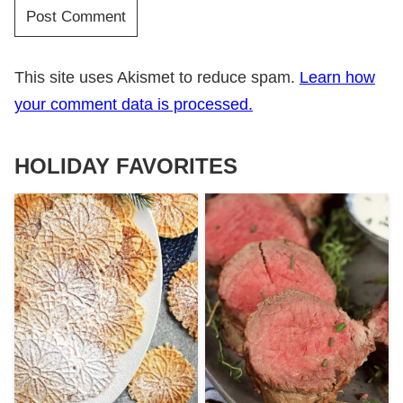
This site uses Akismet to reduce spam.
Learn how
your comment data is processed.
HOLIDAY FAVORITES