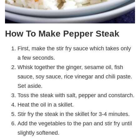
How To Make Pepper Steak
First, make the stir fry sauce which takes only
a few seconds.
Whisk together the ginger, sesame oil, fish
sauce, soy sauce, rice vinegar and chili paste.
Set aside.
Toss the steak with salt, pepper and constarch.
Heat the oil in a skillet.
Stir fry the steak in the skillet for 3-4 minutes.
Add the vegetables to the pan and stir fry until
slightly softened.