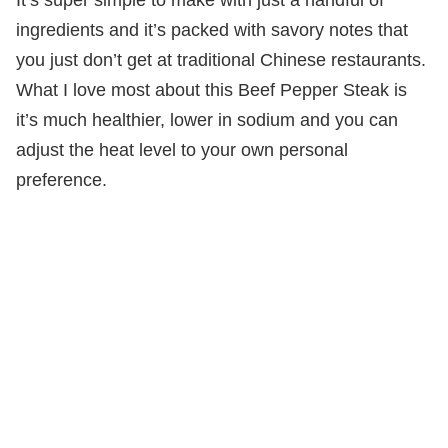
ingredients and it’s packed with savory notes that
you just don’t get at traditional Chinese restaurants.
What I love most about this Beef Pepper Steak is
it’s much healthier, lower in sodium and you can
adjust the heat level to your own personal
preference.