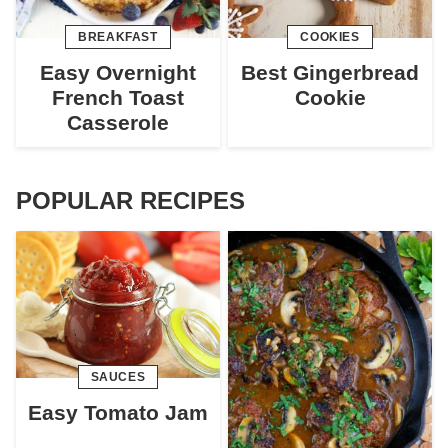
BREAKFAST
COOKIES
Easy Overnight
Best Gingerbread
French Toast
Cookie
Casserole
POPULAR RECIPES
SAUCES
Easy Tomato Jam