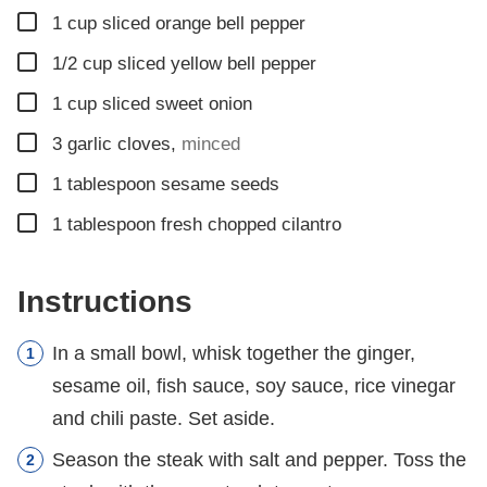
▢
1
cup
sliced orange bell pepper
▢
1/2
cup
sliced yellow bell pepper
▢
1
cup
sliced sweet onion
▢
3
garlic cloves
,
minced
▢
1
tablespoon
sesame seeds
▢
1
tablespoon
fresh chopped cilantro
Instructions
In a small bowl, whisk together the ginger,
sesame oil, fish sauce, soy sauce, rice vinegar
and chili paste. Set aside.
Season the steak with salt and pepper. Toss the