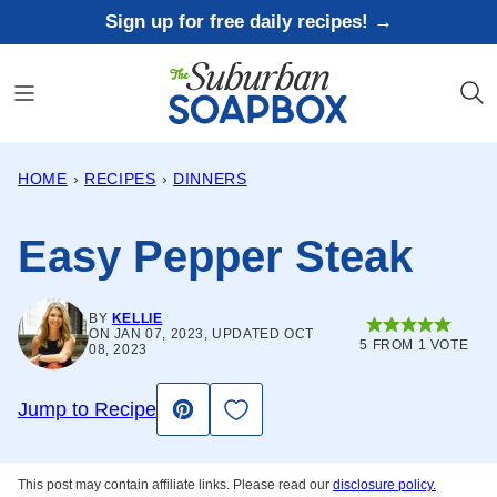
Skip
Sign up for free daily recipes! →
to
content
HOME
›
RECIPES
›
DINNERS
Easy Pepper Steak
BY
KELLIE
ON JAN 07, 2023, UPDATED OCT
5
FROM 1 VOTE
08, 2023
Save to Favorites
Jump to Recipe
Pin
This post may contain affiliate links. Please read our
disclosure policy.