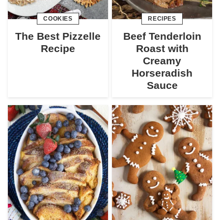
COOKIES
RECIPES
The Best Pizzelle
Beef Tenderloin
Recipe
Roast with
Creamy
Horseradish
Sauce