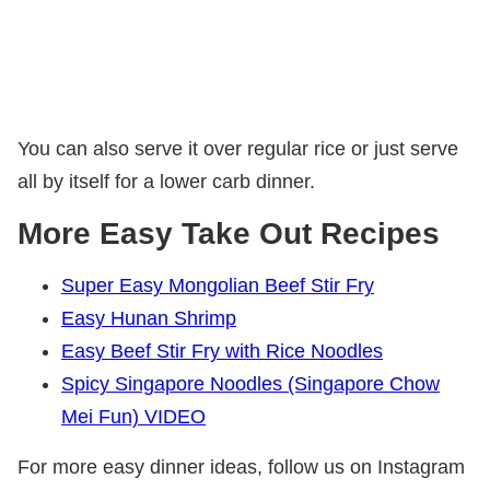
You can also serve it over regular rice or just serve
all by itself for a lower carb dinner.
More Easy Take Out Recipes
Super Easy Mongolian Beef Stir Fry
Easy Hunan Shrimp
Easy Beef Stir Fry with Rice Noodles
Spicy Singapore Noodles (Singapore Chow
Mei Fun) VIDEO
For more easy dinner ideas, follow us on Instagram