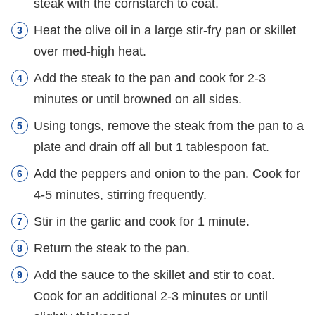
steak with the cornstarch to coat.
Heat the olive oil in a large stir-fry pan or skillet
over med-high heat.
Add the steak to the pan and cook for 2-3
minutes or until browned on all sides.
Using tongs, remove the steak from the pan to a
plate and drain off all but 1 tablespoon fat.
Add the peppers and onion to the pan. Cook for
4-5 minutes, stirring frequently.
Stir in the garlic and cook for 1 minute.
Return the steak to the pan.
Add the sauce to the skillet and stir to coat.
Cook for an additional 2-3 minutes or until