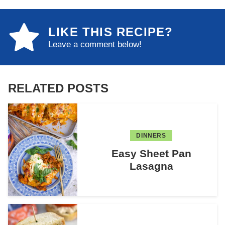
LIKE THIS RECIPE?
Leave a comment below!
RELATED POSTS
DINNERS
Easy Sheet Pan
Lasagna