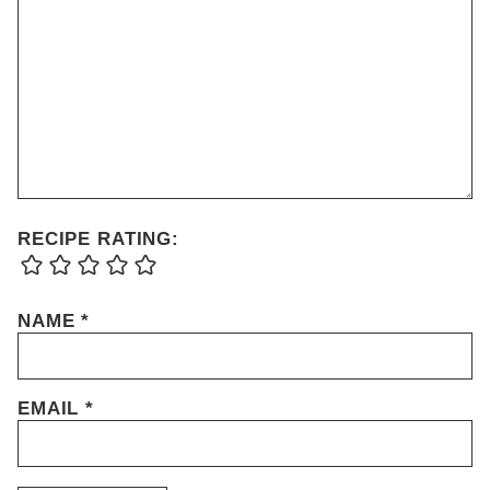
RECIPE RATING:
NAME
*
EMAIL
*