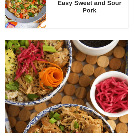
Easy Sweet and Sour
Pork