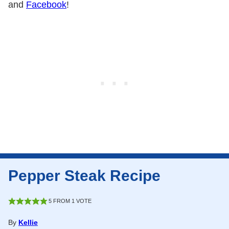
and
Facebook
!
Pepper Steak Recipe
5
FROM 1 VOTE
By
Kellie