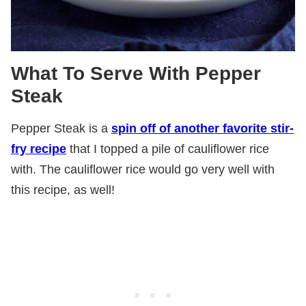
What To Serve With Pepper
Steak
Pepper Steak is a
spin off of another favorite stir-
fry recipe
that I topped a pile of cauliflower rice
with. The cauliflower rice would go very well with
this recipe, as well!