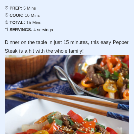
Minutes
PREP:
5
Mins
Minutes
COOK:
10
Mins
Minutes
TOTAL:
15
Mins
SERVINGS:
4
servings
Dinner on the table in just 15 minutes, this easy Pepper
Steak is a hit with the whole family!