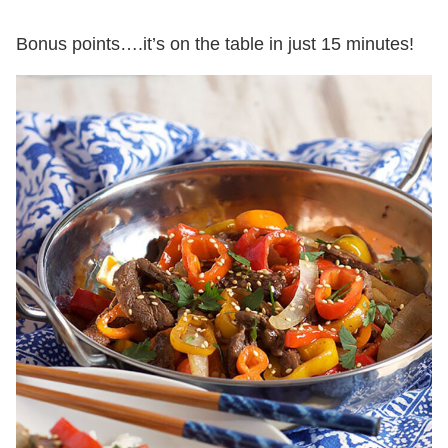
Bonus points….it’s on the table in just 15 minutes!