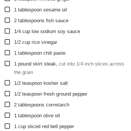
▢
1
tablespoon
sesame oil
▢
2
tablespoons
fish sauce
▢
1/4
cup
low sodium soy sauce
▢
1/2
cup
rice vinegar
▢
1
tablespoon
chili paste
▢
1
pound
skirt steak
,
cut into 1/4 inch slices across
the grain
▢
1/2
teaspoon
kosher salt
▢
1/2
teaspoon
fresh ground pepper
▢
2
tablespoons
cornstarch
▢
1
tablespoon
olive oil
▢
1
cup
sliced red bell pepper