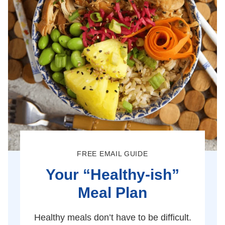
FREE EMAIL GUIDE
Your “Healthy-ish”
Meal Plan
Healthy meals don’t have to be difficult.