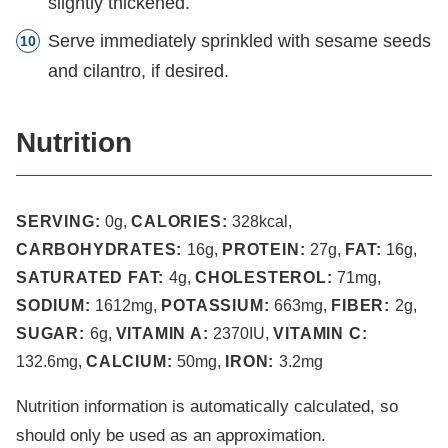
slightly thickened.
Serve immediately sprinkled with sesame seeds
and cilantro, if desired.
Nutrition
SERVING:
0
g
,
CALORIES:
328
kcal
,
CARBOHYDRATES:
16
g
,
PROTEIN:
27
g
,
FAT:
16
g
,
SATURATED FAT:
4
g
,
CHOLESTEROL:
71
mg
,
SODIUM:
1612
mg
,
POTASSIUM:
663
mg
,
FIBER:
2
g
,
SUGAR:
6
g
,
VITAMIN A:
2370
IU
,
VITAMIN C:
132.6
mg
,
CALCIUM:
50
mg
,
IRON:
3.2
mg
Nutrition information is automatically calculated, so
should only be used as an approximation.