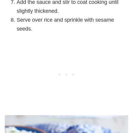
Add the sauce and stir to coat cooking until
slightly thickened.
Serve over rice and sprinkle with sesame
seeds.