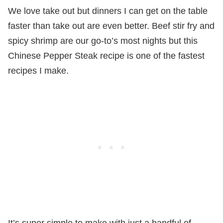
We love take out but dinners I can get on the table
faster than take out are even better. Beef stir fry and
spicy shrimp are our go-to’s most nights but this
Chinese Pepper Steak recipe is one of the fastest
recipes I make.
It’s super simple to make with just a handful of