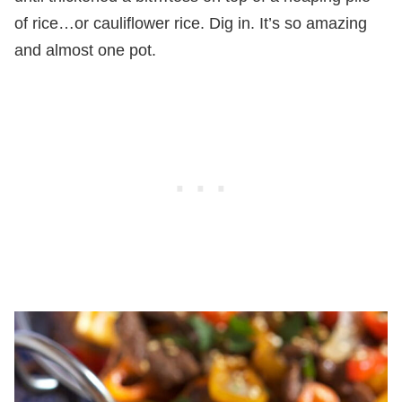
of rice…or cauliflower rice. Dig in. It’s so amazing
and almost one pot.