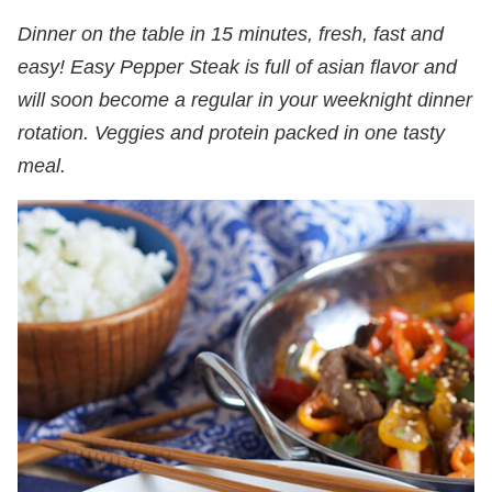
Dinner on the table in 15 minutes, fresh, fast and
easy! Easy Pepper Steak is full of asian flavor and
will soon become a regular in your weeknight dinner
rotation. Veggies and protein packed in one tasty
meal.