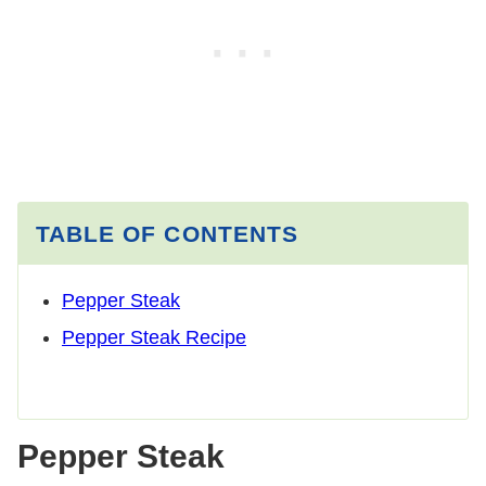
TABLE OF CONTENTS
Pepper Steak
Pepper Steak Recipe
Pepper Steak