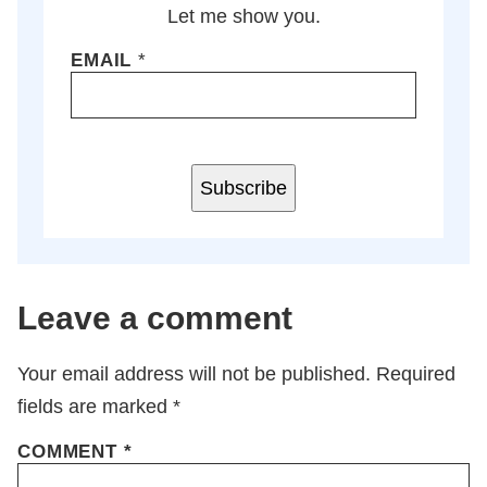
Let me show you.
EMAIL
*
Subscribe
Leave a comment
Your email address will not be published.
Required
fields are marked
*
COMMENT
*