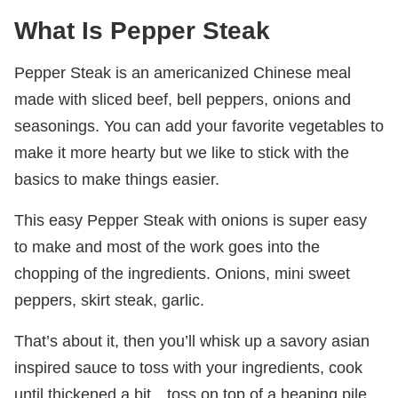
What Is Pepper Steak
Pepper Steak is an americanized Chinese meal
made with sliced beef, bell peppers, onions and
seasonings. You can add your favorite vegetables to
make it more hearty but we like to stick with the
basics to make things easier.
This easy Pepper Steak with onions is super easy
to make and most of the work goes into the
chopping of the ingredients. Onions, mini sweet
peppers, skirt steak, garlic.
That’s about it, then you’ll whisk up a savory asian
inspired sauce to toss with your ingredients, cook
until thickened a bit…toss on top of a heaping pile