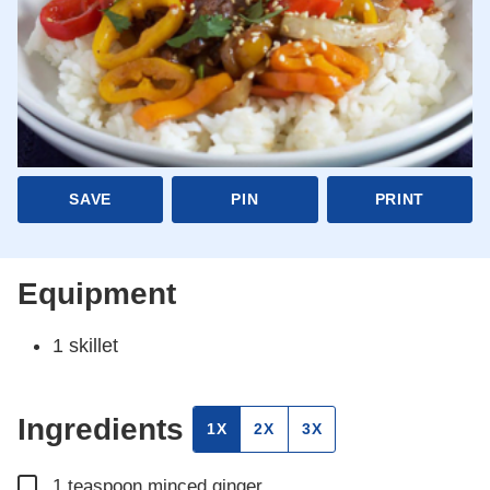
SAVE
PIN
PRINT
Equipment
1 skillet
Ingredients
1X
2X
3X
▢
1
teaspoon
minced ginger