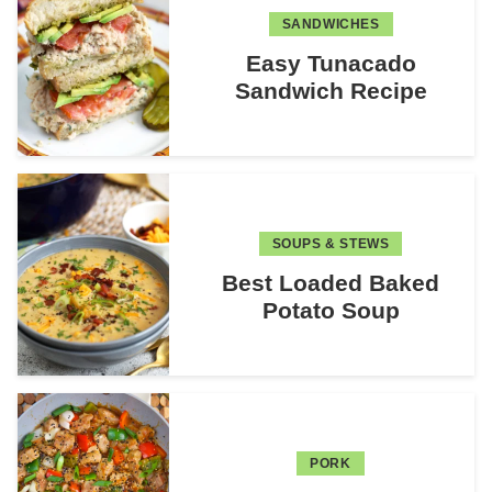
SANDWICHES
Easy Tunacado
Sandwich Recipe
SOUPS & STEWS
Best Loaded Baked
Potato Soup
PORK