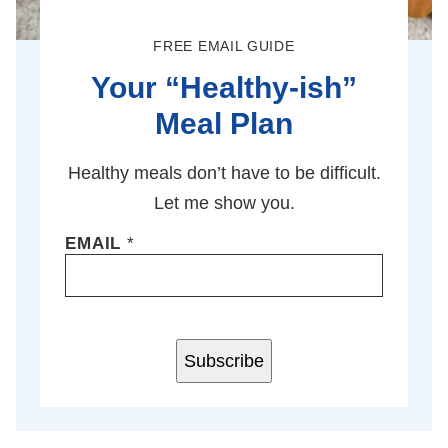
FREE EMAIL GUIDE
Your “Healthy-ish”
Meal Plan
Healthy meals don’t have to be difficult.
Let me show you.
EMAIL
*
Subscribe