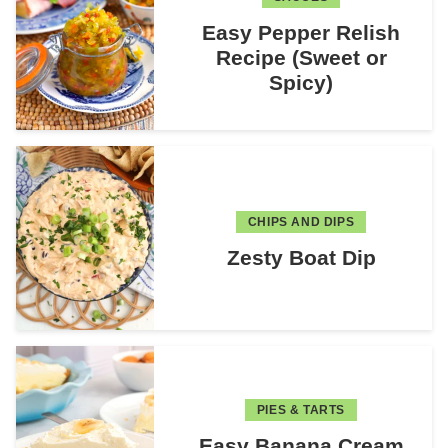
Easy Pepper Relish
Recipe (Sweet or
Spicy)
CHIPS AND DIPS
Zesty Boat Dip
PIES & TARTS
Easy Banana Cream