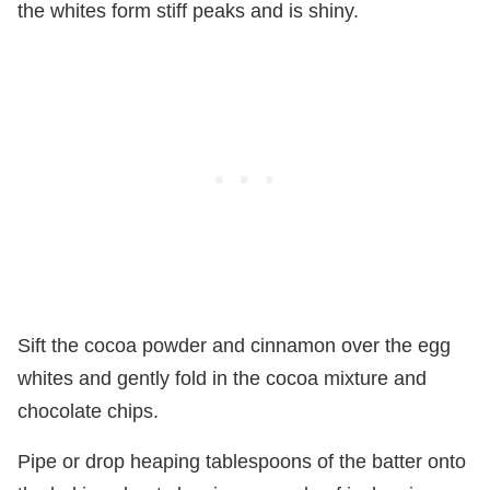
the whites form stiff peaks and is shiny.
Sift the cocoa powder and cinnamon over the egg
whites and gently fold in the cocoa mixture and
chocolate chips.
Pipe or drop heaping tablespoons of the batter onto