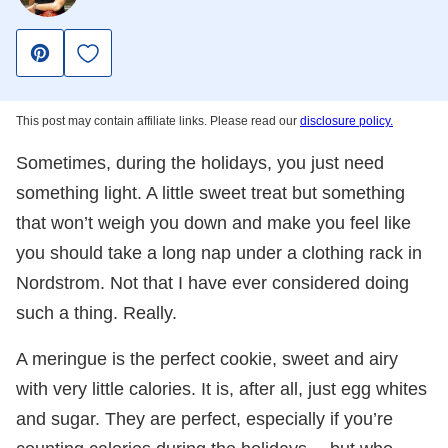
Save to Favorites
Pin
This post may contain affiliate links. Please read our
disclosure policy.
Sometimes, during the holidays, you just need
something light. A little sweet treat but something
that won’t weigh you down and make you feel like
you should take a long nap under a clothing rack in
Nordstrom. Not that I have ever considered doing
such a thing. Really.
A meringue is the perfect cookie, sweet and airy
with very little calories. It is, after all, just egg whites
and sugar. They are perfect, especially if you’re