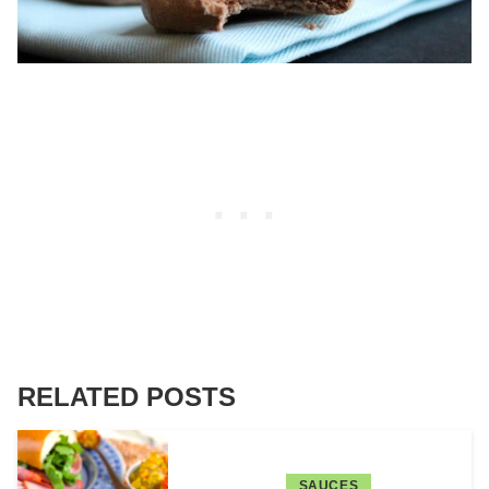
RELATED POSTS
SAUCES