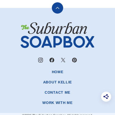
Back
to
The
top
Suburban
Soapbox
HOME
ABOUT KELLIE
CONTACT ME
WORK WITH ME