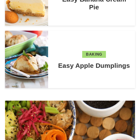
Pie
BAKING
Easy Apple Dumplings