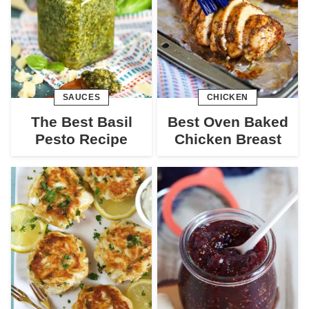
SAUCES
CHICKEN
The Best Basil
Best Oven Baked
Pesto Recipe
Chicken Breast