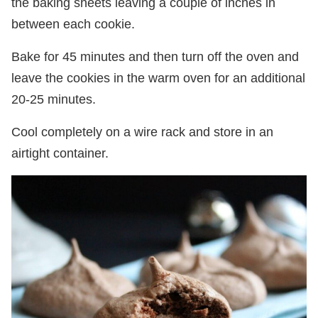
the baking sheets leaving a couple of inches in
between each cookie.
Bake for 45 minutes and then turn off the oven and
leave the cookies in the warm oven for an additional
20-25 minutes.
Cool completely on a wire rack and store in an
airtight container.