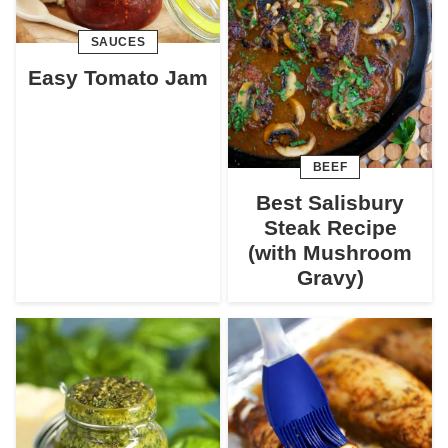
SAUCES
Easy Tomato Jam
BEEF
Best Salisbury
Steak Recipe
(with Mushroom
Gravy)