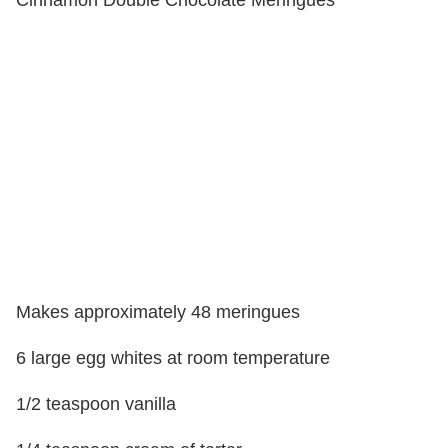
Cinnamon Double Chocolate Meringues
Makes approximately 48 meringues
6 large egg whites at room temperature
1/2 teaspoon vanilla