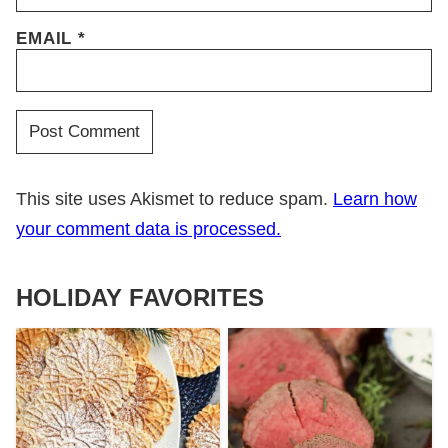
EMAIL
*
This site uses Akismet to reduce spam.
Learn how
your comment data is processed.
HOLIDAY FAVORITES