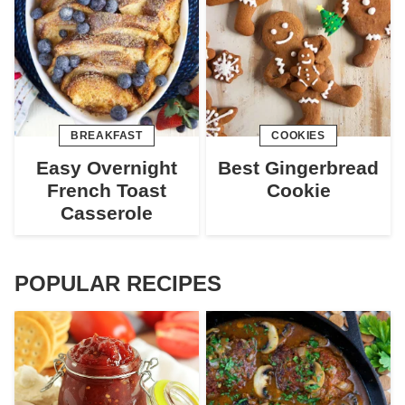
BREAKFAST
COOKIES
Easy Overnight
Best Gingerbread
French Toast
Cookie
Casserole
POPULAR RECIPES