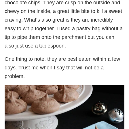
chocolate chips. They are crisp on the outside and
chewy on the inside, a great little bite to kill a sweet
craving. What’s also great is they are incredibly
easy to whip together. I used a pastry bag without a
tip to pipe them onto the parchment but you can
also just use a tablespoon.
One thing to note, they are best eaten within a few
days. Trust me when I say that will not be a
problem.