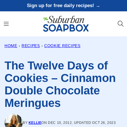
Skip
Sign up for free daily recipes! →
to
content
HOME
›
RECIPES
›
COOKIE RECIPES
The Twelve Days of
Cookies – Cinnamon
Double Chocolate
Meringues
BY
KELLIE
ON DEC 10, 2012, UPDATED OCT 26, 2023