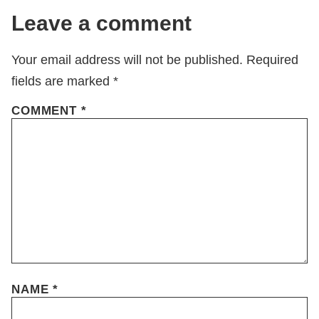
Leave a comment
Your email address will not be published.
Required
fields are marked
*
COMMENT
*
NAME
*