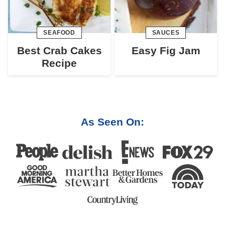
SEAFOOD
SAUCES
Best Crab Cakes
Easy Fig Jam
Recipe
As Seen On: