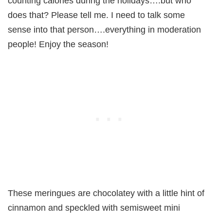
counting calories during the holidays….but who
does that? Please tell me. I need to talk some
sense into that person….everything in moderation
people! Enjoy the season!
These meringues are chocolatey with a little hint of
cinnamon and speckled with semisweet mini