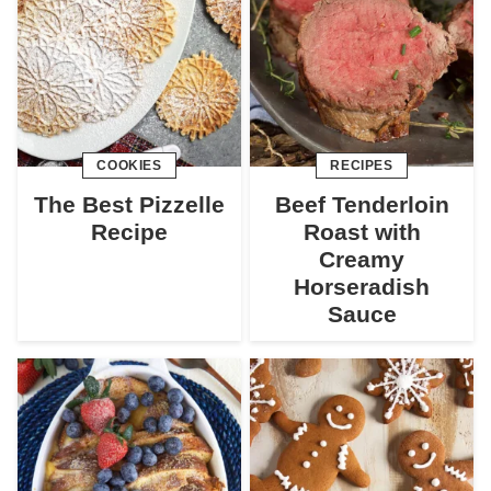
COOKIES
RECIPES
The Best Pizzelle
Beef Tenderloin
Recipe
Roast with
Creamy
Horseradish
Sauce