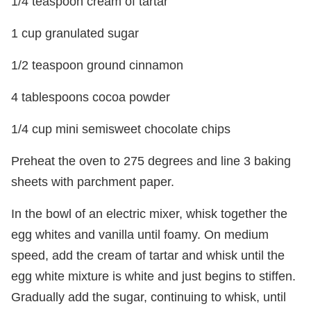
1/4 teaspoon cream of tartar
1 cup granulated sugar
1/2 teaspoon ground cinnamon
4 tablespoons cocoa powder
1/4 cup mini semisweet chocolate chips
Preheat the oven to 275 degrees and line 3 baking
sheets with parchment paper.
In the bowl of an electric mixer, whisk together the
egg whites and vanilla until foamy. On medium
speed, add the cream of tartar and whisk until the
egg white mixture is white and just begins to stiffen.
Gradually add the sugar, continuing to whisk, until