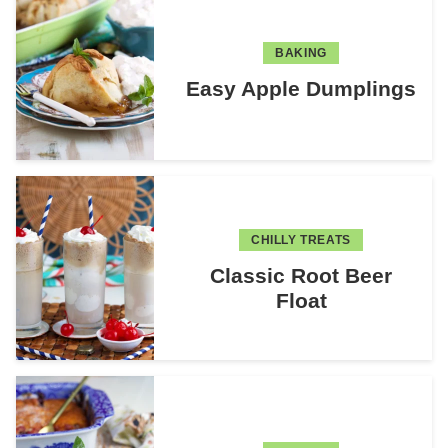
BAKING
Easy Apple Dumplings
CHILLY TREATS
Classic Root Beer
Float