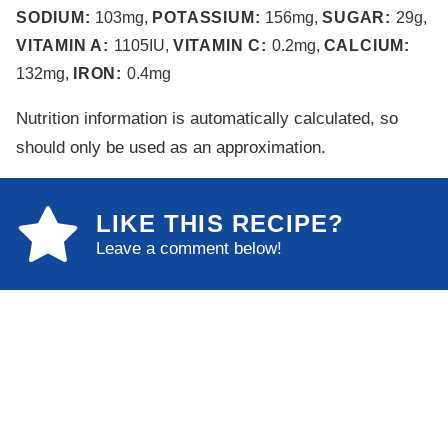
SODIUM:
103
mg
,
POTASSIUM:
156
mg
,
SUGAR:
29
g
,
VITAMIN A:
1105
IU
,
VITAMIN C:
0.2
mg
,
CALCIUM:
132
mg
,
IRON:
0.4
mg
Nutrition information is automatically calculated, so
should only be used as an approximation.
LIKE THIS RECIPE?
Leave a comment below!