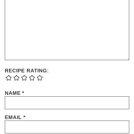
RECIPE RATING:
NAME
*
EMAIL
*