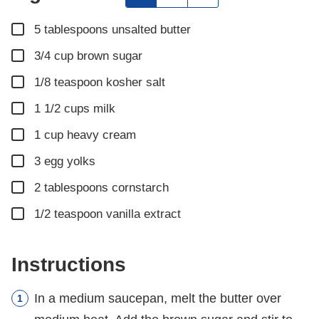
▢
5
tablespoons
unsalted butter
▢
3/4
cup
brown sugar
▢
1/8
teaspoon
kosher salt
▢
1 1/2
cups
milk
▢
1
cup
heavy cream
▢
3
egg yolks
▢
2
tablespoons
cornstarch
▢
1/2
teaspoon
vanilla extract
Instructions
In a medium saucepan, melt the butter over