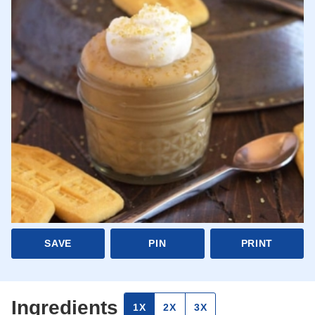
SAVE
PIN
PRINT
Ingredients
1X
2X
3X