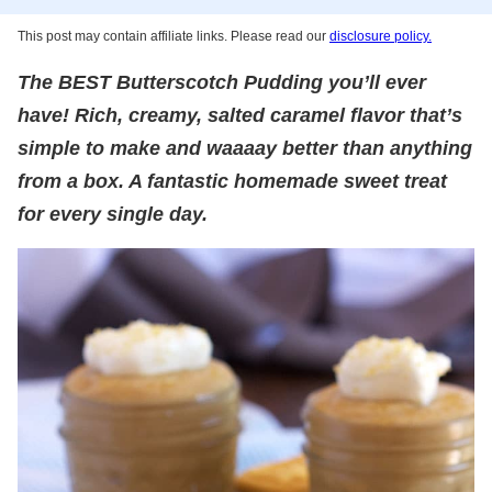
This post may contain affiliate links. Please read our
disclosure policy.
The BEST Butterscotch Pudding you’ll ever
have! Rich, creamy, salted caramel flavor that’s
simple to make and waaaay better than anything
from a box. A fantastic homemade sweet treat
for every single day.