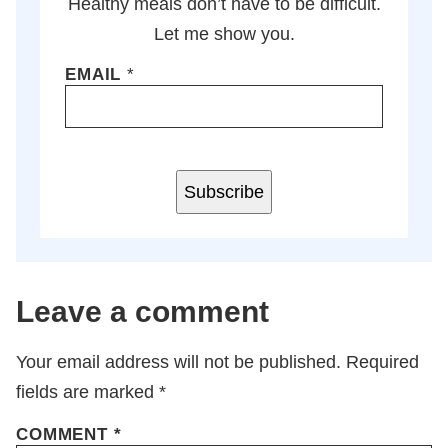
Healthy meals don’t have to be difficult.
Let me show you.
EMAIL
*
Subscribe
Leave a comment
Your email address will not be published.
Required
fields are marked
*
COMMENT
*