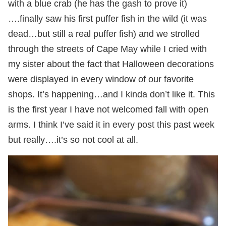
with a blue crab (he has the gash to prove it)
….finally saw his first puffer fish in the wild (it was
dead…but still a real puffer fish) and we strolled
through the streets of Cape May while I cried with
my sister about the fact that Halloween decorations
were displayed in every window of our favorite
shops. It’s happening…and I kinda don’t like it. This
is the first year I have not welcomed fall with open
arms. I think I’ve said it in every post this past week
but really….it’s so not cool at all.