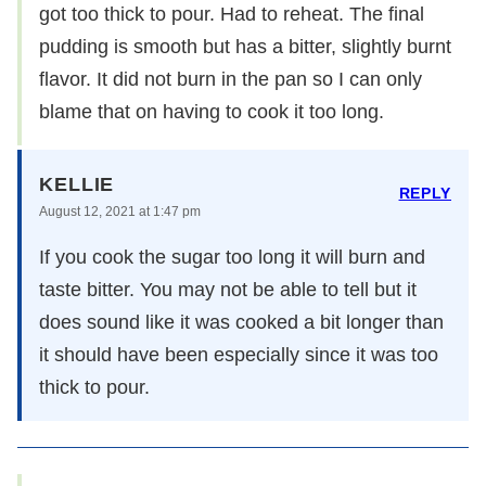
got too thick to pour. Had to reheat. The final
pudding is smooth but has a bitter, slightly burnt
flavor. It did not burn in the pan so I can only
blame that on having to cook it too long.
KELLIE
REPLY
August 12, 2021 at 1:47 pm
If you cook the sugar too long it will burn and
taste bitter. You may not be able to tell but it
does sound like it was cooked a bit longer than
it should have been especially since it was too
thick to pour.