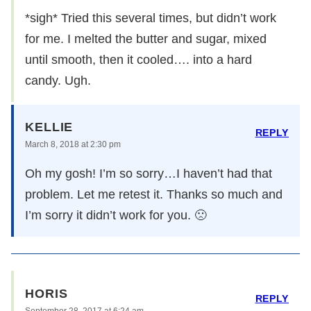
*sigh* Tried this several times, but didn’t work
for me. I melted the butter and sugar, mixed
until smooth, then it cooled…. into a hard
candy. Ugh.
KELLIE
REPLY
March 8, 2018 at 2:30 pm
Oh my gosh! I’m so sorry…I haven’t had that
problem. Let me retest it. Thanks so much and
I’m sorry it didn’t work for you. 🙁
HORIS
REPLY
September 28, 2017 at 6:24 am