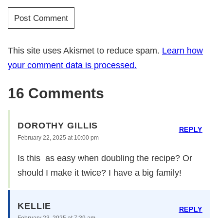
This site uses Akismet to reduce spam.
Learn how
your comment data is processed.
16 Comments
DOROTHY GILLIS
REPLY
February 22, 2025 at 10:00 pm
Is this as easy when doubling the recipe? Or
should I make it twice? I have a big family!
KELLIE
REPLY
February 23, 2025 at 7:39 am