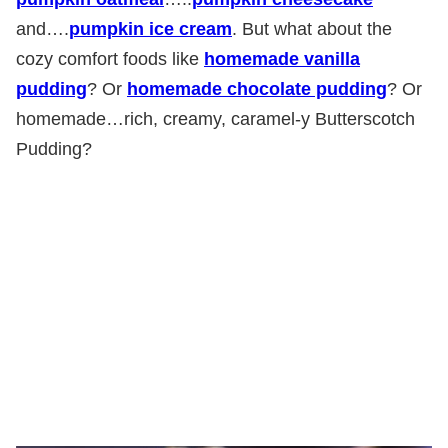
and….
pumpkin ice cream
. But what about the
cozy comfort foods like
homemade vanilla
pudding
? Or
homemade chocolate pudding
? Or
homemade…rich, creamy, caramel-y Butterscotch
Pudding?