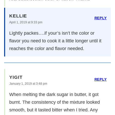
KELLIE
REPLY
April 1, 2019 at 9:33 pm
Lightly packes….if your’s isn’t the color or
flavor you need to cook it a little longer until it
reaches the color and flavor needed.
YIGIT
REPLY
January 1, 2019 at 3:48 pm
When melting the dark sugar in butter, it got
burnt. The consistency of the mixture looked
smooth, but it tasted bitter when I tried. Any