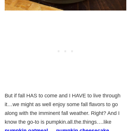
But if fall HAS to come and I HAVE to live through
it…we might as well enjoy some fall flavors to go
along with the imminent fall weather. Right? And I
know the go-to is pumpkin.all.the.things….like
pumpkin oatmeal
…..
pumpkin cheesecake