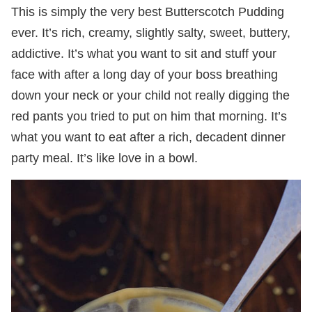
This is simply the very best Butterscotch Pudding
ever. It’s rich, creamy, slightly salty, sweet, buttery,
addictive. It’s what you want to sit and stuff your
face with after a long day of your boss breathing
down your neck or your child not really digging the
red pants you tried to put on him that morning. It’s
what you want to eat after a rich, decadent dinner
party meal. It’s like love in a bowl.