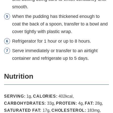
smooth.
When the pudding has thickened enough to
coat the back of a spoon, transfer to a bowl and
cover tightly with plastic wrap.
Refrigerator for 1 hour or up to 8 hours.
Serve immediately or transfer to an airtight
container and refrigerate up to 5 days.
Nutrition
SERVING:
1
g
,
CALORIES:
402
kcal
,
CARBOHYDRATES:
33
g
,
PROTEIN:
4
g
,
FAT:
28
g
,
SATURATED FAT:
17
g
,
CHOLESTEROL:
183
mg
,