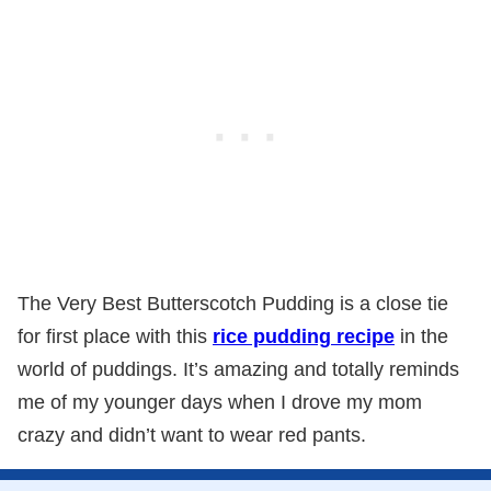
The Very Best Butterscotch Pudding is a close tie
for first place with this
rice pudding recipe
in the
world of puddings. It’s amazing and totally reminds
me of my younger days when I drove my mom
crazy and didn’t want to wear red pants.