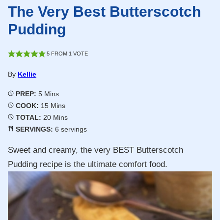
The Very Best Butterscotch
Pudding
5
FROM 1 VOTE
By
Kellie
Minutes
PREP:
5
Mins
Minutes
COOK:
15
Mins
Minutes
TOTAL:
20
Mins
SERVINGS:
6
servings
Sweet and creamy, the very BEST Butterscotch
Pudding recipe is the ultimate comfort food.