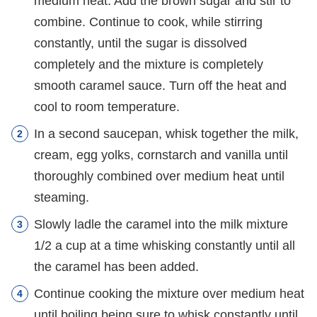
medium heat. Add the brown sugar and stir to
combine. Continue to cook, while stirring
constantly, until the sugar is dissolved
completely and the mixture is completely
smooth caramel sauce. Turn off the heat and
cool to room temperature.
In a second saucepan, whisk together the milk,
cream, egg yolks, cornstarch and vanilla until
thoroughly combined over medium heat until
steaming.
Slowly ladle the caramel into the milk mixture
1/2 a cup at a time whisking constantly until all
the caramel has been added.
Continue cooking the mixture over medium heat
until boiling being sure to whisk constantly until