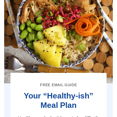
FREE EMAIL GUIDE
Your “Healthy-ish”
Meal Plan