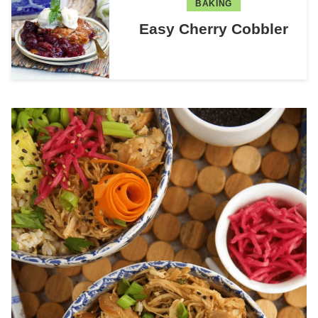
BAKING
Easy Cherry Cobbler