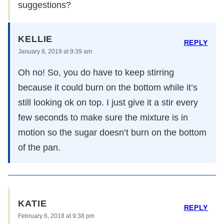
suggestions?
KELLIE
REPLY
January 8, 2019 at 9:39 am
Oh no! So, you do have to keep stirring
because it could burn on the bottom while it’s
still looking ok on top. I just give it a stir every
few seconds to make sure the mixture is in
motion so the sugar doesn’t burn on the bottom
of the pan.
KATIE
REPLY
February 6, 2018 at 9:38 pm