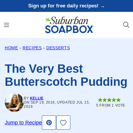
Skip
Sign up for free daily recipes! →
to
content
HOME
›
RECIPES
›
DESSERTS
The Very Best
Butterscotch Pudding
BY
KELLIE
ON SEP 19, 2016, UPDATED JUL 15,
5
FROM 1 VOTE
2018
Save to Favorites
Jump to Recipe
Pin