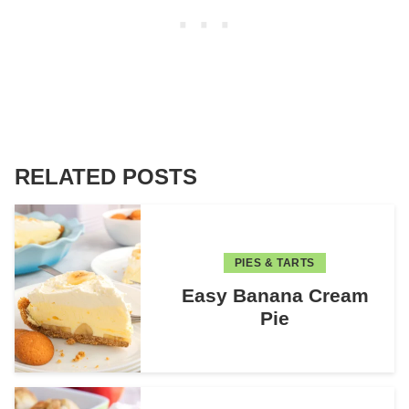
RELATED POSTS
PIES & TARTS
Easy Banana Cream
Pie