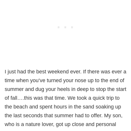
I just had the best weekend ever. If there was ever a
time when you’ve turned your nose up to the end of
summer and dug your heels in deep to stop the start
of fall….this was that time. We took a quick trip to
the beach and spent hours in the sand soaking up
the last seconds that summer had to offer. My son,
who is a nature lover, got up close and personal