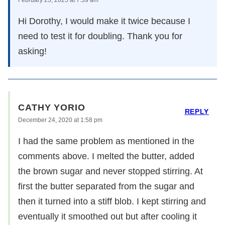
Hi Dorothy, I would make it twice because I
need to test it for doubling. Thank you for
asking!
CATHY YORIO
REPLY
December 24, 2020 at 1:58 pm
I had the same problem as mentioned in the
comments above. I melted the butter, added
the brown sugar and never stopped stirring. At
first the butter separated from the sugar and
then it turned into a stiff blob. I kept stirring and
eventually it smoothed out but after cooling it