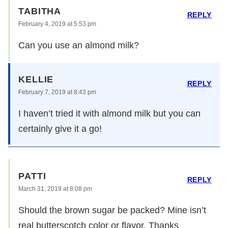
TABITHA
REPLY
February 4, 2019 at 5:53 pm
Can you use an almond milk?
KELLIE
REPLY
February 7, 2019 at 8:43 pm
I haven’t tried it with almond milk but you can
certainly give it a go!
PATTI
REPLY
March 31, 2019 at 8:08 pm
Should the brown sugar be packed? Mine isn’t
real butterscotch color or flavor. Thanks