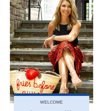
WELCOME