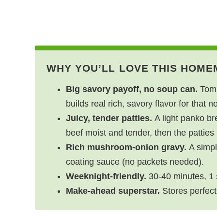
WHY YOU’LL LOVE THIS HOME
Big savory payoff, no soup can.
Toma
builds real rich, savory flavor for that n
Juicy, tender patties.
A light panko br
beef moist and tender, then the patties f
Rich mushroom-onion gravy.
A simpl
coating sauce (no packets needed).
Weeknight-friendly.
30-40 minutes, 1 s
Make-ahead superstar.
Stores perfect