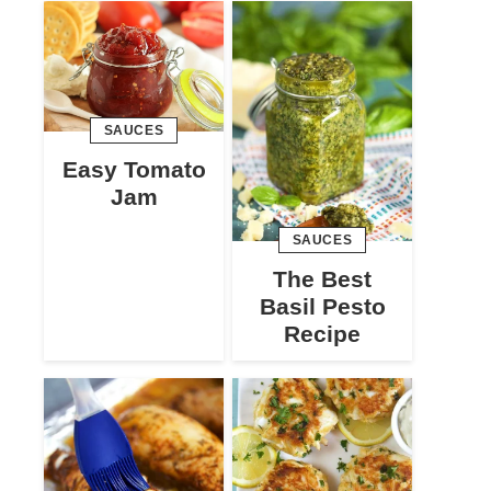
SAUCES
Easy Tomato
Jam
SAUCES
The Best
Basil Pesto
Recipe