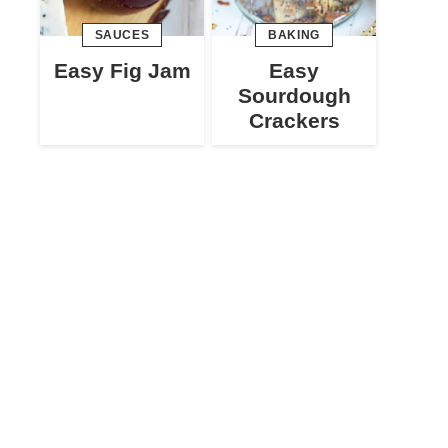
SAUCES
BAKING
Easy Fig Jam
Easy
Sourdough
Crackers