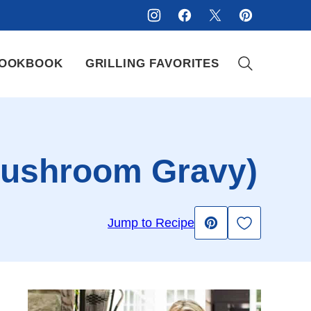
OOKBOOK
GRILLING FAVORITES
 Mushroom Gravy)
Save to Fav
Jump to Recipe
Pin