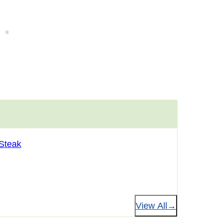
 Steak
View All