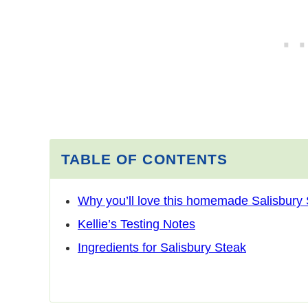
TABLE OF CONTENTS
Why you’ll love this homemade Salisbury
Kellie’s Testing Notes
Ingredients for Salisbury Steak