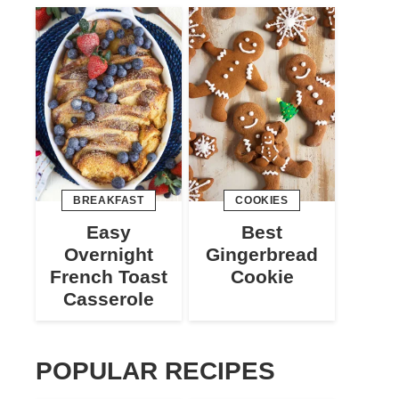
BREAKFAST
COOKIES
Easy
Best
Overnight
Gingerbread
French Toast
Cookie
Casserole
POPULAR RECIPES