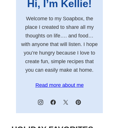
Hi, I’m Kellie!
Welcome to my Soapbox, the
place I created to share all my
thoughts on life…. and food…
with anyone that will listen. I hope
you’re hungry because I love to
create fun, simple recipes that
you can easily make at home.
Read more about me