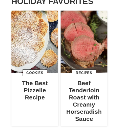
HOLIDAY FAVORITES
COOKIES
RECIPES
The Best
Beef
Pizzelle
Tenderloin
Recipe
Roast with
Creamy
Horseradish
Sauce