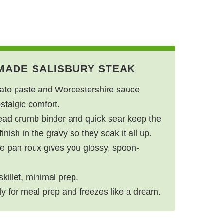
MADE SALISBURY STEAK
to paste and Worcestershire sauce
ostalgic comfort.
ead crumb binder and quick sear keep the
inish in the gravy so they soak it all up.
e pan roux gives you glossy, spoon-
killet, minimal prep.
ly for meal prep and freezes like a dream.