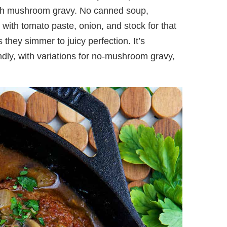
ratch mushroom gravy. No canned soup,
 with tomato paste, onion, and stock for that
s they simmer to juicy perfection. It’s
ndly, with variations for no-mushroom gravy,