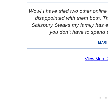
Wow! I have tried two other onlin
disappointed with them both. Thi
Salisbury Steaks my family has e
you don’t have to spend a
– MAR
View More