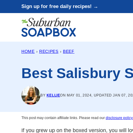
Skip
Sign up for free daily recipes! →
to
content
HOME
›
RECIPES
›
BEEF
Best Salisbury 
BY
KELLIE
ON MAY 01, 2024, UPDATED JAN 07, 20
This post may contain affiliate links. Please read our
disclosure policy
If you grew up on the boxed version, you will l