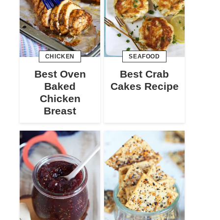
CHICKEN
SEAFOOD
Best Oven
Best Crab
Baked
Cakes Recipe
Chicken
Breast