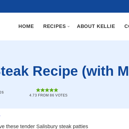
HOME
RECIPES
ABOUT KELLIE
C
Steak Recipe (with
26
4.73
FROM
86
VOTES
.
ove these tender Salisbury steak patties