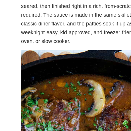
seared, then finished right in a rich, from-sc
required. The sauce is made in the same skillet
classic diner flavor, and the patties soak it up a
weeknight-easy, kid-approved, and freezer-frie
oven, or slow cooker.