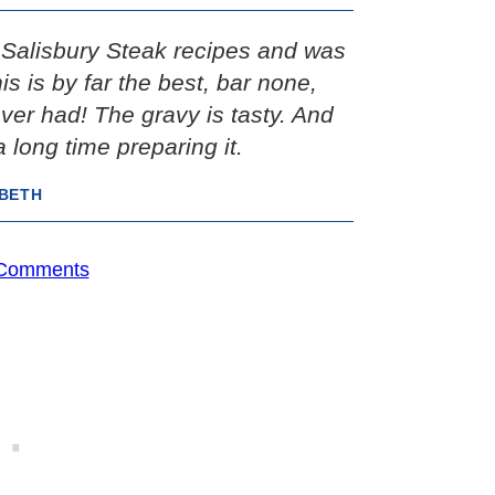
e Salisbury Steak recipes and was
s is by far the best, bar none,
ver had! The gravy is tasty. And
 long time preparing it.
IBETH
 Comments