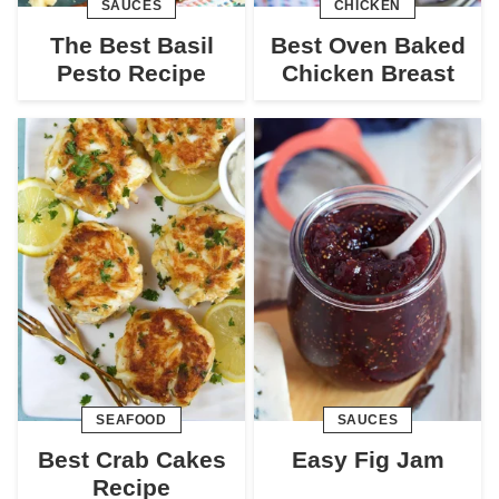
SAUCES
CHICKEN
The Best Basil
Best Oven Baked
Pesto Recipe
Chicken Breast
SEAFOOD
SAUCES
Best Crab Cakes
Easy Fig Jam
Recipe