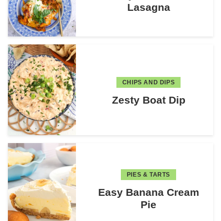
Lasagna
CHIPS AND DIPS
Zesty Boat Dip
PIES & TARTS
Easy Banana Cream
Pie