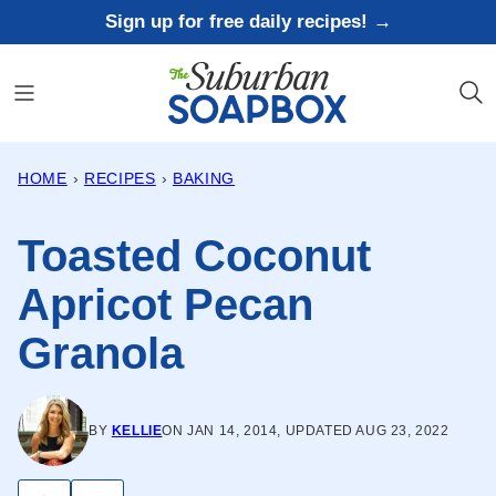
Skip
Sign up for free daily recipes! →
to
content
HOME
›
RECIPES
›
BAKING
Toasted Coconut
Apricot Pecan
Granola
BY
KELLIE
ON JAN 14, 2014, UPDATED AUG 23, 2022