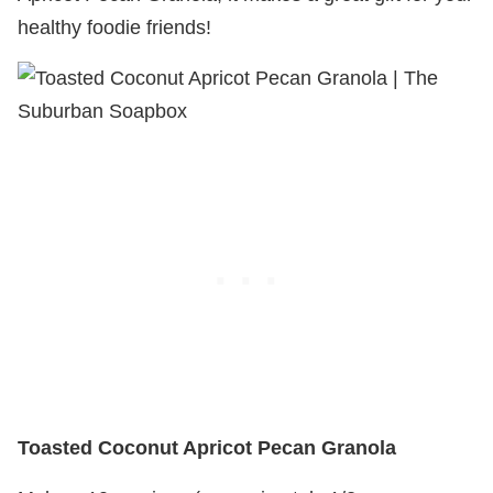
healthy foodie friends!
Toasted Coconut Apricot Pecan Granola