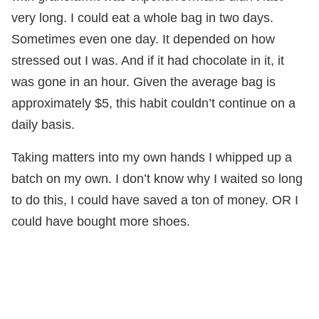
very long. I could eat a whole bag in two days.
Sometimes even one day. It depended on how
stressed out I was. And if it had chocolate in it, it
was gone in an hour. Given the average bag is
approximately $5, this habit couldn’t continue on a
daily basis.
Taking matters into my own hands I whipped up a
batch on my own. I don’t know why I waited so long
to do this, I could have saved a ton of money. OR I
could have bought more shoes.