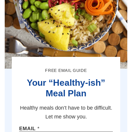
FREE EMAIL GUIDE
Your “Healthy-ish”
Meal Plan
Healthy meals don’t have to be difficult.
Let me show you.
EMAIL
*