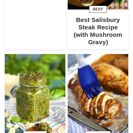
BEEF
Best Salisbury
Steak Recipe
(with Mushroom
Gravy)