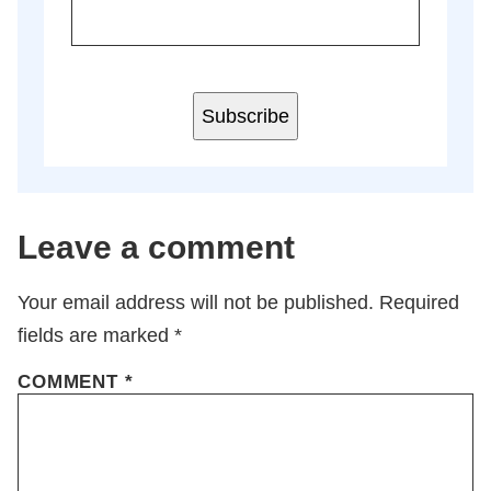
Subscribe
Leave a comment
Your email address will not be published.
Required
fields are marked
*
COMMENT
*