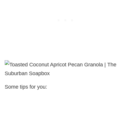
Some tips for you: