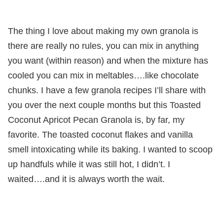
The thing I love about making my own granola is
there are really no rules, you can mix in anything
you want (within reason) and when the mixture has
cooled you can mix in meltables….like chocolate
chunks. I have a few granola recipes I’ll share with
you over the next couple months but this Toasted
Coconut Apricot Pecan Granola is, by far, my
favorite. The toasted coconut flakes and vanilla
smell intoxicating while its baking. I wanted to scoop
up handfuls while it was still hot, I didn’t. I
waited….and it is always worth the wait.