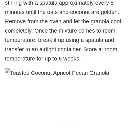
stirring with a spatula approximately every 5
minutes until the oats and coconut are golden.
Remove from the oven and let the granola cool
completely. Once the mixture comes to room
temperature, break it up using a spatula and
transfer to an airtight container. Store at room
temperature for up to 6 weeks.