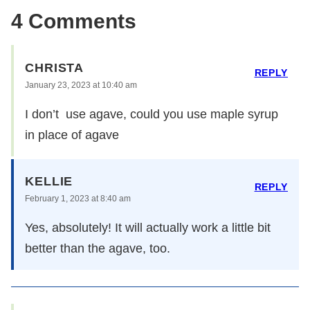
4 Comments
CHRISTA
REPLY
January 23, 2023 at 10:40 am
I don’t use agave, could you use maple syrup
in place of agave
KELLIE
REPLY
February 1, 2023 at 8:40 am
Yes, absolutely! It will actually work a little bit
better than the agave, too.