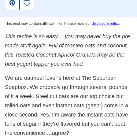
Save to Favorites
Pin
This post may contain affiliate links. Please read our
disclosure policy.
This recipe is so easy….you may never buy the pre-
made stuff again. Full of toasted oats and coconut,
this Toasted Coconut Apricot Granola may be the
best yogurt topper you ever had.
We are oatmeal lover’s here at The Suburban
Soapbox. We probably go through several pounds
of it a week. Steel cut oats are our top choice but
rolled oats and even instant oats (gasp!) come in a
close second. Yes, I’m aware the instant oats have
tons of sugar if they’re flavored but you can’t beat
the convenience….agree?