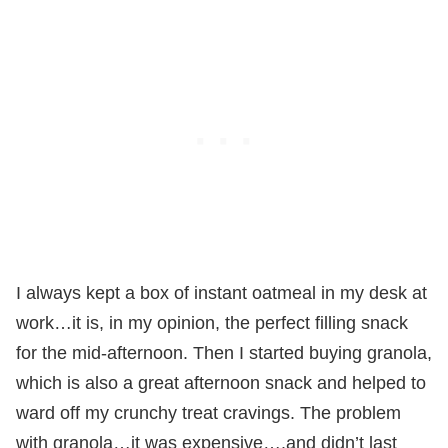
I always kept a box of instant oatmeal in my desk at
work…it is, in my opinion, the perfect filling snack
for the mid-afternoon. Then I started buying granola,
which is also a great afternoon snack and helped to
ward off my crunchy treat cravings. The problem
with granola…it was expensive….and didn’t last