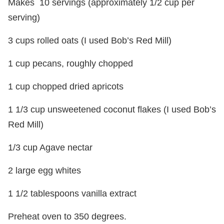
Makes 10 servings (approximately 1/2 cup per
serving)
3 cups rolled oats (I used Bob’s Red Mill)
1 cup pecans, roughly chopped
1 cup chopped dried apricots
1 1/3 cup unsweetened coconut flakes (I used Bob’s
Red Mill)
1/3 cup Agave nectar
2 large egg whites
1 1/2 tablespoons vanilla extract
Preheat oven to 350 degrees.