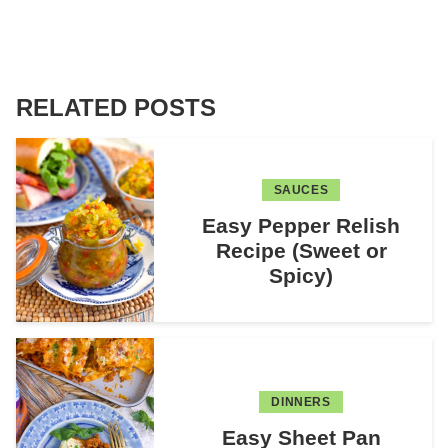
RELATED POSTS
SAUCES
Easy Pepper Relish
Recipe (Sweet or
Spicy)
DINNERS
Easy Sheet Pan