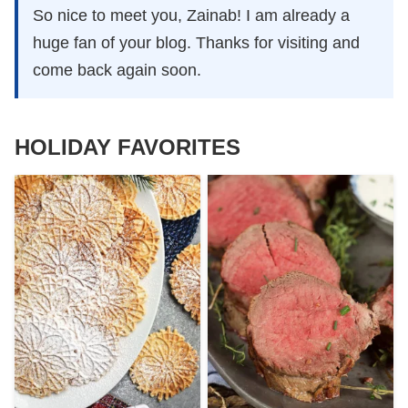
So nice to meet you, Zainab! I am already a
huge fan of your blog. Thanks for visiting and
come back again soon.
HOLIDAY FAVORITES