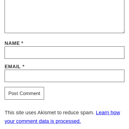
NAME
*
EMAIL
*
This site uses Akismet to reduce spam.
Learn how
your comment data is processed.