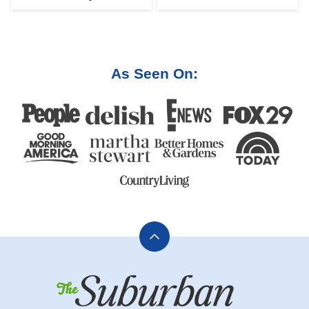
As Seen On:
Back
to
The
top
Suburban