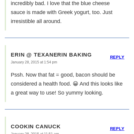
incredibly bad. I love that the blue cheese
sauce is made with Greek yogurt, too. Just
irresistible all around.
ERIN @ TEXANERIN BAKING
REPLY
January 28, 2015 at 1:54 pm
Pssh. Now that fat = good, bacon should be
considered a health food. 😀 And this looks like
a great way to use! So yummy looking.
COOKIN CANUCK
REPLY
January 28, 2015 at 11:51 am