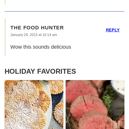
THE FOOD HUNTER
REPLY
January 28, 2015 at 10:14 am
Wow this sounds delicious
HOLIDAY FAVORITES