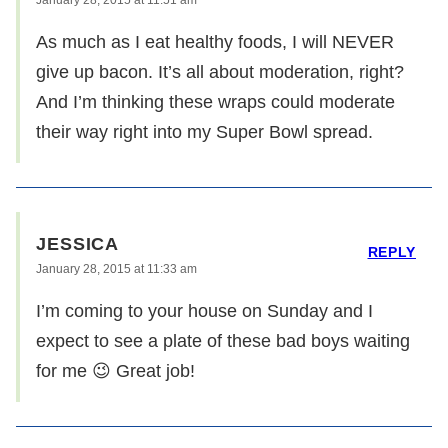
As much as I eat healthy foods, I will NEVER
give up bacon. It’s all about moderation, right?
And I’m thinking these wraps could moderate
their way right into my Super Bowl spread.
JESSICA
REPLY
January 28, 2015 at 11:33 am
I’m coming to your house on Sunday and I
expect to see a plate of these bad boys waiting
for me 😉 Great job!