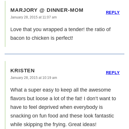
MARJORY @ DINNER-MOM
REPLY
January 28, 2015 at 11:07 am
Love that you wrapped a tender! the ratio of
bacon to chicken is perfect!
KRISTEN
REPLY
January 28, 2015 at 10:19 am
What a super easy to keep all the awesome
flavors but loose a lot of the fat! I don’t want to
have to feel deprived when everybody is
snacking on fun food and these look fantastic
while skipping the frying. Great ideas!