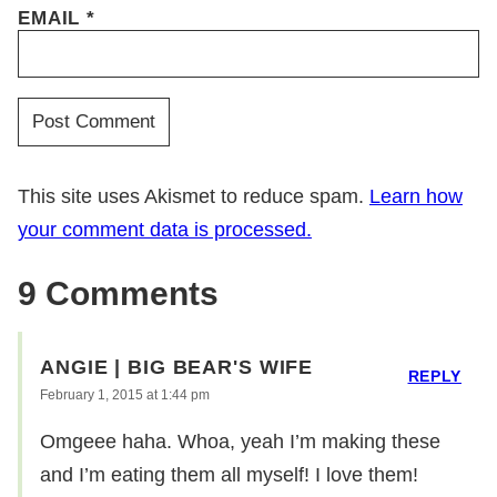
EMAIL
*
This site uses Akismet to reduce spam.
Learn how
your comment data is processed.
9 Comments
ANGIE | BIG BEAR'S WIFE
REPLY
February 1, 2015 at 1:44 pm
Omgeee haha. Whoa, yeah I’m making these
and I’m eating them all myself! I love them!