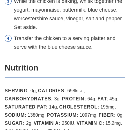
While the chicken is baking, whisk together the
yogurt, mayonnaise, buttermilk, blue cheese,
worcestershire sauce, vinegar, salt and pepper.
Set aside.
Transfer the chicken to a serving platter and
serve with the blue cheese sauce.
Nutrition
SERVING:
0
g
,
CALORIES:
698
kcal
,
CARBOHYDRATES:
3
g
,
PROTEIN:
64
g
,
FAT:
45
g
,
SATURATED FAT:
14
g
,
CHOLESTEROL:
195
mg
,
SODIUM:
1380
mg
,
POTASSIUM:
1097
mg
,
FIBER:
0
g
,
SUGAR:
2
g
,
VITAMIN A:
250
IU
,
VITAMIN C:
15.2
mg
,