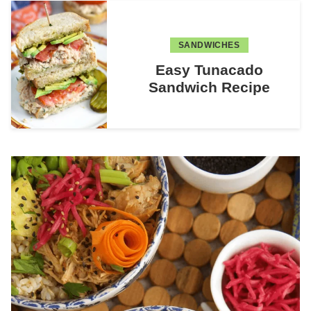
SANDWICHES
Easy Tunacado
Sandwich Recipe