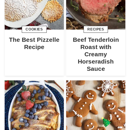
COOKIES
RECIPES
The Best Pizzelle
Beef Tenderloin
Recipe
Roast with
Creamy
Horseradish
Sauce