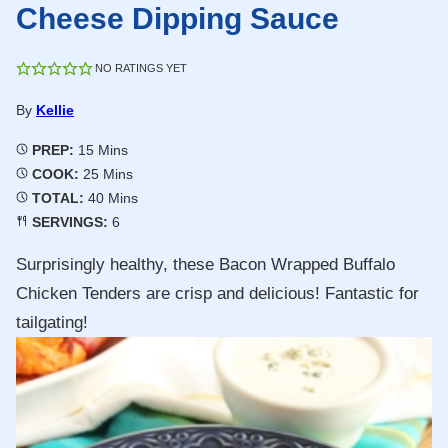
Cheese Dipping Sauce
NO RATINGS YET
By
Kellie
Minutes
PREP:
15
Mins
Minutes
COOK:
25
Mins
Minutes
TOTAL:
40
Mins
SERVINGS:
6
Surprisingly healthy, these Bacon Wrapped Buffalo
Chicken Tenders are crisp and delicious! Fantastic for
tailgating!