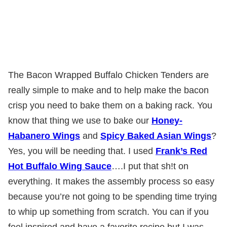
The Bacon Wrapped Buffalo Chicken Tenders are
really simple to make and to help make the bacon
crisp you need to bake them on a baking rack. You
know that thing we use to bake our
Honey-
Habanero Wings
and
Spicy Baked Asian Wings
?
Yes, you will be needing that. I used
Frank’s Red
Hot Buffalo Wing Sauce
….I put that sh!t on
everything. It makes the assembly process so easy
because you’re not going to be spending time trying
to whip up something from scratch. You can if you