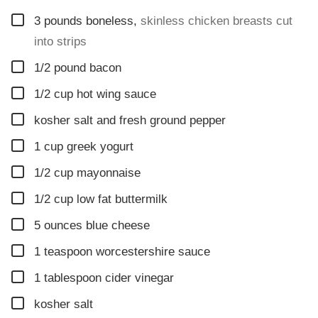
▢
3
pounds
boneless
,
skinless chicken breasts cut
into strips
▢
1/2
pound
bacon
▢
1/2
cup
hot wing sauce
▢
kosher salt and fresh ground pepper
▢
1
cup
greek yogurt
▢
1/2
cup
mayonnaise
▢
1/2
cup
low fat buttermilk
▢
5
ounces
blue cheese
▢
1
teaspoon
worcestershire sauce
▢
1
tablespoon
cider vinegar
▢
kosher salt