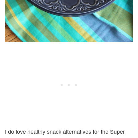
I do love healthy snack alternatives for the Super