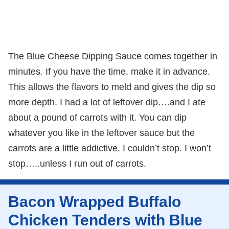
The Blue Cheese Dipping Sauce comes together in
minutes. If you have the time, make it in advance.
This allows the flavors to meld and gives the dip so
more depth. I had a lot of leftover dip….and I ate
about a pound of carrots with it. You can dip
whatever you like in the leftover sauce but the
carrots are a little addictive. I couldn’t stop. I won’t
stop…..unless I run out of carrots.
Bacon Wrapped Buffalo
Chicken Tenders with Blue