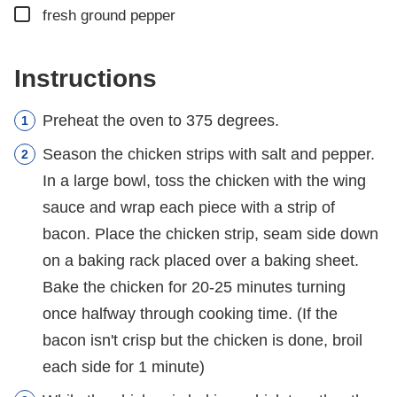
▢
fresh ground pepper
Instructions
Preheat the oven to 375 degrees.
Season the chicken strips with salt and pepper.
In a large bowl, toss the chicken with the wing
sauce and wrap each piece with a strip of
bacon. Place the chicken strip, seam side down
on a baking rack placed over a baking sheet.
Bake the chicken for 20-25 minutes turning
once halfway through cooking time. (If the
bacon isn't crisp but the chicken is done, broil
each side for 1 minute)