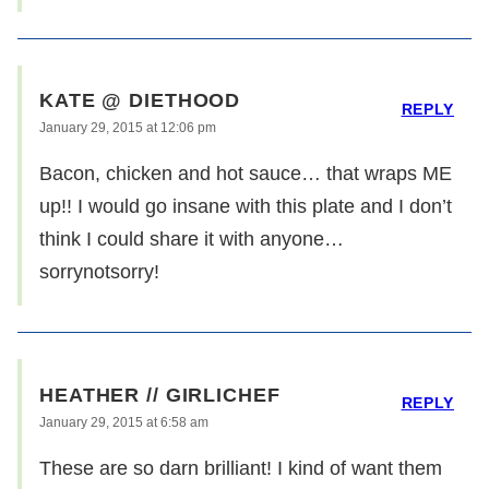
KATE @ DIETHOOD
REPLY
January 29, 2015 at 12:06 pm
Bacon, chicken and hot sauce… that wraps ME
up!! I would go insane with this plate and I don’t
think I could share it with anyone…
sorrynotsorry!
HEATHER // GIRLICHEF
REPLY
January 29, 2015 at 6:58 am
These are so darn brilliant! I kind of want them