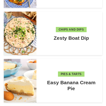
CHIPS AND DIPS
Zesty Boat Dip
PIES & TARTS
Easy Banana Cream
Pie