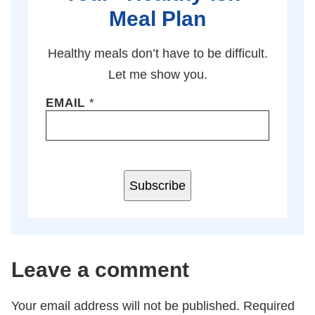
Meal Plan
Healthy meals don’t have to be difficult.
Let me show you.
EMAIL
*
Subscribe
Leave a comment
Your email address will not be published.
Required