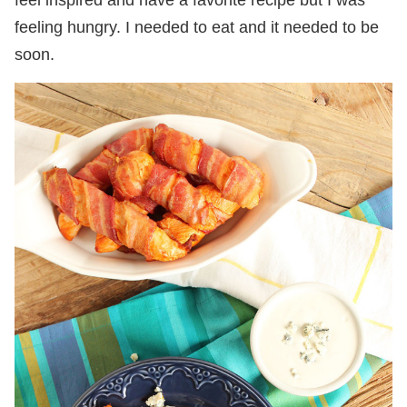
feel inspired and have a favorite recipe but I was
feeling hungry. I needed to eat and it needed to be
soon.