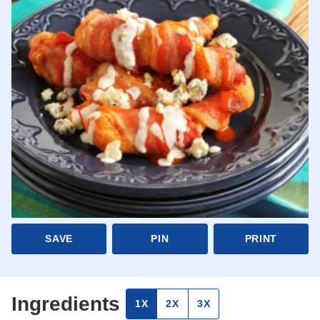
SAVE
PIN
PRINT
Ingredients
1X
2X
3X