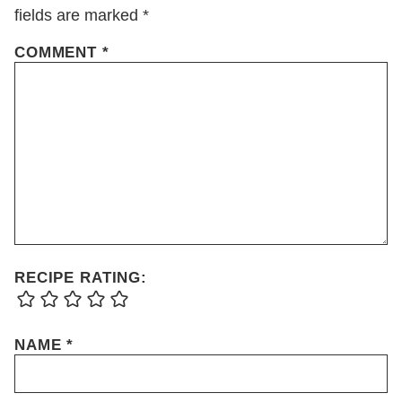
fields are marked
*
COMMENT
*
RECIPE RATING:
NAME
*