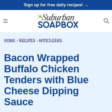
Skip
Sign up for free daily recipes! →
to
content
HOME
›
RECIPES
›
APPETIZERS
Bacon Wrapped
Buffalo Chicken
Tenders with Blue
Cheese Dipping
Sauce