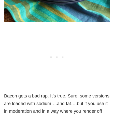
Bacon gets a bad rap. It’s true. Sure, some versions
are loaded with sodium….and fat….but if you use it
in moderation and in a way where you render off