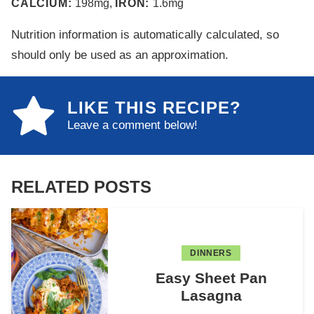
CALCIUM:
198
mg
,
IRON:
1.6
mg
Nutrition information is automatically calculated, so
should only be used as an approximation.
LIKE THIS RECIPE?
Leave a comment below!
RELATED POSTS
DINNERS
Easy Sheet Pan
Lasagna