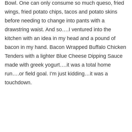
Bowl. One can only consume so much queso, fried
wings, fried potato chips, tacos and potato skins
before needing to change into pants with a
drawstring waist. And so….I ventured into the
kitchen with an idea in my head and a pound of
bacon in my hand. Bacon Wrapped Buffalo Chicken
Tenders with a lighter Blue Cheese Dipping Sauce
made with greek yogurt….it was a total home
run….or field goal. I’m just kidding…it was a
touchdown.