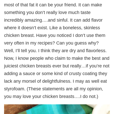
most of that fat it can be your friend. It can make
something you don’t really love much taste
incredibly amazing….and sinful. It can add flavor
where it doesn’t exist. Like a boneless, skinless
chicken breast. Have you noticed I don’t use them
very often in my recipes? Can you guess why?
Well, I’ll tell you. I think they are dry and flavorless.
Now, I know people who claim to make the best and
juiciest chicken breasts ever but really…if you’re not
adding a sauce or some kind of crusty coating they
lack any morsel of delightfulness. I may as well eat
styrofoam. (These statements are all my opinion,
you may love your chicken breasts….I do not.)