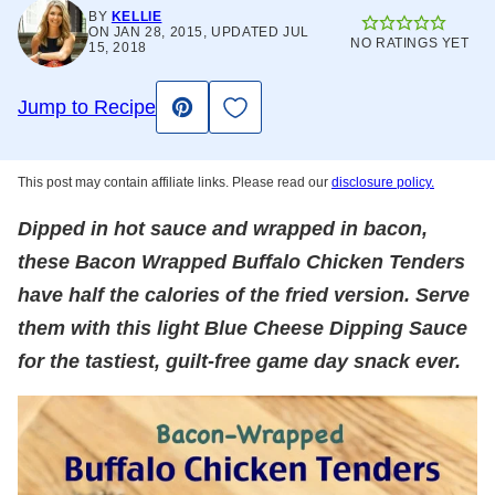
BY
KELLIE
ON JAN 28, 2015, UPDATED JUL
NO RATINGS YET
15, 2018
Save to Favorites
Jump to Recipe
Pin
This post may contain affiliate links. Please read our
disclosure policy.
Dipped in hot sauce and wrapped in bacon,
these Bacon Wrapped Buffalo Chicken Tenders
have half the calories of the fried version. Serve
them with this light Blue Cheese Dipping Sauce
for the tastiest, guilt-free game day snack ever.