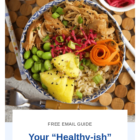
FREE EMAIL GUIDE
Your “Healthy-ish”