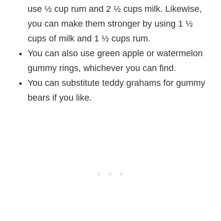
use ½ cup rum and 2 ½ cups milk. Likewise,
you can make them stronger by using 1 ½
cups of milk and 1 ½ cups rum.
You can also use green apple or watermelon
gummy rings, whichever you can find.
You can substitute teddy grahams for gummy
bears if you like.