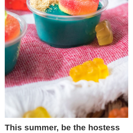
This summer, be the hostess