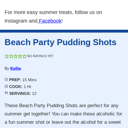
For more easy summer treats, follow us on
Instagram and
Facebook
!
Beach Party Pudding Shots
NO RATINGS YET
By
Kellie
Minutes
PREP:
15
Mins
Hour
COOK:
1
Hr
SERVINGS:
12
These Beach Party Pudding Shots are perfect for any
summer get together! You can make these alcoholic for
a fun summer shot or leave out the alcohol for a sweet