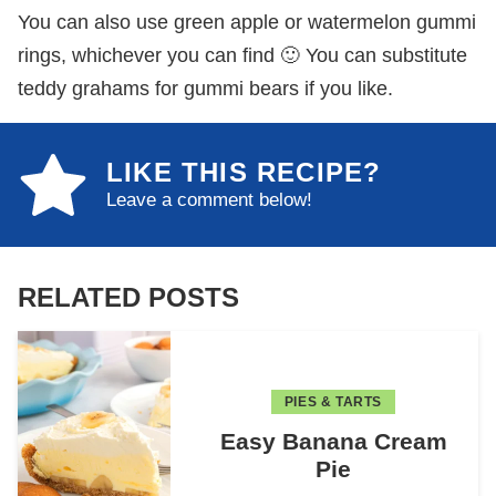
You can also use green apple or watermelon gummi
rings, whichever you can find 🙂 You can substitute
teddy grahams for gummi bears if you like.
LIKE THIS RECIPE?
Leave a comment below!
RELATED POSTS
PIES & TARTS
Easy Banana Cream
Pie