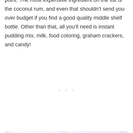
the coconut rum, and even that shouldn’t send you
over budget if you find a good quality middle shelf
bottle. Other than that, all you’ll need is instant
pudding mix, milk, food coloring, graham crackers,
and candy!