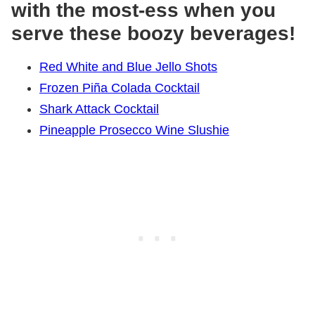
with the most-ess when you
serve these boozy beverages!
Red White and Blue Jello Shots
Frozen Piña Colada Cocktail
Shark Attack Cocktail
Pineapple Prosecco Wine Slushie