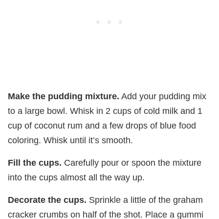
Make the pudding mixture.
Add your pudding mix
to a large bowl. Whisk in 2 cups of cold milk and 1
cup of coconut rum and a few drops of blue food
coloring. Whisk until it’s smooth.
Fill the cups.
Carefully pour or spoon the mixture
into the cups almost all the way up.
Decorate the cups.
Sprinkle a little of the graham
cracker crumbs on half of the shot. Place a gummi