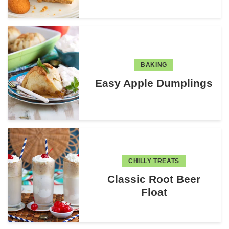
BAKING
Easy Apple Dumplings
CHILLY TREATS
Classic Root Beer
Float