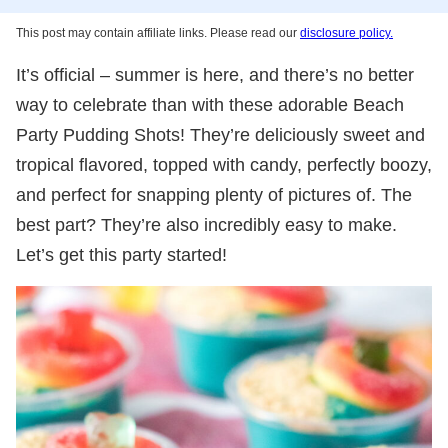
This post may contain affiliate links. Please read our
disclosure policy.
It’s official – summer is here, and there’s no better
way to celebrate than with these adorable Beach
Party Pudding Shots! They’re deliciously sweet and
tropical flavored, topped with candy, perfectly boozy,
and perfect for snapping plenty of pictures of. The
best part? They’re also incredibly easy to make.
Let’s get this party started!