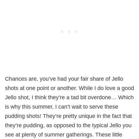
Chances are, you’ve had your fair share of Jello
shots at one point or another. While I do love a good
Jello shot, I think they’re a tad bit overdone… Which
is why this summer, I can’t wait to serve these
pudding shots! They’re pretty unique in the fact that
they’re pudding, as opposed to the typical Jello you
see at plenty of summer gatherings. These little