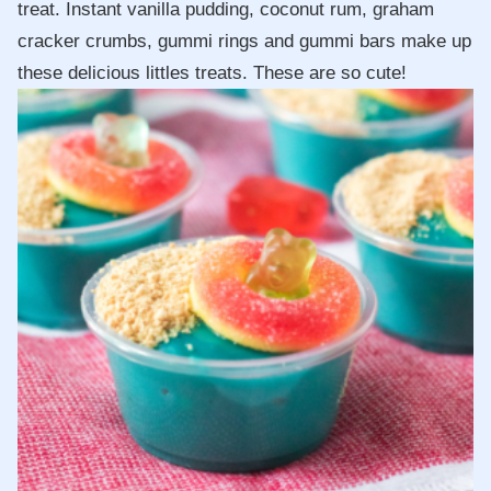
treat. Instant vanilla pudding, coconut rum, graham
cracker crumbs, gummi rings and gummi bars make up
these delicious littles treats. These are so cute!