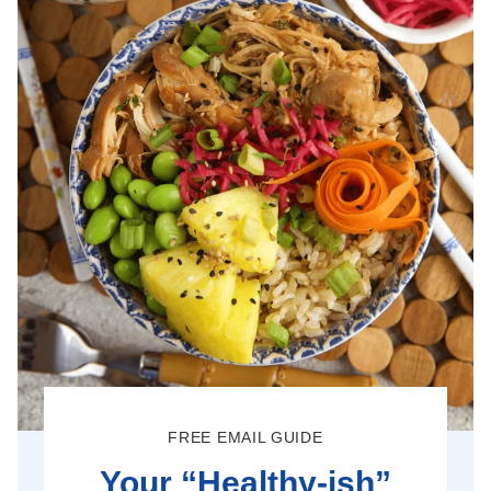
FREE EMAIL GUIDE
Your “Healthy-ish”