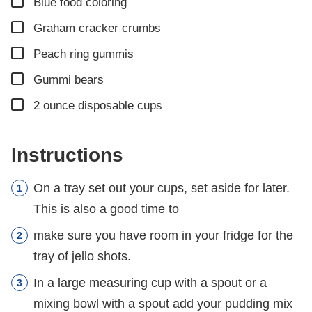
▢
Blue food coloring
▢
Graham cracker crumbs
▢
Peach ring gummis
▢
Gummi bears
▢
2
ounce
disposable cups
Instructions
On a tray set out your cups, set aside for later.
This is also a good time to
make sure you have room in your fridge for the
tray of jello shots.
In a large measuring cup with a spout or a
mixing bowl with a spout add your pudding mix