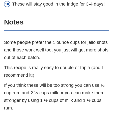
These will stay good in the fridge for 3-4 days!
Notes
Some people prefer the 1 ounce cups for jello shots
and those work well too, you just will get more shots
out of each batch.
This recipe is really easy to double or triple (and I
recommend it!)
If you think these will be too strong you can use ½
cup rum and 2 ½ cups milk or you can make them
stronger by using 1 ½ cups of milk and 1 ½ cups
rum.