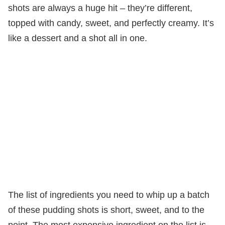
shots are always a huge hit – they’re different,
topped with candy, sweet, and perfectly creamy. It’s
like a dessert and a shot all in one.
The list of ingredients you need to whip up a batch
of these pudding shots is short, sweet, and to the
point. The most expensive ingredient on the list is