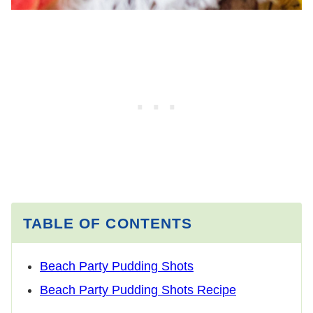
TABLE OF CONTENTS
Beach Party Pudding Shots
Beach Party Pudding Shots Recipe