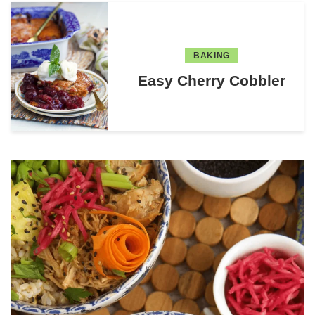
BAKING
Easy Cherry Cobbler