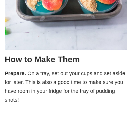
How to Make Them
Prepare.
On a tray, set out your cups and set aside
for later. This is also a good time to make sure you
have room in your fridge for the tray of pudding
shots!