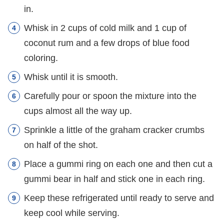
in.
Whisk in 2 cups of cold milk and 1 cup of
coconut rum and a few drops of blue food
coloring.
Whisk until it is smooth.
Carefully pour or spoon the mixture into the
cups almost all the way up.
Sprinkle a little of the graham cracker crumbs
on half of the shot.
Place a gummi ring on each one and then cut a
gummi bear in half and stick one in each ring.
Keep these refrigerated until ready to serve and
keep cool while serving.