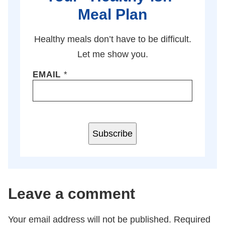
Meal Plan
Healthy meals don’t have to be difficult.
Let me show you.
EMAIL
*
Subscribe
Leave a comment
Your email address will not be published.
Required