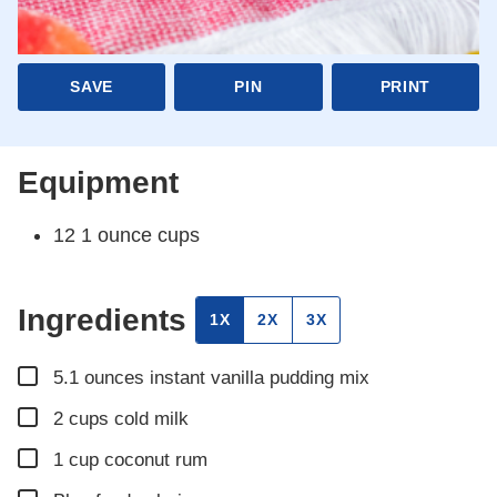
SAVE
PIN
PRINT
Equipment
12 1 ounce cups
Ingredients
1X
2X
3X
▢
5.1
ounces
instant vanilla pudding mix
▢
2
cups
cold milk
▢
1
cup
coconut rum