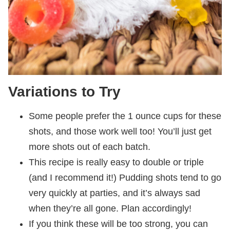
Variations to Try
Some people prefer the 1 ounce cups for these
shots, and those work well too! You’ll just get
more shots out of each batch.
This recipe is really easy to double or triple
(and I recommend it!) Pudding shots tend to go
very quickly at parties, and it’s always sad
when they’re all gone. Plan accordingly!
If you think these will be too strong, you can