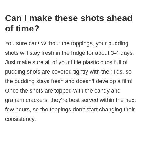
Can I make these shots ahead
of time?
You sure can! Without the toppings, your pudding
shots will stay fresh in the fridge for about 3-4 days.
Just make sure all of your little plastic cups full of
pudding shots are covered tightly with their lids, so
the pudding stays fresh and doesn’t develop a film!
Once the shots are topped with the candy and
graham crackers, they’re best served within the next
few hours, so the toppings don’t start changing their
consistency.