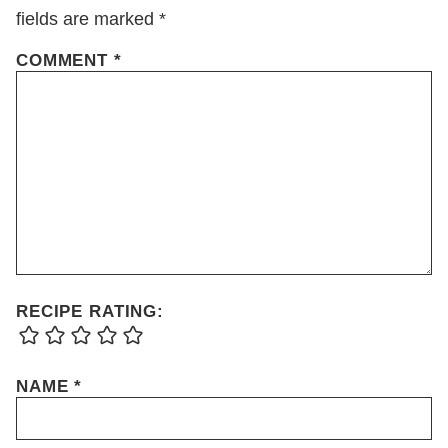
fields are marked
*
COMMENT
*
RECIPE RATING:
NAME
*