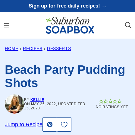
Skip
Sign up for free daily recipes! →
to
content
HOME
›
RECIPES
›
DESSERTS
Beach Party Pudding
Shots
BY
KELLIE
ON MAY 26, 2022, UPDATED FEB
NO RATINGS YET
15, 2023
Save to Favorites
Jump to Recipe
Pin