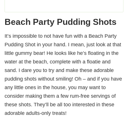
Beach Party Pudding Shots
It’s impossible to not have fun with a Beach Party
Pudding Shot in your hand. I mean, just look at that
little gummy bear! He looks like he’s floating in the
water at the beach, complete with a floatie and
sand. I dare you to try and make these adorable
pudding shots without smiling! Oh – and if you have
any little ones in the house, you may want to
consider making them a few rum-free servings of
these shots. They’ll be all too interested in these
adorable adults-only treats!