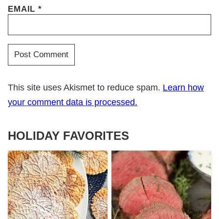
EMAIL
*
This site uses Akismet to reduce spam.
Learn how
your comment data is processed.
HOLIDAY FAVORITES