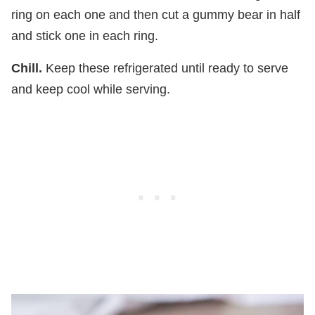
ring on each one and then cut a gummy bear in half
and stick one in each ring.
Chill.
Keep these refrigerated until ready to serve
and keep cool while serving.