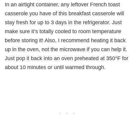
In an airtight container, any leftover French toast
casserole you have of this breakfast casserole will
stay fresh for up to 3 days in the refrigerator. Just
make sure it’s totally cooled to room temperature
before storing it! Also, I recommend heating it back
up in the oven, not the microwave if you can help it.
Just pop it back into an oven preheated at 350°F for
about 10 minutes or until warmed through.