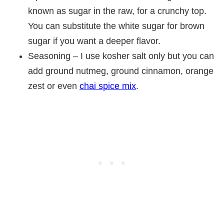
known as sugar in the raw, for a crunchy top.
You can substitute the white sugar for brown
sugar if you want a deeper flavor.
Seasoning – I use kosher salt only but you can
add ground nutmeg, ground cinnamon, orange
zest or even
chai spice mix
.