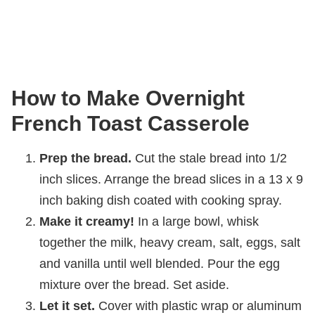
How to Make Overnight
French Toast Casserole
Prep the bread.
Cut the stale bread into 1/2
inch slices. Arrange the bread slices in a 13 x 9
inch baking dish coated with cooking spray.
Make it creamy!
In a large bowl, whisk
together the milk, heavy cream, salt, eggs, salt
and vanilla until well blended. Pour the egg
mixture over the bread. Set aside.
Let it set.
Cover with plastic wrap or aluminum