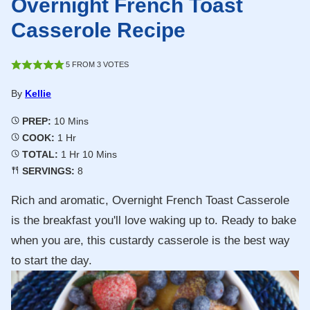
Overnight French Toast
Casserole Recipe
5
FROM
3
VOTES
By
Kellie
Minutes
PREP:
10
Mins
Hour
COOK:
1
Hr
Hour
Minutes
TOTAL:
1
Hr
10
Mins
SERVINGS:
8
Rich and aromatic, Overnight French Toast Casserole
is the breakfast you'll love waking up to. Ready to bake
when you are, this custardy casserole is the best way
to start the day.