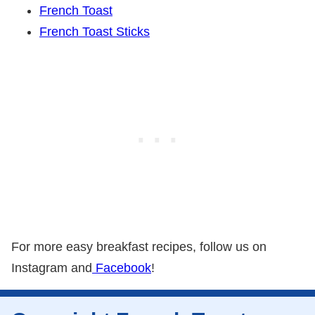
French Toast
French Toast Sticks
For more easy breakfast recipes, follow us on
Instagram and
Facebook
!