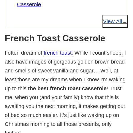
Casserole
View All
French Toast Casserole
I often dream of
french toast
. While I count sheep, I
also have images of gorgeous golden brown bread
and smells of sweet vanilla and sugar… Well, at
least those are my dreams when I know I’m waking
up to this
the best french toast casserole
! Trust
me, when you (and your family) know that this is
awaiting you the next morning, it makes getting out
of bed so much easier. It’s just like waking up on
Christmas morning to all those presents, only
tastier!