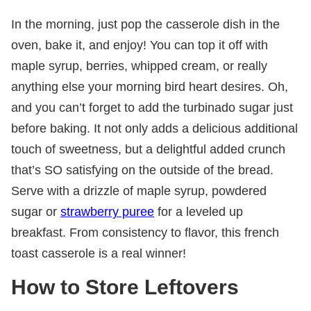
In the morning, just pop the casserole dish in the
oven, bake it, and enjoy! You can top it off with
maple syrup, berries, whipped cream, or really
anything else your morning bird heart desires. Oh,
and you can’t forget to add the turbinado sugar just
before baking. It not only adds a delicious additional
touch of sweetness, but a delightful added crunch
that’s SO satisfying on the outside of the bread.
Serve with a drizzle of maple syrup, powdered
sugar or
strawberry puree
for a leveled up
breakfast. From consistency to flavor, this french
toast casserole is a real winner!
How to Store Leftovers