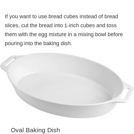
If you want to use bread cubes instead of bread
slices, cut the bread into 1-inch cubes and toss
them with the egg mixture in a mixing bowl before
pouring into the baking dish.
Oval Baking Dish