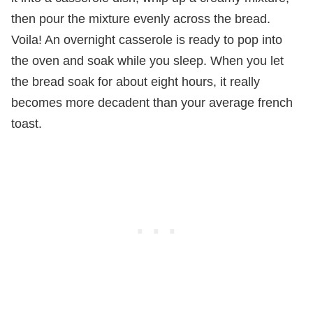
then pour the mixture evenly across the bread.
Voila! An overnight casserole is ready to pop into
the oven and soak while you sleep. When you let
the bread soak for about eight hours, it really
becomes more decadent than your average french
toast.