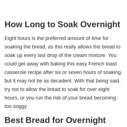
How Long to Soak Overnight
Eight hours is the preferred amount of time for
soaking the bread, as this really allows the bread to
soak up every last drop of the cream mixture. You
could get away with baking this easy French toast
casserole recipe after six or seven hours of soaking,
but it may not be as decadent. With that being said,
try not to allow the bread to soak for over eight
hours, or you run the risk of your bread becoming
too soggy.
Best Bread for Overnight