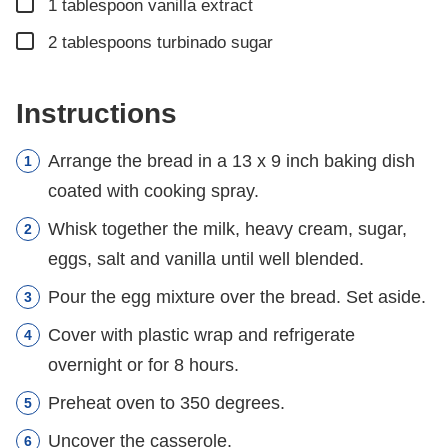
▢
1
tablespoon
vanilla extract
▢
2
tablespoons
turbinado sugar
Instructions
Arrange the bread in a 13 x 9 inch baking dish
coated with cooking spray.
Whisk together the milk, heavy cream, sugar,
eggs, salt and vanilla until well blended.
Pour the egg mixture over the bread. Set aside.
Cover with plastic wrap and refrigerate
overnight or for 8 hours.
Preheat oven to 350 degrees.
Uncover the casserole.