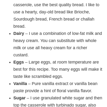
casserole, use the best quality bread. I like to
use a hearty, day-old bread like Brioche,
Sourdough bread, French bread or challah
bread.
Dairy
– I use a combination of low-fat milk and
heavy cream. You can substitute with whole
milk or use all heavy cream for a richer
custard.
Eggs
– Large eggs, at room temperature are
best for this recipe. Too many eggs will make it
taste like scrambled eggs.
Vanilla
– Pure vanilla extract or vanilla bean
paste provide a hint of floral vanilla flavor.
Sugar
– I use granulated white sugar and then
top the casserole with turbinado sugar, also