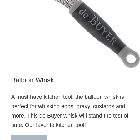
Balloon Whisk
A must have kitchen tool, the balloon whisk is
perfect for whisking eggs, gravy, custards and
more. This de Buyer whisk will stand the test of
time. Our favorite kitchen tool!