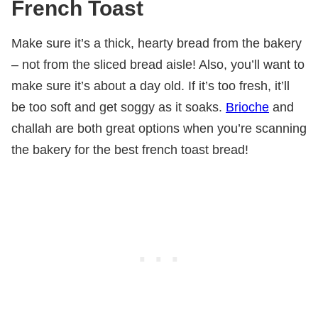
French Toast
Make sure it’s a thick, hearty bread from the bakery
– not from the sliced bread aisle! Also, you’ll want to
make sure it’s about a day old. If it’s too fresh, it’ll
be too soft and get soggy as it soaks.
Brioche
and
challah are both great options when you’re scanning
the bakery for the best french toast bread!