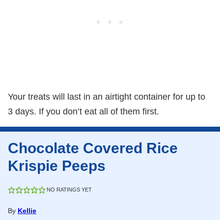
Your treats will last in an airtight container for up to
3 days. If you don’t eat all of them first.
Chocolate Covered Rice
Krispie Peeps
NO RATINGS YET
By
Kellie