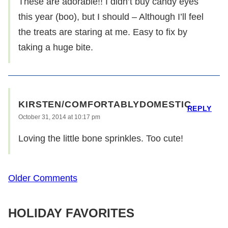
These are adorable!! I didn’t buy candy eyes
this year (boo), but I should – Although I’ll feel
the treats are staring at me. Easy to fix by
taking a huge bite.
KIRSTEN/COMFORTABLYDOMESTIC
REPLY
October 31, 2014 at 10:17 pm
Loving the little bone sprinkles. Too cute!
Comment
Older Comments
navigation
HOLIDAY FAVORITES