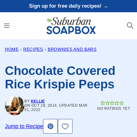
Skip
Sign up for free daily recipes! →
to
content
HOME
›
RECIPES
›
BROWNIES AND BARS
Chocolate Covered
Rice Krispie Peeps
BY
KELLIE
ON OCT 28, 2014, UPDATED MAR
NO RATINGS YET
01, 2022
Save to Favorites
Jump to Recipe
Pin