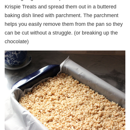
Krispie Treats and spread them out in a buttered
baking dish lined with parchment. The parchment
helps you easily remove them from the pan so they
can be cut without a struggle. (or breaking up the
chocolate)