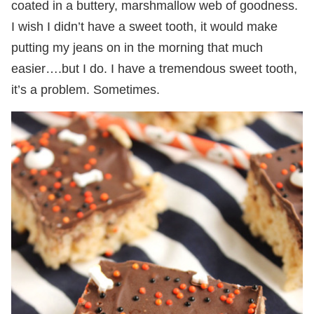
coated in a buttery, marshmallow web of goodness.
I wish I didn’t have a sweet tooth, it would make
putting my jeans on in the morning that much
easier….but I do. I have a tremendous sweet tooth,
it’s a problem. Sometimes.