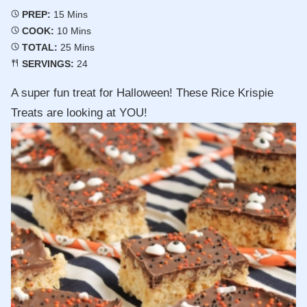
Minutes
PREP:
15
Mins
Minutes
COOK:
10
Mins
Minutes
TOTAL:
25
Mins
SERVINGS:
24
A super fun treat for Halloween! These Rice Krispie
Treats are looking at YOU!