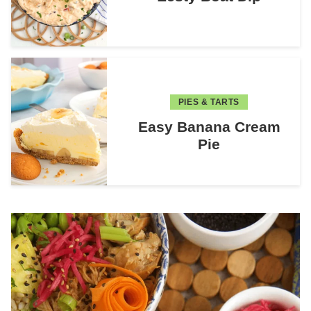
PIES & TARTS
Easy Banana Cream
Pie