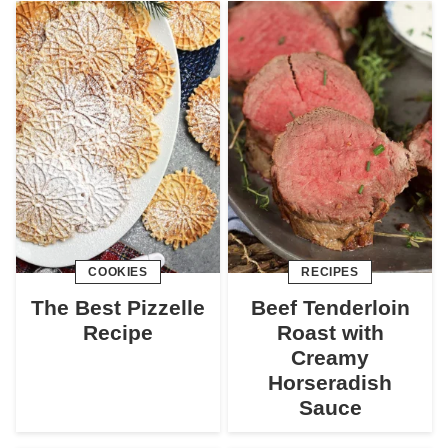
COOKIES
RECIPES
The Best Pizzelle
Beef Tenderloin
Recipe
Roast with
Creamy
Horseradish
Sauce