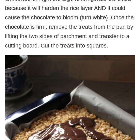
because it will harden the rice layer AND it could
cause the chocolate to bloom (turn white). Once the
chocolate is firm, remove the treats from the pan by
lifting the two sides of parchment and transfer to a
cutting board. Cut the treats into squares.