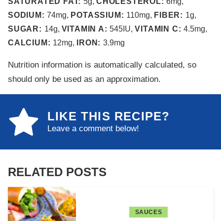
SATURATED FAT:
5
g
,
CHOLESTEROL:
6
mg
,
SODIUM:
74
mg
,
POTASSIUM:
110
mg
,
FIBER:
1
g
,
SUGAR:
14
g
,
VITAMIN A:
545
IU
,
VITAMIN C:
4.5
mg
,
CALCIUM:
12
mg
,
IRON:
3.9
mg
Nutrition information is automatically calculated, so
should only be used as an approximation.
LIKE THIS RECIPE?
Leave a comment below!
RELATED POSTS
SAUCES