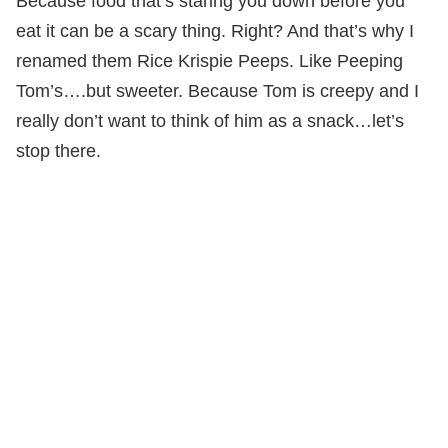
Because food that’s staring you down before you
eat it can be a scary thing. Right? And that’s why I
renamed them Rice Krispie Peeps. Like Peeping
Tom’s….but sweeter. Because Tom is creepy and I
really don’t want to think of him as a snack…let’s
stop there.