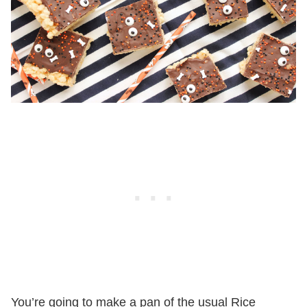
You’re going to make a pan of the usual Rice