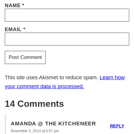
NAME
*
EMAIL
*
This site uses Akismet to reduce spam.
Learn how
your comment data is processed.
14 Comments
AMANDA @ THE KITCHENEER
REPLY
November 3, 2014 at 5:57 pm