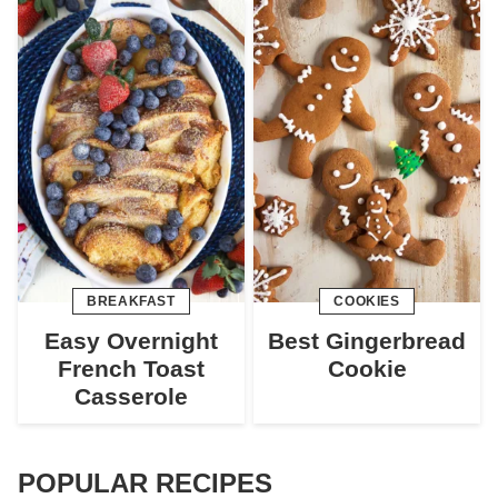
BREAKFAST
COOKIES
Easy Overnight
Best Gingerbread
French Toast
Cookie
Casserole
POPULAR RECIPES