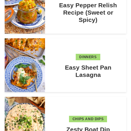
Easy Pepper Relish
Recipe (Sweet or
Spicy)
DINNERS
Easy Sheet Pan
Lasagna
CHIPS AND DIPS
Zesty Boat Dip