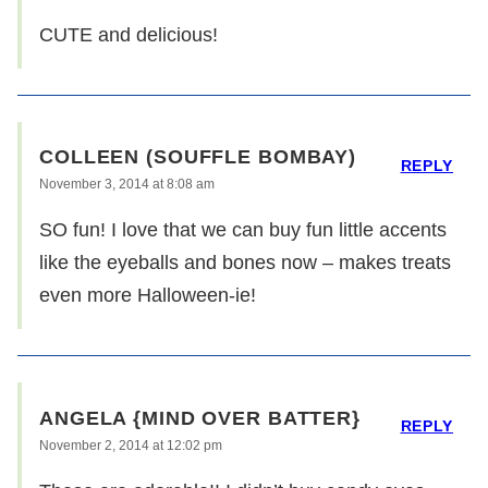
CUTE and delicious!
COLLEEN (SOUFFLE BOMBAY)
REPLY
November 3, 2014 at 8:08 am
SO fun! I love that we can buy fun little accents
like the eyeballs and bones now – makes treats
even more Halloween-ie!
ANGELA {MIND OVER BATTER}
REPLY
November 2, 2014 at 12:02 pm