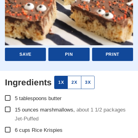
SAVE
PIN
PRINT
Ingredients
1X
2X
3X
▢
5
tablespoons
butter
▢
15
ounces
marshmallows
,
about 1 1/2 packages
Jet-Puffed
▢
6
cups
Rice Krispies