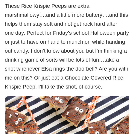
These Rice Krispie Peeps are extra
marshmallowy….and a little more buttery….and this
helps them stay soft and not get rock hard after
one day. Perfect for Friday’s school Halloween party
or just to have on hand to munch on while handing
out candy. I don’t know about you but I’m thinking a
drinking game of sorts will be lots of fun…take a
shot whenever Elsa rings the doorbell? Are you with
me on this? Or just eat a Chocolate Covered Rice
Krispie Peep. I’ll take the shot, of course.