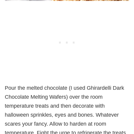
Pour the melted chocolate (I used Ghirardelli Dark
Chocolate Melting Wafers) over the room
temperature treats and then decorate with
halloween sprinkles, eyes and bones. Whatever
scares your fancy. Allow to harden at room
temperature. Fight the urge to refrigerate the treats