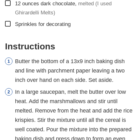
▢
12
ounces
dark chocolate
,
melted (I used
Ghirardelli Melts)
▢
Sprinkles for decorating
Instructions
Butter the bottom of a 13x9 inch baking dish
and line with parchment paper leaving a two
inch over hand on each side. Set aside.
In a large saucepan, melt the butter over low
heat. Add the marshmallows and stir until
melted. Remove from the heat and add the rice
krispies. Stir the mixture until all the cereal is
well coated. Pour the mixture into the prepared
baking dish and press down to form an even