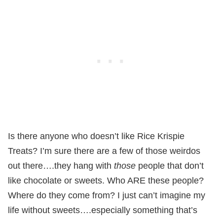
Is there anyone who doesn’t like Rice Krispie
Treats? I’m sure there are a few of those weirdos
out there….they hang with
those
people that don’t
like chocolate or sweets. Who ARE these people?
Where do they come from? I just can’t imagine my
life without sweets….especially something that’s