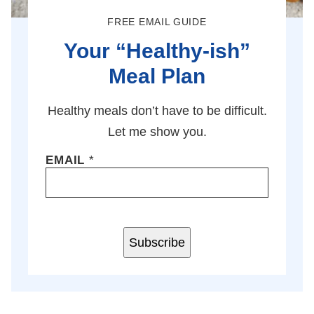
FREE EMAIL GUIDE
Your “Healthy-ish”
Meal Plan
Healthy meals don’t have to be difficult.
Let me show you.
EMAIL
*
Subscribe