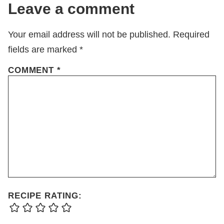
Leave a comment
Your email address will not be published.
Required
fields are marked
*
COMMENT
*
RECIPE RATING: