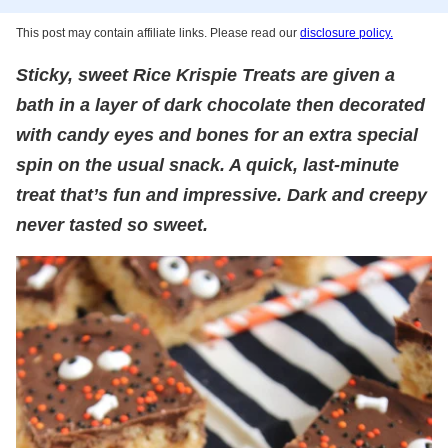
This post may contain affiliate links. Please read our
disclosure policy.
Sticky, sweet Rice Krispie Treats are given a
bath in a layer of dark chocolate then decorated
with candy eyes and bones for an extra special
spin on the usual snack. A quick, last-minute
treat that’s fun and impressive. Dark and creepy
never tasted so sweet.