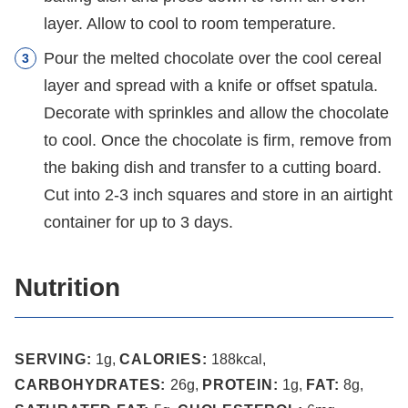
layer. Allow to cool to room temperature.
Pour the melted chocolate over the cool cereal
layer and spread with a knife or offset spatula.
Decorate with sprinkles and allow the chocolate
to cool. Once the chocolate is firm, remove from
the baking dish and transfer to a cutting board.
Cut into 2-3 inch squares and store in an airtight
container for up to 3 days.
Nutrition
SERVING:
1
g
,
CALORIES:
188
kcal
,
CARBOHYDRATES:
26
g
,
PROTEIN:
1
g
,
FAT:
8
g
,