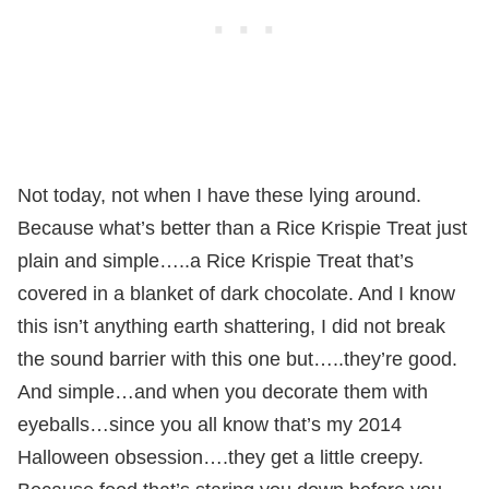
Not today, not when I have these lying around.
Because what’s better than a Rice Krispie Treat just
plain and simple…..a Rice Krispie Treat that’s
covered in a blanket of dark chocolate. And I know
this isn’t anything earth shattering, I did not break
the sound barrier with this one but…..they’re good.
And simple…and when you decorate them with
eyeballs…since you all know that’s my 2014
Halloween obsession….they get a little creepy.