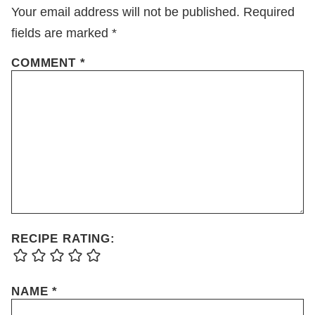
Your email address will not be published.
Required
fields are marked
*
COMMENT
*
RECIPE RATING:
NAME
*