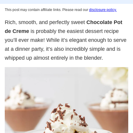
This post may contain affiliate links. Please read our
disclosure policy.
Rich, smooth, and perfectly sweet
Chocolate Pot
de Creme
is probably the easiest dessert recipe
you’ll ever make! While it’s elegant enough to serve
at a dinner party, it’s also incredibly simple and is
whipped up almost entirely in the blender.