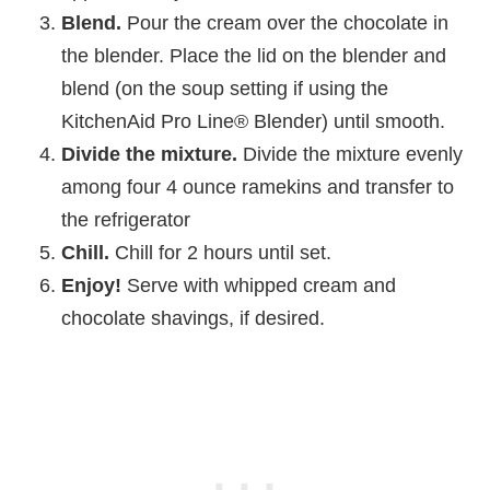
Blend.
Pour the cream over the chocolate in
the blender. Place the lid on the blender and
blend (on the soup setting if using the
KitchenAid Pro Line® Blender) until smooth.
Divide the mixture.
Divide the mixture evenly
among four 4 ounce ramekins and transfer to
the refrigerator
Chill.
Chill for 2 hours until set.
Enjoy!
Serve with whipped cream and
chocolate shavings, if desired.