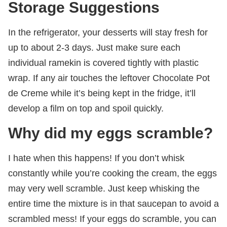
Storage Suggestions
In the refrigerator, your desserts will stay fresh for
up to about 2-3 days. Just make sure each
individual ramekin is covered tightly with plastic
wrap. If any air touches the leftover Chocolate Pot
de Creme while it’s being kept in the fridge, it’ll
develop a film on top and spoil quickly.
Why did my eggs scramble?
I hate when this happens! If you don’t whisk
constantly while you’re cooking the cream, the eggs
may very well scramble. Just keep whisking the
entire time the mixture is in that saucepan to avoid a
scrambled mess! If your eggs do scramble, you can