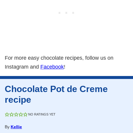
For more easy chocolate recipes, follow us on
Instagram and
Facebook
!
Chocolate Pot de Creme
recipe
NO RATINGS YET
By
Kellie