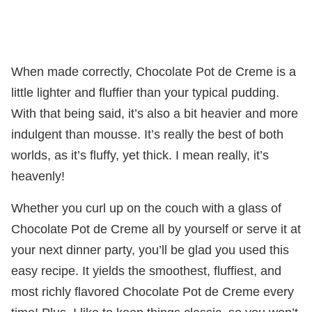
When made correctly, Chocolate Pot de Creme is a
little lighter and fluffier than your typical pudding.
With that being said, it’s also a bit heavier and more
indulgent than mousse. It’s really the best of both
worlds, as it’s fluffy, yet thick. I mean really, it’s
heavenly!
Whether you curl up on the couch with a glass of
Chocolate Pot de Creme all by yourself or serve it at
your next dinner party, you’ll be glad you used this
easy recipe. It yields the smoothest, fluffiest, and
most richly flavored Chocolate Pot de Creme every