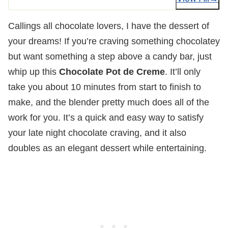
Callings all chocolate lovers, I have the dessert of
your dreams! If you’re craving something chocolatey
but want something a step above a candy bar, just
whip up this
Chocolate Pot de Creme
. It’ll only
take you about 10 minutes from start to finish to
make, and the blender pretty much does all of the
work for you. It’s a quick and easy way to satisfy
your late night chocolate craving, and it also
doubles as an elegant dessert while entertaining.