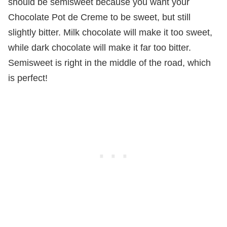
should be semisweet because you want your
Chocolate Pot de Creme to be sweet, but still
slightly bitter. Milk chocolate will make it too sweet,
while dark chocolate will make it far too bitter.
Semisweet is right in the middle of the road, which
is perfect!