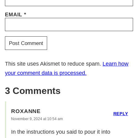
EMAIL
*
This site uses Akismet to reduce spam.
Learn how
your comment data is processed.
3 Comments
ROXANNE
REPLY
November 9, 2024 at 10:54 am
In the instructions you said to pour it into