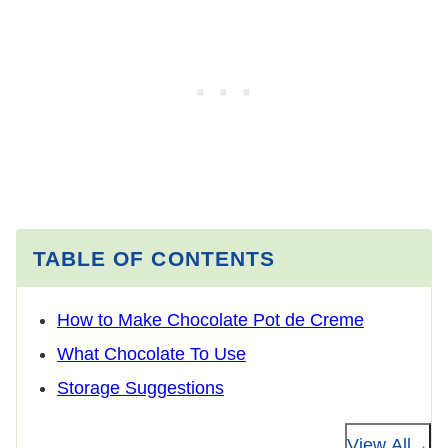
TABLE OF CONTENTS
How to Make Chocolate Pot de Creme
What Chocolate To Use
Storage Suggestions
View All