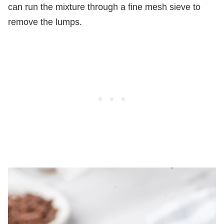
can run the mixture through a fine mesh sieve to
remove the lumps.