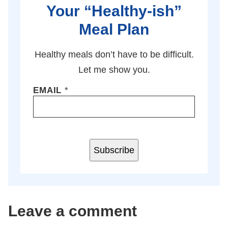
Your “Healthy-ish”
Meal Plan
Healthy meals don’t have to be difficult.
Let me show you.
EMAIL
*
Subscribe
Leave a comment