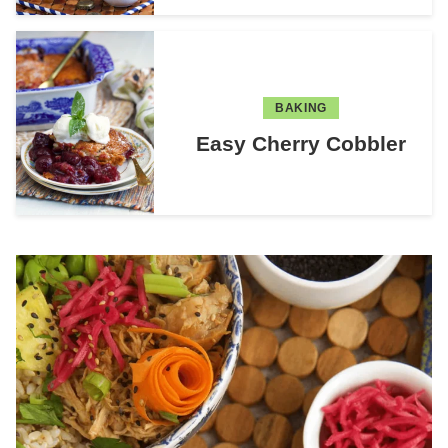
BAKING
Easy Cherry Cobbler