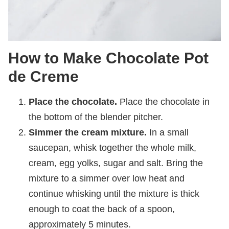
How to Make Chocolate Pot
de Creme
Place the chocolate.
Place the chocolate in
the bottom of the blender pitcher.
Simmer the cream mixture.
In a small
saucepan, whisk together the whole milk,
cream, egg yolks, sugar and salt. Bring the
mixture to a simmer over low heat and
continue whisking until the mixture is thick
enough to coat the back of a spoon,
approximately 5 minutes.