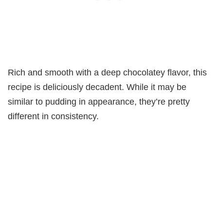
Rich and smooth with a deep chocolatey flavor, this
recipe is deliciously decadent. While it may be
similar to pudding in appearance, they’re pretty
different in consistency.