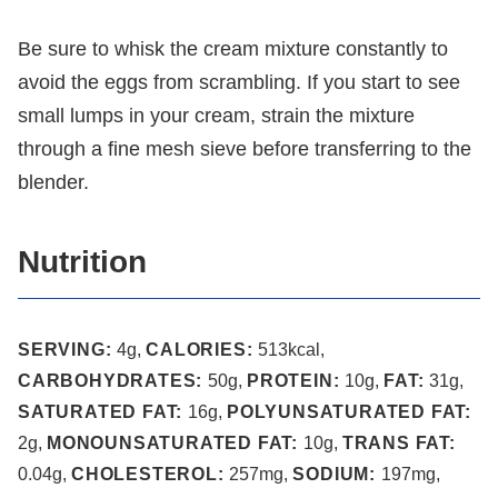
Be sure to whisk the cream mixture constantly to
avoid the eggs from scrambling. If you start to see
small lumps in your cream, strain the mixture
through a fine mesh sieve before transferring to the
blender.
Nutrition
SERVING:
4
g
,
CALORIES:
513
kcal
,
CARBOHYDRATES:
50
g
,
PROTEIN:
10
g
,
FAT:
31
g
,
SATURATED FAT:
16
g
,
POLYUNSATURATED FAT:
2
g
,
MONOUNSATURATED FAT:
10
g
,
TRANS FAT:
0.04
g
,
CHOLESTEROL:
257
mg
,
SODIUM:
197
mg
,