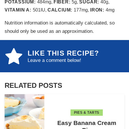
POTASSIUM:
484
mg
,
FIBER:
5
g
,
SUGAR:
40
g
,
VITAMIN A:
501
IU
,
CALCIUM:
177
mg
,
IRON:
4
mg
Nutrition information is automatically calculated, so
should only be used as an approximation.
LIKE THIS RECIPE?
Leave a comment below!
RELATED POSTS
PIES & TARTS
Easy Banana Cream