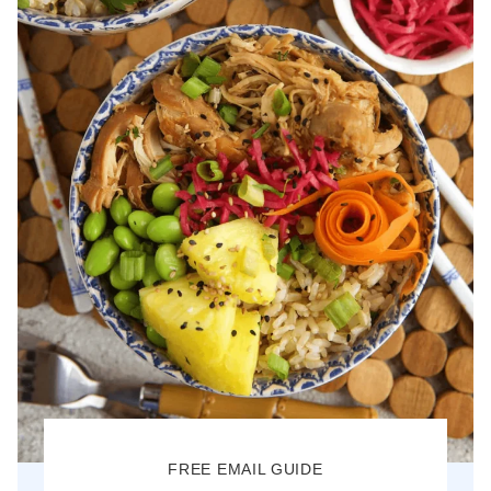
FREE EMAIL GUIDE