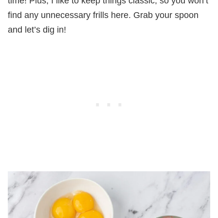
time! Plus, I like to keep things classic, so you won’t
find any unnecessary frills here. Grab your spoon
and let’s dig in!