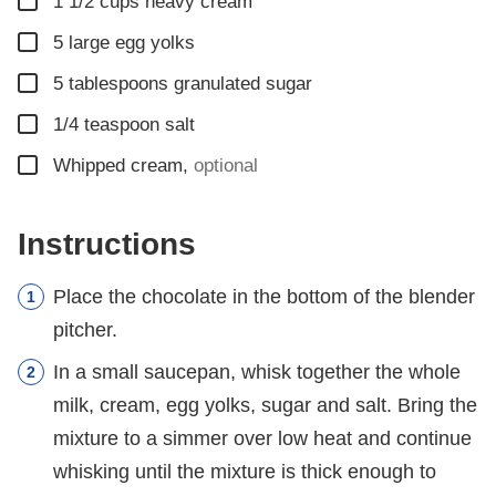
▢
1 1/2
cups
heavy cream
▢
5
large egg yolks
▢
5
tablespoons
granulated sugar
▢
1/4
teaspoon
salt
▢
Whipped cream
,
optional
Instructions
Place the chocolate in the bottom of the blender
pitcher.
In a small saucepan, whisk together the whole
milk, cream, egg yolks, sugar and salt. Bring the
mixture to a simmer over low heat and continue
whisking until the mixture is thick enough to