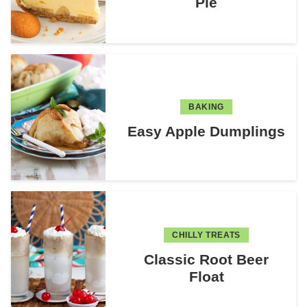
Pie
BAKING
Easy Apple Dumplings
CHILLY TREATS
Classic Root Beer
Float