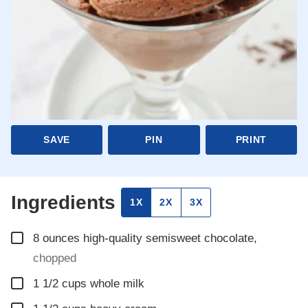
SAVE
PIN
PRINT
Ingredients
1X
2X
3X
▢
8
ounces
high-quality semisweet chocolate
,
chopped
▢
1 1/2
cups
whole milk