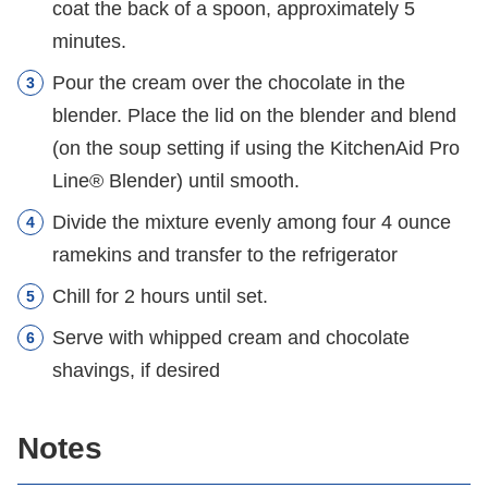
coat the back of a spoon, approximately 5
minutes.
Pour the cream over the chocolate in the
blender. Place the lid on the blender and blend
(on the soup setting if using the KitchenAid Pro
Line® Blender) until smooth.
Divide the mixture evenly among four 4 ounce
ramekins and transfer to the refrigerator
Chill for 2 hours until set.
Serve with whipped cream and chocolate
shavings, if desired
Notes