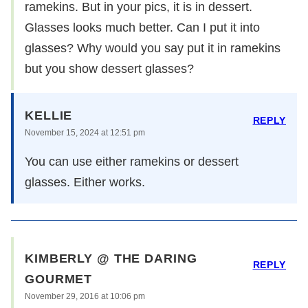
ramekins. But in your pics, it is in dessert.
Glasses looks much better. Can I put it into
glasses? Why would you say put it in ramekins
but you show dessert glasses?
KELLIE
REPLY
November 15, 2024 at 12:51 pm
You can use either ramekins or dessert
glasses. Either works.
KIMBERLY @ THE DARING
REPLY
GOURMET
November 29, 2016 at 10:06 pm