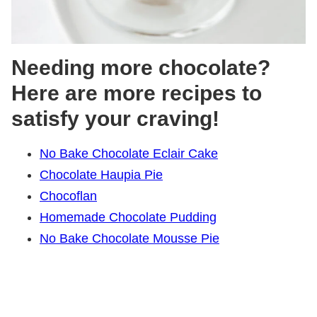
Needing more chocolate?
Here are more recipes to
satisfy your craving!
No Bake Chocolate Eclair Cake
Chocolate Haupia Pie
Chocoflan
Homemade Chocolate Pudding
No Bake Chocolate Mousse Pie