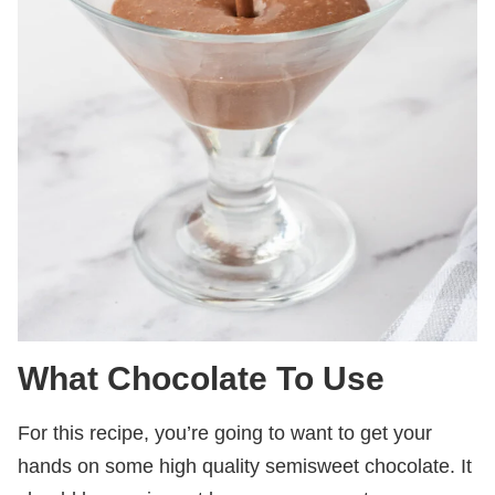
What Chocolate To Use
For this recipe, you’re going to want to get your
hands on some high quality semisweet chocolate. It