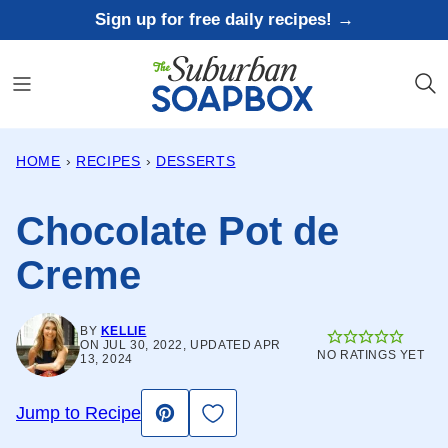
Skip
Sign up for free daily recipes! →
to
content
HOME
›
RECIPES
›
DESSERTS
Chocolate Pot de
Creme
BY
KELLIE
ON JUL 30, 2022, UPDATED APR
NO RATINGS YET
13, 2024
Save to Favorites
Jump to Recipe
Pin