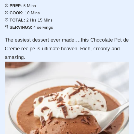
Minutes
PREP:
5
Mins
Minutes
COOK:
10
Mins
Hours
Minutes
TOTAL:
2
Hrs
15
Mins
SERVINGS:
4
servings
The easiest dessert ever made….this Chocolate Pot de
Creme recipe is ultimate heaven. Rich, creamy and
amazing.