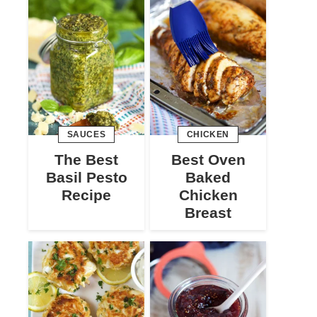
SAUCES
CHICKEN
The Best
Best Oven
Basil Pesto
Baked
Recipe
Chicken
Breast