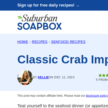
Skip
Sign up for free daily recipes! →
to
content
HOME
›
RECIPES
›
SEAFOOD RECIPES
Classic Crab Imp
BY
KELLIE
ON DEC 12, 2023
5
FRO
This post may contain affiliate links. Please read our
disclosure policy
Teat yourself to the seafood dinner (or appetize