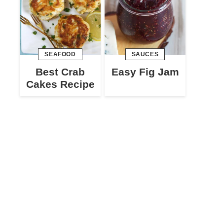
SEAFOOD
SAUCES
Best Crab
Easy Fig Jam
Cakes Recipe