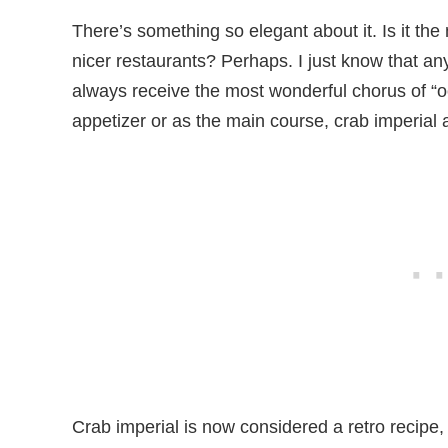
There’s something so elegant about it. Is it the n
nicer restaurants? Perhaps. I just know that any 
always receive the most wonderful chorus of “o
appetizer or as the main course, crab imperial
Crab imperial is now considered a retro recipe, 