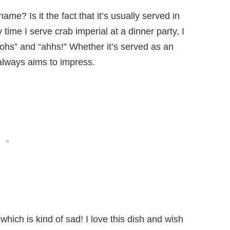
ame? Is it the fact that it’s usually served in
time I serve crab imperial at a dinner party, I
ohs” and “ahhs!” Whether it’s served as an
 always aims to impress.
which is kind of sad! I love this dish and wish