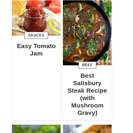
SAUCES
Easy Tomato
Jam
BEEF
Best
Salisbury
Steak Recipe
(with
Mushroom
Gravy)