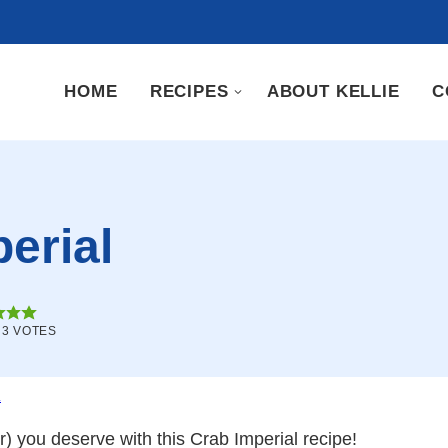
HOME
RECIPES
ABOUT KELLIE
C
erial
M
3
VOTES
.
r) you deserve with this Crab Imperial recipe!