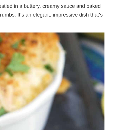
estled in a buttery, creamy sauce and baked
rumbs. It’s an elegant, impressive dish that’s