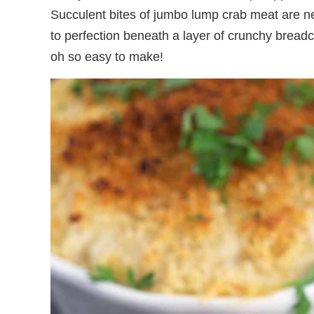
Succulent bites of jumbo lump crab meat are n
to perfection beneath a layer of crunchy breadc
oh so easy to make!