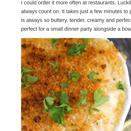
I could order it more often at restaurants. Luck
always count on. It takes just a few minutes to
is always so buttery, tender, creamy and perfect
perfect for a small dinner party alongside a bo