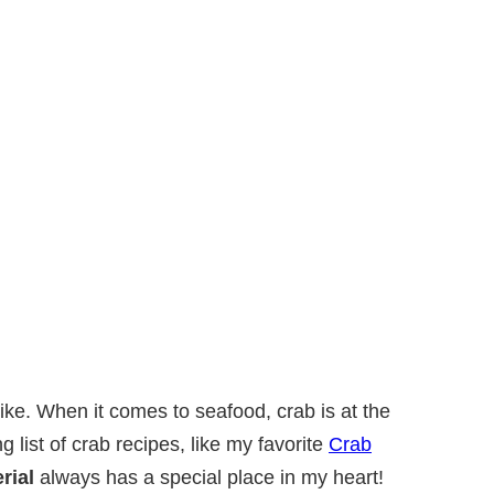
t like. When it comes to seafood, crab is at the
ng list of crab recipes, like my favorite
Crab
rial
always has a special place in my heart!