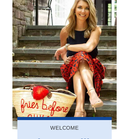
WELCOME