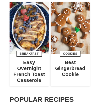
BREAKFAST
COOKIES
Easy
Best
Overnight
Gingerbread
French Toast
Cookie
Casserole
POPULAR RECIPES