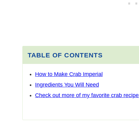
TABLE OF CONTENTS
How to Make Crab Imperial
Ingredients You Will Need
Check out more of my favorite crab recipe