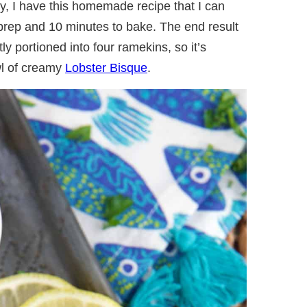
ily, I have this homemade recipe that I can
 prep and 10 minutes to bake. The end result
ly portioned into four ramekins, so it’s
wl of creamy
Lobster Bisque
.