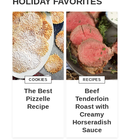
HOLIDAY FAVORITES
COOKIES
RECIPES
The Best
Beef
Pizzelle
Tenderloin
Recipe
Roast with
Creamy
Horseradish
Sauce