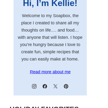
Hi, I’m Kellie!
Welcome to my Soapbox, the
place I created to share all my
thoughts on life…. and food…
with anyone that will listen. I hope
you’re hungry because I love to
create fun, simple recipes that
you can easily make at home.
Read more about me