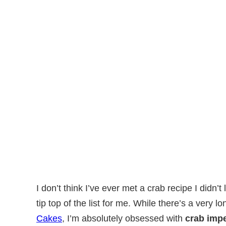
I don’t think I’ve ever met a crab recipe I didn’
tip top of the list for me. While there’s a very lo
Cakes
, I’m absolutely obsessed with
crab impe