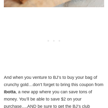
And when you venture to BJ’s to buy your bag of
crunchy gold…don’t forget to bring this coupon from
Ibotta
, a new app where you can save tons of
money. You’ll be able to save $2 on your
purchase….AND be sure to get the BJ’s club