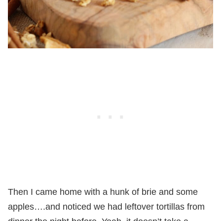
Then I came home with a hunk of brie and some
apples….and noticed we had leftover tortillas from