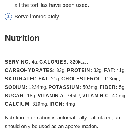
all the tortillas have been used.
Serve immediately.
Nutrition
SERVING:
4
g
,
CALORIES:
820
kcal
,
CARBOHYDRATES:
82
g
,
PROTEIN:
32
g
,
FAT:
41
g
,
SATURATED FAT:
21
g
,
CHOLESTEROL:
113
mg
,
SODIUM:
1234
mg
,
POTASSIUM:
503
mg
,
FIBER:
5
g
,
SUGAR:
18
g
,
VITAMIN A:
745
IU
,
VITAMIN C:
4.2
mg
,
CALCIUM:
319
mg
,
IRON:
4
mg
Nutrition information is automatically calculated, so
should only be used as an approximation.