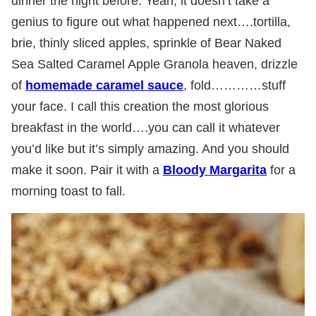
dinner the night before. Yeah, it doesn’t take a
genius to figure out what happened next….tortilla,
brie, thinly sliced apples, sprinkle of Bear Naked
Sea Salted Caramel Apple Granola heaven, drizzle
of
homemade caramel sauce
, fold…………stuff
your face. I call this creation the most glorious
breakfast in the world….you can call it whatever
you’d like but it’s simply amazing. And you should
make it soon. Pair it with a
Bloody Margarita
for a
morning toast to fall.