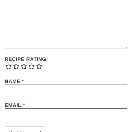
RECIPE RATING:
NAME
*
EMAIL
*