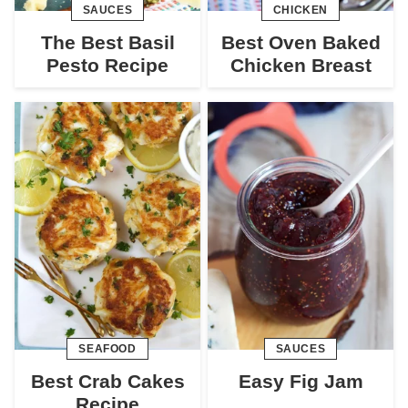
SAUCES
CHICKEN
The Best Basil
Best Oven Baked
Pesto Recipe
Chicken Breast
SEAFOOD
SAUCES
Best Crab Cakes
Easy Fig Jam
Recipe