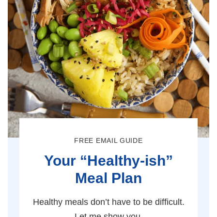
FREE EMAIL GUIDE
Your “Healthy-ish”
Meal Plan
Healthy meals don’t have to be difficult.
Let me show you.