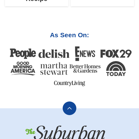
As Seen On:
Back
to
The
top
Suburban