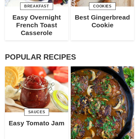
BREAKFAST
COOKIES
Easy Overnight
Best Gingerbread
French Toast
Cookie
Casserole
POPULAR RECIPES
SAUCES
Easy Tomato Jam