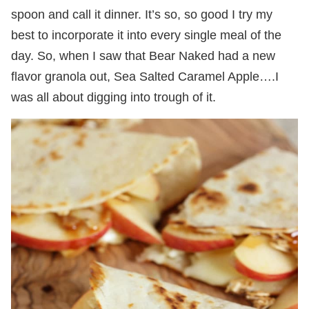
spoon and call it dinner. It’s so, so good I try my
best to incorporate it into every single meal of the
day. So, when I saw that Bear Naked had a new
flavor granola out, Sea Salted Caramel Apple….I
was all about digging into trough of it.