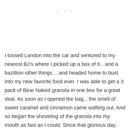
I tossed Landon into the car and ventured to my
nearest BJ’s where I picked up a box of it…and a
bazillion other things….and headed home to bust
into my new favorite food ever. I was able to get a 3
pack of Bear Naked granola in one box for a great
deal. As soon as I opened the bag…the smell of
sweet caramel and cinnamon came wafting out. And
so began the shoveling of the granola into my
mouth as fast as I could. Since that glorious day,