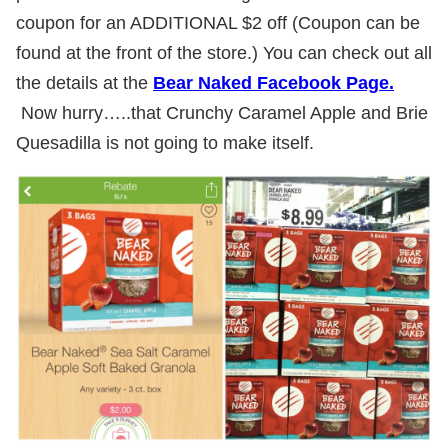
coupon for an ADDITIONAL $2 off (Coupon can be
found at the front of the store.) You can check out all
the details at the
Bear Naked Facebook Page.
Now hurry…..that Crunchy Caramel Apple and Brie
Quesadilla is not going to make itself.