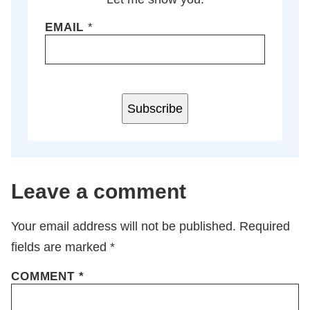
EMAIL
*
Subscribe
Leave a comment
Your email address will not be published.
Required
fields are marked
*
COMMENT
*