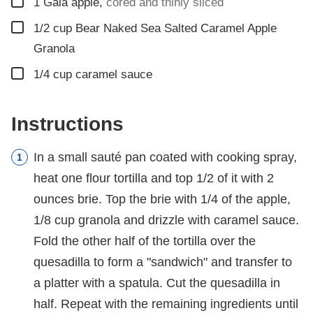
▢
1
Gala apple
,
cored and thinly sliced
▢
1/2
cup
Bear Naked Sea Salted Caramel Apple
Granola
▢
1/4
cup
caramel sauce
Instructions
In a small sauté pan coated with cooking spray,
heat one flour tortilla and top 1/2 of it with 2
ounces brie. Top the brie with 1/4 of the apple,
1/8 cup granola and drizzle with caramel sauce.
Fold the other half of the tortilla over the
quesadilla to form a "sandwich" and transfer to
a platter with a spatula. Cut the quesadilla in
half. Repeat with the remaining ingredients until