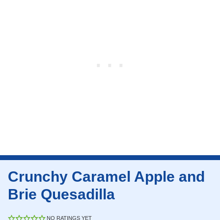
Crunchy Caramel Apple and
Brie Quesadilla
NO RATINGS YET