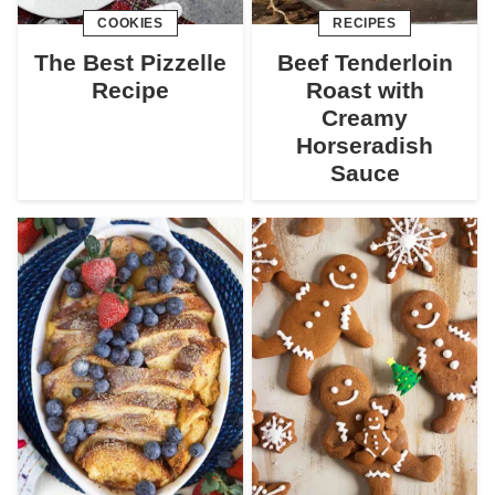
COOKIES
RECIPES
The Best Pizzelle
Beef Tenderloin
Recipe
Roast with
Creamy
Horseradish
Sauce