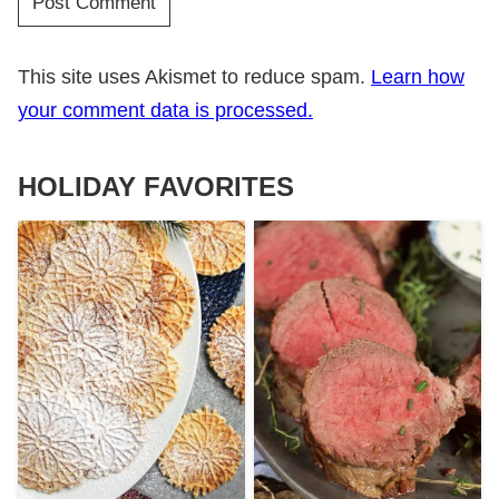
This site uses Akismet to reduce spam.
Learn how
your comment data is processed.
HOLIDAY FAVORITES