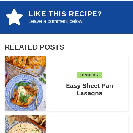
LIKE THIS RECIPE?
Leave a comment below!
RELATED POSTS
DINNERS
Easy Sheet Pan
Lasagna