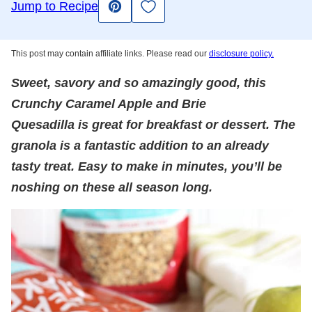
Save to Favorites
Jump to Recipe
Pin
This post may contain affiliate links. Please read our
disclosure policy.
Sweet, savory and so amazingly good, this
Crunchy Caramel Apple and Brie
Quesadilla is great for breakfast or dessert. The
granola is a fantastic addition to an already
tasty treat. Easy to make in minutes, you’ll be
noshing on these all season long.