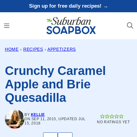
Skip
Sign up for free daily recipes! →
to
content
HOME
›
RECIPES
›
APPETIZERS
Crunchy Caramel
Apple and Brie
Quesadilla
BY
KELLIE
ON SEP 11, 2015, UPDATED JUL
NO RATINGS YET
15, 2018