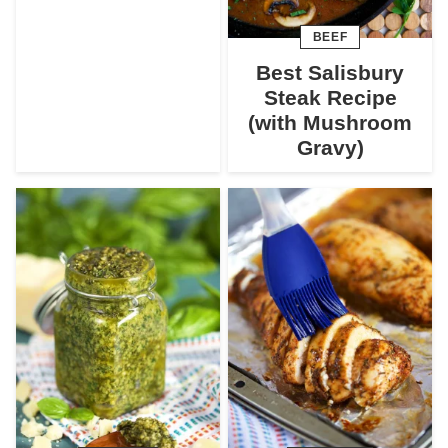
BEEF
Best Salisbury
Steak Recipe
(with Mushroom
Gravy)