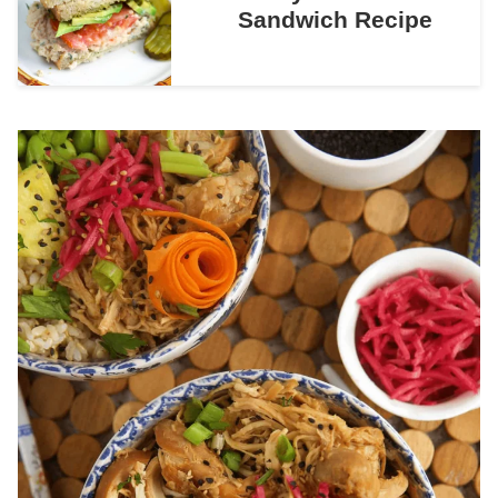
Sandwich Recipe