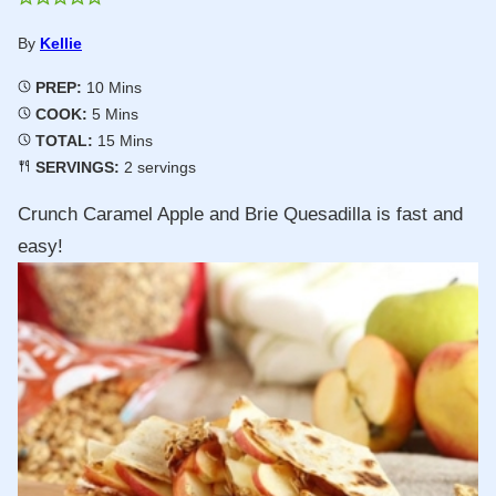
By
Kellie
Minutes
PREP:
10
Mins
Minutes
COOK:
5
Mins
Minutes
TOTAL:
15
Mins
SERVINGS:
2
servings
Crunch Caramel Apple and Brie Quesadilla is fast and
easy!