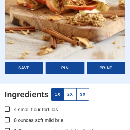
SAVE
PIN
PRINT
Ingredients
1X
2X
3X
▢
4
small flour tortillas
▢
8
ounces
soft mild brie