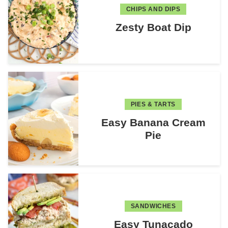
CHIPS AND DIPS
Zesty Boat Dip
PIES & TARTS
Easy Banana Cream
Pie
SANDWICHES
Easy Tunacado