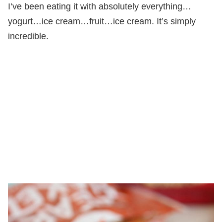
I’ve been eating it with absolutely everything…
yogurt…ice cream…fruit…ice cream. It’s simply
incredible.