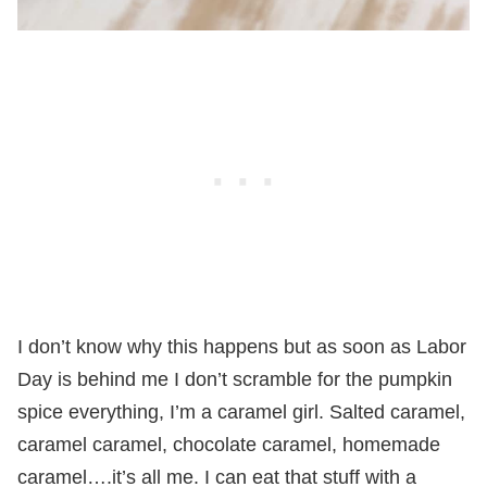
I don’t know why this happens but as soon as Labor
Day is behind me I don’t scramble for the pumpkin
spice everything, I’m a caramel girl. Salted caramel,
caramel caramel, chocolate caramel, homemade
caramel….it’s all me. I can eat that stuff with a