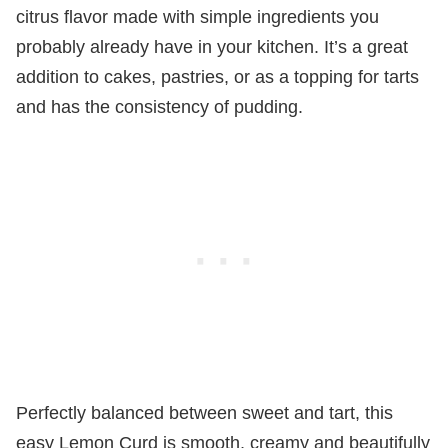
citrus flavor made with simple ingredients you
probably already have in your kitchen. It’s a great
addition to cakes, pastries, or as a topping for tarts
and has the consistency of pudding.
Perfectly balanced between sweet and tart, this
easy Lemon Curd is smooth, creamy and beautifully