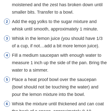
moistened and the zest has broken down until
smaller bits. Transfer to a bowl.
Add the egg yolks to the sugar mixture and
whisk until smooth, approximately 1 minute.
Whisk in the lemon juice (you should have 1/3
of a cup, if not…add a bit more lemon juice).
Fill a medium saucepan with enough water to
measure 1 inch up the side of the pan. Bring the
water to a simmer.
Place a heat proof bowl over the saucepan
(bowl should not be touching the water) and
pour the lemon mixture into the bowl.
Whisk the mixture until thickened and can coat