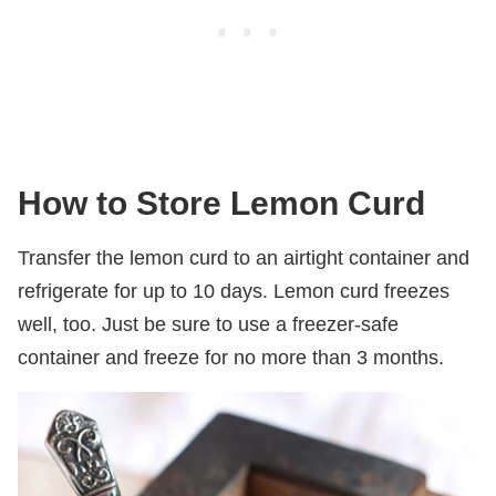
How to Store Lemon Curd
Transfer the lemon curd to an airtight container and
refrigerate for up to 10 days. Lemon curd freezes
well, too. Just be sure to use a freezer-safe
container and freeze for no more than 3 months.