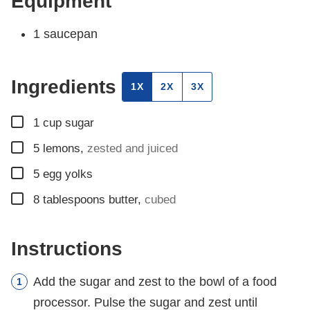
Equipment
1 saucepan
Ingredients
1X
2X
3X
▢
1
cup
sugar
▢
5
lemons
,
zested and juiced
▢
5
egg yolks
▢
8
tablespoons
butter
,
cubed
Instructions
Add the sugar and zest to the bowl of a food
processor. Pulse the sugar and zest until