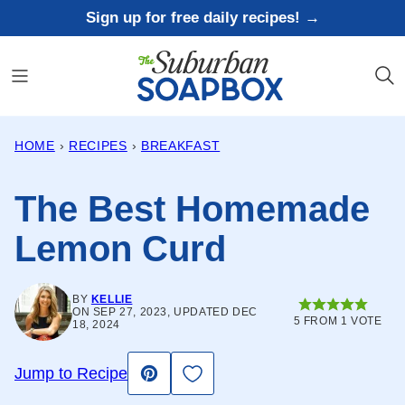
Skip
Sign up for free daily recipes! →
to
content
HOME
›
RECIPES
›
BREAKFAST
The Best Homemade
Lemon Curd
BY
KELLIE
ON SEP 27, 2023, UPDATED DEC
5
FROM 1 VOTE
18, 2024
Save to Favorites
Jump to Recipe
Pin