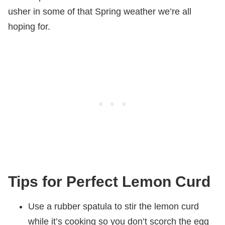
usher in some of that Spring weather we’re all
hoping for.
Tips for Perfect Lemon Curd
Use a rubber spatula to stir the lemon curd
while it’s cooking so you don’t scorch the egg