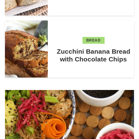
BREAD
Zucchini Banana Bread
with Chocolate Chips