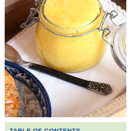
TABLE OF CONTENTS