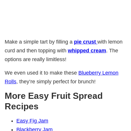
Make a simple tart by
filling a
pie crust
with lemon
curd and then topping with
whipped cream
. The
options are really limitless!
We even used it to make these
Blueberry Lemon
Rolls
, they’re simply perfect for brunch!
More Easy Fruit Spread
Recipes
Easy Fig Jam
Blackberry Jam