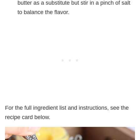
butter as a substitute but stir in a pinch of salt
to balance the flavor.
For the full ingredient list and instructions, see the
recipe card below.