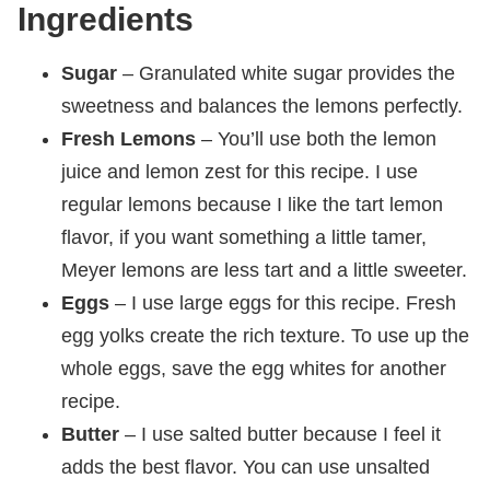
Ingredients
Sugar
– Granulated white sugar provides the
sweetness and balances the lemons perfectly.
Fresh Lemons
– You’ll use both the lemon
juice and lemon zest for this recipe. I use
regular lemons because I like the tart lemon
flavor, if you want something a little tamer,
Meyer lemons are less tart and a little sweeter.
Eggs
– I use large eggs for this recipe. Fresh
egg yolks create the rich texture. To use up the
whole eggs, save the egg whites for another
recipe.
Butter
– I use salted butter because I feel it
adds the best flavor. You can use unsalted