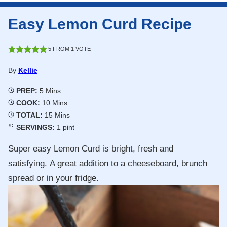
Easy Lemon Curd Recipe
5
FROM 1 VOTE
By
Kellie
Minutes
PREP:
5
Mins
Minutes
COOK:
10
Mins
Minutes
TOTAL:
15
Mins
SERVINGS:
1
pint
Super easy Lemon Curd is bright, fresh and
satisfying. A great addition to a cheeseboard, brunch
spread or in your fridge.