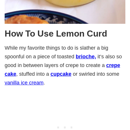
How To Use Lemon Curd
While my favorite things to do is slather a big
spoonful on a piece of toasted
brioche,
it’s also so
good in between layers of crepe to create a
crepe
cake
, stuffed into a
cupcake
or swirled into some
vanilla ice cream
.