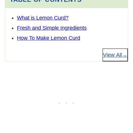
What is Lemon Curd?
Fresh and Simple Ingredients
How To Make Lemon Curd
View All