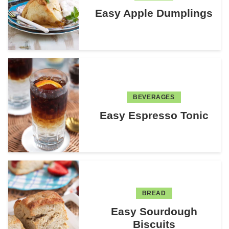
Easy Apple Dumplings
BEVERAGES
Easy Espresso Tonic
BREAD
Easy Sourdough
Biscuits