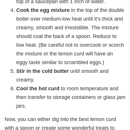
top of a saucepan with 1 inch of water.
Cook the egg mixture
in the top of the double
boiler over medium-low heat until it’s thick and
creamy, smooth and irresistible. The mixture
should coat the back of a spoon. Reduce to
low heat. (Be careful not to overcook or scorch
the mixture or the lemon curd will have an
eggy taste similar to scrambled eggs.)
Stir in the cold butter
until smooth and
creamy.
Cool the hot curd
to room temperature and
then transfer to storage containers or glass jam
jars.
Now, you can either dig into the best lemon curd
with a spoon or create some wonderful treats to