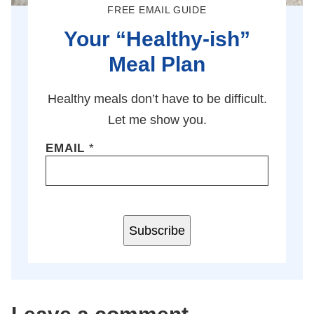
FREE EMAIL GUIDE
Your “Healthy-ish”
Meal Plan
Healthy meals don’t have to be difficult.
Let me show you.
EMAIL
*
Subscribe