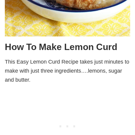
How To Make Lemon Curd
This Easy Lemon Curd Recipe takes just minutes to
make with just three ingredients….lemons, sugar
and butter.