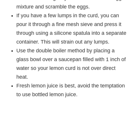
mixture and scramble the eggs.
If you have a few lumps in the curd, you can
pour it through a fine mesh sieve and press it
through using a silicone spatula into a separate
container. This will strain out any lumps.
Use the double boiler method by placing a
glass bowl over a saucepan filled with 1 inch of
water so your lemon curd is not over direct
heat.
Fresh lemon juice is best, avoid the temptation
to use bottled lemon juice.