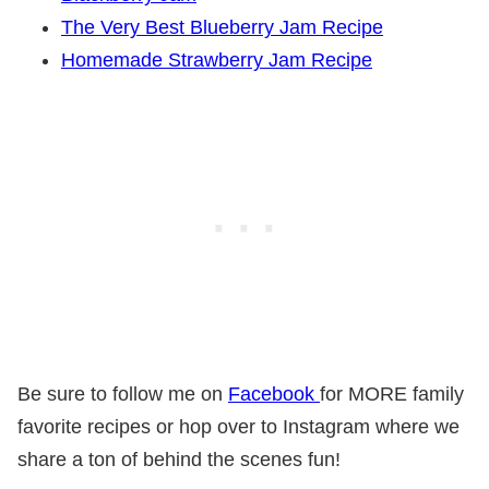
The Very Best Blueberry Jam Recipe
Homemade Strawberry Jam Recipe
Be sure to follow me on
Facebook
for MORE family
favorite recipes or hop over to Instagram where we
share a ton of behind the scenes fun!