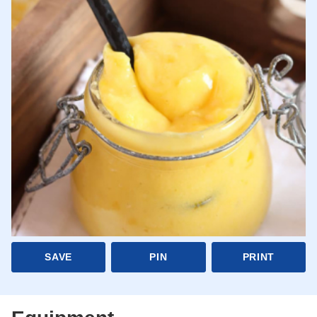
SAVE
PIN
PRINT