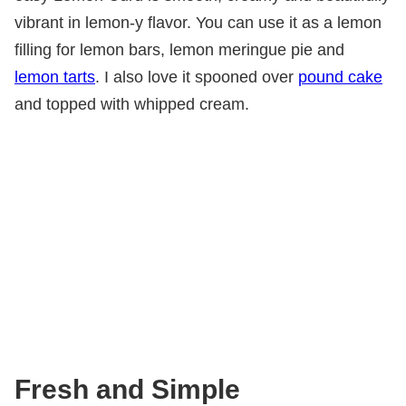
vibrant in lemon-y flavor. You can use it as a lemon
filling for lemon bars, lemon meringue pie and
lemon tarts
. I also love it spooned over
pound cake
and topped with whipped cream.
Fresh and Simple