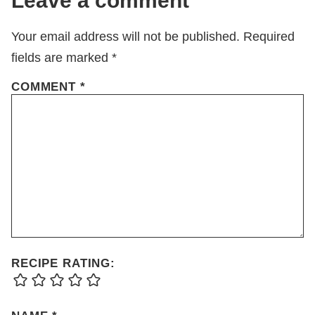
Leave a comment
Your email address will not be published.
Required
fields are marked
*
COMMENT
*
RECIPE RATING: