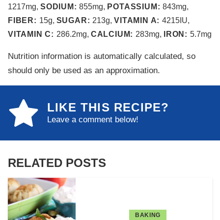
1217
mg
,
SODIUM:
855
mg
,
POTASSIUM:
843
mg
,
FIBER:
15
g
,
SUGAR:
213
g
,
VITAMIN A:
4215
IU
,
VITAMIN C:
286.2
mg
,
CALCIUM:
283
mg
,
IRON:
5.7
mg
Nutrition information is automatically calculated, so
should only be used as an approximation.
LIKE THIS RECIPE?
Leave a comment below!
RELATED POSTS
BAKING