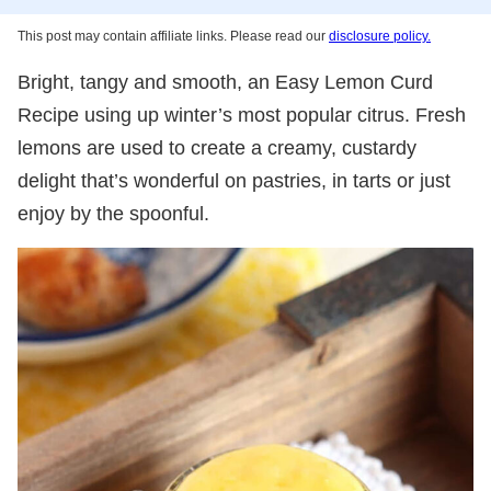
This post may contain affiliate links. Please read our
disclosure policy.
Bright, tangy and smooth, an Easy Lemon Curd
Recipe using up winter’s most popular citrus. Fresh
lemons are used to create a creamy, custardy
delight that’s wonderful on pastries, in tarts or just
enjoy by the spoonful.