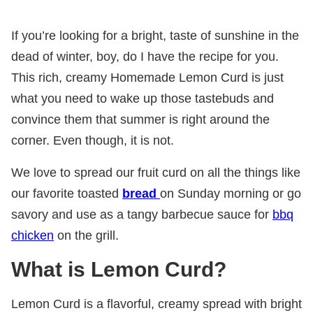
If you’re looking for a bright, taste of sunshine in the
dead of winter, boy, do I have the recipe for you.
This rich, creamy Homemade Lemon Curd is just
what you need to wake up those tastebuds and
convince them that summer is right around the
corner. Even though, it is not.
We love to spread our fruit curd on all the things like
our favorite toasted
bread
on Sunday morning or go
savory and use as a tangy barbecue sauce for
bbq
chicken
on the grill.
What is Lemon Curd?
Lemon Curd is a flavorful, creamy spread with bright