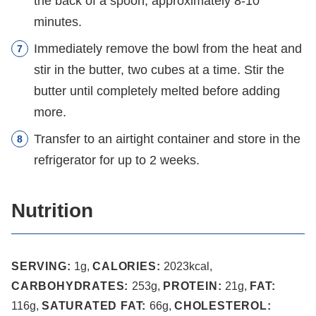
the back of a spoon, approximately 8-10
minutes.
Immediately remove the bowl from the heat and
stir in the butter, two cubes at a time. Stir the
butter until completely melted before adding
more.
Transfer to an airtight container and store in the
refrigerator for up to 2 weeks.
Nutrition
SERVING:
1
g
,
CALORIES:
2023
kcal
,
CARBOHYDRATES:
253
g
,
PROTEIN:
21
g
,
FAT:
116
g
,
SATURATED FAT:
66
g
,
CHOLESTEROL: