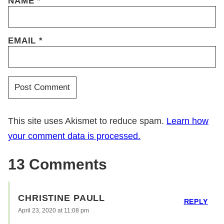
NAME
*
EMAIL
*
This site uses Akismet to reduce spam.
Learn how
your comment data is processed.
13 Comments
CHRISTINE PAULL
REPLY
April 23, 2020 at 11:08 pm