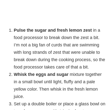
Pulse the sugar and fresh lemon zest
in a
food processor to break down the zest a bit.
I’m not a big fan of curds that are swimming
with long strands of zest that were unable to
break down during the cooking process, so the
food processor takes care of that a bit.
Whisk the eggs and sugar
mixture together
in a small bowl until light, fluffy and a pale
yellow color. Then whisk in the fresh lemon
juice.
Set up a double boiler or place a glass bowl on