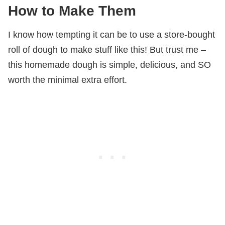
How to Make Them
I know how tempting it can be to use a store-bought
roll of dough to make stuff like this! But trust me –
this homemade dough is simple, delicious, and SO
worth the minimal extra effort.