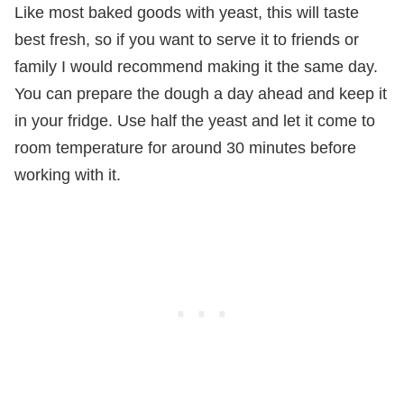
Like most baked goods with yeast, this will taste
best fresh, so if you want to serve it to friends or
family I would recommend making it the same day.
You can prepare the dough a day ahead and keep it
in your fridge. Use half the yeast and let it come to
room temperature for around 30 minutes before
working with it.