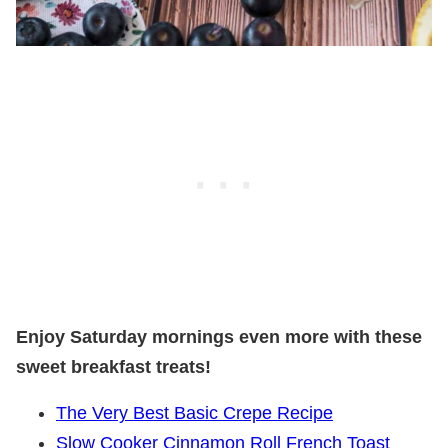
Enjoy Saturday mornings even more with these
sweet breakfast treats!
The Very Best Basic Crepe Recipe
Slow Cooker Cinnamon Roll French Toast