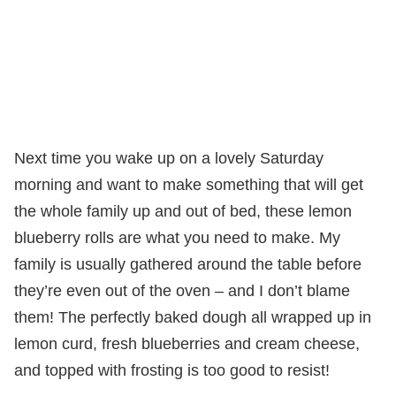
Next time you wake up on a lovely Saturday
morning and want to make something that will get
the whole family up and out of bed, these lemon
blueberry rolls are what you need to make. My
family is usually gathered around the table before
they’re even out of the oven – and I don’t blame
them! The perfectly baked dough all wrapped up in
lemon curd, fresh blueberries and cream cheese,
and topped with frosting is too good to resist!