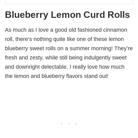
Blueberry Lemon Curd Rolls
As much as I love a good old fashioned cinnamon
roll, there’s nothing quite like one of these lemon
blueberry sweet rolls on a summer morning! They’re
fresh and zesty, while still being indulgently sweet
and downright delectable. I really love how much
the lemon and blueberry flavors stand out!