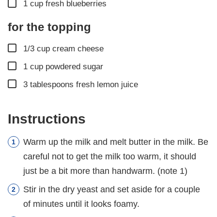
▢
1
cup
fresh blueberries
for the topping
▢
1/3
cup
cream cheese
▢
1
cup
powdered sugar
▢
3
tablespoons
fresh lemon juice
Instructions
Warm up the milk and melt butter in the milk. Be
careful not to get the milk too warm, it should
just be a bit more than handwarm. (note 1)
Stir in the dry yeast and set aside for a couple
of minutes until it looks foamy.