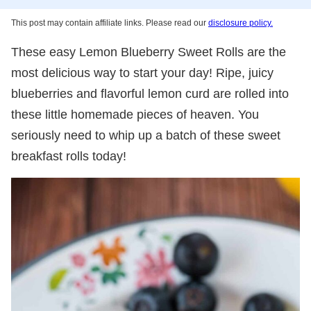
This post may contain affiliate links. Please read our
disclosure policy.
These easy Lemon Blueberry Sweet Rolls are the
most delicious way to start your day! Ripe, juicy
blueberries and flavorful lemon curd are rolled into
these little homemade pieces of heaven. You
seriously need to whip up a batch of these sweet
breakfast rolls today!