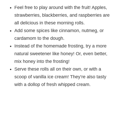
Feel free to play around with the fruit! Apples,
strawberries, blackberries, and raspberries are
all delicious in these morning rolls.
Add some spices like cinnamon, nutmeg, or
cardamom to the dough.
Instead of the homemade frosting, try a more
natural sweetener like honey! Or, even better,
mix honey into the frosting!
Serve these rolls all on their own, or with a
scoop of vanilla ice cream! They’re also tasty
with a dollop of fresh whipped cream.