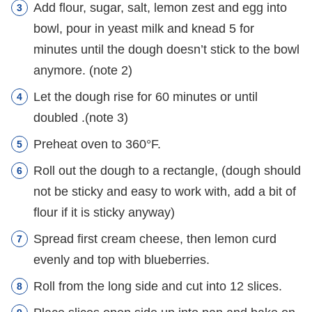
Add flour, sugar, salt, lemon zest and egg into
bowl, pour in yeast milk and knead 5 for
minutes until the dough doesn’t stick to the bowl
anymore. (note 2)
Let the dough rise for 60 minutes or until
doubled .(note 3)
Preheat oven to 360°F.
Roll out the dough to a rectangle, (dough should
not be sticky and easy to work with, add a bit of
flour if it is sticky anyway)
Spread first cream cheese, then lemon curd
evenly and top with blueberries.
Roll from the long side and cut into 12 slices.