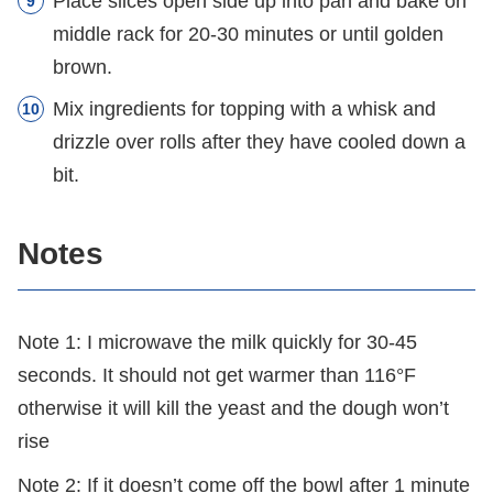
Place slices open side up into pan and bake on
middle rack for 20-30 minutes or until golden
brown.
Mix ingredients for topping with a whisk and
drizzle over rolls after they have cooled down a
bit.
Notes
Note 1: I microwave the milk quickly for 30-45
seconds. It should not get warmer than 116°F
otherwise it will kill the yeast and the dough won’t
rise
Note 2: If it doesn’t come off the bowl after 1 minute