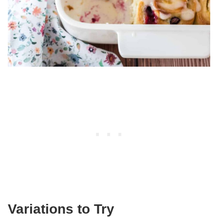
Variations to Try