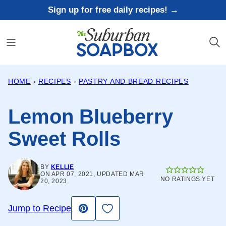
Skip
Sign up for free daily recipes! →
to
content
HOME
›
RECIPES
›
PASTRY AND BREAD RECIPES
Lemon Blueberry
Sweet Rolls
BY
KELLIE
ON APR 07, 2021, UPDATED MAR
NO RATINGS YET
20, 2023
Save to Favorites
Jump to Recipe
Pin