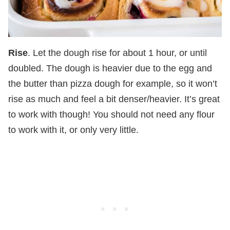
Rise
. Let the dough rise for about 1 hour, or until
doubled. The dough is heavier due to the egg and
the butter than pizza dough for example, so it won’t
rise as much and feel a bit denser/heavier. It’s great
to work with though! You should not need any flour
to work with it, or only very little.