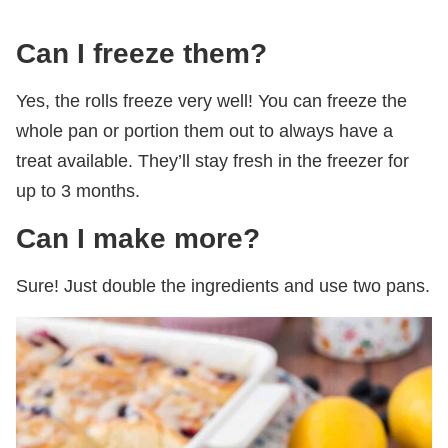
Can I freeze them?
Yes, the rolls freeze very well! You can freeze the
whole pan or portion them out to always have a
treat available. They’ll stay fresh in the freezer for
up to 3 months.
Can I make more?
Sure! Just double the ingredients and use two pans.