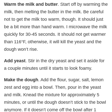
Warm the milk and butter
. Start off by warming the
milk, then melting the butter in the milk. Be careful
not to get the milk too warm, though. It should just
be a bit more than hand warm. I microwave the milk
quickly for 30-45 seconds. It should not get warmer
than 116°F, otherwise, it will kill the yeast and the
dough won’t rise.
Add yeast
. Stir in the dry yeast and set it aside for
a couple minutes until it starts to look foamy.
Make the dough
. Add the flour, sugar, salt, lemon
zest and egg into a bowl. Then, pour in the yeast
and milk. Knead the mixture for approximately 5
minutes, or until the dough doesn’t stick to the bowl
anymore. If it doesn’t come off the bowl after 1