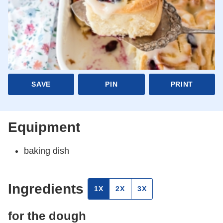
SAVE
PIN
PRINT
Equipment
baking dish
Ingredients
1X
2X
3X
for the dough