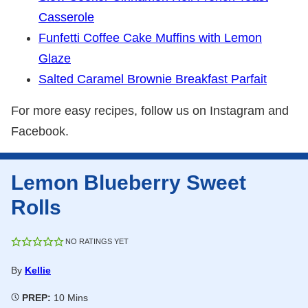
Casserole
Funfetti Coffee Cake Muffins with Lemon
Glaze
Salted Caramel Brownie Breakfast Parfait
For more easy recipes, follow us on Instagram and
Facebook.
Lemon Blueberry Sweet
Rolls
NO RATINGS YET
By
Kellie
Minutes
PREP:
10
Mins