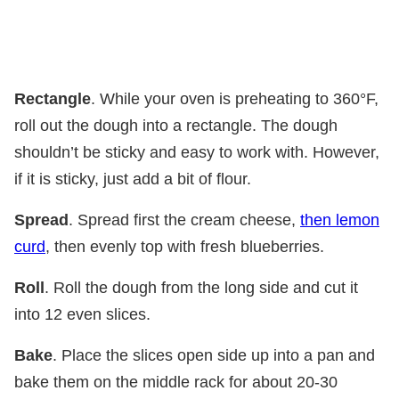
Rectangle
. While your oven is preheating to 360°F,
roll out the dough into a rectangle. The dough
shouldn’t be sticky and easy to work with. However,
if it is sticky, just add a bit of flour.
Spread
. Spread first the cream cheese,
then lemon
curd
, then evenly top with fresh blueberries.
Roll
. Roll the dough from the long side and cut it
into 12 even slices.
Bake
. Place the slices open side up into a pan and
bake them on the middle rack for about 20-30