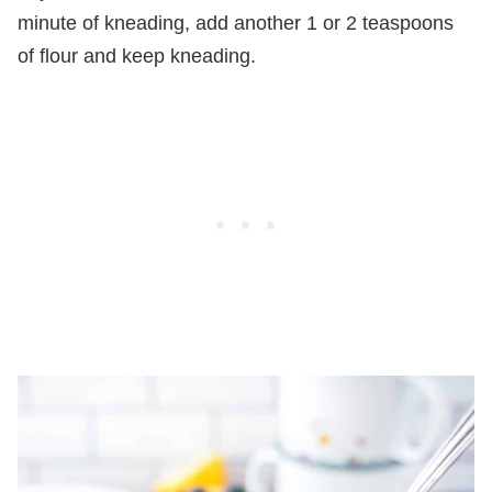
minute of kneading, add another 1 or 2 teaspoons
of flour and keep kneading.