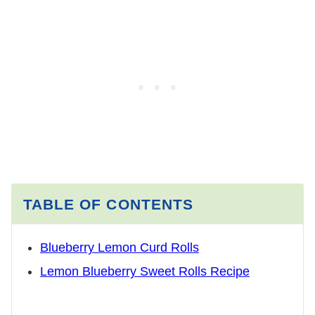
TABLE OF CONTENTS
Blueberry Lemon Curd Rolls
Lemon Blueberry Sweet Rolls Recipe