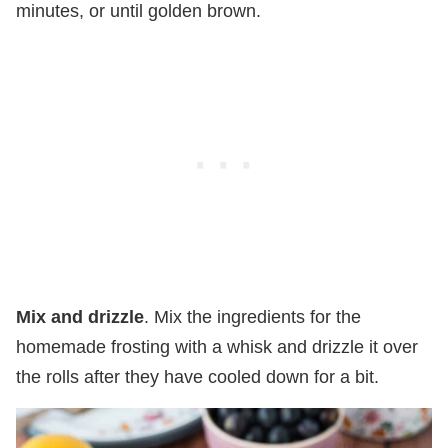
minutes, or until golden brown.
Mix and drizzle
. Mix the ingredients for the
homemade frosting with a whisk and drizzle it over
the rolls after they have cooled down for a bit.