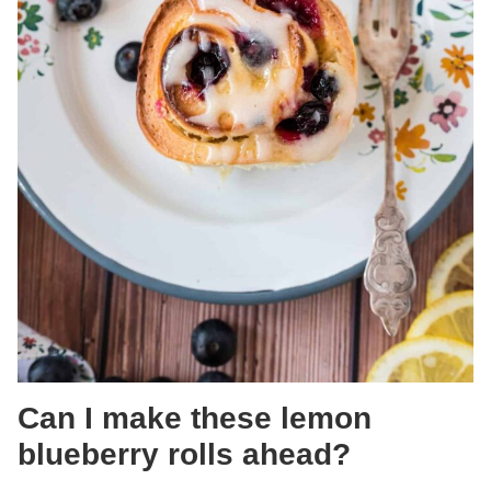
Can I make these lemon
blueberry rolls ahead?