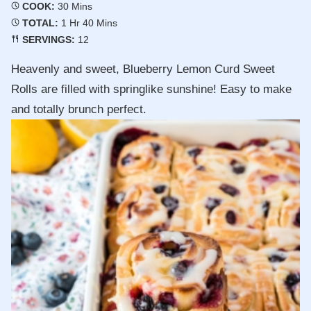
Minutes
COOK:
30
Mins
Hour
Minutes
TOTAL:
1
Hr
40
Mins
SERVINGS:
12
Heavenly and sweet, Blueberry Lemon Curd Sweet
Rolls are filled with springlike sunshine! Easy to make
and totally brunch perfect.