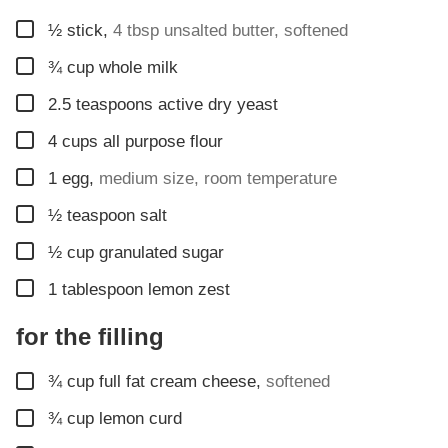
▢
½
stick
,
4 tbsp unsalted butter, softened
▢
¾
cup
whole milk
▢
2.5
teaspoons
active dry yeast
▢
4
cups
all purpose flour
▢
1
egg
,
medium size, room temperature
▢
½
teaspoon
salt
▢
½
cup
granulated sugar
▢
1
tablespoon
lemon zest
for the filling
▢
¾
cup
full fat cream cheese
,
softened
▢
¾
cup
lemon curd