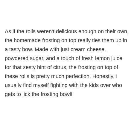
As if the rolls weren’t delicious enough on their own,
the homemade frosting on top really ties them up in
a tasty bow. Made with just cream cheese,
powdered sugar, and a touch of fresh lemon juice
for that zesty hint of citrus, the frosting on top of
these rolls is pretty much perfection. Honestly, I
usually find myself fighting with the kids over who
gets to lick the frosting bowl!