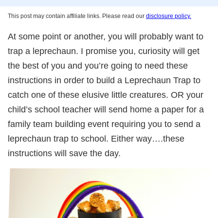
This post may contain affiliate links. Please read our
disclosure policy.
At some point or another, you will probably want to
trap a leprechaun. I promise you, curiosity will get
the best of you and you’re going to need these
instructions in order to build a Leprechaun Trap to
catch one of these elusive little creatures. OR your
child’s school teacher will send home a paper for a
family team building event requiring you to send a
leprechaun trap to school. Either way….these
instructions will save the day.