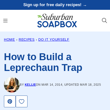
Skip
Sign up for free daily recipes! →
to
content
HOME
›
RECIPES
›
DO IT YOURSELF
How to Build a
Leprechaun Trap
BY
KELLIE
ON MAR 14, 2014, UPDATED MAR 18, 2025
Save to Favorites
Pin