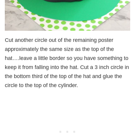
Cut another circle out of the remaining poster
approximately the same size as the top of the
hat….leave a little border so you have something to
keep it from falling into the hat. Cut a 3 inch circle in
the bottom third of the top of the hat and glue the
circle to the top of the cylinder.