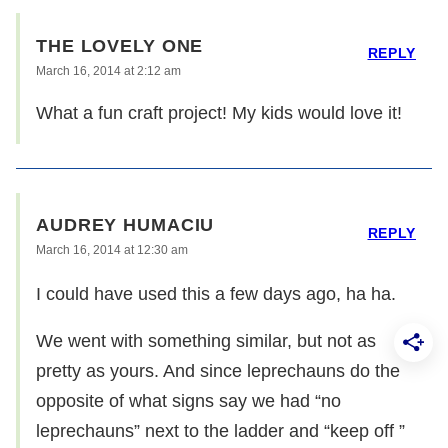
THE LOVELY ONE
REPLY
March 16, 2014 at 2:12 am
What a fun craft project! My kids would love it!
AUDREY HUMACIU
REPLY
March 16, 2014 at 12:30 am
I could have used this a few days ago, ha ha.
We went with something similar, but not as
pretty as yours. And since leprechauns do the
opposite of what signs say we had “no
leprechauns” next to the ladder and “keep off ”