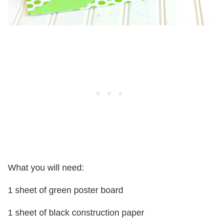
What you will need:
1 sheet of green poster board
1 sheet of black construction paper