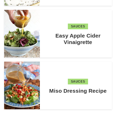
SAUCES
Easy Apple Cider
Vinaigrette
SAUCES
Miso Dressing Recipe