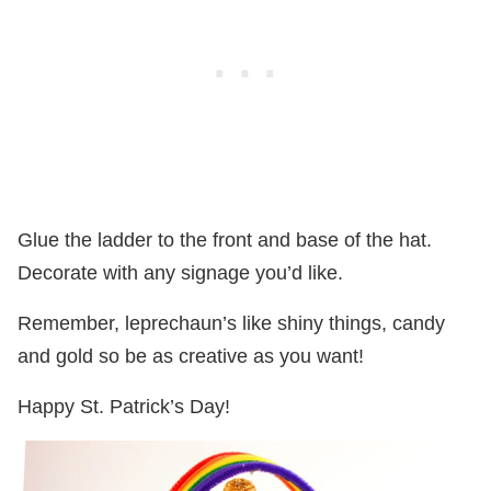
Glue the ladder to the front and base of the hat.
Decorate with any signage you’d like.
Remember, leprechaun’s like shiny things, candy
and gold so be as creative as you want!
Happy St. Patrick’s Day!