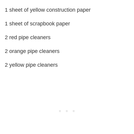
1 sheet of yellow construction paper
1 sheet of scrapbook paper
2 red pipe cleaners
2 orange pipe cleaners
2 yellow pipe cleaners