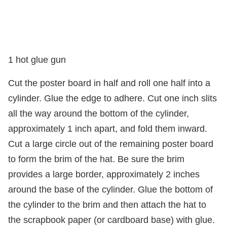
1 hot glue gun
Cut the poster board in half and roll one half into a
cylinder. Glue the edge to adhere. Cut one inch slits
all the way around the bottom of the cylinder,
approximately 1 inch apart, and fold them inward.
Cut a large circle out of the remaining poster board
to form the brim of the hat. Be sure the brim
provides a large border, approximately 2 inches
around the base of the cylinder. Glue the bottom of
the cylinder to the brim and then attach the hat to
the scrapbook paper (or cardboard base) with glue.