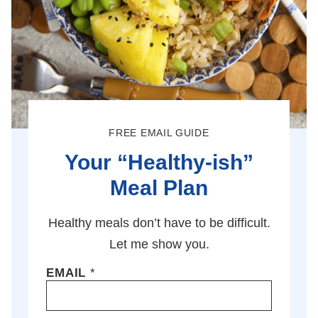
FREE EMAIL GUIDE
Your “Healthy-ish”
Meal Plan
Healthy meals don’t have to be difficult.
Let me show you.
EMAIL
*