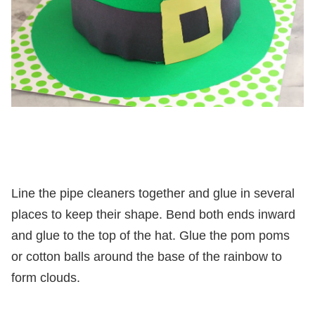
Line the pipe cleaners together and glue in several
places to keep their shape. Bend both ends inward
and glue to the top of the hat. Glue the pom poms
or cotton balls around the base of the rainbow to
form clouds.