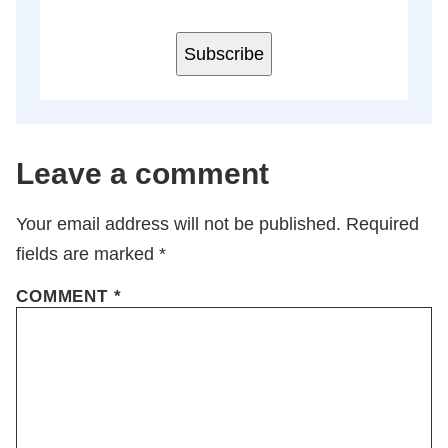
Subscribe
Leave a comment
Your email address will not be published.
Required
fields are marked
*
COMMENT
*