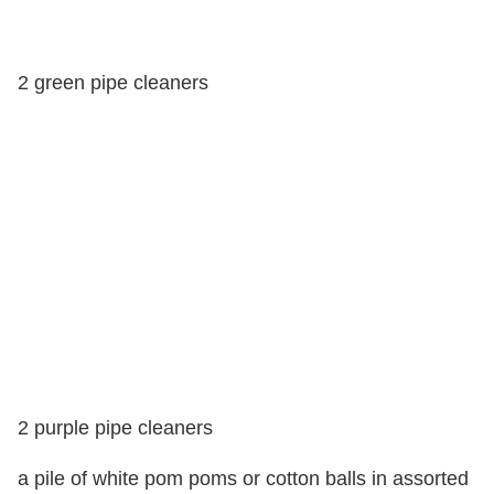
2 green pipe cleaners
2 purple pipe cleaners
a pile of white pom poms or cotton balls in assorted