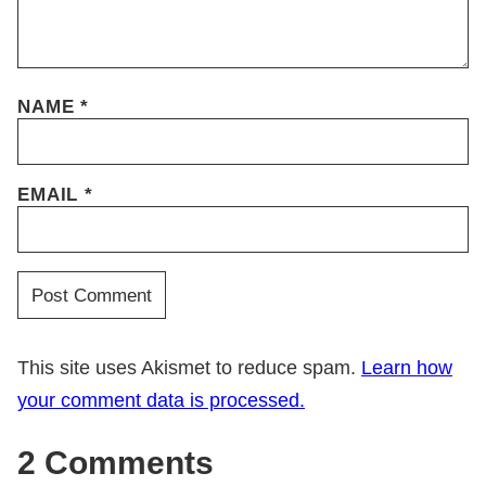
NAME
*
EMAIL
*
This site uses Akismet to reduce spam.
Learn how
your comment data is processed.
2 Comments