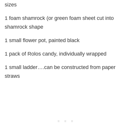
sizes
1 foam shamrock (or green foam sheet cut into
shamrock shape
1 small flower pot, painted black
1 pack of Rolos candy, individually wrapped
1 small ladder….can be constructed from paper
straws