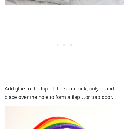
Add glue to the top of the shamrock, only….and
place over the hole to form a flap…or trap door.