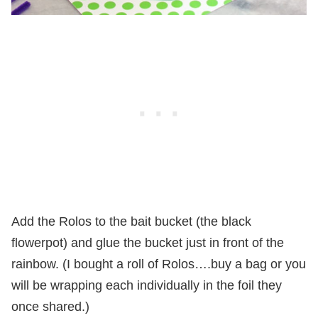
Add the Rolos to the bait bucket (the black
flowerpot) and glue the bucket just in front of the
rainbow. (I bought a roll of Rolos….buy a bag or you
will be wrapping each individually in the foil they
once shared.)