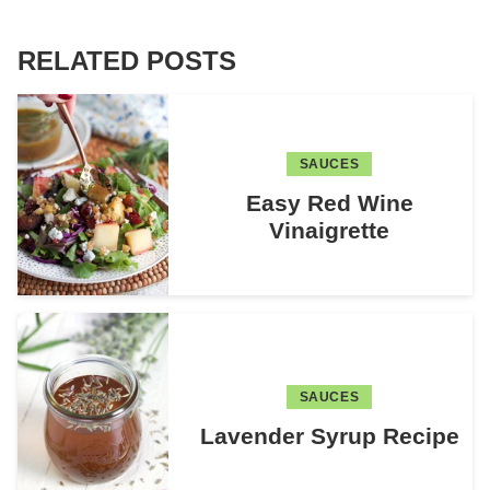
RELATED POSTS
SAUCES
Easy Red Wine
Vinaigrette
SAUCES
Lavender Syrup Recipe