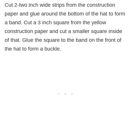
Cut 2-two inch wide strips from the construction
paper and glue around the bottom of the hat to form
a band. Cut a 3 inch square from the yellow
construction paper and cut a smaller square inside
of that. Glue the square to the band on the front of
the hat to form a buckle.