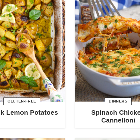
GLUTEN-FREE
DINNERS
ek Lemon Potatoes
Spinach Chick
Cannelloni