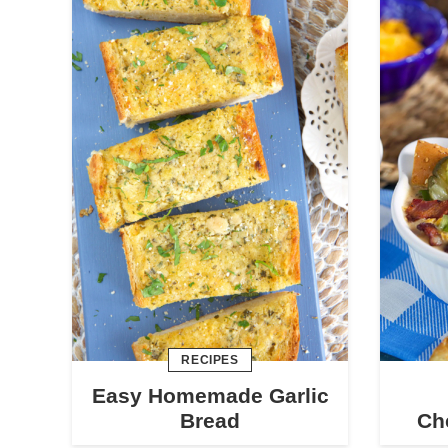
RECIPES
Easy Homemade Garlic
Bread
Ch