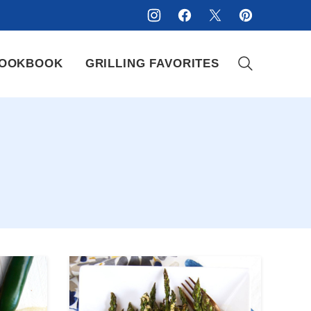
OOKBOOK
GRILLING FAVORITES