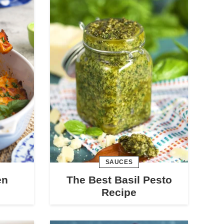
SAUCES
en
The Best Basil Pesto
Recipe