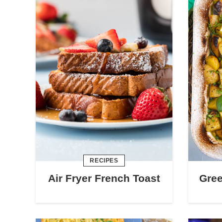
RECIPES
Air Fryer French Toast
Gre