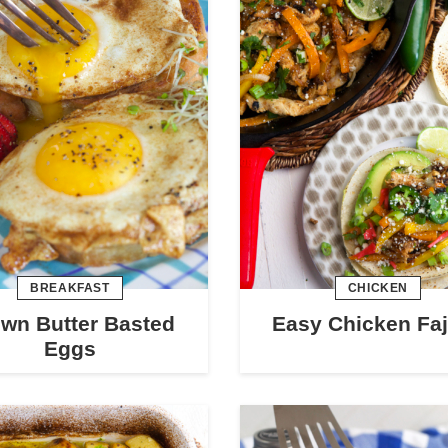
BREAKFAST
CHICKEN
wn Butter Basted
Easy Chicken Faj
Eggs