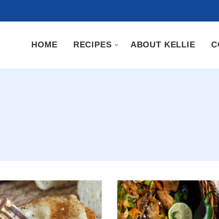
HOME
RECIPES
ABOUT KELLIE
C