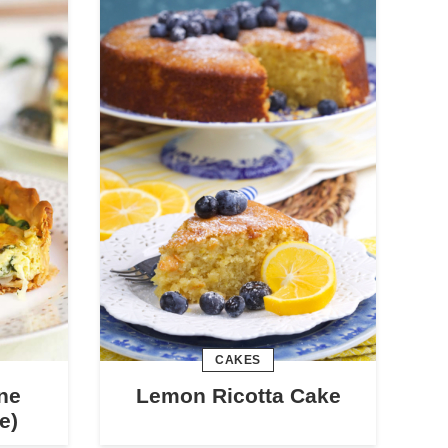
CAKES
ne
Lemon Ricotta Cake
e)