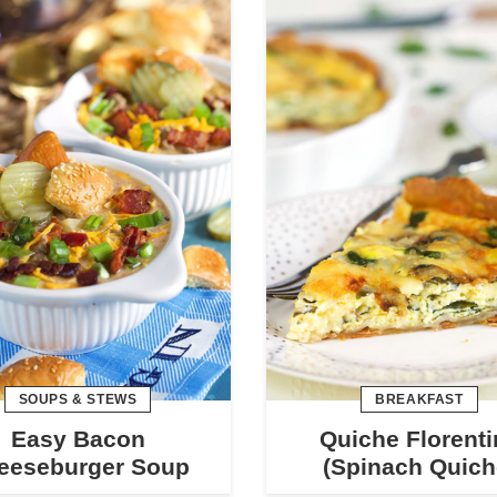
SOUPS & STEWS
BREAKFAST
Easy Bacon
Quiche Florenti
eeseburger Soup
(Spinach Quich