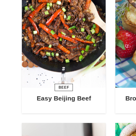
BEEF
Easy Beijing Beef
Bro