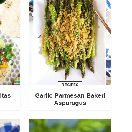
RECIPES
itas
Garlic Parmesan Baked
Asparagus