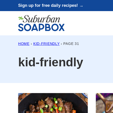
Skip
Sign up for free daily recipes! →
to
content
HOME
›
KID-FRIENDLY
›
PAGE 31
kid-friendly