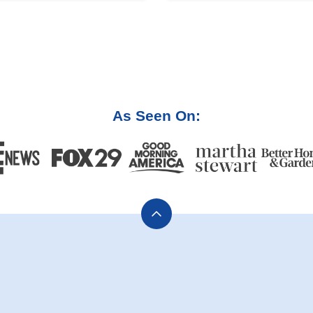
As Seen On:
Back
to
top