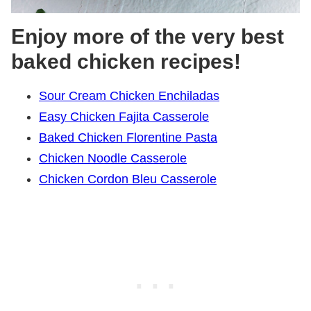
Enjoy more of the very best
baked chicken recipes!
Sour Cream Chicken Enchiladas
Easy Chicken Fajita Casserole
Baked Chicken Florentine Pasta
Chicken Noodle Casserole
Chicken Cordon Bleu Casserole