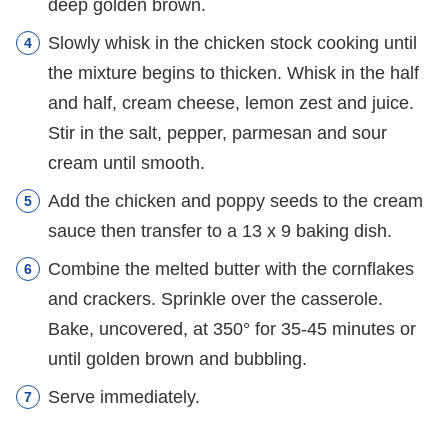
deep golden brown.
Slowly whisk in the chicken stock cooking until
the mixture begins to thicken. Whisk in the half
and half, cream cheese, lemon zest and juice.
Stir in the salt, pepper, parmesan and sour
cream until smooth.
Add the chicken and poppy seeds to the cream
sauce then transfer to a 13 x 9 baking dish.
Combine the melted butter with the cornflakes
and crackers. Sprinkle over the casserole.
Bake, uncovered, at 350° for 35-45 minutes or
until golden brown and bubbling.
Serve immediately.