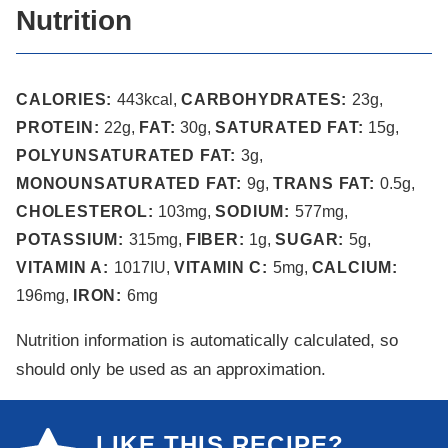
Nutrition
CALORIES:
443
kcal
,
CARBOHYDRATES:
23
g
,
PROTEIN:
22
g
,
FAT:
30
g
,
SATURATED FAT:
15
g
,
POLYUNSATURATED FAT:
3
g
,
MONOUNSATURATED FAT:
9
g
,
TRANS FAT:
0.5
g
,
CHOLESTEROL:
103
mg
,
SODIUM:
577
mg
,
POTASSIUM:
315
mg
,
FIBER:
1
g
,
SUGAR:
5
g
,
VITAMIN A:
1017
IU
,
VITAMIN C:
5
mg
,
CALCIUM:
196
mg
,
IRON:
6
mg
Nutrition information is automatically calculated, so
should only be used as an approximation.
LIKE THIS RECIPE?