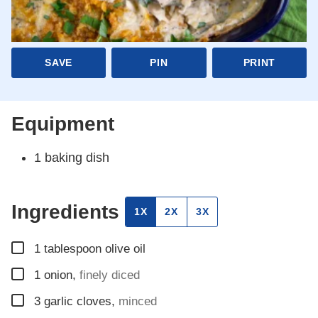
SAVE
PIN
PRINT
Equipment
1 baking dish
Ingredients
1X
2X
3X
▢
1
tablespoon
olive oil
▢
1
onion
,
finely diced
▢
3
garlic cloves
,
minced