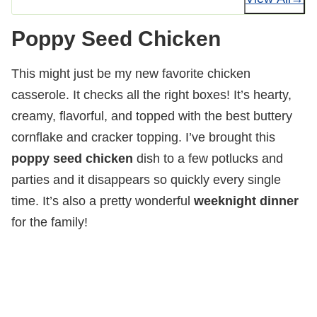
Poppy Seed Chicken
This might just be my new favorite chicken
casserole. It checks all the right boxes! It’s hearty,
creamy, flavorful, and topped with the best buttery
cornflake and cracker topping. I’ve brought this
poppy seed chicken
dish to a few potlucks and
parties and it disappears so quickly every single
time. It’s also a pretty wonderful
weeknight dinner
for the family!