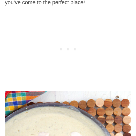
you’ve come to the perfect place!