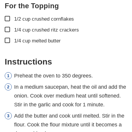
For the Topping
▢
1/2
cup
crushed cornflakes
▢
1/4
cup
crushed ritz crackers
▢
1/4
cup
melted butter
Instructions
Preheat the oven to 350 degrees.
In a medium saucepan, heat the oil and add the
onion. Cook over medium heat until softened.
Stir in the garlic and cook for 1 minute.
Add the butter and cook until melted. Stir in the
flour. Cook the flour mixture until it becomes a