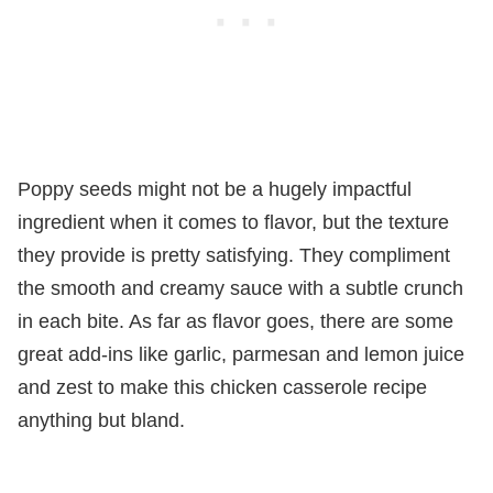
Poppy seeds might not be a hugely impactful
ingredient when it comes to flavor, but the texture
they provide is pretty satisfying. They compliment
the smooth and creamy sauce with a subtle crunch
in each bite. As far as flavor goes, there are some
great add-ins like garlic, parmesan and lemon juice
and zest to make this chicken casserole recipe
anything but bland.