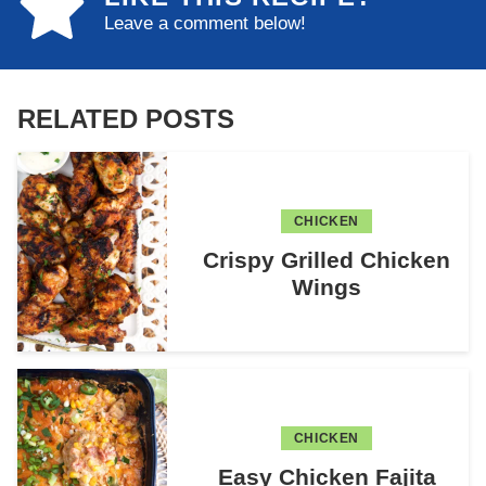
Leave a comment below!
RELATED POSTS
CHICKEN
Crispy Grilled Chicken
Wings
CHICKEN
Easy Chicken Fajita