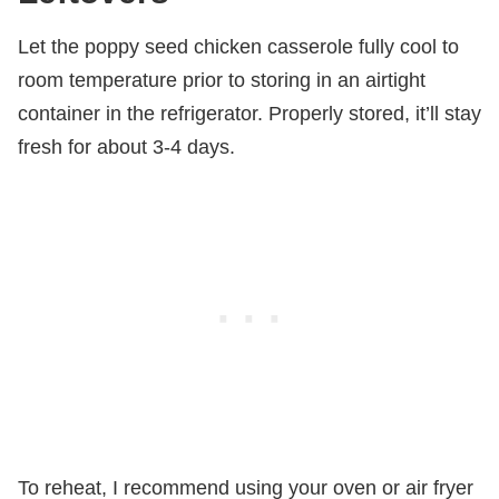
Let the poppy seed chicken casserole fully cool to
room temperature prior to storing in an airtight
container in the refrigerator. Properly stored, it’ll stay
fresh for about 3-4 days.
To reheat, I recommend using your oven or air fryer