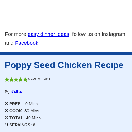
For more
easy dinner ideas
, follow us on Instagram
and
Facebook
!
Poppy Seed Chicken Recipe
5
FROM 1 VOTE
By
Kellie
Minutes
PREP:
10
Mins
Minutes
COOK:
30
Mins
Minutes
TOTAL:
40
Mins
SERVINGS:
8