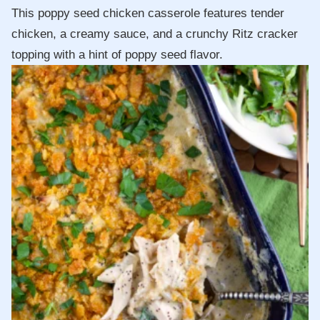
This poppy seed chicken casserole features tender
chicken, a creamy sauce, and a crunchy Ritz cracker
topping with a hint of poppy seed flavor.