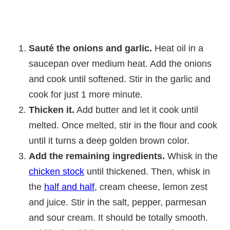
Sauté the onions and garlic.
Heat oil in a
saucepan over medium heat. Add the onions
and cook until softened. Stir in the garlic and
cook for just 1 more minute.
Thicken it.
Add butter and let it cook until
melted. Once melted, stir in the flour and cook
until it turns a deep golden brown color.
Add the remaining ingredients.
Whisk in the
chicken stock
until thickened. Then, whisk in
the
half and half
, cream cheese, lemon zest
and juice. Stir in the salt, pepper, parmesan
and sour cream. It should be totally smooth.