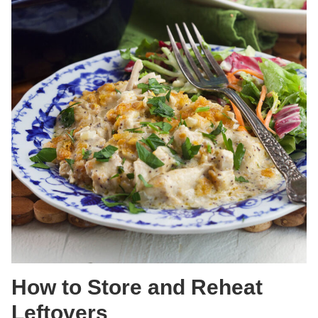
How to Store and Reheat
Leftovers