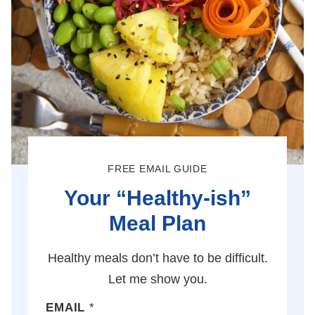
FREE EMAIL GUIDE
Your “Healthy-ish”
Meal Plan
Healthy meals don’t have to be difficult.
Let me show you.
EMAIL
*