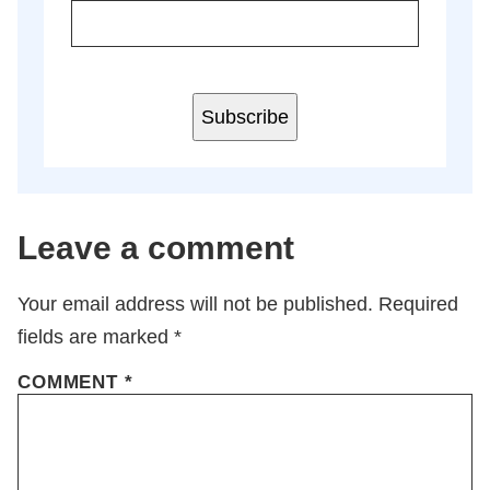
Subscribe
Leave a comment
Your email address will not be published.
Required
fields are marked
*
COMMENT
*