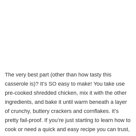
The very best part (other than how tasty this
casserole is)? It’s SO easy to make! You take use
pre-cooked shredded chicken, mix it with the other
ingredients, and bake it until warm beneath a layer
of crunchy, buttery crackers and cornflakes. It’s
pretty fail-proof. If you’re just starting to learn how to
cook or need a quick and easy recipe you can trust,