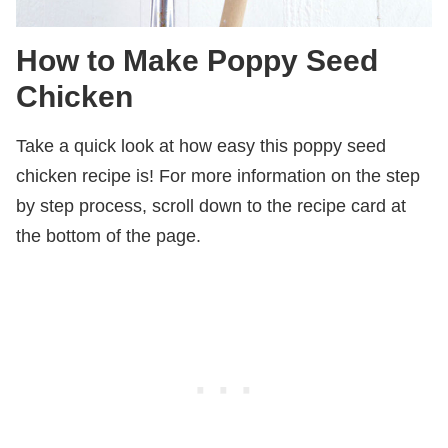
How to Make Poppy Seed
Chicken
Take a quick look at how easy this poppy seed
chicken recipe is! For more information on the step
by step process, scroll down to the recipe card at
the bottom of the page.