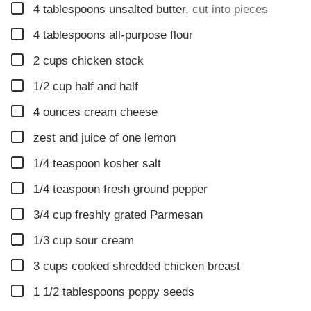
▢
4
tablespoons
unsalted butter
,
cut into pieces
▢
4
tablespoons
all-purpose flour
▢
2
cups
chicken stock
▢
1/2
cup
half and half
▢
4
ounces
cream cheese
▢
zest and juice of one lemon
▢
1/4
teaspoon
kosher salt
▢
1/4
teaspoon
fresh ground pepper
▢
3/4
cup
freshly grated Parmesan
▢
1/3
cup
sour cream
▢
3
cups
cooked shredded chicken breast
▢
1 1/2
tablespoons
poppy seeds