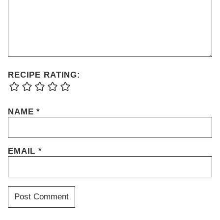
RECIPE RATING:
NAME
*
EMAIL
*