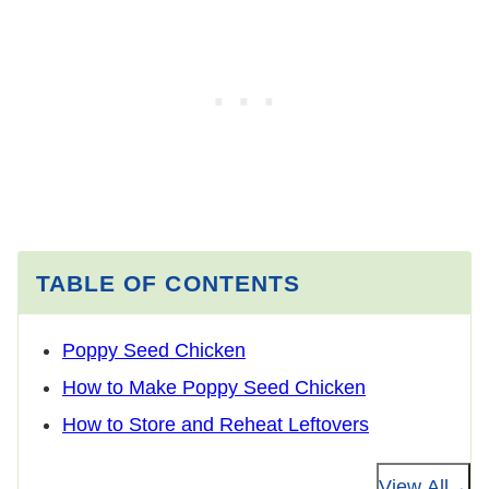
TABLE OF CONTENTS
Poppy Seed Chicken
How to Make Poppy Seed Chicken
How to Store and Reheat Leftovers
View All