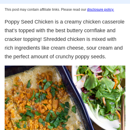
This post may contain affiliate links. Please read our
disclosure policy.
Poppy Seed Chicken is a creamy chicken casserole
that’s topped with the best buttery cornflake and
cracker topping! Shredded chicken is mixed with
rich ingredients like cream cheese, sour cream and
the perfect amount of crunchy poppy seeds.