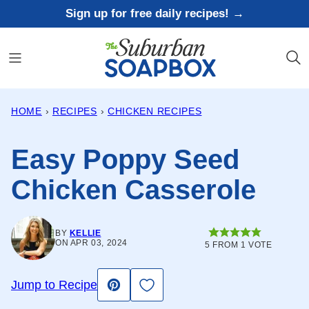
Skip
Sign up for free daily recipes! →
to
content
HOME
›
RECIPES
›
CHICKEN RECIPES
Easy Poppy Seed
Chicken Casserole
BY
KELLIE
ON APR 03, 2024
5
FROM 1 VOTE
Save to Favorites
Jump to Recipe
Pin