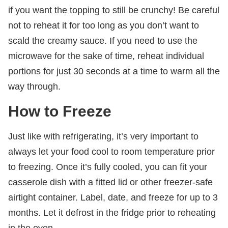
if you want the topping to still be crunchy! Be careful
not to reheat it for too long as you don’t want to
scald the creamy sauce. If you need to use the
microwave for the sake of time, reheat individual
portions for just 30 seconds at a time to warm all the
way through.
How to Freeze
Just like with refrigerating, it’s very important to
always let your food cool to room temperature prior
to freezing. Once it’s fully cooled, you can fit your
casserole dish with a fitted lid or other freezer-safe
airtight container. Label, date, and freeze for up to 3
months. Let it defrost in the fridge prior to reheating
in the oven.