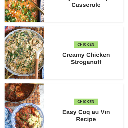
Casserole
CHICKEN
Creamy Chicken
Stroganoff
CHICKEN
Easy Coq au Vin
Recipe