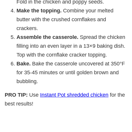
Fold in the chicken and poppy seeds.
Make the topping.
Combine your melted
butter with the crushed cornflakes and
crackers.
Assemble the casserole.
Spread the chicken
filling into an even layer in a 13×9 baking dish.
Top with the cornflake cracker topping.
Bake.
Bake the casserole uncovered at 350°F
for 35-45 minutes or until golden brown and
bubbling.
PRO TIP:
Use
Instant Pot shredded chicken
for the
best results!