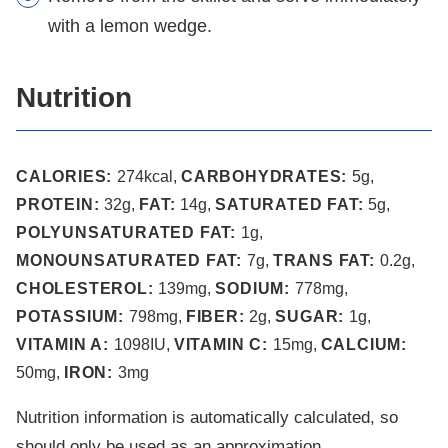
with a lemon wedge.
Nutrition
CALORIES:
274
kcal
,
CARBOHYDRATES:
5
g
,
PROTEIN:
32
g
,
FAT:
14
g
,
SATURATED FAT:
5
g
,
POLYUNSATURATED FAT:
1
g
,
MONOUNSATURATED FAT:
7
g
,
TRANS FAT:
0.2
g
,
CHOLESTEROL:
139
mg
,
SODIUM:
778
mg
,
POTASSIUM:
798
mg
,
FIBER:
2
g
,
SUGAR:
1
g
,
VITAMIN A:
1098
IU
,
VITAMIN C:
15
mg
,
CALCIUM:
50
mg
,
IRON:
3
mg
Nutrition information is automatically calculated, so
should only be used as an approximation.