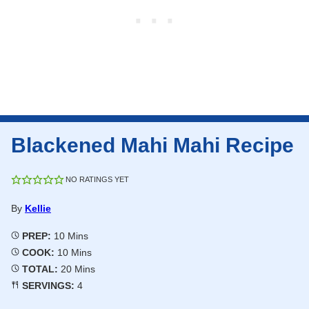
Blackened Mahi Mahi Recipe
NO RATINGS YET
By
Kellie
Minutes
PREP:
10
Mins
Minutes
COOK:
10
Mins
Minutes
TOTAL:
20
Mins
SERVINGS:
4