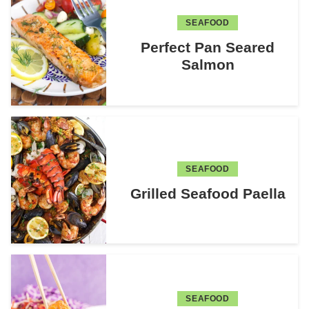
SEAFOOD
Perfect Pan Seared
Salmon
SEAFOOD
Grilled Seafood Paella
SEAFOOD