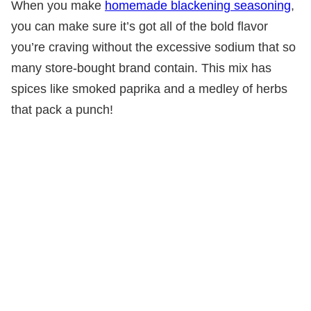
When you make
homemade blackening seasoning
,
you can make sure it’s got all of the bold flavor
you’re craving without the excessive sodium that so
many store-bought brand contain. This mix has
spices like smoked paprika and a medley of herbs
that pack a punch!