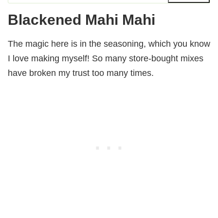
Blackened Mahi Mahi
The magic here is in the seasoning, which you know
I love making myself! So many store-bought mixes
have broken my trust too many times.