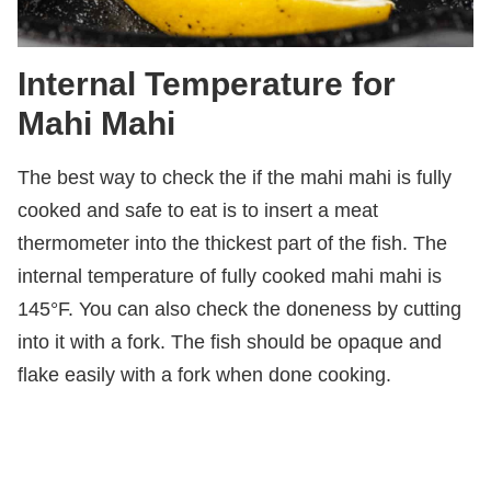
Internal Temperature for
Mahi Mahi
The best way to check the if the mahi mahi is fully
cooked and safe to eat is to insert a meat
thermometer into the thickest part of the fish. The
internal temperature of fully cooked mahi mahi is
145°F. You can also check the doneness by cutting
into it with a fork. The fish should be opaque and
flake easily with a fork when done cooking.