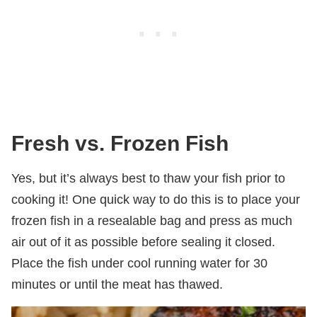
Fresh vs. Frozen Fish
Yes, but it’s always best to thaw your fish prior to
cooking it! One quick way to do this is to place your
frozen fish in a resealable bag and press as much
air out of it as possible before sealing it closed.
Place the fish under cool running water for 30
minutes or until the meat has thawed.