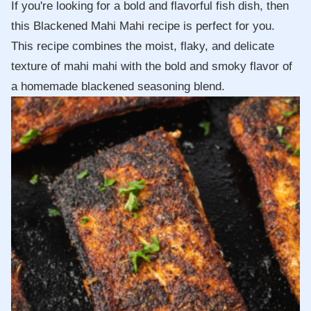
If you're looking for a bold and flavorful fish dish, then
this Blackened Mahi Mahi recipe is perfect for you.
This recipe combines the moist, flaky, and delicate
texture of mahi mahi with the bold and smoky flavor of
a homemade blackened seasoning blend.