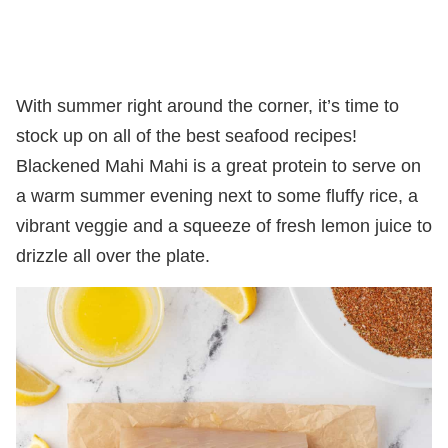
With summer right around the corner, it’s time to
stock up on all of the best seafood recipes!
Blackened Mahi Mahi is a great protein to serve on
a warm summer evening next to some fluffy rice, a
vibrant veggie and a squeeze of fresh lemon juice to
drizzle all over the plate.