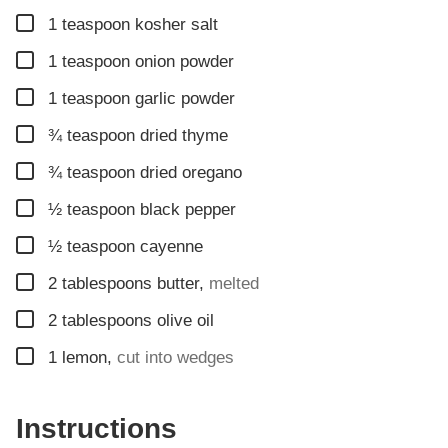
▢
1
teaspoon
kosher salt
▢
1
teaspoon
onion powder
▢
1
teaspoon
garlic powder
▢
¾
teaspoon
dried thyme
▢
¾
teaspoon
dried oregano
▢
½
teaspoon
black pepper
▢
½
teaspoon
cayenne
▢
2
tablespoons
butter
,
melted
▢
2
tablespoons
olive oil
▢
1
lemon
,
cut into wedges
Instructions