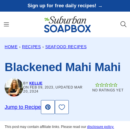
Skip
Sign up for free daily recipes! →
to
content
HOME
›
RECIPES
›
SEAFOOD RECIPES
Blackened Mahi Mahi
BY
KELLIE
ON FEB 09, 2023, UPDATED MAR
NO RATINGS YET
20, 2024
Save to Favorites
Jump to Recipe
Pin
This post may contain affiliate links. Please read our
disclosure policy.