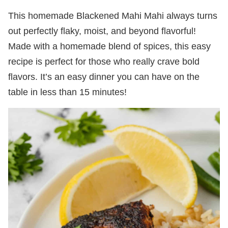
This homemade Blackened Mahi Mahi always turns
out perfectly flaky, moist, and beyond flavorful!
Made with a homemade blend of spices, this easy
recipe is perfect for those who really crave bold
flavors. It’s an easy dinner you can have on the
table in less than 15 minutes!