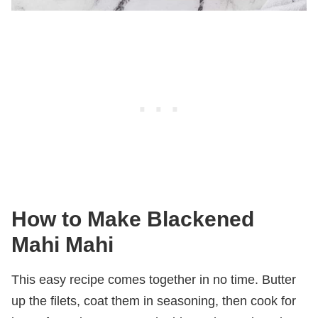
How to Make Blackened
Mahi Mahi
This easy recipe comes together in no time. Butter
up the filets, coat them in seasoning, then cook for