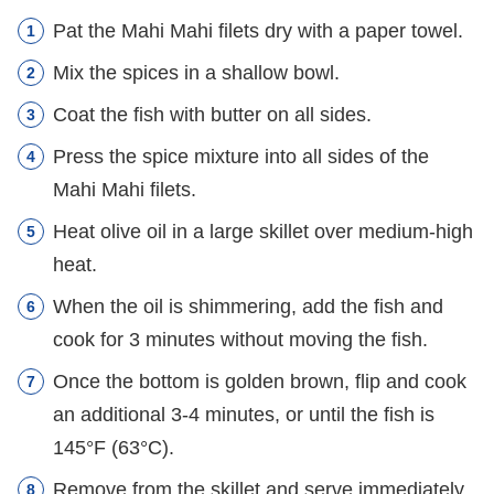
Pat the Mahi Mahi filets dry with a paper towel.
Mix the spices in a shallow bowl.
Coat the fish with butter on all sides.
Press the spice mixture into all sides of the
Mahi Mahi filets.
Heat olive oil in a large skillet over medium-high
heat.
When the oil is shimmering, add the fish and
cook for 3 minutes without moving the fish.
Once the bottom is golden brown, flip and cook
an additional 3-4 minutes, or until the fish is
145°F (63°C).
Remove from the skillet and serve immediately