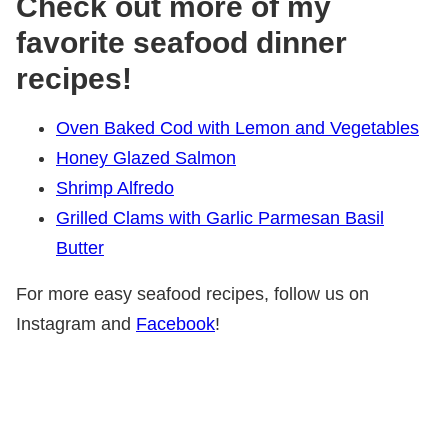
Check out more of my
favorite seafood dinner
recipes!
Oven Baked Cod with Lemon and Vegetables
Honey Glazed Salmon
Shrimp Alfredo
Grilled Clams with Garlic Parmesan Basil
Butter
For more easy seafood recipes, follow us on
Instagram and
Facebook
!