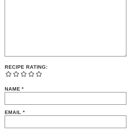
RECIPE RATING:
NAME
*
EMAIL
*