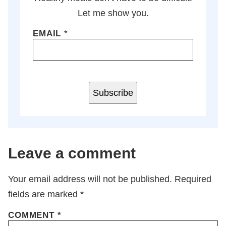
Let me show you.
EMAIL
*
Subscribe
Leave a comment
Your email address will not be published.
Required
fields are marked
*
COMMENT
*