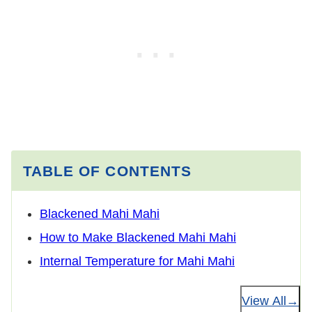
TABLE OF CONTENTS
Blackened Mahi Mahi
How to Make Blackened Mahi Mahi
Internal Temperature for Mahi Mahi
View All