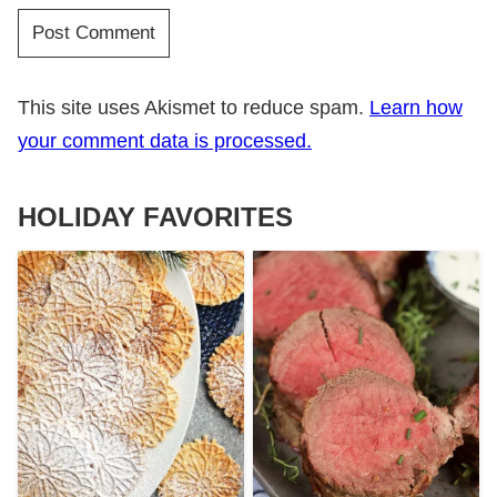
This site uses Akismet to reduce spam.
Learn how
your comment data is processed.
HOLIDAY FAVORITES