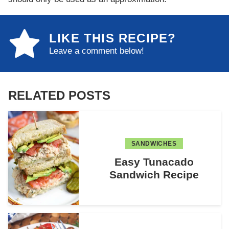
LIKE THIS RECIPE?
Leave a comment below!
RELATED POSTS
SANDWICHES
Easy Tunacado
Sandwich Recipe