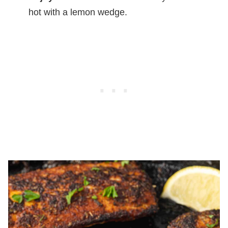
hot with a lemon wedge.