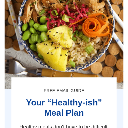
FREE EMAIL GUIDE
Your “Healthy-ish”
Meal Plan
Healthy meals don’t have to be difficult.