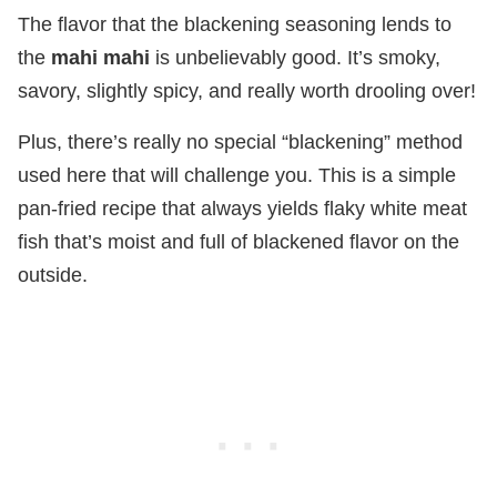
The flavor that the blackening seasoning lends to
the
mahi mahi
is unbelievably good. It’s smoky,
savory, slightly spicy, and really worth drooling over!
Plus, there’s really no special “blackening” method
used here that will challenge you. This is a simple
pan-fried recipe that always yields flaky white meat
fish that’s moist and full of blackened flavor on the
outside.