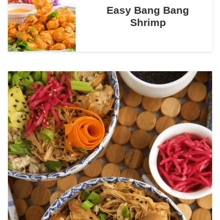
Easy Bang Bang
Shrimp