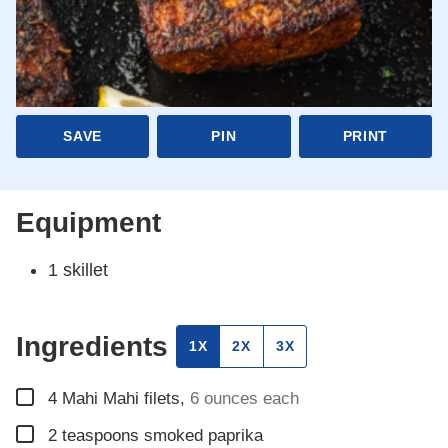
SAVE
PIN
PRINT
Equipment
1 skillet
Ingredients
1X
2X
3X
▢
4
Mahi Mahi filets
,
6 ounces each
▢
2
teaspoons
smoked paprika