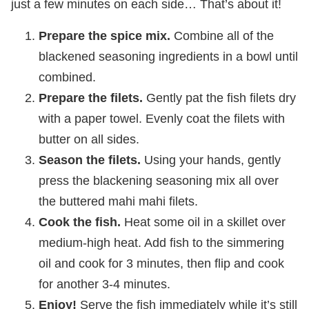
just a few minutes on each side… That’s about it!
Prepare the spice mix.
Combine all of the
blackened seasoning ingredients in a bowl until
combined.
Prepare the filets.
Gently pat the fish filets dry
with a paper towel. Evenly coat the filets with
butter on all sides.
Season the filets.
Using your hands, gently
press the blackening seasoning mix all over
the buttered mahi mahi filets.
Cook the fish.
Heat some oil in a skillet over
medium-high heat. Add fish to the simmering
oil and cook for 3 minutes, then flip and cook
for another 3-4 minutes.
Enjoy!
Serve the fish immediately while it’s still