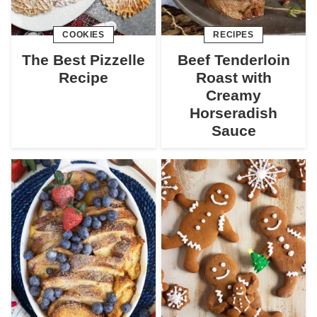
COOKIES
RECIPES
The Best Pizzelle
Beef Tenderloin
Recipe
Roast with
Creamy
Horseradish
Sauce