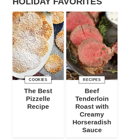
HOLIDAY FAVORITES
COOKIES
RECIPES
The Best
Beef
Pizzelle
Tenderloin
Recipe
Roast with
Creamy
Horseradish
Sauce