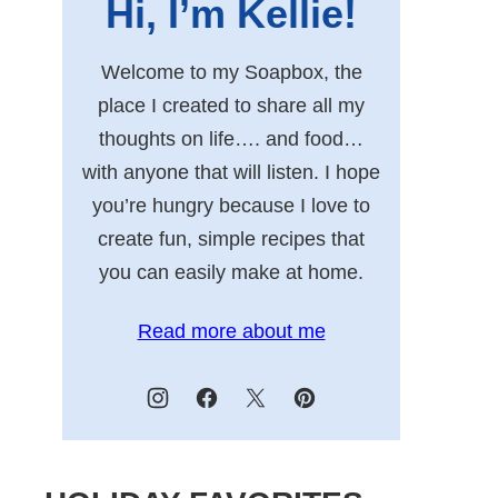
Hi, I’m Kellie!
Welcome to my Soapbox, the
place I created to share all my
thoughts on life…. and food…
with anyone that will listen. I hope
you’re hungry because I love to
create fun, simple recipes that
you can easily make at home.
Read more about me