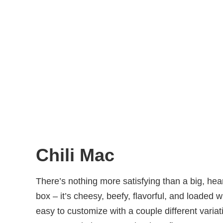
Chili Mac
There’s nothing more satisfying than a big, hea
box – it’s cheesy, beefy, flavorful, and loaded 
easy to customize with a couple different varia