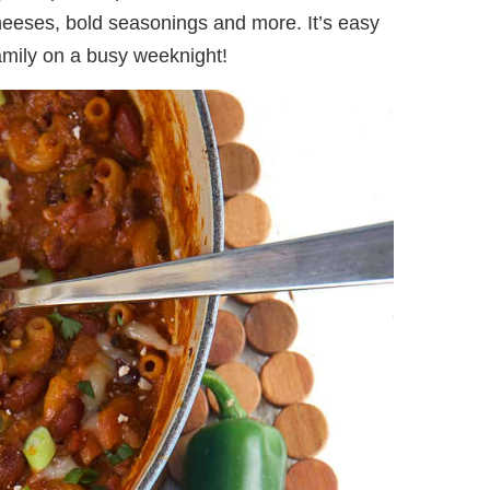
heeses, bold seasonings and more. It’s easy
family on a busy weeknight!