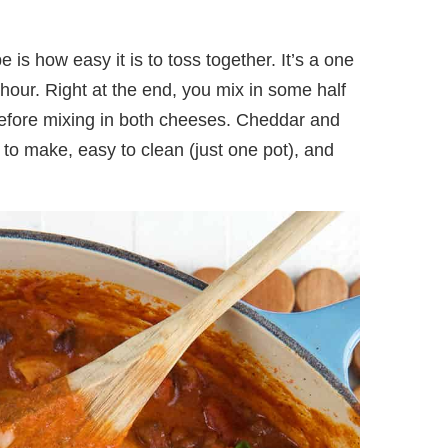
e is how easy it is to toss together. It’s a one
 hour. Right at the end, you mix in some half
efore mixing in both cheeses. Cheddar and
to make, easy to clean (just one pot), and