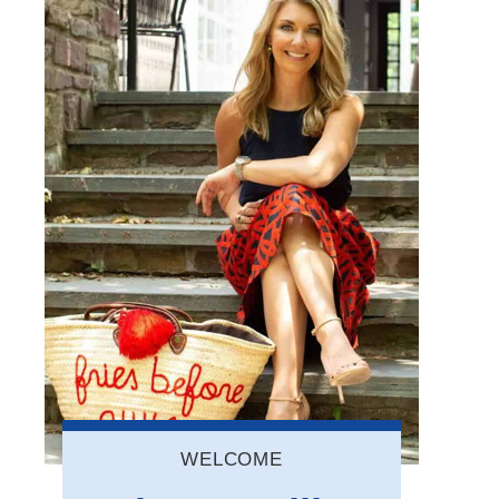
WELCOME