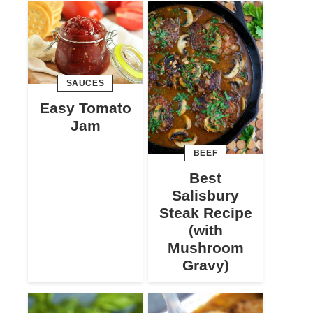
SAUCES
Easy Tomato
Jam
BEEF
Best
Salisbury
Steak Recipe
(with
Mushroom
Gravy)