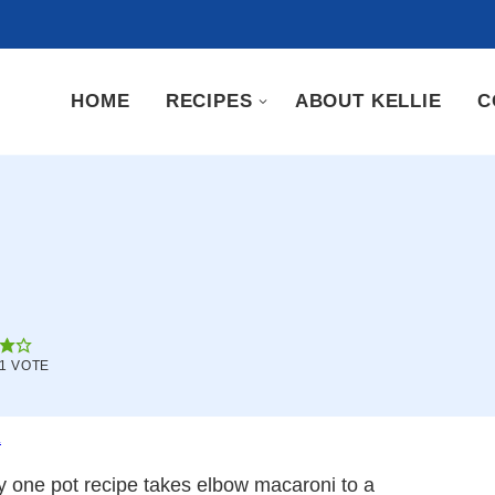
HOME
RECIPES
ABOUT KELLIE
C
1 VOTE
.
sy one pot recipe takes elbow macaroni to a