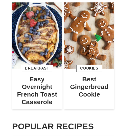
BREAKFAST
COOKIES
Easy
Best
Overnight
Gingerbread
French Toast
Cookie
Casserole
POPULAR RECIPES