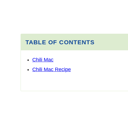
TABLE OF CONTENTS
Chili Mac
Chili Mac Recipe