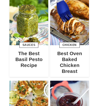
SAUCES
CHICKEN
The Best
Best Oven
Basil Pesto
Baked
Recipe
Chicken
Breast