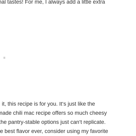
al tastes! For me, I always add a little extra
 this recipe is for you. It’s just like the
ade chili mac recipe offers so much cheesy
he pantry-stable options just can’t replicate.
e best flavor ever, consider using my favorite