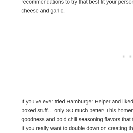
recommendations to try that best fit your person
cheese and garlic.
If you’ve ever tried Hamburger Helper and liked it,
boxed stuff… only SO much better! This homem
goodness and bold chili seasoning flavors that t
If you really want to double down on creating th