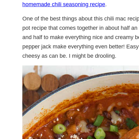
homemade chili seasoning recipe
.
One of the best things about this chili mac recip
pot recipe that comes together in about half an
and half to make everything nice and creamy b
pepper jack make everything even better! Easy 
cheesy as can be. I might be drooling.