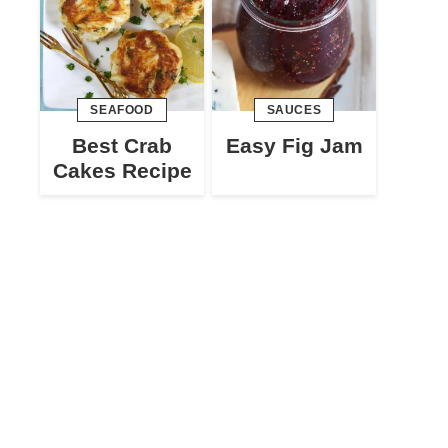
SEAFOOD
SAUCES
Best Crab
Easy Fig Jam
Cakes Recipe