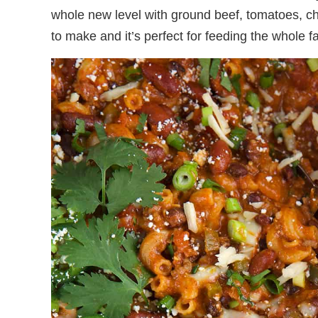
whole new level with ground beef, tomatoes, c
to make and it’s perfect for feeding the whole 