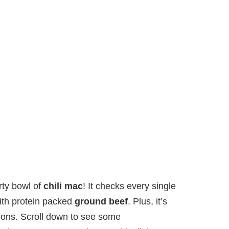
rty bowl of
chili mac
! It checks every single
with protein packed
ground beef
. Plus, it’s
tions. Scroll down to see some