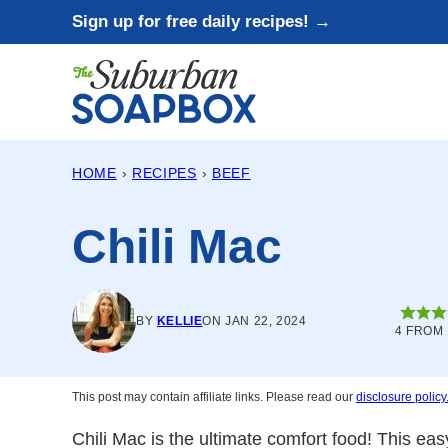
Skip
Sign up for free daily recipes! →
to
content
HOME
›
RECIPES
›
BEEF
Chili Mac
BY
KELLIE
ON JAN 22, 2024
4
FROM 
This post may contain affiliate links. Please read our
disclosure policy
Chili Mac is the ultimate comfort food! This ea