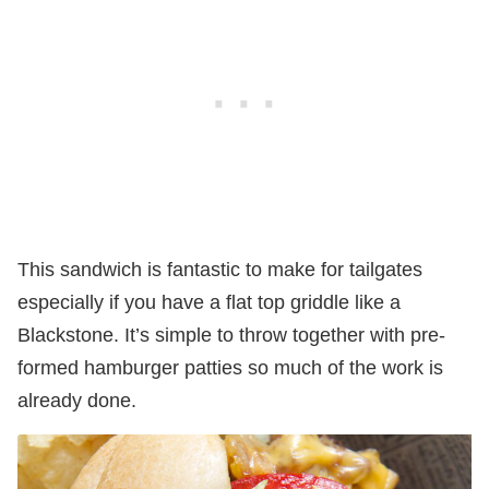
This sandwich is fantastic to make for tailgates
especially if you have a flat top griddle like a
Blackstone. It’s simple to throw together with pre-
formed hamburger patties so much of the work is
already done.