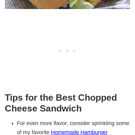
Tips for the Best Chopped
Cheese Sandwich
For even more flavor, consider sprinkling some
of my favorite
Homemade Hamburger