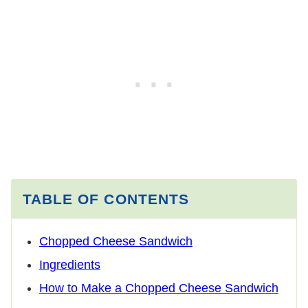
TABLE OF CONTENTS
Chopped Cheese Sandwich
Ingredients
How to Make a Chopped Cheese Sandwich