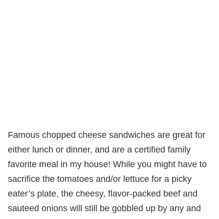
Famous chopped cheese sandwiches are great for
either lunch or dinner, and are a certified family
favorite meal in my house! While you might have to
sacrifice the tomatoes and/or lettuce for a picky
eater’s plate, the cheesy, flavor-packed beef and
sauteed onions will still be gobbled up by any and