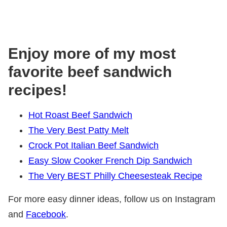
Enjoy more of my most
favorite beef sandwich
recipes!
Hot Roast Beef Sandwich
The Very Best Patty Melt
Crock Pot Italian Beef Sandwich
Easy Slow Cooker French Dip Sandwich
The Very BEST Philly Cheesesteak Recipe
For more easy dinner ideas, follow us on Instagram
and
Facebook
.