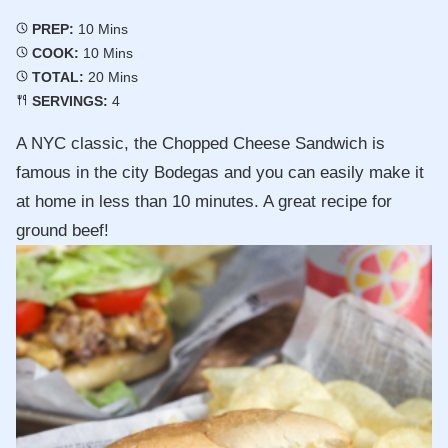
Minutes
PREP:
10
Mins
Minutes
COOK:
10
Mins
Minutes
TOTAL:
20
Mins
SERVINGS:
4
A NYC classic, the Chopped Cheese Sandwich is
famous in the city Bodegas and you can easily make it
at home in less than 10 minutes. A great recipe for
ground beef!