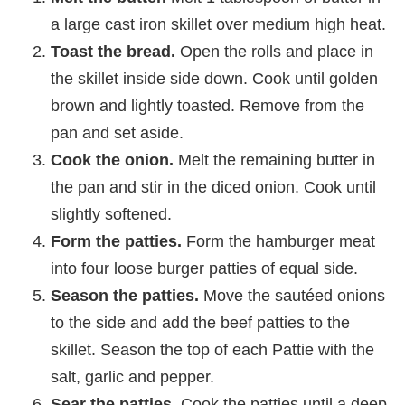
a large cast iron skillet over medium high heat.
Toast the bread.
Open the rolls and place in
the skillet inside side down. Cook until golden
brown and lightly toasted. Remove from the
pan and set aside.
Cook the onion.
Melt the remaining butter in
the pan and stir in the diced onion. Cook until
slightly softened.
Form the patties.
Form the hamburger meat
into four loose burger patties of equal side.
Season the patties.
Move the sautéed onions
to the side and add the beef patties to the
skillet. Season the top of each Pattie with the
salt, garlic and pepper.
Sear the patties.
Cook the patties until a deep