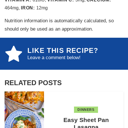
464
mg
,
IRON:
12
mg
Nutrition information is automatically calculated, so
should only be used as an approximation.
LIKE THIS RECIPE?
Leave a comment below!
RELATED POSTS
DINNERS
Easy Sheet Pan
Lasagna