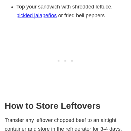
Top your sandwich with shredded lettuce,
pickled jalapeños
or fried bell peppers.
How to Store Leftovers
Transfer any leftover chopped beef to an airtight
container and store in the refrigerator for 3-4 days.