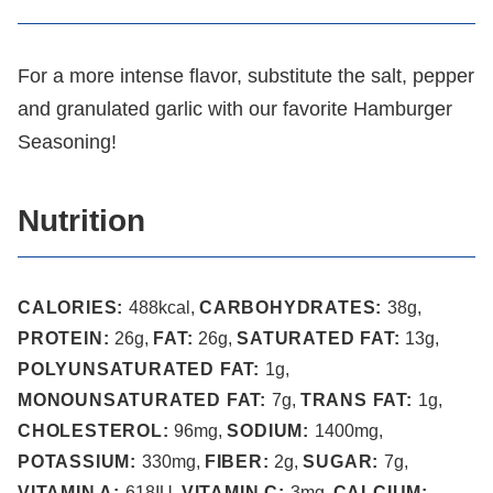
For a more intense flavor, substitute the salt, pepper
and granulated garlic with our favorite Hamburger
Seasoning!
Nutrition
CALORIES:
488
kcal
,
CARBOHYDRATES:
38
g
,
PROTEIN:
26
g
,
FAT:
26
g
,
SATURATED FAT:
13
g
,
POLYUNSATURATED FAT:
1
g
,
MONOUNSATURATED FAT:
7
g
,
TRANS FAT:
1
g
,
CHOLESTEROL:
96
mg
,
SODIUM:
1400
mg
,
POTASSIUM:
330
mg
,
FIBER:
2
g
,
SUGAR:
7
g
,
VITAMIN A:
618
IU
,
VITAMIN C:
3
mg
,
CALCIUM: