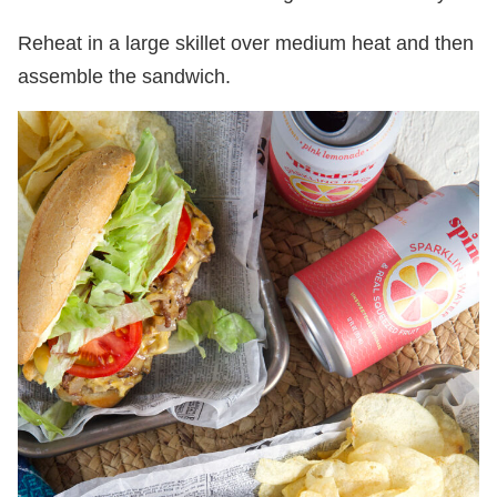
Reheat in a large skillet over medium heat and then
assemble the sandwich.