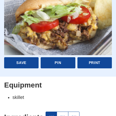
SAVE
PIN
PRINT
Equipment
skillet