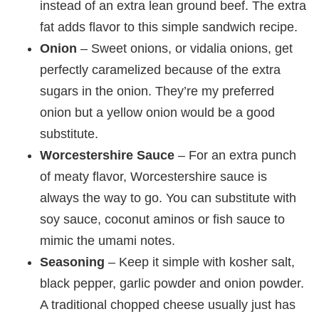
instead of an extra lean ground beef. The extra
fat adds flavor to this simple sandwich recipe.
Onion
– Sweet onions, or vidalia onions, get
perfectly caramelized because of the extra
sugars in the onion. They’re my preferred
onion but a yellow onion would be a good
substitute.
Worcestershire Sauce
– For an extra punch
of meaty flavor, Worcestershire sauce is
always the way to go. You can substitute with
soy sauce, coconut aminos or fish sauce to
mimic the umami notes.
Seasoning
– Keep it simple with kosher salt,
black pepper, garlic powder and onion powder.
A traditional chopped cheese usually just has