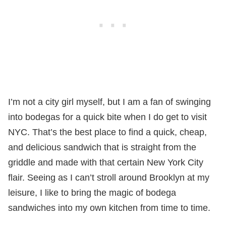
I’m not a city girl myself, but I am a fan of swinging
into bodegas for a quick bite when I do get to visit
NYC. That’s the best place to find a quick, cheap,
and delicious sandwich that is straight from the
griddle and made with that certain New York City
flair. Seeing as I can’t stroll around Brooklyn at my
leisure, I like to bring the magic of bodega
sandwiches into my own kitchen from time to time.