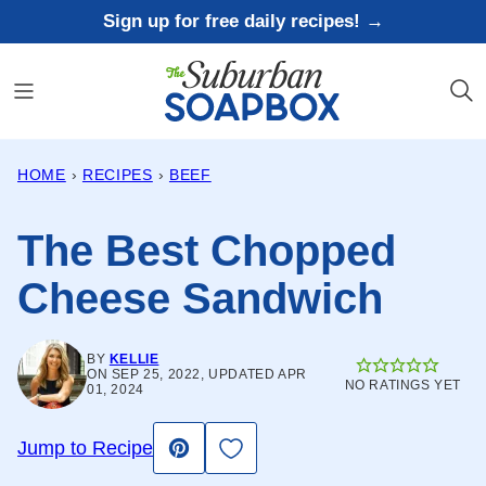
Skip
Sign up for free daily recipes! →
to
content
HOME
›
RECIPES
›
BEEF
The Best Chopped
Cheese Sandwich
BY
KELLIE
ON SEP 25, 2022, UPDATED APR
NO RATINGS YET
01, 2024
Save to Favorites
Jump to Recipe
Pin