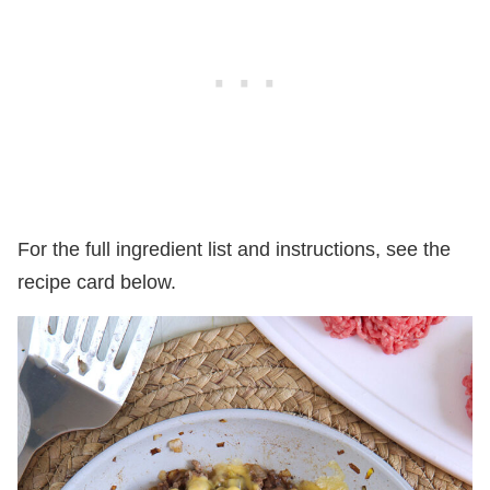
For the full ingredient list and instructions, see the
recipe card below.