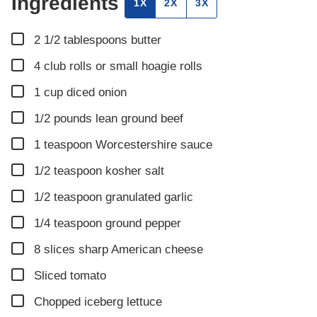
Ingredients
1X
2X
3X
▢
2 1/2
tablespoons
butter
▢
4
club rolls or small hoagie rolls
▢
1
cup
diced onion
▢
1/2
pounds
lean ground beef
▢
1
teaspoon
Worcestershire sauce
▢
1/2
teaspoon
kosher salt
▢
1/2
teaspoon
granulated garlic
▢
1/4
teaspoon
ground pepper
▢
8
slices
sharp American cheese
▢
Sliced tomato
▢
Chopped iceberg lettuce