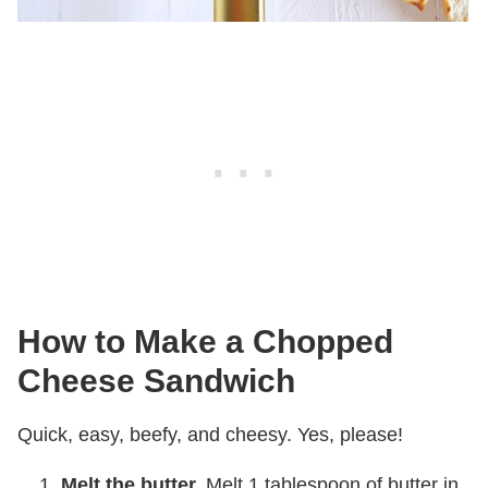
How to Make a Chopped
Cheese Sandwich
Quick, easy, beefy, and cheesy. Yes, please!
Melt the butter.
Melt 1 tablespoon of butter in