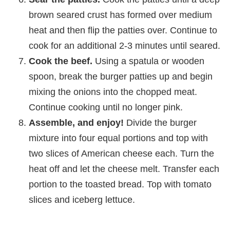
brown seared crust has formed over medium
heat and then flip the patties over. Continue to
cook for an additional 2-3 minutes until seared.
Cook the beef.
Using a spatula or wooden
spoon, break the burger patties up and begin
mixing the onions into the chopped meat.
Continue cooking until no longer pink.
Assemble, and enjoy!
Divide the burger
mixture into four equal portions and top with
two slices of American cheese each. Turn the
heat off and let the cheese melt. Transfer each
portion to the toasted bread. Top with tomato
slices and iceberg lettuce.