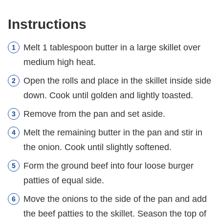
Instructions
Melt 1 tablespoon butter in a large skillet over
medium high heat.
Open the rolls and place in the skillet inside side
down. Cook until golden and lightly toasted.
Remove from the pan and set aside.
Melt the remaining butter in the pan and stir in
the onion. Cook until slightly softened.
Form the ground beef into four loose burger
patties of equal side.
Move the onions to the side of the pan and add
the beef patties to the skillet. Season the top of