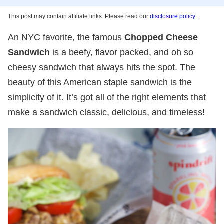
This post may contain affiliate links. Please read our
disclosure policy.
An NYC favorite, the famous
Chopped Cheese
Sandwich
is a beefy, flavor packed, and oh so
cheesy sandwich that always hits the spot. The
beauty of this American staple sandwich is the
simplicity of it. It’s got all of the right elements that
make a sandwich classic, delicious, and timeless!