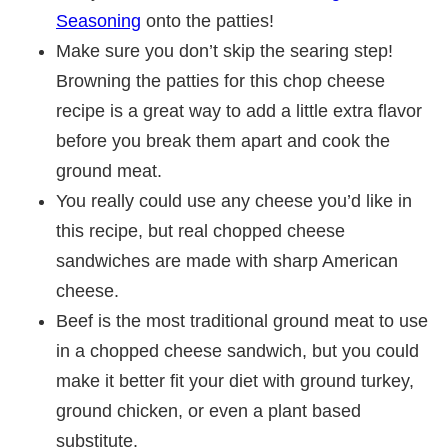
Seasoning
onto the patties!
Make sure you don’t skip the searing step!
Browning the patties for this chop cheese
recipe is a great way to add a little extra flavor
before you break them apart and cook the
ground meat.
You really could use any cheese you’d like in
this recipe, but real chopped cheese
sandwiches are made with sharp American
cheese.
Beef is the most traditional ground meat to use
in a chopped cheese sandwich, but you could
make it better fit your diet with ground turkey,
ground chicken, or even a plant based
substitute.