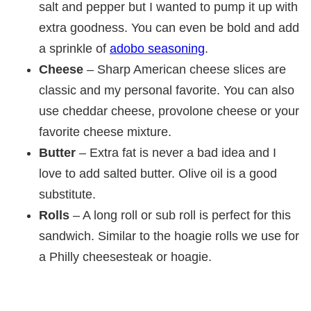
salt and pepper but I wanted to pump it up with
extra goodness. You can even be bold and add
a sprinkle of
adobo seasoning
.
Cheese
– Sharp American cheese slices are
classic and my personal favorite. You can also
use cheddar cheese, provolone cheese or your
favorite cheese mixture.
Butter
– Extra fat is never a bad idea and I
love to add salted butter. Olive oil is a good
substitute.
Rolls
– A long roll or sub roll is perfect for this
sandwich. Similar to the hoagie rolls we use for
a Philly cheesesteak or hoagie.