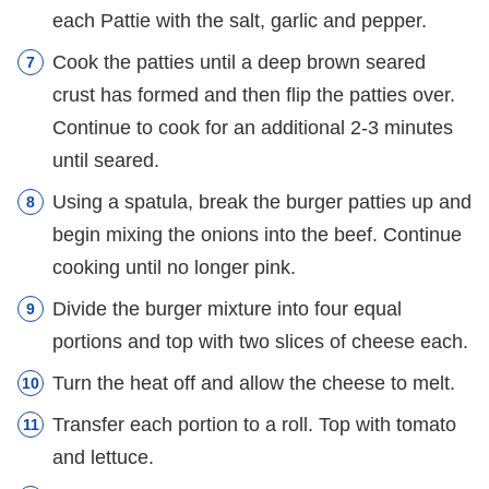
each Pattie with the salt, garlic and pepper.
Cook the patties until a deep brown seared
crust has formed and then flip the patties over.
Continue to cook for an additional 2-3 minutes
until seared.
Using a spatula, break the burger patties up and
begin mixing the onions into the beef. Continue
cooking until no longer pink.
Divide the burger mixture into four equal
portions and top with two slices of cheese each.
Turn the heat off and allow the cheese to melt.
Transfer each portion to a roll. Top with tomato
and lettuce.