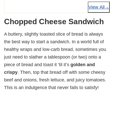
View All
Chopped Cheese Sandwich
A buttery, slightly toasted slice of bread is always
the best way to start a sandwich. In a world full of
healthy wraps and low-carb bread, sometimes you
just need to slather a tablespoon (or two) onto a
piece of bread and toast it ’til it’s
golden and
crispy
. Then, top that bread off with some cheesy
beef and onions, fresh lettuce, and juicy tomatoes.
This is an indulgence that never fails to satisfy!