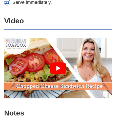
Serve immediately.
Video
Notes