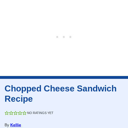
Chopped Cheese Sandwich
Recipe
NO RATINGS YET
By
Kellie