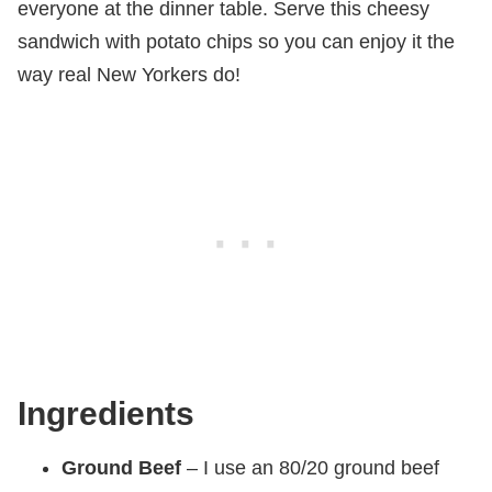
everyone at the dinner table. Serve this cheesy
sandwich with potato chips so you can enjoy it the
way real New Yorkers do!
Ingredients
Ground Beef
– I use an 80/20 ground beef