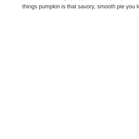
things pumpkin is that savory, smooth pie you 