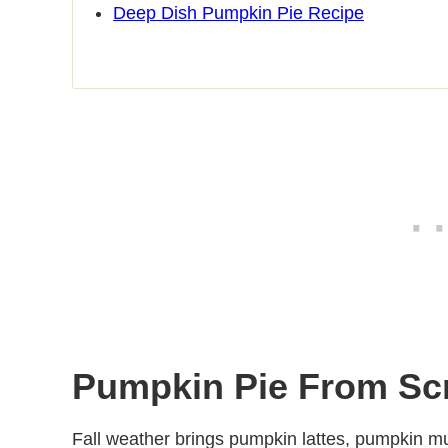
Deep Dish Pumpkin Pie Recipe
Pumpkin Pie From Sc
Fall weather brings pumpkin lattes, pumpkin mu