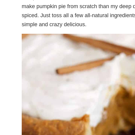
make pumpkin pie from scratch than my deep dish
spiced. Just toss all a few all-natural ingredient
simple and crazy delicious.