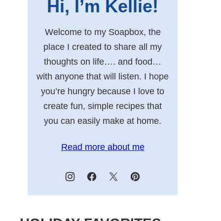
Hi, I’m Kellie!
Welcome to my Soapbox, the
place I created to share all my
thoughts on life…. and food…
with anyone that will listen. I hope
you’re hungry because I love to
create fun, simple recipes that
you can easily make at home.
Read more about me