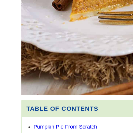
TABLE OF CONTENTS
Pumpkin Pie From Scratch