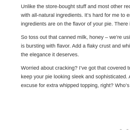
Unlike the store-bought stuff and most other r
with all-natural ingredients. It’s hard for me 
ingredients are on the flavor of your pie. There 
So toss out that canned milk, honey – we’re u
is bursting with flavor. Add a flaky crust and whi
the elegance it deserves.
Worried about cracking? I’ve got that covered t
keep your pie looking sleek and sophisticated. An
excuse for extra whipped topping, right? Who’