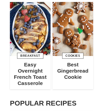
BREAKFAST
COOKIES
Easy
Best
Overnight
Gingerbread
French Toast
Cookie
Casserole
POPULAR RECIPES