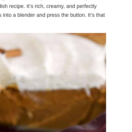
 recipe. It’s rich, creamy, and perfectly
s into a blender and press the button. It’s that