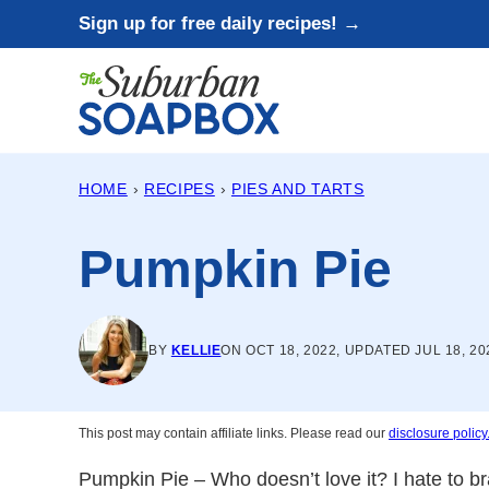
Skip
Sign up for free daily recipes! →
to
content
HOME
›
RECIPES
›
PIES AND TARTS
Pumpkin Pie
BY
KELLIE
ON OCT 18, 2022, UPDATED JUL 18, 20
This post may contain affiliate links. Please read our
disclosure policy
Pumpkin Pie – Who doesn’t love it? I hate to bra