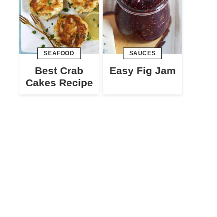
SEAFOOD
SAUCES
Best Crab
Easy Fig Jam
Cakes Recipe