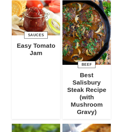
SAUCES
Easy Tomato
Jam
BEEF
Best
Salisbury
Steak Recipe
(with
Mushroom
Gravy)