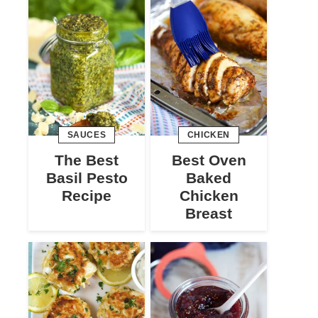
SAUCES
CHICKEN
The Best
Best Oven
Basil Pesto
Baked
Recipe
Chicken
Breast