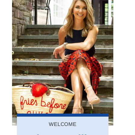
WELCOME