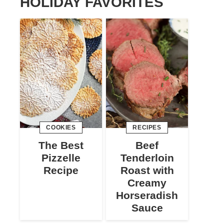
HOLIDAY FAVORITES
COOKIES
RECIPES
The Best
Beef
Pizzelle
Tenderloin
Recipe
Roast with
Creamy
Horseradish
Sauce