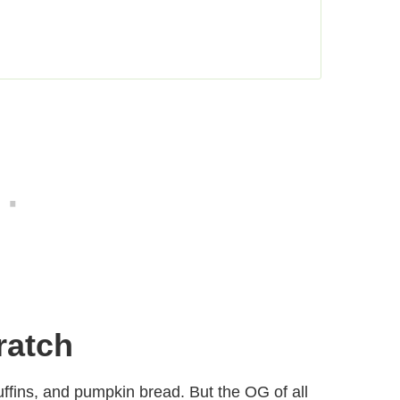
ratch
ffins, and pumpkin bread. But the OG of all