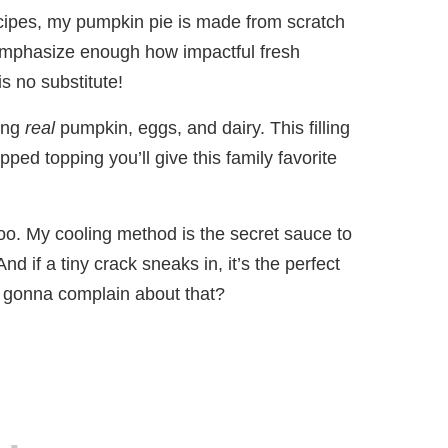
ecipes, my pumpkin pie is made from scratch
to emphasize enough how impactful fresh
is no substitute!
sing
real
pumpkin, eggs, and dairy. This filling
pped topping you’ll give this family favorite
oo. My cooling method is the secret sauce to
d if a tiny crack sneaks in, it’s the perfect
s gonna complain about that?