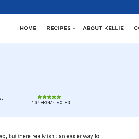
HOME
RECIPES
ABOUT KELLIE
C
23
4.67
FROM
6
VOTES
.
g, but there really isn’t an easier way to