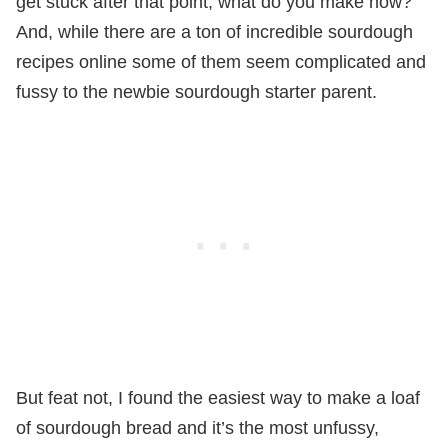
get stuck after that point, what do you make now?
And, while there are a ton of incredible sourdough
recipes online some of them seem complicated and
fussy to the newbie sourdough starter parent.
But feat not, I found the easiest way to make a loaf
of sourdough bread and it’s the most unfussy,