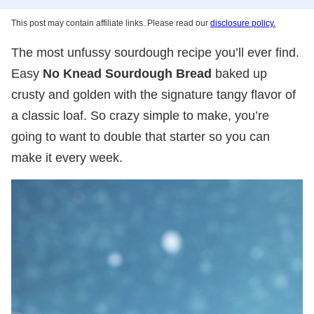
This post may contain affiliate links. Please read our
disclosure policy.
The most unfussy sourdough recipe you’ll ever find.
Easy
No Knead Sourdough Bread
baked up
crusty and golden with the signature tangy flavor of
a classic loaf. So crazy simple to make, you’re
going to want to double that starter so you can
make it every week.