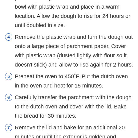
bowl with plastic wrap and place in a warm
location. Allow the dough to rise for 24 hours or
until doubled in size.
Remove the plastic wrap and turn the dough out
onto a large piece of parchment paper. Cover
with plastic wrap (dusted lightly with flour so it
doesn't stick) and allow to rise again for 2 hours.
Preheat the oven to 450˚F. Put the dutch oven
in the oven and heat for 15 minutes.
Carefully transfer the parchment with the dough
to the dutch oven and cover with the lid. Bake
the bread for 30 minutes.
Remove the lid and bake for an additional 20
minutes or until the exterior is golden and