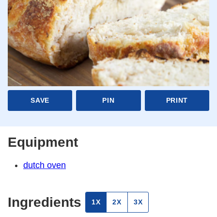
SAVE
PIN
PRINT
Equipment
dutch oven
Ingredients
1X
2X
3X