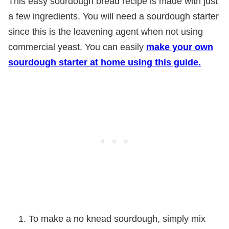
This easy sourdough bread recipe is made with just
a few ingredients. You will need a sourdough starter
since this is the leavening agent when not using
commercial yeast. You can easily
make your own
sourdough starter at home using this guide.
To make a no knead sourdough, simply mix