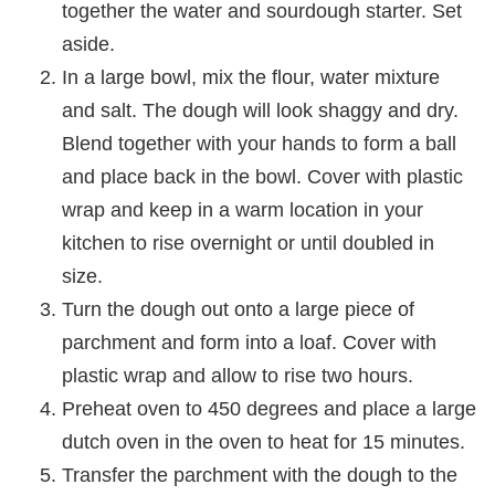
together the water and sourdough starter. Set
aside.
In a large bowl, mix the flour, water mixture
and salt. The dough will look shaggy and dry.
Blend together with your hands to form a ball
and place back in the bowl. Cover with plastic
wrap and keep in a warm location in your
kitchen to rise overnight or until doubled in
size.
Turn the dough out onto a large piece of
parchment and form into a loaf. Cover with
plastic wrap and allow to rise two hours.
Preheat oven to 450 degrees and place a large
dutch oven in the oven to heat for 15 minutes.
Transfer the parchment with the dough to the