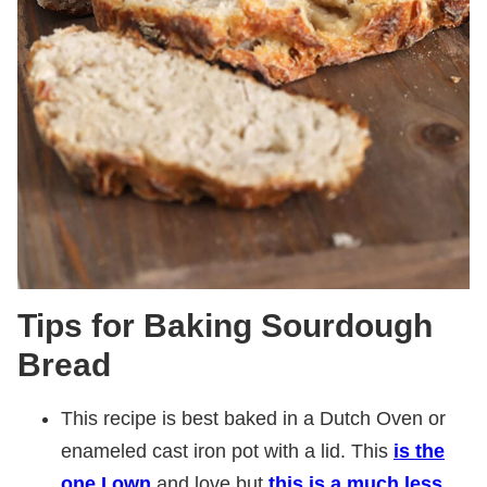
Tips for Baking Sourdough
Bread
This recipe is best baked in a Dutch Oven or
enameled cast iron pot with a lid. This
is the
one I own
and love but
this is a much less