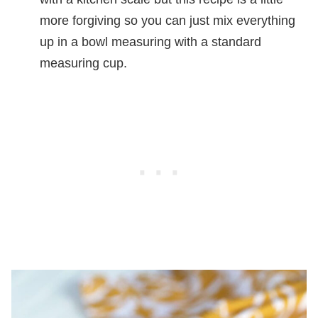
more forgiving so you can just mix everything
up in a bowl measuring with a standard
measuring cup.