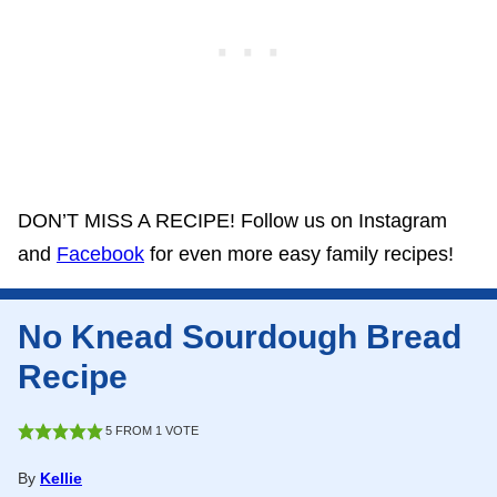
DON’T MISS A RECIPE! Follow us on Instagram
and
Facebook
for even more easy family recipes!
No Knead Sourdough Bread
Recipe
5
FROM 1 VOTE
By
Kellie