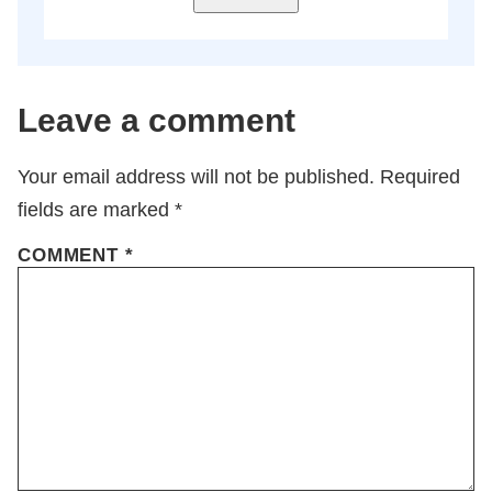
Leave a comment
Your email address will not be published.
Required
fields are marked
*
COMMENT
*