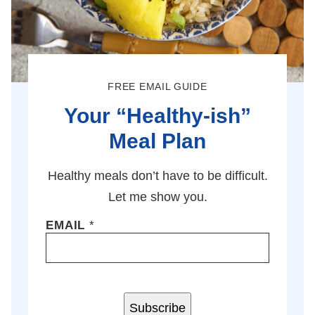
FREE EMAIL GUIDE
Your “Healthy-ish”
Meal Plan
Healthy meals don’t have to be difficult.
Let me show you.
EMAIL
*
Subscribe