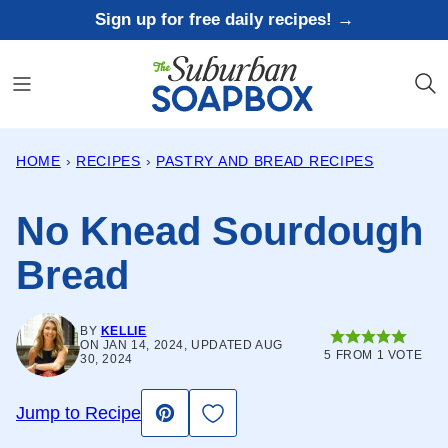
Skip
Sign up for free daily recipes! →
to
content
HOME
›
RECIPES
›
PASTRY AND BREAD RECIPES
No Knead Sourdough
Bread
BY
KELLIE
ON JAN 14, 2024, UPDATED AUG
5
FROM 1 VOTE
30, 2024
Save to Favorites
Jump to Recipe
Pin