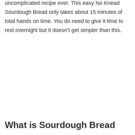
uncomplicated recipe ever. This easy No Knead
Sourdough Bread only takes about 15 minutes of
total hands on time. You do need to give it time to
rest overnight but it doesn’t get simpler than this.
What is Sourdough Bread