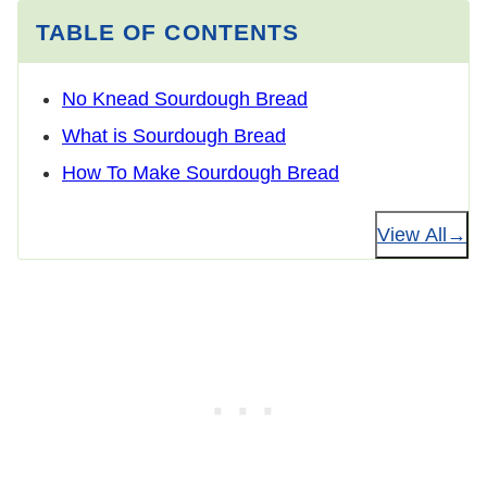
TABLE OF CONTENTS
No Knead Sourdough Bread
What is Sourdough Bread
How To Make Sourdough Bread
View All