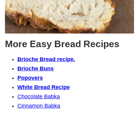
More Easy Bread Recipes
Brioche Bread recipe.
Brioche Buns
Popovers
White Bread Recipe
Chocolate Babka
Cinnamon Babka