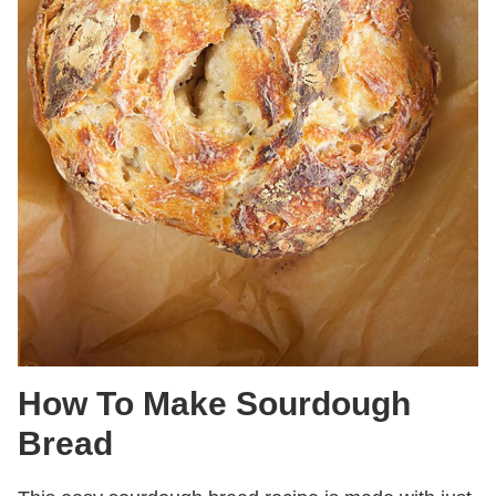
How To Make Sourdough
Bread