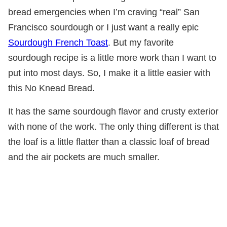
bread emergencies when I’m craving “real” San
Francisco sourdough or I just want a really epic
Sourdough French Toast
. But my favorite
sourdough recipe is a little more work than I want to
put into most days. So, I make it a little easier with
this No Knead Bread.
It has the same sourdough flavor and crusty exterior
with none of the work. The only thing different is that
the loaf is a little flatter than a classic loaf of bread
and the air pockets are much smaller.