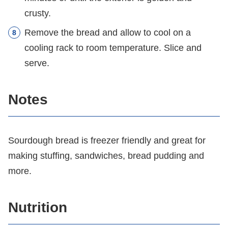
crusty.
Remove the bread and allow to cool on a
cooling rack to room temperature. Slice and
serve.
Notes
Sourdough bread is freezer friendly and great for
making stuffing, sandwiches, bread pudding and
more.
Nutrition