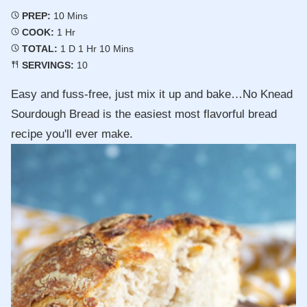
Minutes
PREP:
10
Mins
Hour
COOK:
1
Hr
Day
Hour
Minutes
TOTAL:
1
D
1
Hr
10
Mins
SERVINGS:
10
Easy and fuss-free, just mix it up and bake…No Knead
Sourdough Bread is the easiest most flavorful bread
recipe you'll ever make.