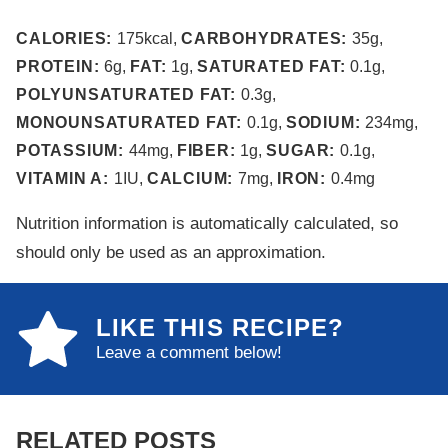
CALORIES:
175
kcal
,
CARBOHYDRATES:
35
g
,
PROTEIN:
6
g
,
FAT:
1
g
,
SATURATED FAT:
0.1
g
,
POLYUNSATURATED FAT:
0.3
g
,
MONOUNSATURATED FAT:
0.1
g
,
SODIUM:
234
mg
,
POTASSIUM:
44
mg
,
FIBER:
1
g
,
SUGAR:
0.1
g
,
VITAMIN A:
1
IU
,
CALCIUM:
7
mg
,
IRON:
0.4
mg
Nutrition information is automatically calculated, so
should only be used as an approximation.
LIKE THIS RECIPE?
Leave a comment below!
RELATED POSTS