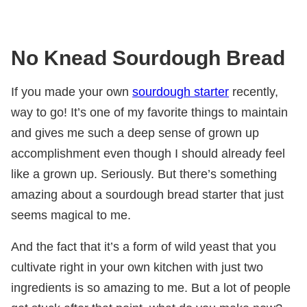
No Knead Sourdough Bread
If you made your own
sourdough starter
recently,
way to go! It’s one of my favorite things to maintain
and gives me such a deep sense of grown up
accomplishment even though I should already feel
like a grown up. Seriously. But there’s something
amazing about a sourdough bread starter that just
seems magical to me.
And the fact that it’s a form of wild yeast that you
cultivate right in your own kitchen with just two
ingredients is so amazing to me. But a lot of people