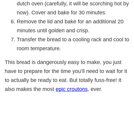
dutch oven (carefully, it will be scorching hot by
now). Cover and bake for 30 minutes.
Remove the lid and bake for an additional 20
minutes until golden and crisp.
Transfer the bread to a cooling rack and cool to
room temperature.
This bread is dangerously easy to make, you just
have to prepare for the time you’ll need to wait for it
to actually be ready to eat. But totally fuss-free! It
also makes the most
epic croutons
, ever.