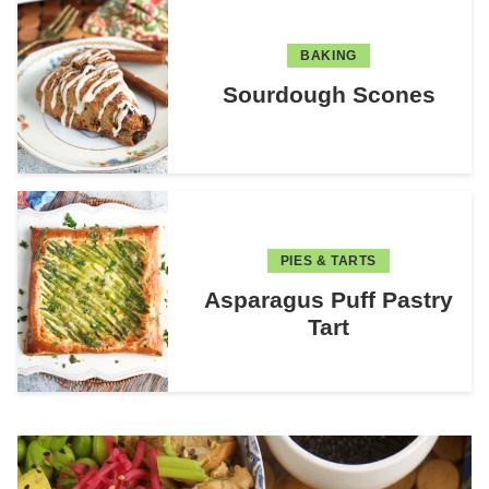
BAKING
Sourdough Scones
PIES & TARTS
Asparagus Puff Pastry
Tart