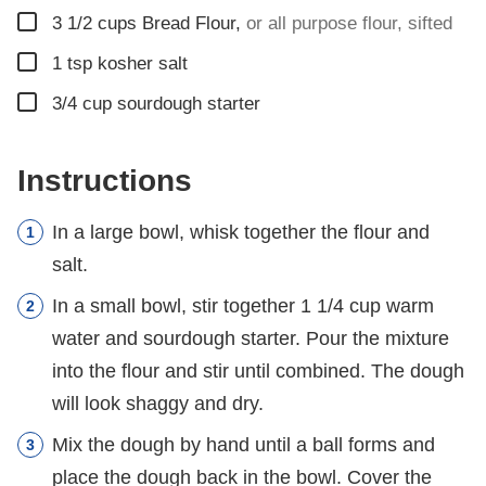
▢
3 1/2
cups
Bread Flour
,
or all purpose flour, sifted
▢
1
tsp
kosher salt
▢
3/4
cup
sourdough starter
Instructions
In a large bowl, whisk together the flour and
salt.
In a small bowl, stir together 1 1/4 cup warm
water and sourdough starter. Pour the mixture
into the flour and stir until combined. The dough
will look shaggy and dry.
Mix the dough by hand until a ball forms and
place the dough back in the bowl. Cover the