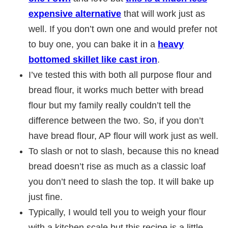
expensive alternative
that will work just as
well. If you don’t own one and would prefer not
to buy one, you can bake it in a
heavy
bottomed skillet like cast iron
.
I’ve tested this with both all purpose flour and
bread flour, it works much better with bread
flour but my family really couldn’t tell the
difference between the two. So, if you don’t
have bread flour, AP flour will work just as well.
To slash or not to slash, because this no knead
bread doesn’t rise as much as a classic loaf
you don’t need to slash the top. It will bake up
just fine.
Typically, I would tell you to weigh your flour
with a kitchen scale but this recipe is a little