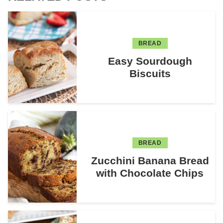
BREAD
Easy Sourdough
Biscuits
BREAD
Zucchini Banana Bread
with Chocolate Chips