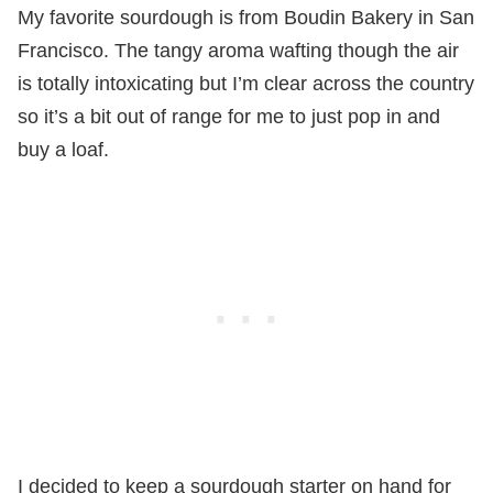
My favorite sourdough is from Boudin Bakery in San
Francisco. The tangy aroma wafting though the air
is totally intoxicating but I’m clear across the country
so it’s a bit out of range for me to just pop in and
buy a loaf.
I decided to keep a sourdough starter on hand for