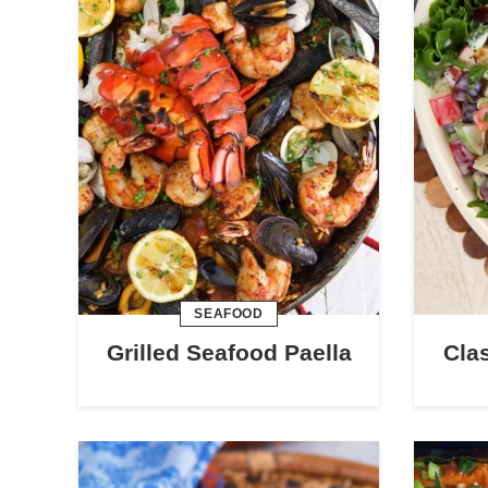
SEAFOOD
Grilled Seafood Paella
Cla