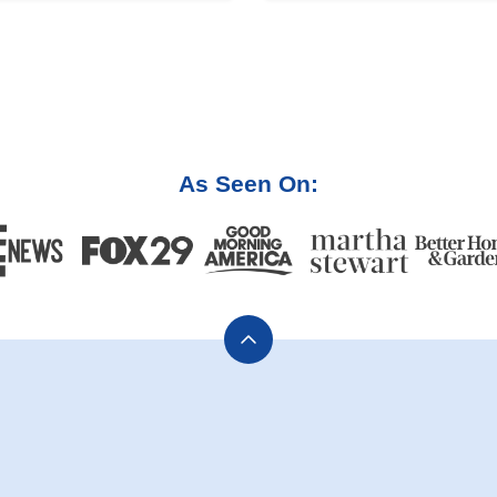
As Seen On:
Back
to
top