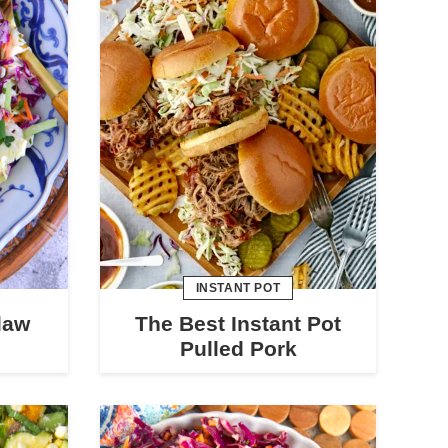
INSTANT POT
law
The Best Instant Pot
Pulled Pork