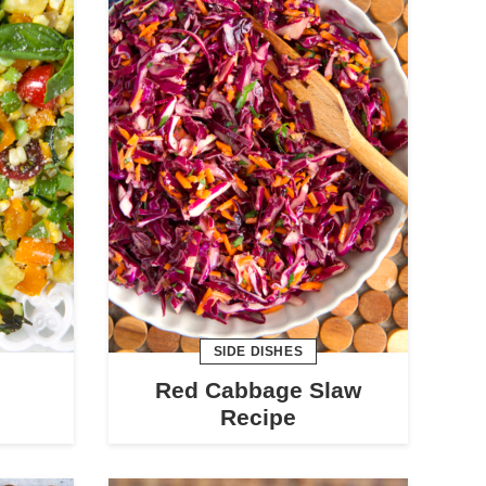
SIDE DISHES
Red Cabbage Slaw
Recipe