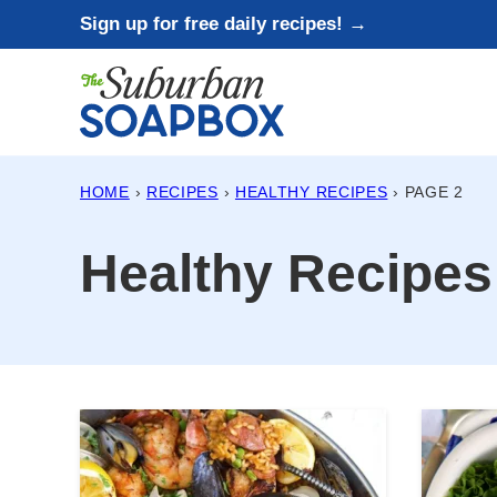
Skip
Sign up for free daily recipes! →
to
content
HOME
›
RECIPES
›
HEALTHY RECIPES
›
PAGE 2
Healthy Recipes