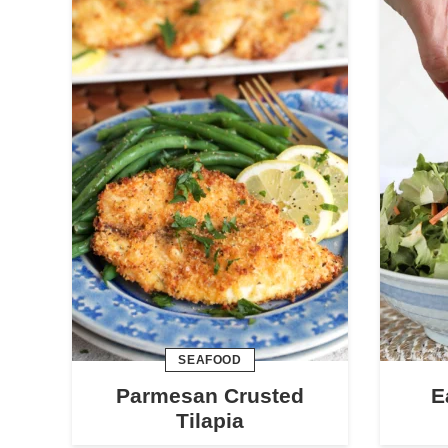
SEAFOOD
Parmesan Crusted
E
Tilapia