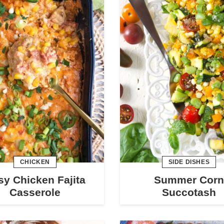
CHICKEN
SIDE DISHES
sy Chicken Fajita
Summer Corn
Casserole
Succotash