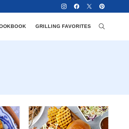
OOKBOOK
GRILLING FAVORITES