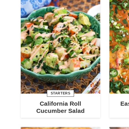
STARTERS
California Roll
Ea
Cucumber Salad