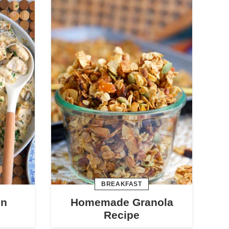
BREAKFAST
en
Homemade Granola
Recipe