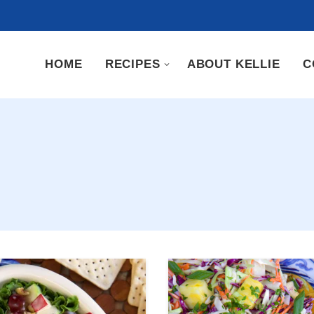
HOME
RECIPES
ABOUT KELLIE
C