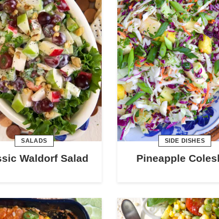
SALADS
SIDE DISHES
ssic Waldorf Salad
Pineapple Coles