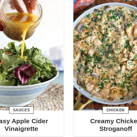
SAUCES
CHICKEN
asy Apple Cider
Creamy Chick
Vinaigrette
Stroganoff