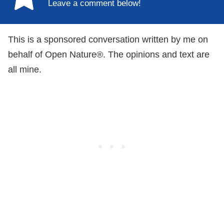
Leave a comment below!
This is a sponsored conversation written by me on
behalf of Open Nature®. The opinions and text are
all mine.