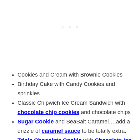
Cookies and Cream with Brownie Cookies
Birthday Cake with Candy Cookies and
sprinkles
Classic Chipwich Ice Cream Sandwich with
chocolate chip cookies
and chocolate chips
Sugar Cookie
and SeaSalt Caramel….add a
drizzle of
caramel sauce
to be totally extra.