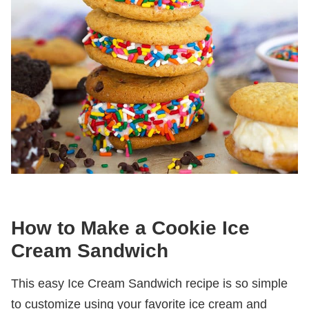
How to Make a Cookie Ice
Cream Sandwich
This easy Ice Cream Sandwich recipe is so simple
to customize using your favorite ice cream and