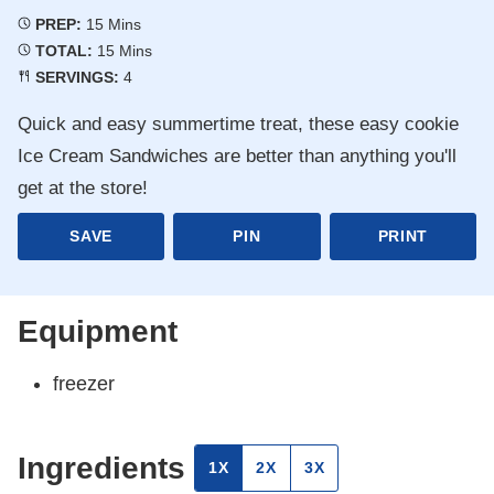
Minutes
PREP:
15
Mins
Minutes
TOTAL:
15
Mins
SERVINGS:
4
Quick and easy summertime treat, these easy cookie
Ice Cream Sandwiches are better than anything you'll
get at the store!
SAVE
PIN
PRINT
Equipment
freezer
Ingredients
1X
2X
3X