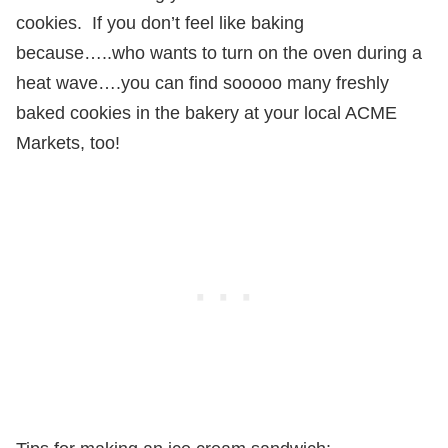
cookies.
If you don’t feel like baking
because…..who wants to turn on the oven during a
heat wave….you can find sooooo many freshly
baked cookies in the bakery at your local ACME
Markets, too!