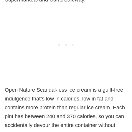
Open Nature Scandal-less ice cream is a guilt-free
indulgence that’s low in calories, low in fat and
contains more protein than regular ice cream. Each
pint has between 240 and 370 calories, so you can
accidentally devour the entire container without