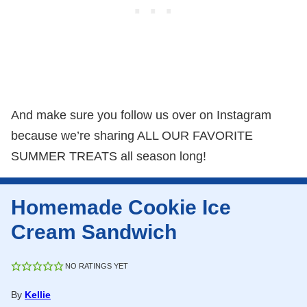
And make sure you follow us over on Instagram
because we’re sharing ALL OUR FAVORITE
SUMMER TREATS all season long!
Homemade Cookie Ice
Cream Sandwich
NO RATINGS YET
By
Kellie