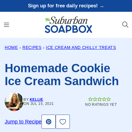
Skip
Sign up for free daily recipes! →
to
content
HOME
›
RECIPES
›
ICE CREAM AND CHILLY TREATS
Homemade Cookie
Ice Cream Sandwich
BY
KELLIE
ON JUL 15, 2021
NO RATINGS YET
Save to Favorites
Jump to Recipe
Pin