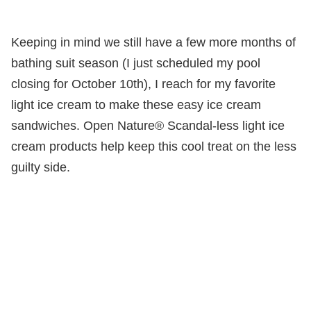
Keeping in mind we still have a few more months of
bathing suit season (I just scheduled my pool
closing for October 10th), I reach for my favorite
light ice cream to make these easy ice cream
sandwiches. Open Nature® Scandal-less light ice
cream products help keep this cool treat on the less
guilty side.