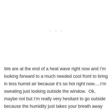
We are at the end of a heat wave right now and I’m
looking forward to a much needed cool front to bring
in less humid air because it’s so hot right now….I’m
sweating just looking outside the window.
Ok,
maybe not but I’m really very hesitant to go outside
because the humidity just takes your breath away