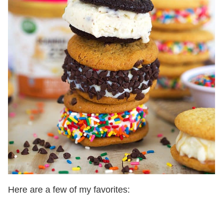
Here are a few of my favorites: