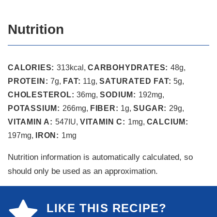
Nutrition
CALORIES:
313
kcal
,
CARBOHYDRATES:
48
g
,
PROTEIN:
7
g
,
FAT:
11
g
,
SATURATED FAT:
5
g
,
CHOLESTEROL:
36
mg
,
SODIUM:
192
mg
,
POTASSIUM:
266
mg
,
FIBER:
1
g
,
SUGAR:
29
g
,
VITAMIN A:
547
IU
,
VITAMIN C:
1
mg
,
CALCIUM:
197
mg
,
IRON:
1
mg
Nutrition information is automatically calculated, so
should only be used as an approximation.
LIKE THIS RECIPE?