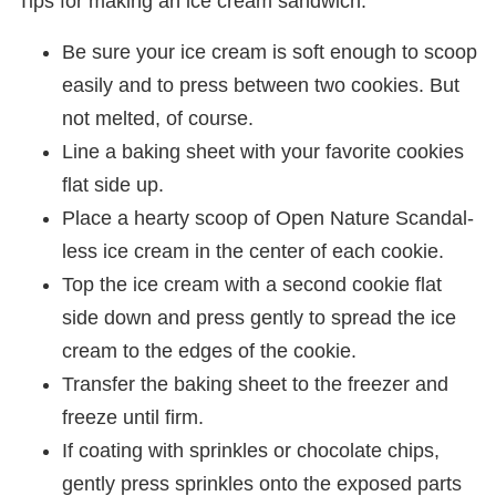
Tips for making an ice cream sandwich:
Be sure your ice cream is soft enough to scoop
easily and to press between two cookies. But
not melted, of course.
Line a baking sheet with your favorite cookies
flat side up.
Place a hearty scoop of Open Nature Scandal-
less ice cream in the center of each cookie.
Top the ice cream with a second cookie flat
side down and press gently to spread the ice
cream to the edges of the cookie.
Transfer the baking sheet to the freezer and
freeze until firm.
If coating with sprinkles or chocolate chips,
gently press sprinkles onto the exposed parts