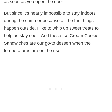
as soon as you open the door.
But since it’s nearly impossible to stay indoors
during the summer because all the fun things
happen outside, I like to whip up sweet treats to
help us stay cool.
And these Ice Cream Cookie
Sandwiches are our go-to dessert when the
temperatures are on the rise.