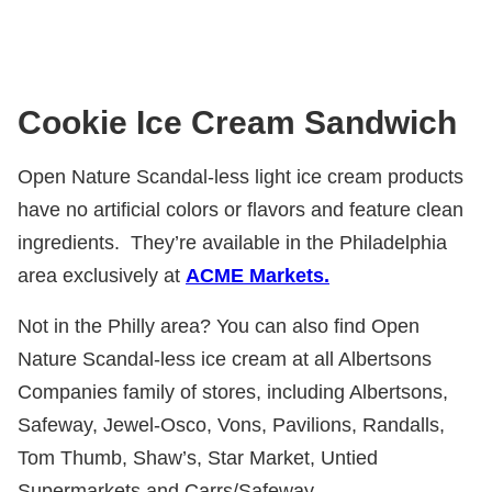
Cookie Ice Cream Sandwich
Open Nature Scandal-less light ice cream products
have no artificial colors or flavors and feature clean
ingredients.
They’re available in the Philadelphia
area exclusively at
ACME Markets.
Not in the Philly area? You can also find Open
Nature Scandal-less ice cream at all Albertsons
Companies family of stores, including Albertsons,
Safeway, Jewel-Osco, Vons, Pavilions, Randalls,
Tom Thumb, Shaw’s, Star Market, Untied
Supermarkets and Carrs/Safeway.