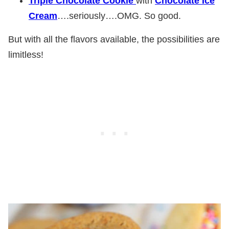
Triple Chocolate Cookie
with
Chocolate Ice
Cream
….seriously….OMG. So good.
But with all the flavors available, the possibilities are
limitless!