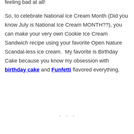
feeling bad at all!
So, to celebrate National Ice Cream Month (Did you
know July is National Ice Cream MONTH??), you
can make your very own Cookie Ice Cream
Sandwich recipe using your favorite Open Nature
Scandal-less ice cream.
My favorite is Birthday
Cake because you know my obsession with
birthday cake
and
Funfetti
flavored everything.