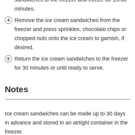
minutes.
Remove the ice cream sandwiches from the
freezer and press sprinkles, chocolate chips or
chopped nuts onto the ice cream to garnish, if
desired.
Return the ice cream sandwiches to the freezer
for 30 minutes or until ready to serve.
Notes
Ice cream sandwiches can be made up to 30 days
in advance and stored in an airtight container in the
freezer.