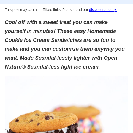
This post may contain affiliate links. Please read our
disclosure policy.
Cool off with a sweet treat you can make
yourself in minutes! These easy Homemade
Cookie Ice Cream Sandwiches are so fun to
make and you can customize them anyway you
want. Made Scandal-lessly lighter with Open
Nature® Scandal-less light ice cream.