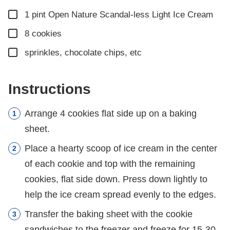
▢
1
pint
Open Nature Scandal-less Light Ice Cream
▢
8
cookies
▢
sprinkles, chocolate chips, etc
Instructions
Arrange 4 cookies flat side up on a baking
sheet.
Place a hearty scoop of ice cream in the center
of each cookie and top with the remaining
cookies, flat side down. Press down lightly to
help the ice cream spread evenly to the edges.
Transfer the baking sheet with the cookie
sandwiches to the freezer and freeze for 15-30