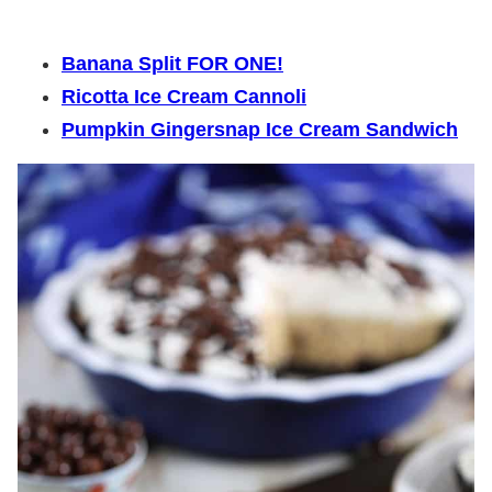
Banana Split FOR ONE!
Ricotta Ice Cream Cannoli
Pumpkin Gingersnap Ice Cream Sandwich