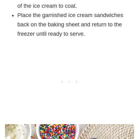
of the ice cream to coat.
Place the garnished ice cream sandwiches
back on the baking sheet and return to the
freezer until ready to serve.