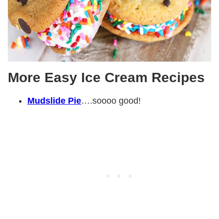
More Easy Ice Cream Recipes
Mudslide Pie
….soooo good!