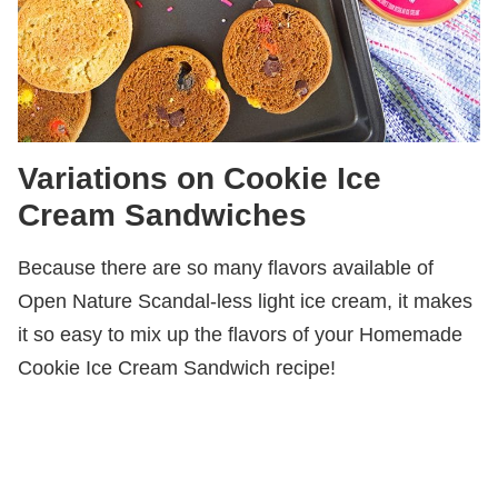
Variations on Cookie Ice
Cream Sandwiches
Because there are so many flavors available of
Open Nature Scandal-less light ice cream, it makes
it so easy to mix up the flavors of your Homemade
Cookie Ice Cream Sandwich recipe!