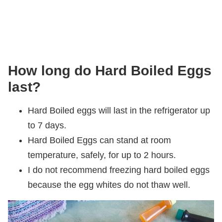
How long do Hard Boiled Eggs
last?
Hard Boiled eggs will last in the refrigerator up
to 7 days.
Hard Boiled Eggs can stand at room
temperature, safely, for up to 2 hours.
I do not recommend freezing hard boiled eggs
because the egg whites do not thaw well.