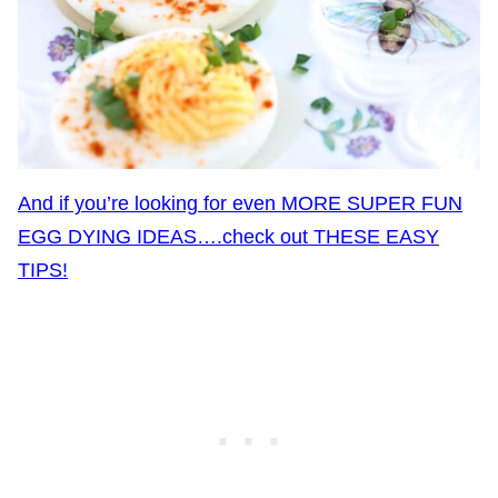
And if you’re looking for even MORE SUPER FUN
EGG DYING IDEAS….check out THESE EASY
TIPS!