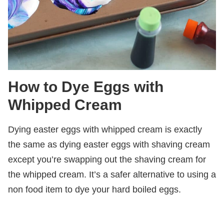
How to Dye Eggs with
Whipped Cream
Dying easter eggs with whipped cream is exactly
the same as dying easter eggs with shaving cream
except you’re swapping out the shaving cream for
the whipped cream. It’s a safer alternative to using a
non food item to dye your hard boiled eggs.