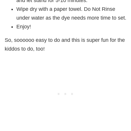
and let stand for 5-10 minutes.
Wipe dry with a paper towel. Do Not Rinse
under water as the dye needs more time to set.
Enjoy!
So, soooooo easy to do and this is super fun for the
kiddos to do, too!