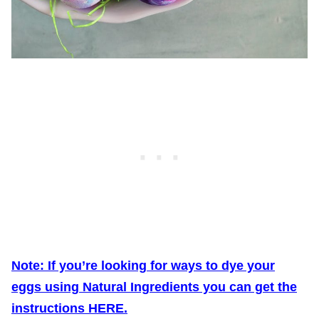
Note: If you’re looking for ways to dye your
eggs using Natural Ingredients you can get the
instructions HERE.