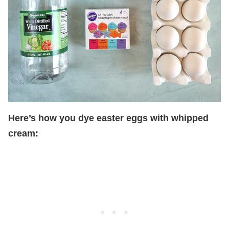
Here’s how you dye easter eggs with whipped
cream: