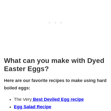
What can you make with Dyed
Easter Eggs?
Here are our favorite recipes to make using hard
boiled eggs:
The Very
Best Deviled Egg recipe
Egg Salad Recipe