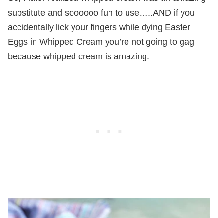
substitute and soooooo fun to use…..AND if you
accidentally lick your fingers while dying Easter
Eggs in Whipped Cream you’re not going to gag
because whipped cream is amazing.