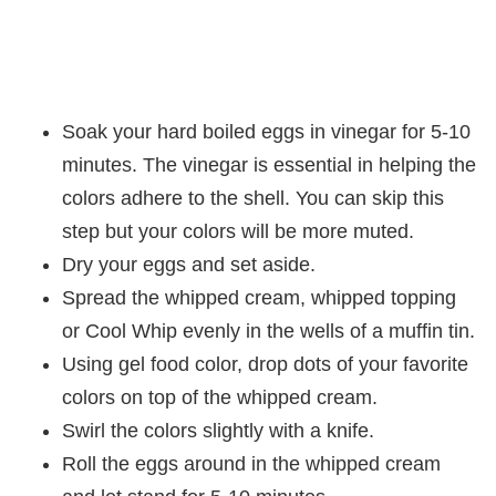
Soak your hard boiled eggs in vinegar for 5-10
minutes. The vinegar is essential in helping the
colors adhere to the shell. You can skip this
step but your colors will be more muted.
Dry your eggs and set aside.
Spread the whipped cream, whipped topping
or Cool Whip evenly in the wells of a muffin tin.
Using gel food color, drop dots of your favorite
colors on top of the whipped cream.
Swirl the colors slightly with a knife.
Roll the eggs around in the whipped cream