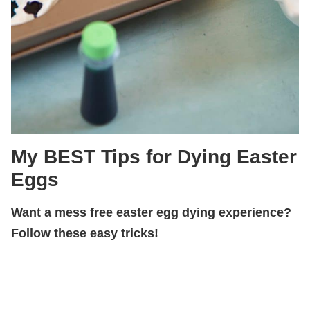
My BEST Tips for Dying Easter
Eggs
Want a mess free easter egg dying experience?
Follow these easy tricks!