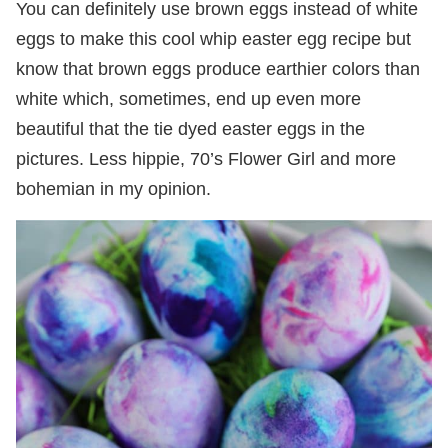
You can definitely use brown eggs instead of white
eggs to make this cool whip easter egg recipe but
know that brown eggs produce earthier colors than
white which, sometimes, end up even more
beautiful that the tie dyed easter eggs in the
pictures. Less hippie, 70’s Flower Girl and more
bohemian in my opinion.