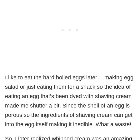
I like to eat the hard boiled eggs later….making egg
salad or just eating them for a snack so the idea of
eating an egg that’s been dyed with shaving cream
made me shutter a bit. Since the shell of an egg is
porous so the ingredients of shaving cream can get
into the egg itself making it inedible. What a waste!
So, I later realized whipped cream was an amazing