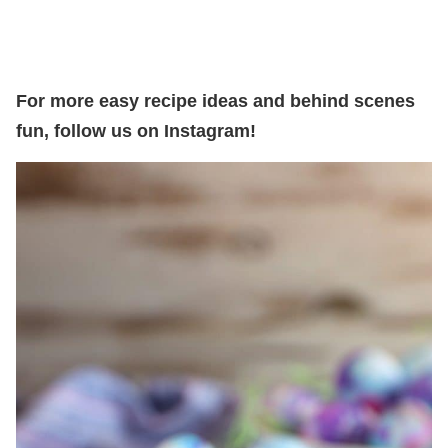
For more easy recipe ideas and behind scenes
fun, follow us on Instagram!