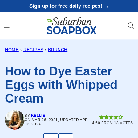
Skip
Sign up for free daily recipes! →
to
content
HOME
›
RECIPES
›
BRUNCH
How to Dye Easter
Eggs with Whipped
Cream
BY
KELLIE
ON MAR 26, 2021, UPDATED APR
4.50
FROM
18
VOTES
02, 2024