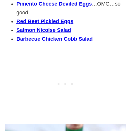
Pimento Cheese Deviled Eggs
…OMG…so
good.
Red Beet Pickled Eggs
Salmon Nicoise Salad
Barbecue Chicken Cobb Salad