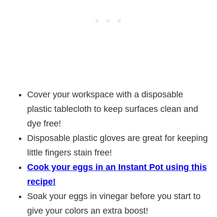
Cover your workspace with a disposable
plastic tablecloth to keep surfaces clean and
dye free!
Disposable plastic gloves are great for keeping
little fingers stain free!
Cook your eggs in an Instant Pot using this
recipe!
Soak your eggs in vinegar before you start to
give your colors an extra boost!