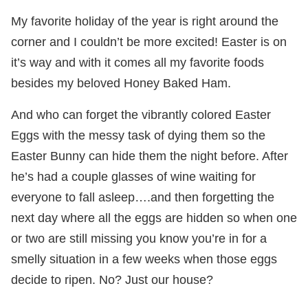
My favorite holiday of the year is right around the
corner and I couldn’t be more excited! Easter is on
it’s way and with it comes all my favorite foods
besides my beloved Honey Baked Ham.
And who can forget the vibrantly colored Easter
Eggs with the messy task of dying them so the
Easter Bunny can hide them the night before. After
he’s had a couple glasses of wine waiting for
everyone to fall asleep….and then forgetting the
next day where all the eggs are hidden so when one
or two are still missing you know you’re in for a
smelly situation in a few weeks when those eggs
decide to ripen. No? Just our house?