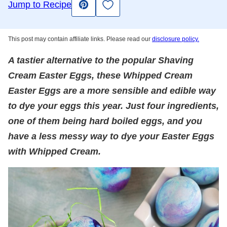
Save to Favorites
Jump to Recipe
Pin
This post may contain affiliate links. Please read our
disclosure policy.
A tastier alternative to the popular Shaving
Cream Easter Eggs, these Whipped Cream
Easter Eggs are a more sensible and edible way
to dye your eggs this year. Just four ingredients,
one of them being hard boiled eggs, and you
have a less messy way to dye your Easter Eggs
with Whipped Cream.