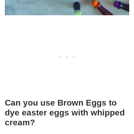
Can you use Brown Eggs to
dye easter eggs with whipped
cream?