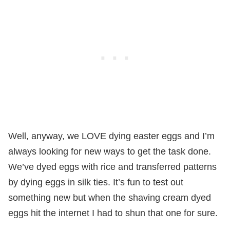
Well, anyway, we LOVE dying easter eggs and I’m
always looking for new ways to get the task done.
We’ve dyed eggs with rice and transferred patterns
by dying eggs in silk ties. It’s fun to test out
something new but when the shaving cream dyed
eggs hit the internet I had to shun that one for sure.