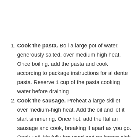
Cook the pasta.
Boil a large pot of water,
generously salted, over medium high heat.
Once boiling, add the pasta and cook
according to package instructions for al dente
pasta. Reserve 1 cup of the pasta cooking
water before draining.
Cook the sausage.
Preheat a large skillet
over medium-high heat. Add the oil and let it
start simmering. Once hot, add the Italian
sausage and cook, breaking it apart as you go.