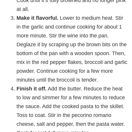
Cook until it’s fully browned and no longer pink
at all.
Make it flavorful.
Lower to medium heat. Stir
in the garlic and continue cooking for about 1
more minute. Stir the wine into the pan.
Deglaze it by scraping up the brown bits on the
bottom of the pan with a wooden spoon. Then,
mix in the red pepper flakes, broccoli and garlic
powder. Continue cooking for a few more
minutes until the broccoli is tender.
Finish it off.
Add the butter. Reduce the heat
to low and simmer for a few minutes to reduce
the sauce. Add the cooked pasta to the skillet.
Toss to coat. Stir in the pecorino romano
cheese, salt and pepper, then the pasta water.