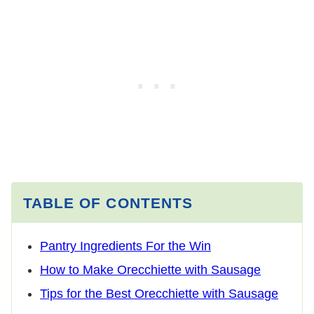
TABLE OF CONTENTS
Pantry Ingredients For the Win
How to Make Orecchiette with Sausage
Tips for the Best Orecchiette with Sausage