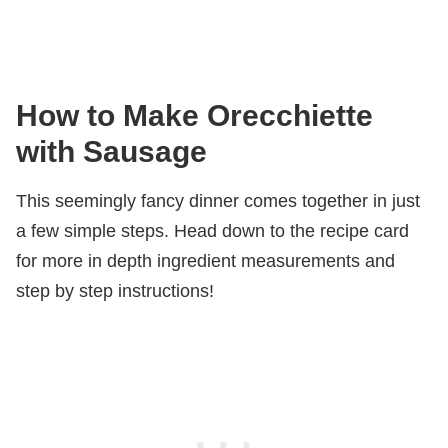
How to Make Orecchiette
with Sausage
This seemingly fancy dinner comes together in just
a few simple steps. Head down to the recipe card
for more in depth ingredient measurements and
step by step instructions!