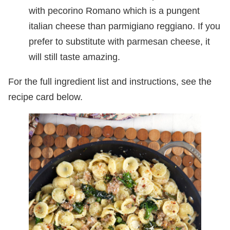
with pecorino Romano which is a pungent
italian cheese than parmigiano reggiano. If you
prefer to substitute with parmesan cheese, it
will still taste amazing.
For the full ingredient list and instructions, see the
recipe card below.