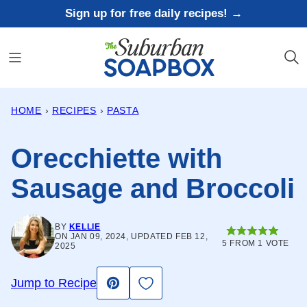
Skip
Sign up for free daily recipes! →
to
content
HOME
›
RECIPES
›
PASTA
Orecchiette with
Sausage and Broccoli
BY
KELLIE
ON JAN 09, 2024, UPDATED FEB 12,
5
FROM 1 VOTE
2025
Save to Favorites
Jump to Recipe
Pin