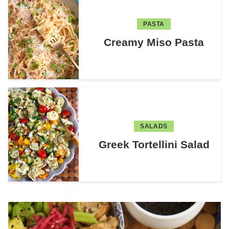
PASTA
Creamy Miso Pasta
SALADS
Greek Tortellini Salad