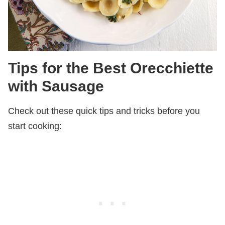
Tips for the Best Orecchiette
with Sausage
Check out these quick tips and tricks before you
start cooking: