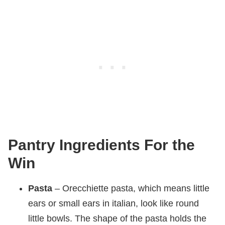
Pantry Ingredients For the
Win
Pasta
– Orecchiette pasta, which means little
ears or small ears in italian, look like round
little bowls. The shape of the pasta holds the