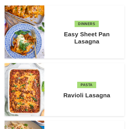
DINNERS
Easy Sheet Pan
Lasagna
PASTA
Ravioli Lasagna