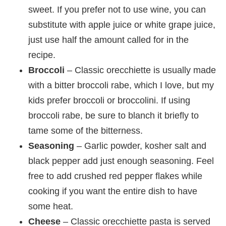
sweet. If you prefer not to use wine, you can
substitute with apple juice or white grape juice,
just use half the amount called for in the
recipe.
Broccoli
– Classic orecchiette is usually made
with a bitter broccoli rabe, which I love, but my
kids prefer broccoli or broccolini. If using
broccoli rabe, be sure to blanch it briefly to
tame some of the bitterness.
Seasoning
– Garlic powder, kosher salt and
black pepper add just enough seasoning. Feel
free to add crushed red pepper flakes while
cooking if you want the entire dish to have
some heat.
Cheese
– Classic orecchiette pasta is served