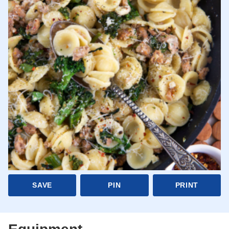
SAVE
PIN
PRINT