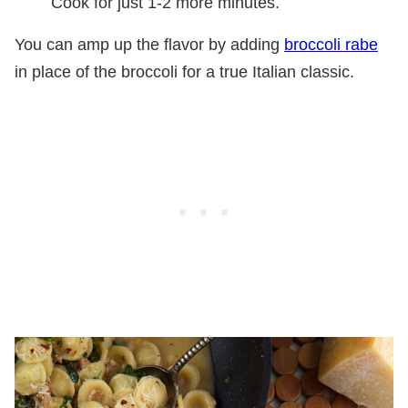
Cook for just 1-2 more minutes.
You can amp up the flavor by adding
broccoli rabe
in place of the broccoli for a true Italian classic.