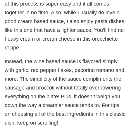
of this process is super easy and it all comes
together in no time. Also, while I usually do love a
good cream based sauce, I also enjoy pasta dishes
like this one that have a lighter sauce. You’ll find no
heavy cream or cream cheese in this orecchiette
recipe.
Instead, the wine based sauce is flavored simply
with garlic, red pepper flakes, pecorino romano and
more. The simplicity of the sauce compliments the
sausage and broccoli without totally overpowering
everything on the plate! Plus, it doesn’t weigh you
down the way a creamier sauce tends to. For tips
on choosing all of the best ingredients in this classic
dish, keep on scrolling!