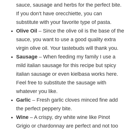
sauce, sausage and herbs for the perfect bite.
If you don’t have orecchiette, you can
substitute with your favorite type of pasta.
Olive Oil
– Since the olive oil is the base of the
sauce, you want to use a good quality extra
virgin olive oil. Your tastebuds will thank you.
Sausage
– When feeding my family I use a
mild italian sausage for this recipe but spicy
italian sausage or even kielbasa works here.
Feel free to substitute the sausage with
whatever you like.
Garlic
– Fresh garlic cloves minced fine add
the perfect peppery bite.
Wine
– A crispy, dry white wine like Pinot
Grigio or chardonnay are perfect and not too