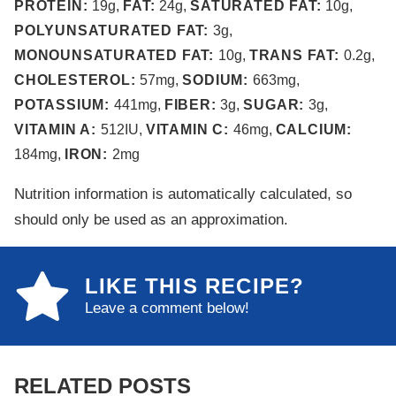
PROTEIN:
19
g
,
FAT:
24
g
,
SATURATED FAT:
10
g
,
POLYUNSATURATED FAT:
3
g
,
MONOUNSATURATED FAT:
10
g
,
TRANS FAT:
0.2
g
,
CHOLESTEROL:
57
mg
,
SODIUM:
663
mg
,
POTASSIUM:
441
mg
,
FIBER:
3
g
,
SUGAR:
3
g
,
VITAMIN A:
512
IU
,
VITAMIN C:
46
mg
,
CALCIUM:
184
mg
,
IRON:
2
mg
Nutrition information is automatically calculated, so
should only be used as an approximation.
LIKE THIS RECIPE?
Leave a comment below!
RELATED POSTS