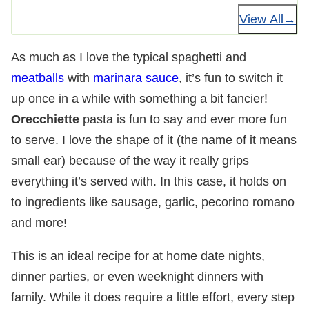
View All
As much as I love the typical spaghetti and
meatballs
with
marinara sauce
, it’s fun to switch it
up once in a while with something a bit fancier!
Orecchiette
pasta is fun to say and ever more fun
to serve. I love the shape of it (the name of it means
small ear) because of the way it really grips
everything it’s served with. In this case, it holds on
to ingredients like sausage, garlic, pecorino romano
and more!
This is an ideal recipe for at home date nights,
dinner parties, or even weeknight dinners with
family. While it does require a little effort, every step