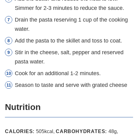
Simmer for 2-3 minutes to reduce the sauce.
Drain the pasta reserving 1 cup of the cooking
water.
Add the pasta to the skillet and toss to coat.
Stir in the cheese, salt, pepper and reserved
pasta water.
Cook for an additional 1-2 minutes.
Season to taste and serve with grated cheese
Nutrition
CALORIES:
505
kcal
,
CARBOHYDRATES:
48
g
,