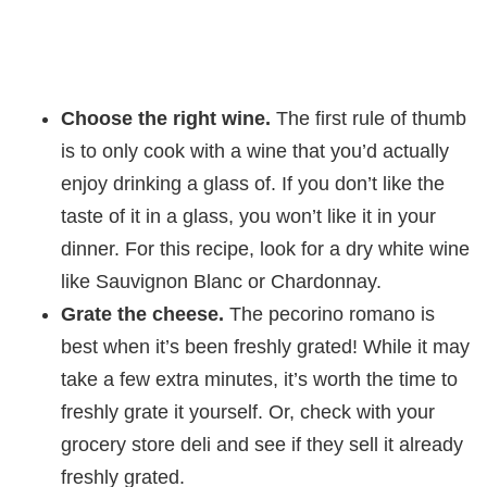
Choose the right wine.
The first rule of thumb
is to only cook with a wine that you’d actually
enjoy drinking a glass of. If you don’t like the
taste of it in a glass, you won’t like it in your
dinner. For this recipe, look for a dry white wine
like Sauvignon Blanc or Chardonnay.
Grate the cheese.
The pecorino romano is
best when it’s been freshly grated! While it may
take a few extra minutes, it’s worth the time to
freshly grate it yourself. Or, check with your
grocery store deli and see if they sell it already
freshly grated.