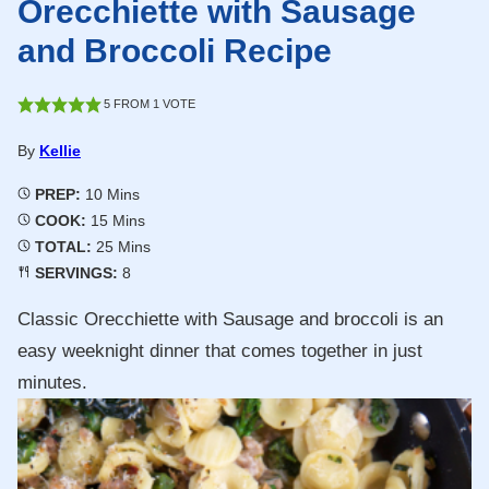
Orecchiette with Sausage
and Broccoli Recipe
5
FROM 1 VOTE
By
Kellie
Minutes
PREP:
10
Mins
Minutes
COOK:
15
Mins
Minutes
TOTAL:
25
Mins
SERVINGS:
8
Classic Orecchiette with Sausage and broccoli is an
easy weeknight dinner that comes together in just
minutes.