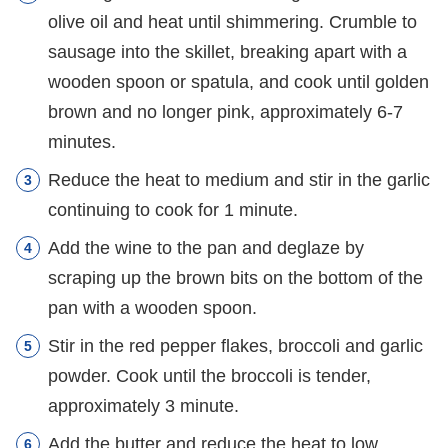
olive oil and heat until shimmering. Crumble to
sausage into the skillet, breaking apart with a
wooden spoon or spatula, and cook until golden
brown and no longer pink, approximately 6-7
minutes.
Reduce the heat to medium and stir in the garlic
continuing to cook for 1 minute.
Add the wine to the pan and deglaze by
scraping up the brown bits on the bottom of the
pan with a wooden spoon.
Stir in the red pepper flakes, broccoli and garlic
powder. Cook until the broccoli is tender,
approximately 3 minute.
Add the butter and reduce the heat to low.