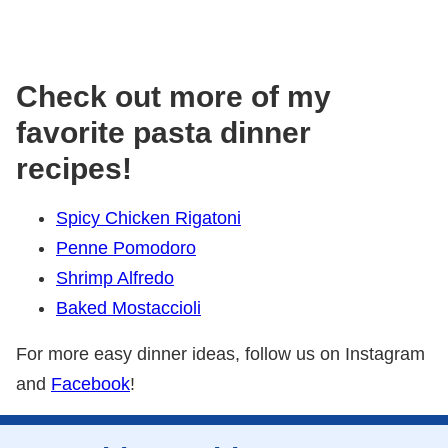
Check out more of my
favorite pasta dinner
recipes!
Spicy Chicken Rigatoni
Penne Pomodoro
Shrimp Alfredo
Baked Mostaccioli
For more easy dinner ideas, follow us on Instagram
and
Facebook
!