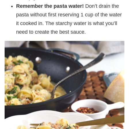
Remember the pasta water!
Don’t drain the
pasta without first reserving 1 cup of the water
it cooked in. The starchy water is what you’ll
need to create the best sauce.