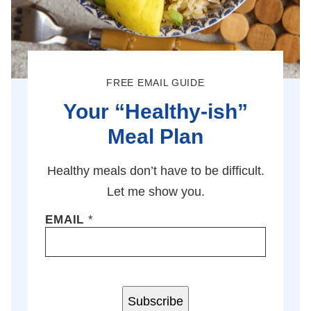
FREE EMAIL GUIDE
Your “Healthy-ish”
Meal Plan
Healthy meals don’t have to be difficult.
Let me show you.
EMAIL
*
Subscribe