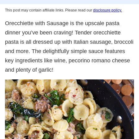
This post may contain affiliate links. Please read our
disclosure policy.
Orecchiette with Sausage is the upscale pasta
dinner you’ve been craving! Tender orecchiette
pasta is all dressed up with Italian sausage, broccoli
and more. The delightfully simple sauce features
key ingredients like wine, pecorino romano cheese
and plenty of garlic!