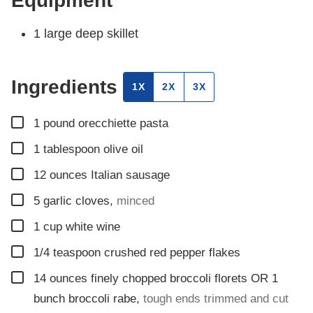
Equipment
1 large deep skillet
Ingredients
1X
2X
3X
▢
1
pound
orecchiette pasta
▢
1
tablespoon
olive oil
▢
12
ounces
Italian sausage
▢
5
garlic cloves
,
minced
▢
1
cup
white wine
▢
1/4
teaspoon
crushed red pepper flakes
▢
14
ounces
finely chopped broccoli florets OR 1
bunch broccoli rabe
,
tough ends trimmed and cut