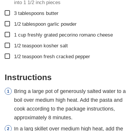
into 1 1/2 inch pieces
▢
3
tablespoons
butter
▢
1/2
tablespoon
garlic powder
▢
1
cup
freshly grated pecorino romano cheese
▢
1/2
teaspoon
kosher salt
▢
1/2
teaspoon
fresh cracked pepper
Instructions
Bring a large pot of generously salted water to a
boil over medium high heat. Add the pasta and
cook according to the package instructions,
approximately 8 minutes.
In a larg skillet over medium high heat, add the