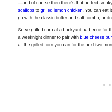
—and of course then there’s that perfect smoky
scallops
to
grilled lemon chicken
. You can eat it 
go with the classic butter and salt combo, or dr
Serve grilled corn at a backyard barbecue for 
a weeknight dinner to pair with
blue cheese bu
all the grilled corn you can for the next two mon