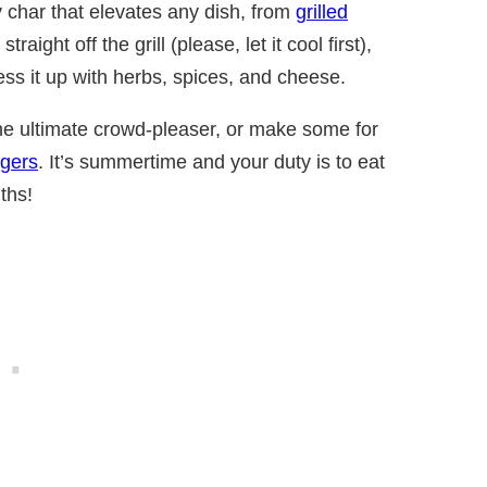
 char that elevates any dish, from
grilled
straight off the grill (please, let it cool first),
ess it up with herbs, spices, and cheese.
the ultimate crowd-pleaser, or make some for
rgers
. It’s summertime and your duty is to eat
ths!