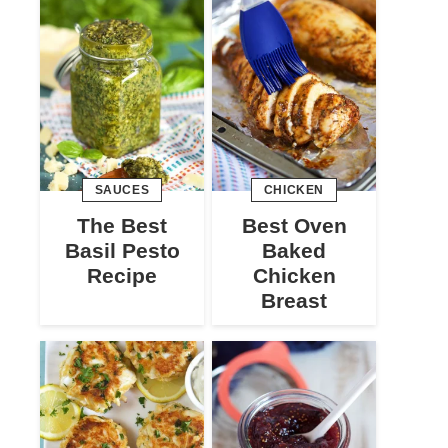
SAUCES
CHICKEN
The Best
Best Oven
Basil Pesto
Baked
Recipe
Chicken
Breast