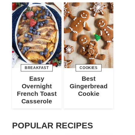
BREAKFAST
COOKIES
Easy
Best
Overnight
Gingerbread
French Toast
Cookie
Casserole
POPULAR RECIPES