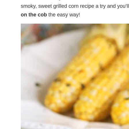
smoky, sweet grilled corn recipe a try and you’l
on the cob
the easy way!