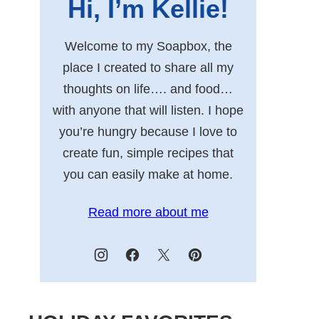
Hi, I’m Kellie!
Welcome to my Soapbox, the
place I created to share all my
thoughts on life…. and food…
with anyone that will listen. I hope
you’re hungry because I love to
create fun, simple recipes that
you can easily make at home.
Read more about me