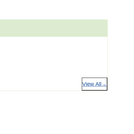
View All