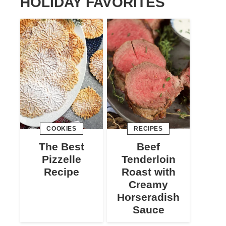
HOLIDAY FAVORITES
COOKIES
RECIPES
The Best
Beef
Pizzelle
Tenderloin
Recipe
Roast with
Creamy
Horseradish
Sauce