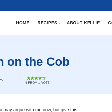
HOME
RECIPES
ABOUT KELLIE
C
n on the Cob
25
4
FROM 1 VOTE
.
You may argue with me now, but give this