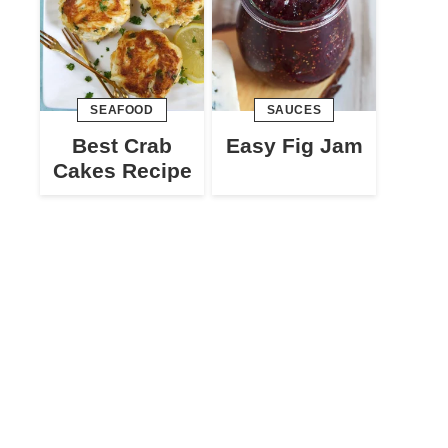
SEAFOOD
SAUCES
Best Crab
Easy Fig Jam
Cakes Recipe