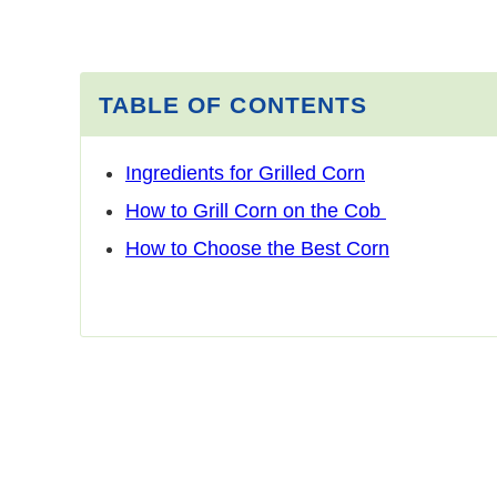
TABLE OF CONTENTS
Ingredients for Grilled Corn
How to Grill Corn on the Cob
How to Choose the Best Corn