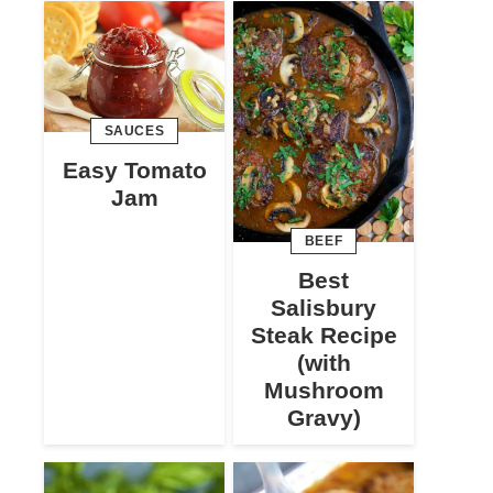
SAUCES
Easy Tomato
Jam
BEEF
Best
Salisbury
Steak Recipe
(with
Mushroom
Gravy)