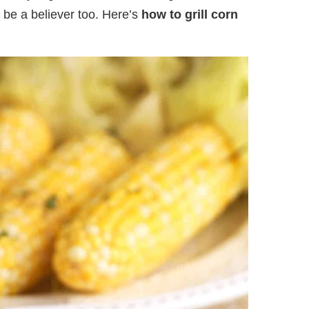
l be a believer too. Here’s
how to grill corn