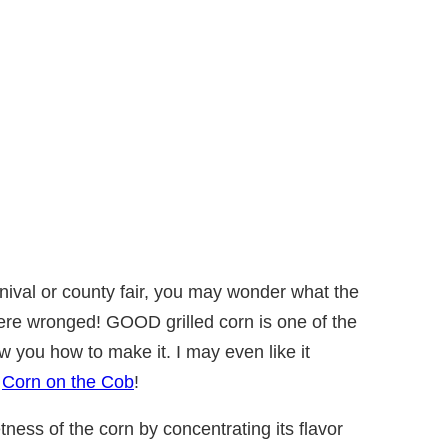
arnival or county fair, you may wonder what the
were wronged! GOOD grilled corn is one of the
 you how to make it. I may even like it
k
Corn on the Cob
!
tness of the corn by concentrating its flavor