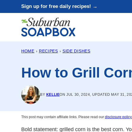
Skip
Sign up for free daily recipes! →
to
content
HOME
›
RECIPES
›
SIDE DISHES
How to Grill Cor
BY
KELLIE
ON JUL 30, 2024, UPDATED MAY 31, 20
This post may contain affiliate links. Please read our
disclosure policy
Bold statement: grilled corn is the best corn. 