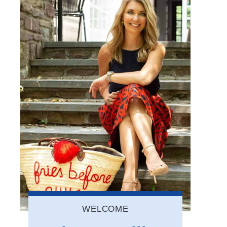
WELCOME