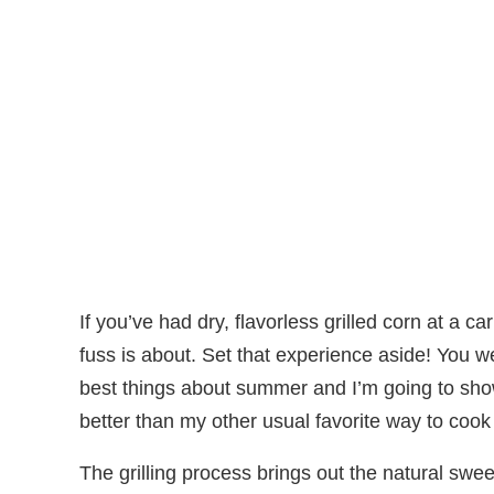
If you’ve had dry, flavorless grilled corn at a c
fuss is about. Set that experience aside! You 
best things about summer and I’m going to show
better than my other usual favorite way to coo
The grilling process brings out the natural swee