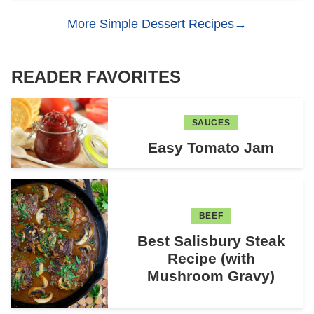
More Simple Dessert Recipes
READER FAVORITES
SAUCES
Easy Tomato Jam
BEEF
Best Salisbury Steak
Recipe (with
Mushroom Gravy)