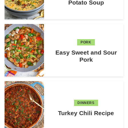
Potato Soup
PORK
Easy Sweet and Sour
Pork
DINNERS
Turkey Chili Recipe