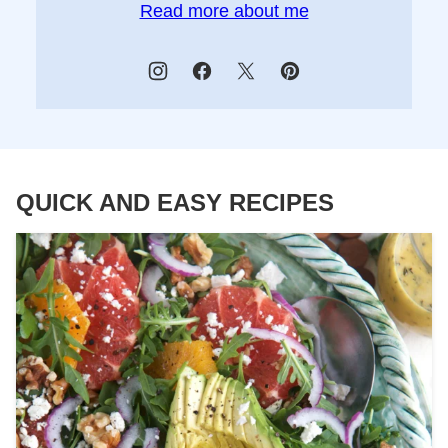
Read more about me
QUICK AND EASY RECIPES