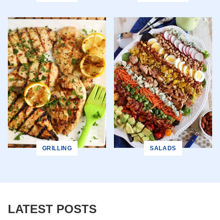
GRILLING
SALADS
LATEST POSTS