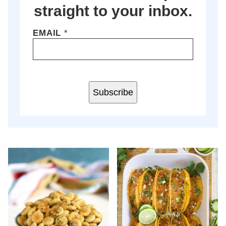
straight to your inbox.
EMAIL
*
Subscribe