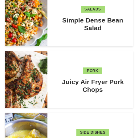
SALADS
Simple Dense Bean
Salad
PORK
Juicy Air Fryer Pork
Chops
SIDE DISHES