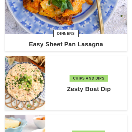
DINNERS
Easy Sheet Pan Lasagna
CHIPS AND DIPS
Zesty Boat Dip