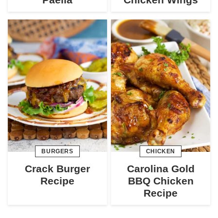
BURGERS
CHICKEN
Crack Burger
Carolina Gold
Recipe
BBQ Chicken
Recipe