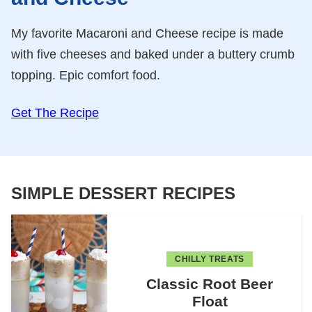
My favorite Macaroni and Cheese recipe is made
with five cheeses and baked under a buttery crumb
topping. Epic comfort food.
Get The Recipe
SIMPLE DESSERT RECIPES
CHILLY TREATS
Classic Root Beer
Float