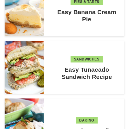
PIES & TARTS
Easy Banana Cream
Pie
SANDWICHES
Easy Tunacado
Sandwich Recipe
BAKING