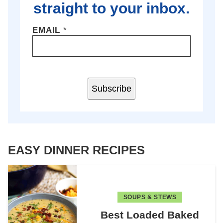
straight to your inbox.
EMAIL
*
Subscribe
EASY DINNER RECIPES
SOUPS & STEWS
Best Loaded Baked