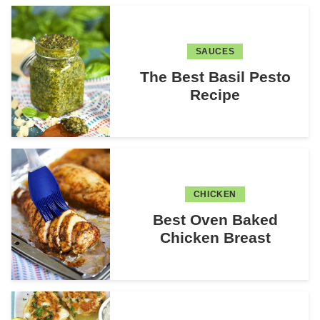
SAUCES
The Best Basil Pesto
Recipe
CHICKEN
Best Oven Baked
Chicken Breast