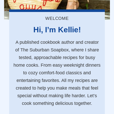
WELCOME
Hi, I’m Kellie!
A published cookbook author and creator
of The Suburban Soapbox, where I share
tested, approachable recipes for busy
home cooks. From easy weeknight dinners
to cozy comfort-food classics and
entertaining favorites. All my recipes are
created to help you make meals that feel
special without making life harder. Let’s
cook something delicious together.