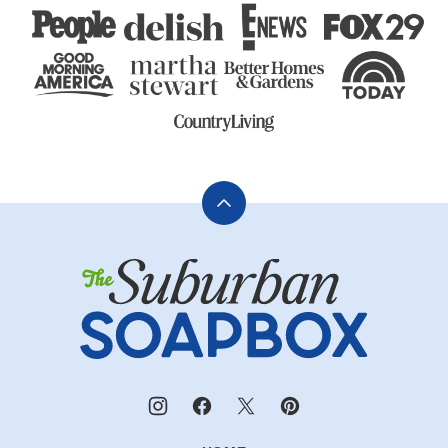
Back
to
The
top
Suburban
Soapbox