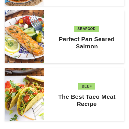
SEAFOOD
Perfect Pan Seared
Salmon
BEEF
The Best Taco Meat
Recipe