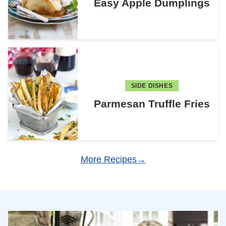
Easy Apple Dumplings
SIDE DISHES
Parmesan Truffle Fries
More Recipes