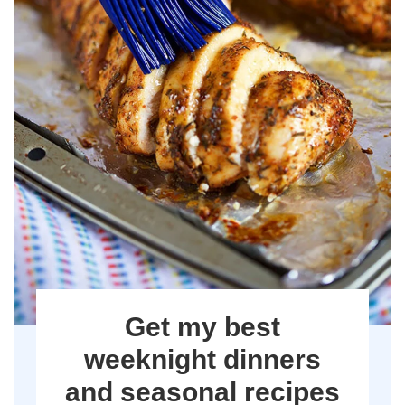
Get my best
weeknight dinners
and seasonal recipes