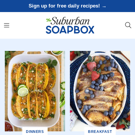
Skip
Sign up for free daily recipes! →
to
content
DINNERS
BREAKFAST