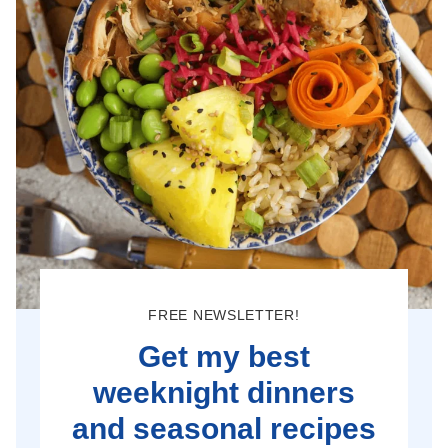
FREE NEWSLETTER!
Get my best
weeknight dinners
and seasonal recipes