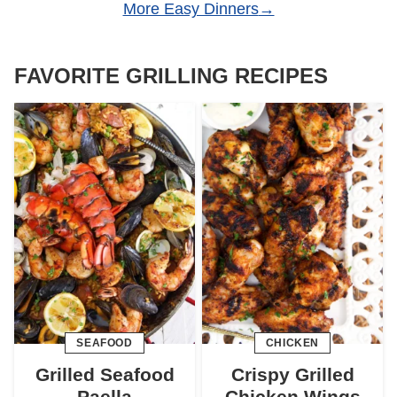
More Easy Dinners
FAVORITE GRILLING RECIPES
SEAFOOD
CHICKEN
Grilled Seafood
Crispy Grilled
Paella
Chicken Wings