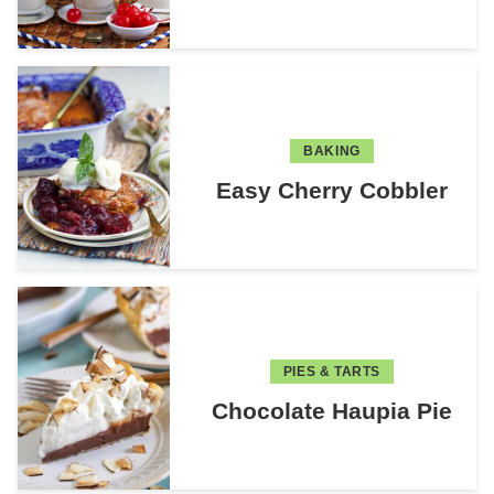
BAKING
Easy Cherry Cobbler
PIES & TARTS
Chocolate Haupia Pie