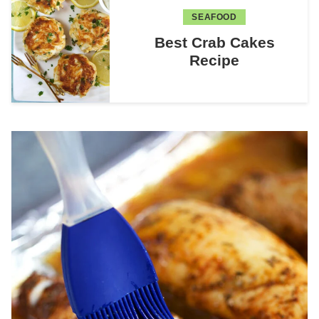
SEAFOOD
Best Crab Cakes
Recipe