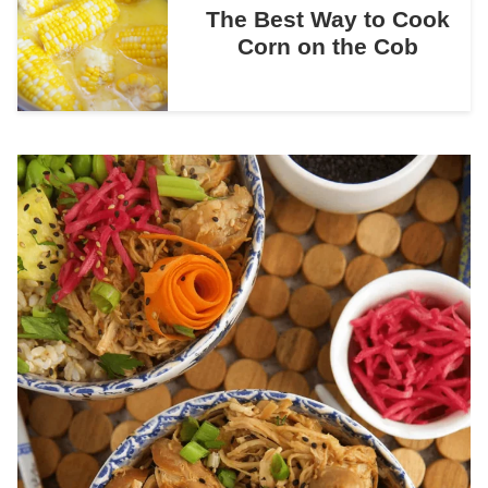
The Best Way to Cook
Corn on the Cob