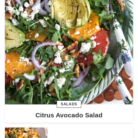
SALADS
Citrus Avocado Salad