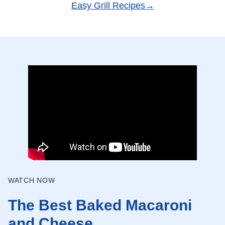
Easy Grill Recipes
WATCH NOW
The Best Baked Macaroni
and Cheese