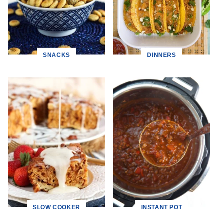
SNACKS
DINNERS
SLOW COOKER
INSTANT POT