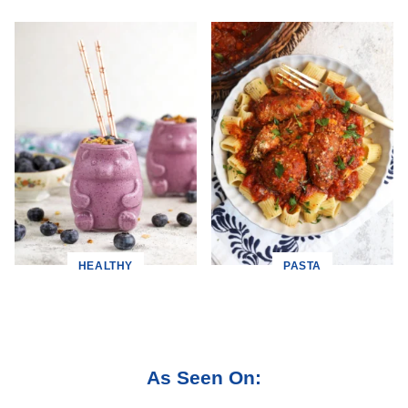
HEALTHY
PASTA
As Seen On: