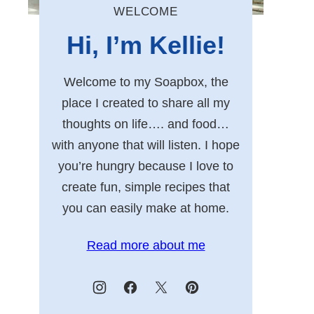
WELCOME
Hi, I’m Kellie!
Welcome to my Soapbox, the
place I created to share all my
thoughts on life…. and food…
with anyone that will listen. I hope
you’re hungry because I love to
create fun, simple recipes that
you can easily make at home.
Read more about me