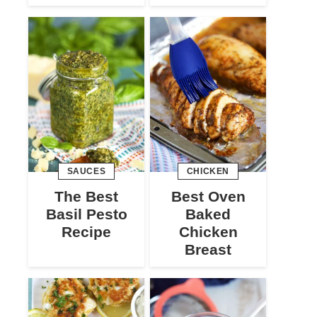
SAUCES
CHICKEN
The Best
Best Oven
Basil Pesto
Baked
Recipe
Chicken
Breast