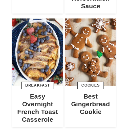
Sauce
BREAKFAST
COOKIES
Easy
Best
Overnight
Gingerbread
French Toast
Cookie
Casserole