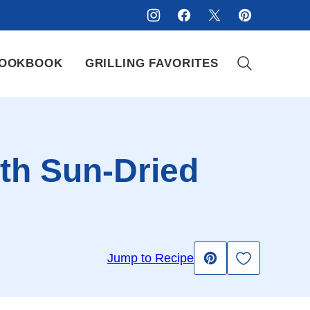
OOKBOOK
GRILLING FAVORITES
th Sun-Dried
Save to Fav
Jump to Recipe
Pin