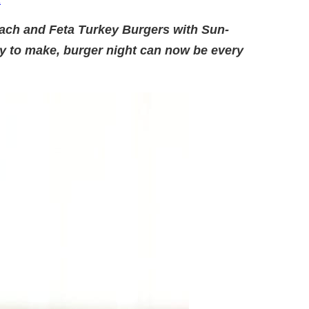
.
nach and Feta Turkey Burgers with Sun-
y to make, burger night can now be every