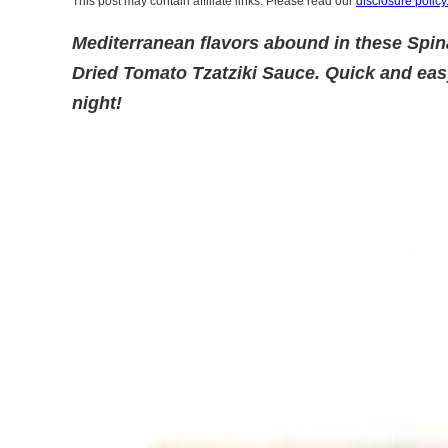
This post may contain affiliate links. Please read our
disclosure policy
Mediterranean flavors abound in these Spi
Dried Tomato Tzatziki Sauce. Quick and eas
night!