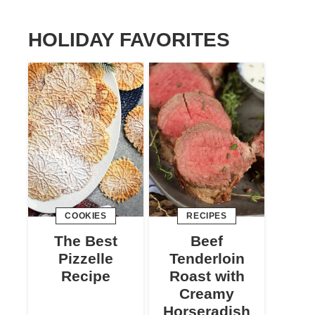
HOLIDAY FAVORITES
COOKIES
RECIPES
The Best
Beef
Pizzelle
Tenderloin
Recipe
Roast with
Creamy
Horseradish