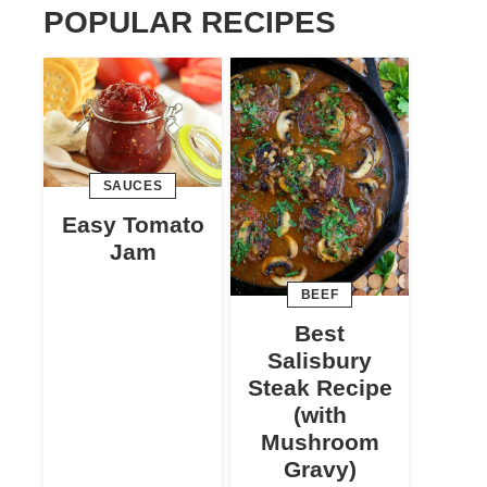
POPULAR RECIPES
SAUCES
Easy Tomato
Jam
BEEF
Best
Salisbury
Steak Recipe
(with
Mushroom
Gravy)