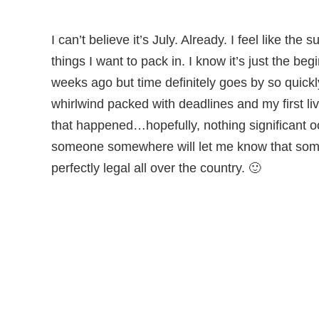
I can’t believe it’s July. Already. I feel like the
things I want to pack in. I know it’s just the b
weeks ago but time definitely goes by so quickl
whirlwind packed with deadlines and my first 
that happened…hopefully, nothing significant o
someone somewhere will let me know that some
perfectly legal all over the country. 🙂