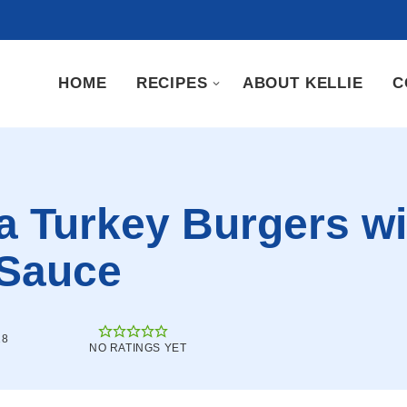
HOME
RECIPES
ABOUT KELLIE
C
a Turkey Burgers wi
 Sauce
18
NO RATINGS YET