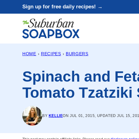
Skip
Sign up for free daily recipes! →
to
content
HOME
›
RECIPES
›
BURGERS
Spinach and Fet
Tomato Tzatziki
BY
KELLIE
ON JUL 01, 2015, UPDATED JUL 15, 20