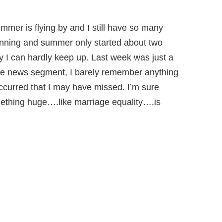
 summer is flying by and I still have so many
eginning and summer only started about two
y I can hardly keep up. Last week was just a
live news segment, I barely remember anything
ccurred that I may have missed. I’m sure
thing huge….like marriage equality….is