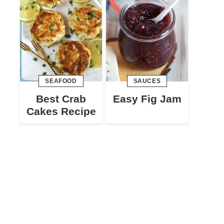
SEAFOOD
SAUCES
Best Crab
Easy Fig Jam
Cakes Recipe