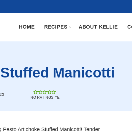
HOME
RECIPES
ABOUT KELLIE
C
Stuffed Manicotti
023
NO RATINGS YET
.
g Pesto Artichoke Stuffed Manicotti! Tender