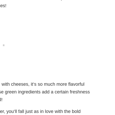
kes!
 with cheeses, it’s so much more flavorful
se green ingredients add a certain freshness
d!
er, you’ll fall just as in love with the bold