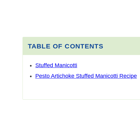
TABLE OF CONTENTS
Stuffed Manicotti
Pesto Artichoke Stuffed Manicotti Recipe