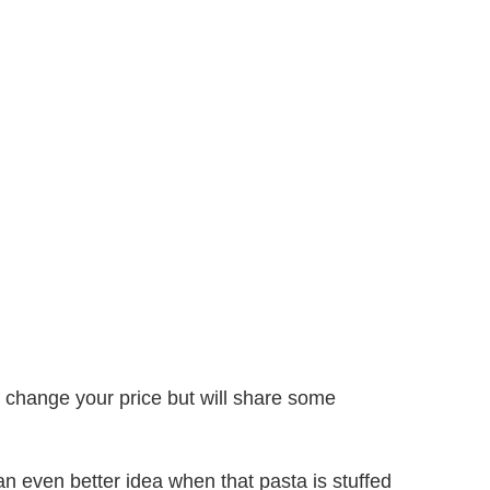
’t change your price but will share some
 an even better idea when that pasta is stuffed