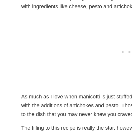
with ingredients like cheese, pesto and articho
As much as I love when manicotti is just stuffed
with the additions of artichokes and pesto. Tho
to the dish that you may never knew you crave
The filling to this recipe is really the star, howev