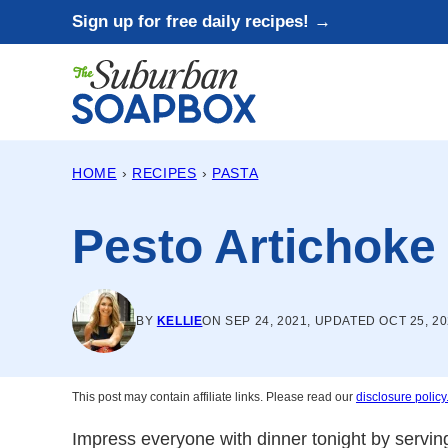
Skip
Sign up for free daily recipes! →
to
content
HOME
›
RECIPES
›
PASTA
Pesto Artichoke 
BY
KELLIE
ON SEP 24, 2021, UPDATED OCT 25, 2
This post may contain affiliate links. Please read our
disclosure policy
Impress everyone with dinner tonight by servin