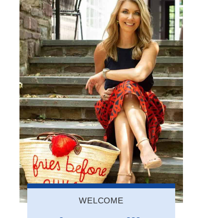
WELCOME