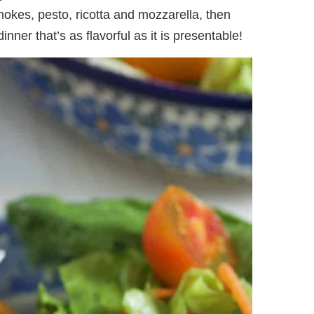
chokes, pesto, ricotta and mozzarella, then
nner that’s as flavorful as it is presentable!