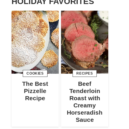
HOLIDAY FAVORITES
COOKIES
RECIPES
The Best
Beef
Pizzelle
Tenderloin
Recipe
Roast with
Creamy
Horseradish
Sauce