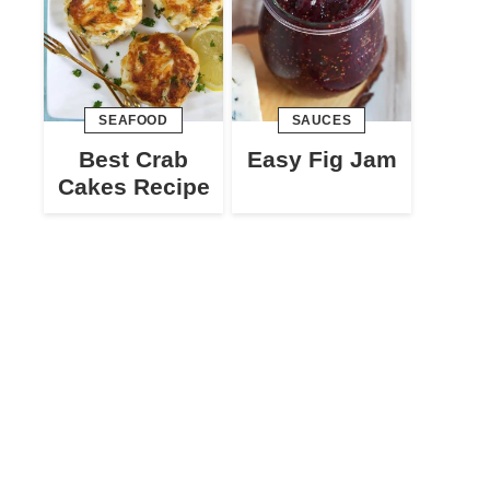
SEAFOOD
SAUCES
Best Crab
Easy Fig Jam
Cakes Recipe