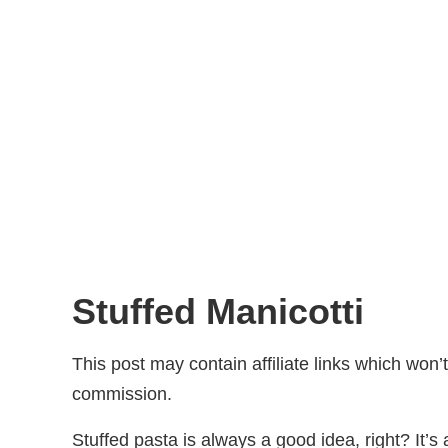
Stuffed Manicotti
This post may contain affiliate links which won
commission.
Stuffed pasta is always a good idea, right? It’s