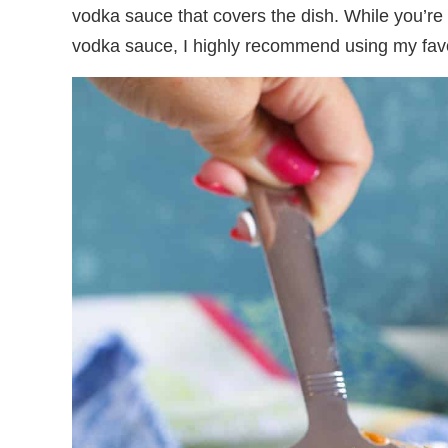
vodka sauce that covers the dish. While you’re
vodka sauce, I highly recommend using my fav