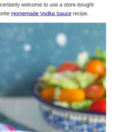
 certainly welcome to use a store-bought
orite
Homemade Vodka Sauce
recipe.