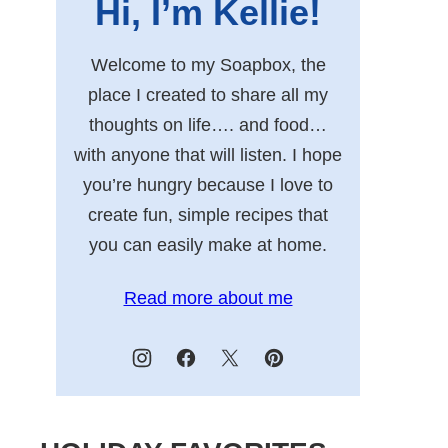
Hi, I’m Kellie!
Welcome to my Soapbox, the
place I created to share all my
thoughts on life…. and food…
with anyone that will listen. I hope
you’re hungry because I love to
create fun, simple recipes that
you can easily make at home.
Read more about me