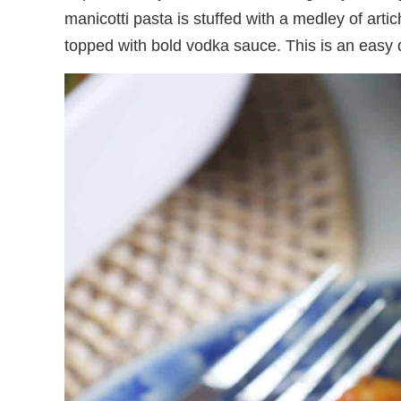
manicotti pasta is stuffed with a medley of arti
topped with bold vodka sauce. This is an easy di