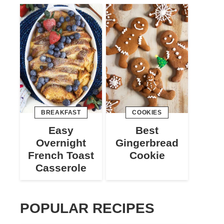
BREAKFAST
COOKIES
Easy
Best
Overnight
Gingerbread
French Toast
Cookie
Casserole
POPULAR RECIPES