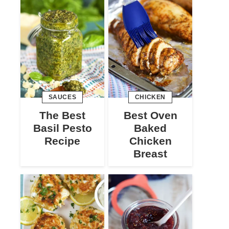
SAUCES
CHICKEN
The Best
Best Oven
Basil Pesto
Baked
Recipe
Chicken
Breast