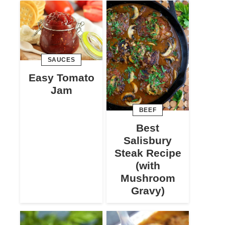
SAUCES
Easy Tomato
Jam
BEEF
Best
Salisbury
Steak Recipe
(with
Mushroom
Gravy)