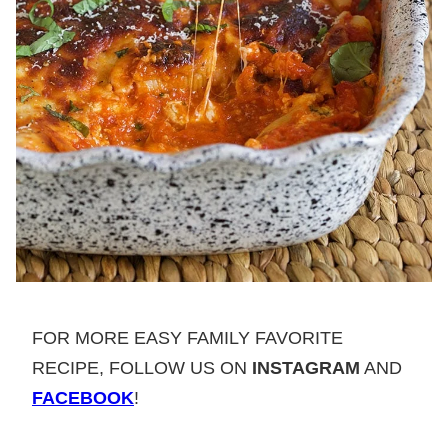
FOR MORE EASY FAMILY FAVORITE
RECIPE, FOLLOW US ON
INSTAGRAM
AND
FACEBOOK
!