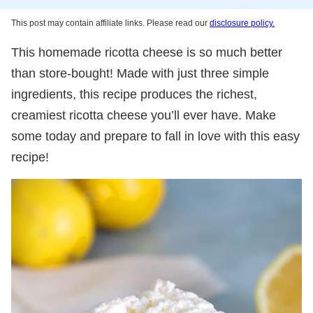
This post may contain affiliate links. Please read our
disclosure policy.
This homemade ricotta cheese is so much better
than store-bought! Made with just three simple
ingredients, this recipe produces the richest,
creamiest ricotta cheese you’ll ever have. Make
some today and prepare to fall in love with this easy
recipe!