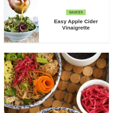
SAUCES
Easy Apple Cider
Vinaigrette