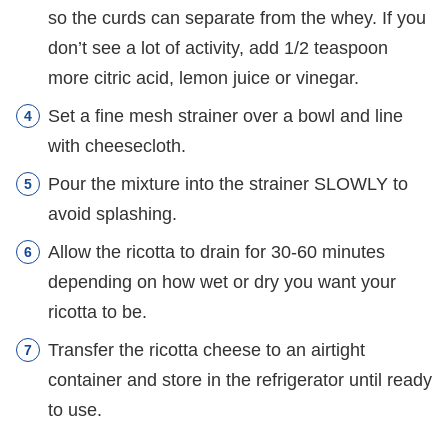
so the curds can separate from the whey. If you
don’t see a lot of activity, add 1/2 teaspoon
more citric acid, lemon juice or vinegar.
Set a fine mesh strainer over a bowl and line
with cheesecloth.
Pour the mixture into the strainer SLOWLY to
avoid splashing.
Allow the ricotta to drain for 30-60 minutes
depending on how wet or dry you want your
ricotta to be.
Transfer the ricotta cheese to an airtight
container and store in the refrigerator until ready
to use.