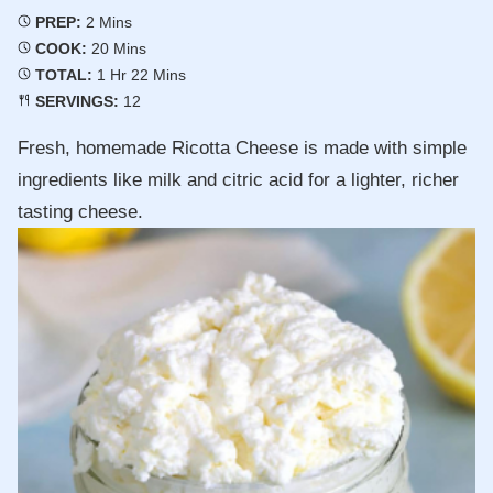
Minutes
PREP:
2
Mins
Minutes
COOK:
20
Mins
Hour
Minutes
TOTAL:
1
Hr
22
Mins
SERVINGS:
12
Fresh, homemade Ricotta Cheese is made with simple
ingredients like milk and citric acid for a lighter, richer
tasting cheese.