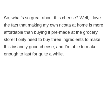
So, what’s so great about this cheese? Well, I love
the fact that making my own ricotta at home is more
affordable than buying it pre-made at the grocery
store! I only need to buy three ingredients to make
this insanely good cheese, and I’m able to make
enough to last for quite a while.