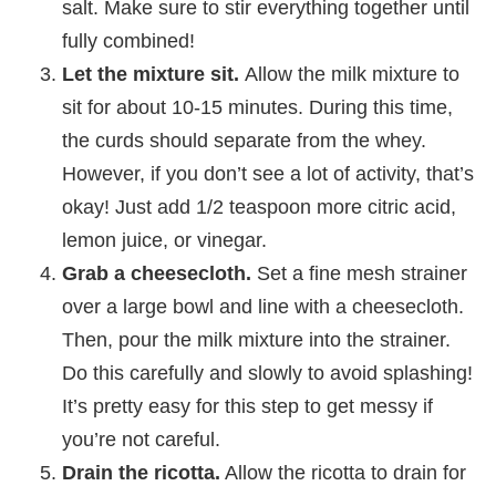
salt. Make sure to stir everything together until
fully combined!
Let the mixture sit.
Allow the milk mixture to
sit for about 10-15 minutes. During this time,
the curds should separate from the whey.
However, if you don’t see a lot of activity, that’s
okay! Just add 1/2 teaspoon more citric acid,
lemon juice, or vinegar.
Grab a cheesecloth.
Set a fine mesh strainer
over a large bowl and line with a cheesecloth.
Then, pour the milk mixture into the strainer.
Do this carefully and slowly to avoid splashing!
It’s pretty easy for this step to get messy if
you’re not careful.
Drain the ricotta.
Allow the ricotta to drain for