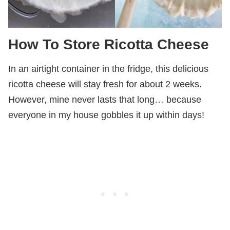
How
To Store Ricotta Cheese
In an airtight container in the fridge, this delicious
ricotta cheese will stay fresh for about 2 weeks.
However, mine never lasts that long… because
everyone in my house gobbles it up within days!