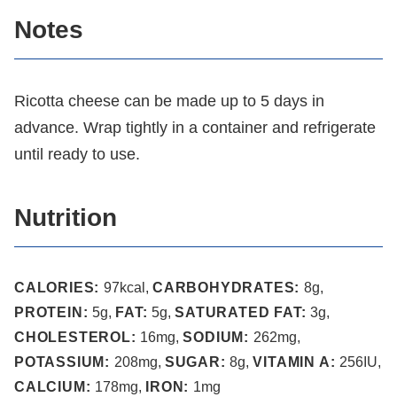
Notes
Ricotta cheese can be made up to 5 days in
advance. Wrap tightly in a container and refrigerate
until ready to use.
Nutrition
CALORIES:
97
kcal
,
CARBOHYDRATES:
8
g
,
PROTEIN:
5
g
,
FAT:
5
g
,
SATURATED FAT:
3
g
,
CHOLESTEROL:
16
mg
,
SODIUM:
262
mg
,
POTASSIUM:
208
mg
,
SUGAR:
8
g
,
VITAMIN A:
256
IU
,
CALCIUM:
178
mg
,
IRON:
1
mg