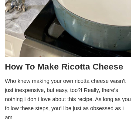
How To Make Ricotta Cheese
Who knew making your own ricotta cheese wasn’t
just inexpensive, but easy, too?! Really, there’s
nothing I don’t love about this recipe. As long as you
follow these steps, you’ll be just as obsessed as I
am.