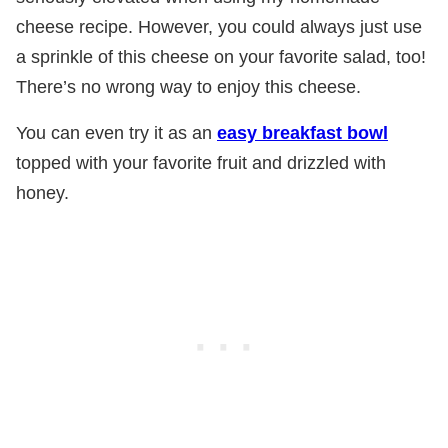
cheese recipe. However, you could always just use
a sprinkle of this cheese on your favorite salad, too!
There’s no wrong way to enjoy this cheese.
You can even try it as an
easy breakfast bowl
topped with your favorite fruit and drizzled with
honey.