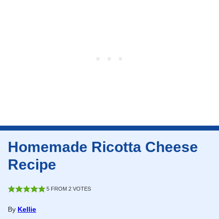
Homemade Ricotta Cheese
Recipe
5
FROM
2
VOTES
By
Kellie