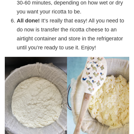
30-60 minutes, depending on how wet or dry
you want your ricotta to be.
All done!
It’s really that easy! All you need to
do now is transfer the ricotta cheese to an
airtight container and store in the refrigerator
until you’re ready to use it. Enjoy!