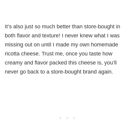
It’s also just so much better than store-bought in
both flavor and texture! I never knew what I was
missing out on until I made my own homemade
ricotta cheese. Trust me, once you taste how
creamy and flavor packed this cheese is, you’ll
never go back to a store-bought brand again.