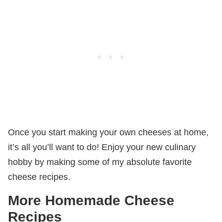
Once you start making your own cheeses at home,
it’s all you’ll want to do! Enjoy your new culinary
hobby by making some of my absolute favorite
cheese recipes.
More Homemade Cheese
Recipes