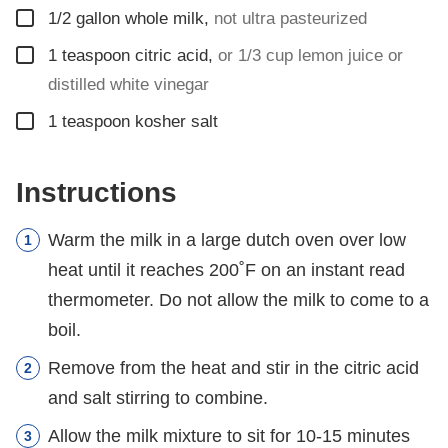
▢
1/2
gallon
whole milk
,
not ultra pasteurized
▢
1
teaspoon
citric acid
,
or 1/3 cup lemon juice or
distilled white vinegar
▢
1
teaspoon
kosher salt
Instructions
Warm the milk in a large dutch oven over low
heat until it reaches 200˚F on an instant read
thermometer. Do not allow the milk to come to a
boil.
Remove from the heat and stir in the citric acid
and salt stirring to combine.
Allow the milk mixture to sit for 10-15 minutes