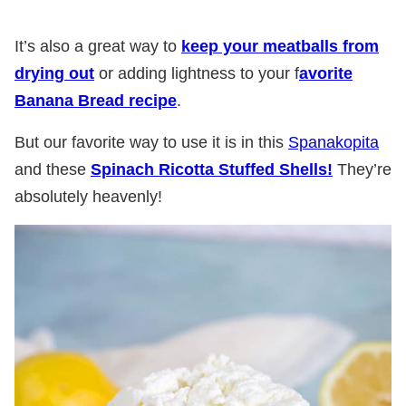
It’s also a great way to
keep your meatballs from
drying out
or adding lightness to your f
avorite
Banana Bread recipe
.
But our favorite way to use it is in this
Spanakopita
and these
Spinach Ricotta Stuffed Shells!
They’re
absolutely heavenly!