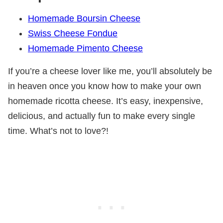
Homemade Boursin Cheese
Swiss Cheese Fondue
Homemade Pimento Cheese
If you’re a cheese lover like me, you’ll absolutely be
in heaven once you know how to make your own
homemade ricotta cheese. It’s easy, inexpensive,
delicious, and actually fun to make every single
time. What’s not to love?!