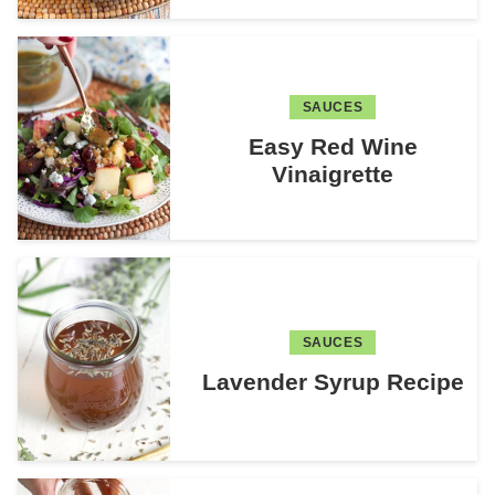
SAUCES
Easy Red Wine
Vinaigrette
SAUCES
Lavender Syrup Recipe