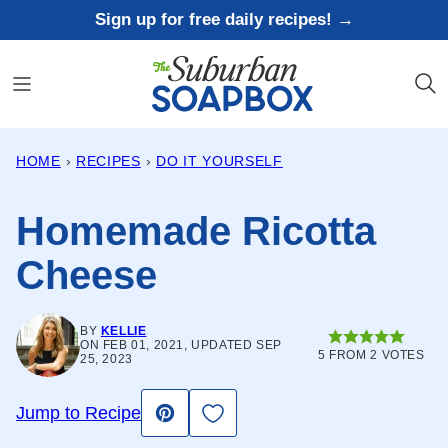
Skip
Sign up for free daily recipes! →
to
content
HOME
›
RECIPES
›
DO IT YOURSELF
Homemade Ricotta
Cheese
BY
KELLIE
ON FEB 01, 2021, UPDATED SEP
5
FROM
2
VOTES
25, 2023
Save to Favorites
Jump to Recipe
Pin