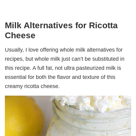
Milk Alternatives for Ricotta
Cheese
Usually, I love offering whole milk alternatives for
recipes, but whole milk just can’t be substituted in
this recipe. A full fat, not ultra pasteurized milk is
essential for both the flavor and texture of this
creamy ricotta cheese.