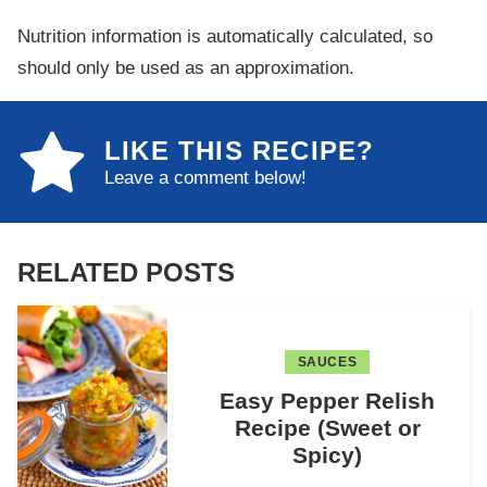
Nutrition information is automatically calculated, so
should only be used as an approximation.
LIKE THIS RECIPE?
Leave a comment below!
RELATED POSTS
SAUCES
Easy Pepper Relish
Recipe (Sweet or
Spicy)