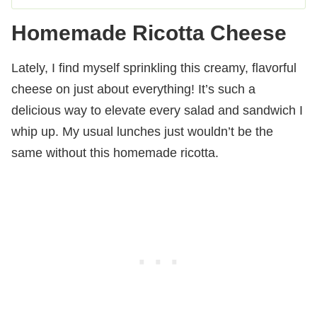
Homemade Ricotta Cheese
Lately, I find myself sprinkling this creamy, flavorful
cheese on just about everything! It’s such a
delicious way to elevate every salad and sandwich I
whip up. My usual lunches just wouldn’t be the
same without this homemade ricotta.