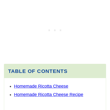
TABLE OF CONTENTS
Homemade Ricotta Cheese
Homemade Ricotta Cheese Recipe