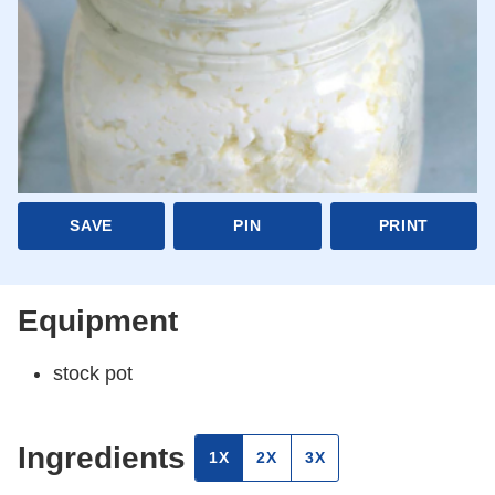
SAVE
PIN
PRINT
Equipment
stock pot
Ingredients
1X
2X
3X