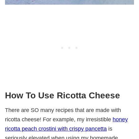
How
To Use Ricotta Cheese
There are SO many recipes that are made with
ricotta cheese! For example, my irresistible
honey
ricotta peach crostini with crispy pancetta
is
seriously elevated when using my homemade