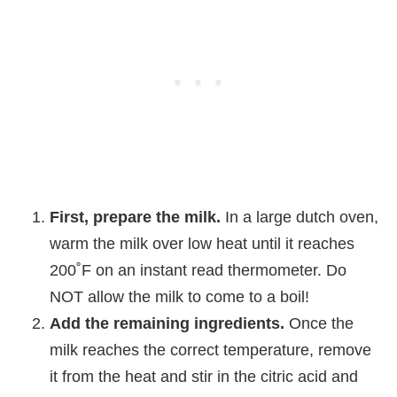
First, prepare the milk.
In a large dutch oven,
warm the milk over low heat until it reaches
200˚F on an instant read thermometer. Do
NOT allow the milk to come to a boil!
Add the remaining ingredients.
Once the
milk reaches the correct temperature, remove
it from the heat and stir in the citric acid and