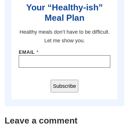
Your “Healthy-ish”
Meal Plan
Healthy meals don’t have to be difficult.
Let me show you.
EMAIL
*
Subscribe
Leave a comment