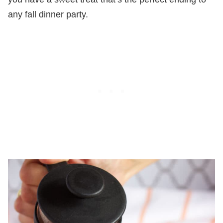
any fall dinner party.