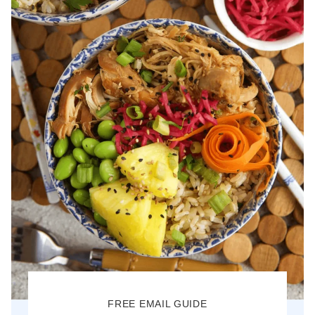
FREE EMAIL GUIDE