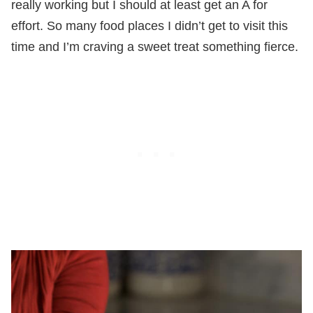
really working but I should at least get an A for
effort. So many food places I didn’t get to visit this
time and I’m craving a sweet treat something fierce.