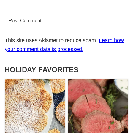
This site uses Akismet to reduce spam.
Learn how
your comment data is processed.
HOLIDAY FAVORITES