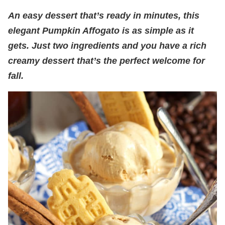
An easy dessert that’s ready in minutes, this
elegant Pumpkin Affogato is as simple as it
gets. Just two ingredients and you have a rich
creamy dessert that’s the perfect welcome for
fall.