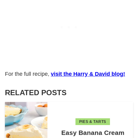
For the full recipe,
visit the Harry & David blog!
RELATED POSTS
PIES & TARTS
Easy Banana Cream