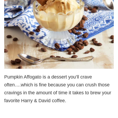
Pumpkin Affogato is a dessert you’ll crave
often….which is fine because you can crush those
cravings in the amount of time it takes to brew your
favorite Harry & David coffee.