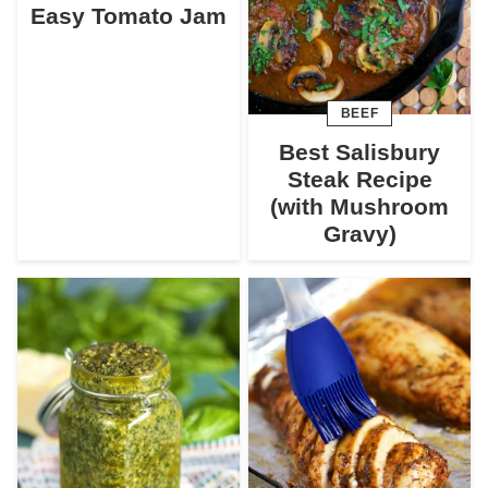
Easy Tomato Jam
BEEF
Best Salisbury
Steak Recipe
(with Mushroom
Gravy)