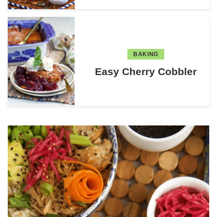
BAKING
Easy Cherry Cobbler