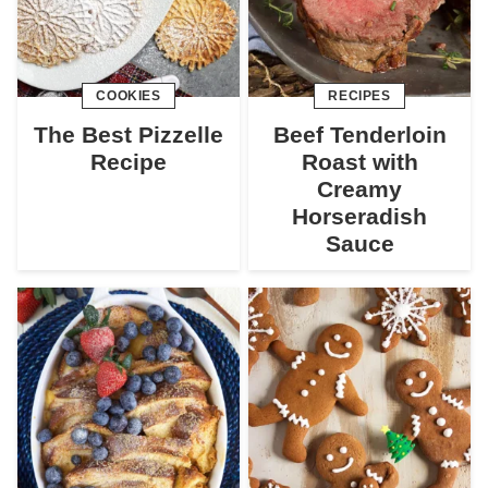
COOKIES
RECIPES
The Best Pizzelle
Beef Tenderloin
Recipe
Roast with
Creamy
Horseradish
Sauce