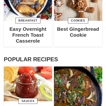
BREAKFAST
COOKIES
Easy Overnight
Best Gingerbread
French Toast
Cookie
Casserole
POPULAR RECIPES
SAUCES