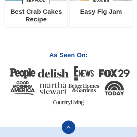
SEAFOOD
SAUCES
Best Crab Cakes
Easy Fig Jam
Recipe
As Seen On:
Back