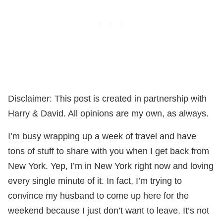
Disclaimer: This post is created in partnership with
Harry & David. All opinions are my own, as always.
I’m busy wrapping up a week of travel and have
tons of stuff to share with you when I get back from
New York. Yep, I’m in New York right now and loving
every single minute of it. In fact, I’m trying to
convince my husband to come up here for the
weekend because I just don’t want to leave. It’s not