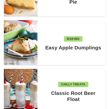
Pie
BAKING
Easy Apple Dumplings
CHILLY TREATS
Classic Root Beer
Float