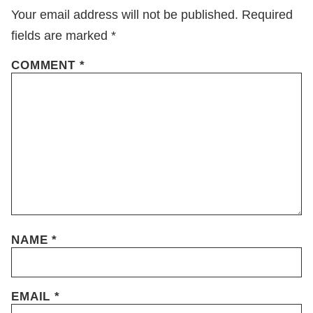
Your email address will not be published.
Required
fields are marked
*
COMMENT
*
NAME
*
EMAIL
*