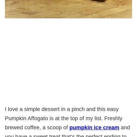
I love a simple dessert in a pinch and this easy
Pumpkin Affogato is at the top of my list. Freshly
brewed coffee, a scoop of
pumpkin ice cream
and
you have a sweet treat that’s the perfect ending to