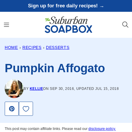
Skip
Sign up for free daily recipes! →
to
content
HOME
›
RECIPES
›
DESSERTS
Pumpkin Affogato
BY
KELLIE
ON SEP 30, 2016, UPDATED JUL 15, 2018
Save to Favorites
Pin
This post may contain affiliate links. Please read our
disclosure policy.