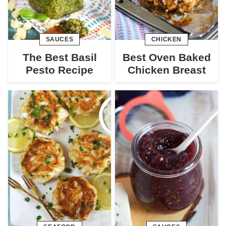
SAUCES
CHICKEN
The Best Basil
Best Oven Baked
Pesto Recipe
Chicken Breast