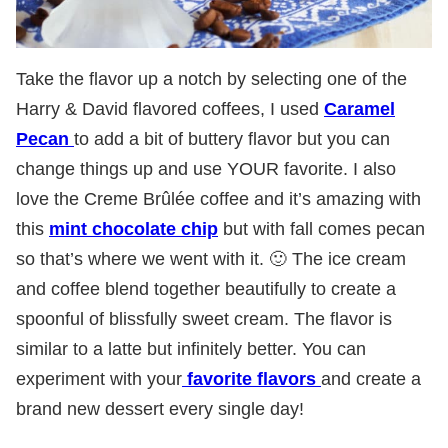
Take the flavor up a notch by selecting one of the
Harry & David flavored coffees, I used
Caramel
Pecan
to add a bit of buttery flavor but you can
change things up and use YOUR favorite. I also
love the Creme Brûlée coffee and it’s amazing with
this
mint chocolate chip
but with fall comes pecan
so that’s where we went with it. 🙂 The ice cream
and coffee blend together beautifully to create a
spoonful of blissfully sweet cream. The flavor is
similar to a latte but infinitely better. You can
experiment with your
favorite flavors
and create a
brand new dessert every single day!