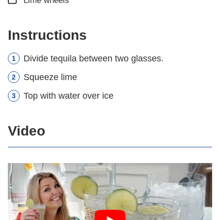
Lime wheels
Instructions
Divide tequila between two glasses.
Squeeze lime
Top with water over ice
Video