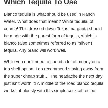
Which Tequila To Use
Blanco tequila is what should be used in Ranch
Water. What does that mean? White tequila, of
course! This dressed down Texas margarita should
be made with the purest form of tequila, which is
blanco (also sometimes referred to as “silver”)
tequila. Any brand will work well.
While you don’t need to spend a lot of money on a
top shelf option, I do recommend staying away from
the super cheap stuff… The headache the next day
just isn’t worth it! A middle of the road blanco tequila
works fabulously with this simple cocktail recipe.