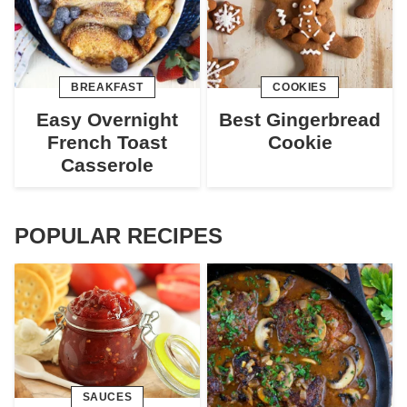
BREAKFAST
COOKIES
Easy Overnight
Best Gingerbread
French Toast
Cookie
Casserole
POPULAR RECIPES
SAUCES