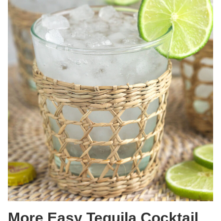
More Easy Tequila Cocktail