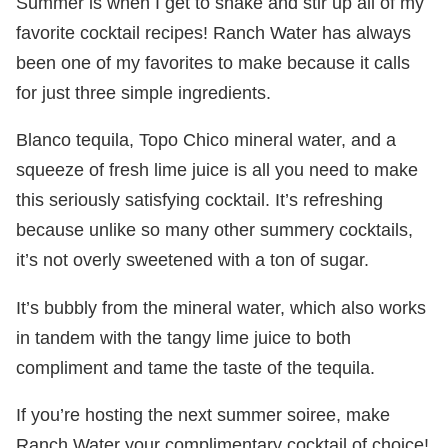
Summer is when I get to shake and stir up all of my
favorite cocktail recipes! Ranch Water has always
been one of my favorites to make because it calls
for just three simple ingredients.
Blanco tequila, Topo Chico mineral water, and a
squeeze of fresh lime juice is all you need to make
this seriously satisfying cocktail. It’s refreshing
because unlike so many other summery cocktails,
it’s not overly sweetened with a ton of sugar.
It’s bubbly from the mineral water, which also works
in tandem with the tangy lime juice to both
compliment and tame the taste of the tequila.
If you’re hosting the next summer soiree, make
Ranch Water your complimentary cocktail of choice!