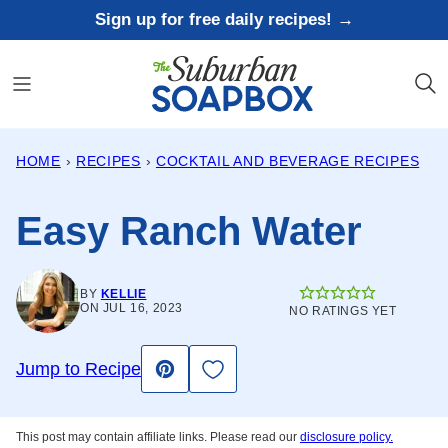
Skip
Sign up for free daily recipes! →
to
content
HOME
›
RECIPES
›
COCKTAIL AND BEVERAGE RECIPES
Easy Ranch Water
BY
KELLIE
ON JUL 16, 2023
NO RATINGS YET
Save to Favorites
Jump to Recipe
Pin
This post may contain affiliate links. Please read our
disclosure policy.