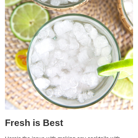
Fresh is Best