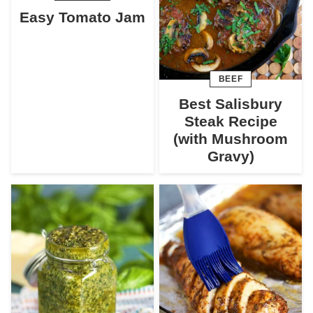
Easy Tomato Jam
BEEF
Best Salisbury
Steak Recipe
(with Mushroom
Gravy)