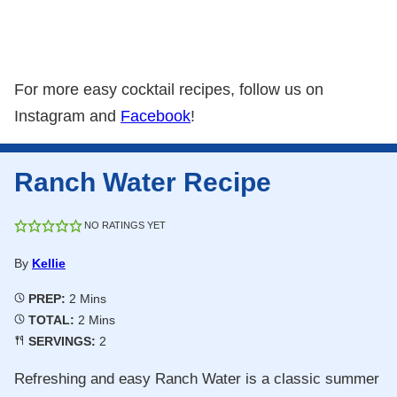
For more easy cocktail recipes, follow us on
Instagram and
Facebook
!
Ranch Water Recipe
NO RATINGS YET
By
Kellie
Minutes
PREP:
2
Mins
Minutes
TOTAL:
2
Mins
SERVINGS:
2
Refreshing and easy Ranch Water is a classic summer