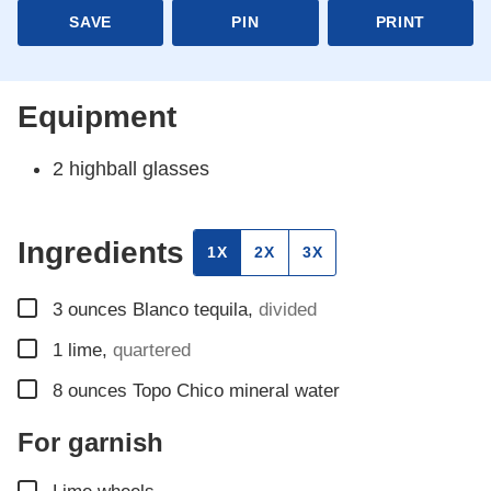
SAVE
PIN
PRINT
Equipment
2 highball glasses
Ingredients
1X
2X
3X
▢
3
ounces
Blanco tequila
,
divided
▢
1
lime
,
quartered
▢
8
ounces
Topo Chico mineral water
For garnish
▢