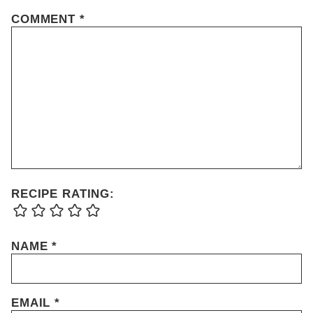
COMMENT
*
RECIPE RATING:
NAME
*
EMAIL
*