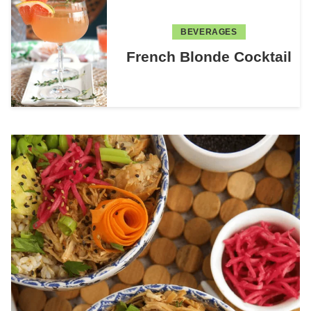
BEVERAGES
French Blonde Cocktail