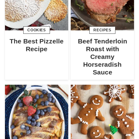
COOKIES
RECIPES
The Best Pizzelle
Beef Tenderloin
Recipe
Roast with
Creamy
Horseradish
Sauce