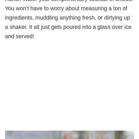
You won’t have to worry about measuring a ton of
ingredients, muddling anything fresh, or dirtying up
a shaker. It all just gets poured into a glass over ice
and served!