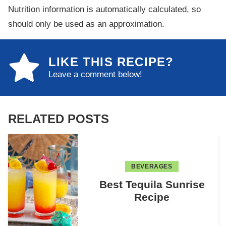
Nutrition information is automatically calculated, so
should only be used as an approximation.
LIKE THIS RECIPE?
Leave a comment below!
RELATED POSTS
BEVERAGES
Best Tequila Sunrise
Recipe