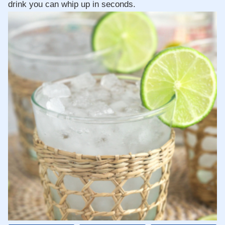
drink you can whip up in seconds.