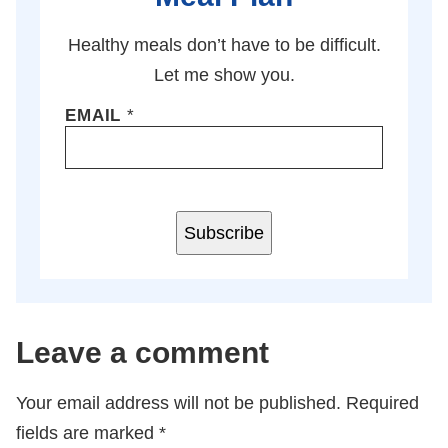
Healthy meals don’t have to be difficult.
Let me show you.
EMAIL
*
Subscribe
Leave a comment
Your email address will not be published.
Required
fields are marked
*