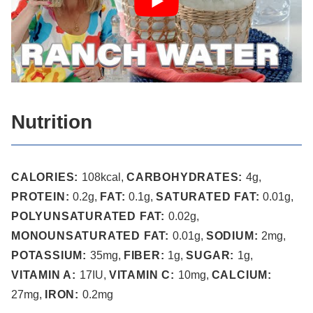
Nutrition
CALORIES:
108
kcal
,
CARBOHYDRATES:
4
g
,
PROTEIN:
0.2
g
,
FAT:
0.1
g
,
SATURATED FAT:
0.01
g
,
POLYUNSATURATED FAT:
0.02
g
,
MONOUNSATURATED FAT:
0.01
g
,
SODIUM:
2
mg
,
POTASSIUM:
35
mg
,
FIBER:
1
g
,
SUGAR:
1
g
,
VITAMIN A:
17
IU
,
VITAMIN C:
10
mg
,
CALCIUM:
27
mg
,
IRON:
0.2
mg