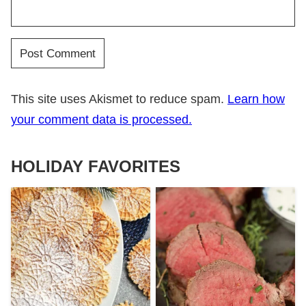
This site uses Akismet to reduce spam.
Learn how
your comment data is processed.
HOLIDAY FAVORITES