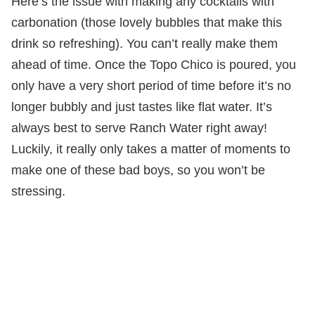
Here’s the issue with making any cocktails with
carbonation (those lovely bubbles that make this
drink so refreshing). You can’t really make them
ahead of time. Once the Topo Chico is poured, you
only have a very short period of time before it’s no
longer bubbly and just tastes like flat water. It’s
always best to serve Ranch Water right away!
Luckily, it really only takes a matter of moments to
make one of these bad boys, so you won’t be
stressing.