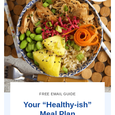
FREE EMAIL GUIDE
Your “Healthy-ish”
Meal Plan