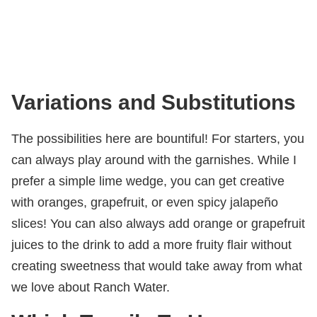
Variations and Substitutions
The possibilities here are bountiful! For starters, you
can always play around with the garnishes. While I
prefer a simple lime wedge, you can get creative
with oranges, grapefruit, or even spicy jalapeño
slices! You can also always add orange or grapefruit
juices to the drink to add a more fruity flair without
creating sweetness that would take away from what
we love about Ranch Water.