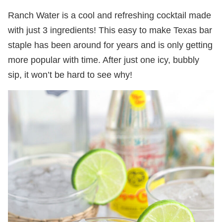
Ranch Water is a cool and refreshing cocktail made
with just 3 ingredients! This easy to make Texas bar
staple has been around for years and is only getting
more popular with time. After just one icy, bubbly
sip, it won’t be hard to see why!