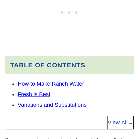
TABLE OF CONTENTS
How to Make Ranch Water
Fresh is Best
Variations and Substitutions
View All