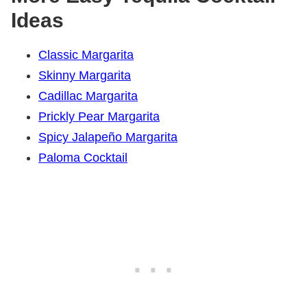
Ideas
Classic Margarita
Skinny Margarita
Cadillac Margarita
Prickly Pear Margarita
Spicy Jalapeño Margarita
Paloma Cocktail