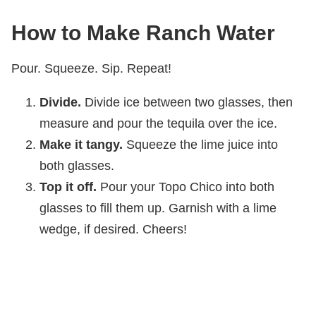
How to Make Ranch Water
Pour. Squeeze. Sip. Repeat!
Divide.
Divide ice between two glasses, then
measure and pour the tequila over the ice.
Make it tangy.
Squeeze the lime juice into
both glasses.
Top it off.
Pour your Topo Chico into both
glasses to fill them up. Garnish with a lime
wedge, if desired. Cheers!