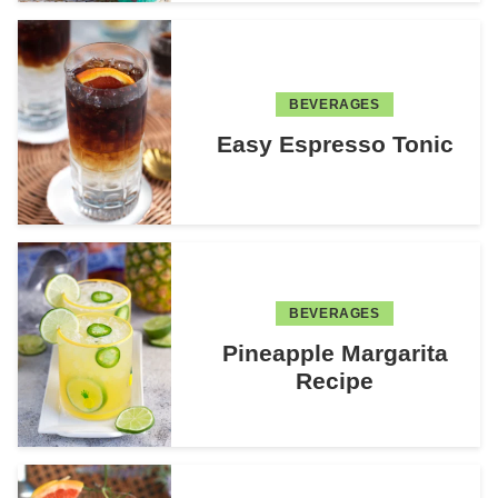
BEVERAGES
Easy Espresso Tonic
BEVERAGES
Pineapple Margarita
Recipe