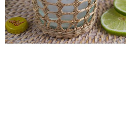
My Latest Videos