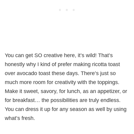
You can get SO creative here, it’s wild! That’s
honestly why I kind of prefer making ricotta toast
over avocado toast these days. There’s just so
much more room for creativity with the toppings.
Make it sweet, savory, for lunch, as an appetizer, or
for breakfast… the possibilities are truly endless.
You can dress it up for any season as well by using
what’s fresh.