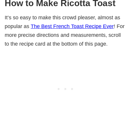
How to Make Ricotta Toast
It’s so easy to make this crowd pleaser, almost as
popular as
The Best French Toast Recipe Ever
! For
more precise directions and measurements, scroll
to the recipe card at the bottom of this page.