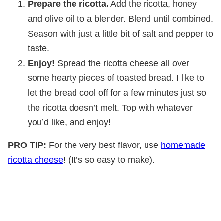
Prepare the ricotta.
Add the ricotta, honey
and olive oil to a blender. Blend until combined.
Season with just a little bit of salt and pepper to
taste.
Enjoy!
Spread the ricotta cheese all over
some hearty pieces of toasted bread. I like to
let the bread cool off for a few minutes just so
the ricotta doesn’t melt. Top with whatever
you’d like, and enjoy!
PRO TIP:
For the very best flavor, use
homemade
ricotta cheese
! (It’s so easy to make).