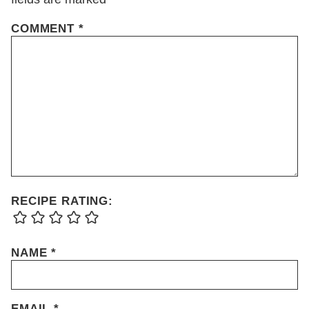
COMMENT
*
RECIPE RATING:
NAME
*
EMAIL
*