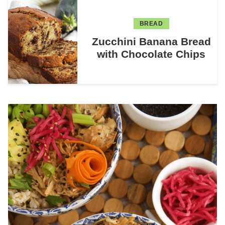
BREAD
Zucchini Banana Bread
with Chocolate Chips