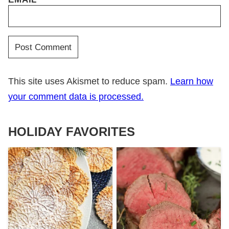
This site uses Akismet to reduce spam.
Learn how
your comment data is processed.
HOLIDAY FAVORITES