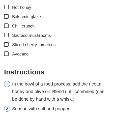
▢
Hot honey
▢
Balsamic glaze
▢
Chili crunch
▢
Sautéed mushrooms
▢
Sliced cherry tomatoes
▢
Avocado
Instructions
In the bowl of a food process, add the ricotta,
honey and olive oil. Blend until combined (can
be done by hand with a whisk.)
Season with salt and pepper.