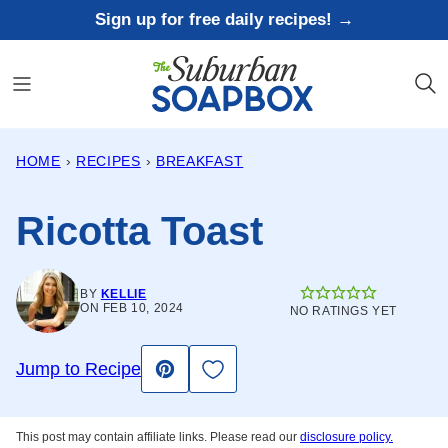
Skip
Sign up for free daily recipes! →
to
content
HOME
›
RECIPES
›
BREAKFAST
Ricotta Toast
BY
KELLIE
ON FEB 10, 2024
NO RATINGS YET
Save to Favorites
Jump to Recipe
Pin
This post may contain affiliate links. Please read our
disclosure policy.