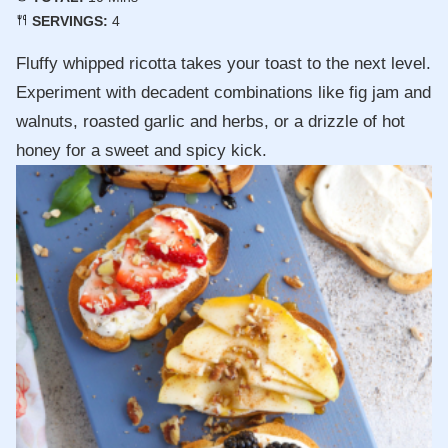
SERVINGS:
4
Fluffy whipped ricotta takes your toast to the next level.
Experiment with decadent combinations like fig jam and
walnuts, roasted garlic and herbs, or a drizzle of hot
honey for a sweet and spicy kick.