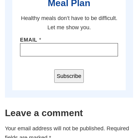
Meal Plan
Healthy meals don’t have to be difficult.
Let me show you.
EMAIL
*
Subscribe
Leave a comment
Your email address will not be published.
Required
fields are marked
*