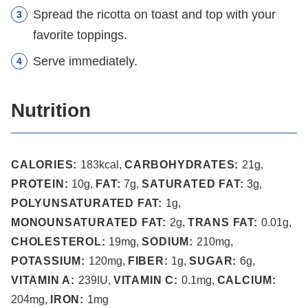
Spread the ricotta on toast and top with your
favorite toppings.
Serve immediately.
Nutrition
CALORIES:
183
kcal
,
CARBOHYDRATES:
21
g
,
PROTEIN:
10
g
,
FAT:
7
g
,
SATURATED FAT:
3
g
,
POLYUNSATURATED FAT:
1
g
,
MONOUNSATURATED FAT:
2
g
,
TRANS FAT:
0.01
g
,
CHOLESTEROL:
19
mg
,
SODIUM:
210
mg
,
POTASSIUM:
120
mg
,
FIBER:
1
g
,
SUGAR:
6
g
,
VITAMIN A:
239
IU
,
VITAMIN C:
0.1
mg
,
CALCIUM:
204
mg
,
IRON:
1
mg