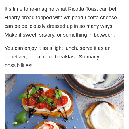
It’s time to re-imagine what Ricotta Toast can be!
Hearty bread topped with whipped ricotta cheese
can be deliciously dressed up in so many ways.
Make it sweet, savory, or something in between.
You can enjoy it as a light lunch, serve it as an
appetizer, or eat it for breakfast. So many
possibilities!