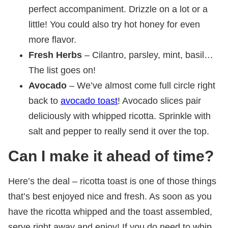
perfect accompaniment. Drizzle on a lot or a
little! You could also try hot honey for even
more flavor.
Fresh Herbs
– Cilantro, parsley, mint, basil…
The list goes on!
Avocado
– We’ve almost come full circle right
back to
avocado toast
! Avocado slices pair
deliciously with whipped ricotta. Sprinkle with
salt and pepper to really send it over the top.
Can I make it ahead of time?
Here’s the deal – ricotta toast is one of those things
that’s best enjoyed nice and fresh. As soon as you
have the ricotta whipped and the toast assembled,
serve right away and enjoy! If you do need to whip