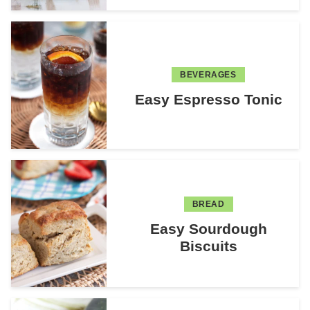
BEVERAGES
Easy Espresso Tonic
BREAD
Easy Sourdough
Biscuits