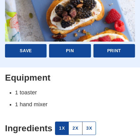
SAVE
PIN
PRINT
Equipment
1 toaster
1 hand mixer
Ingredients
1X
2X
3X