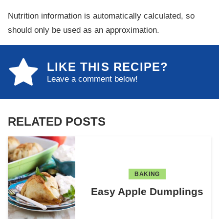
Nutrition information is automatically calculated, so
should only be used as an approximation.
LIKE THIS RECIPE?
Leave a comment below!
RELATED POSTS
BAKING
Easy Apple Dumplings