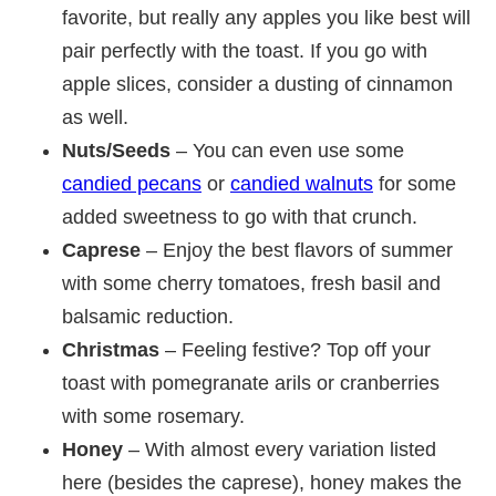
favorite, but really any apples you like best will
pair perfectly with the toast. If you go with
apple slices, consider a dusting of cinnamon
as well.
Nuts/Seeds
– You can even use some
candied pecans
or
candied walnuts
for some
added sweetness to go with that crunch.
Caprese
– Enjoy the best flavors of summer
with some cherry tomatoes, fresh basil and
balsamic reduction.
Christmas
– Feeling festive? Top off your
toast with pomegranate arils or cranberries
with some rosemary.
Honey
– With almost every variation listed
here (besides the caprese), honey makes the