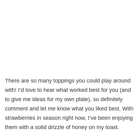
There are so many toppings you could play around
with! I’d love to hear what worked best for you (and
to give me ideas for my own plate), so definitely
comment and let me know what you liked best. With
strawberries in season right now, I’ve been enjoying
them with a solid drizzle of honey on my toast.