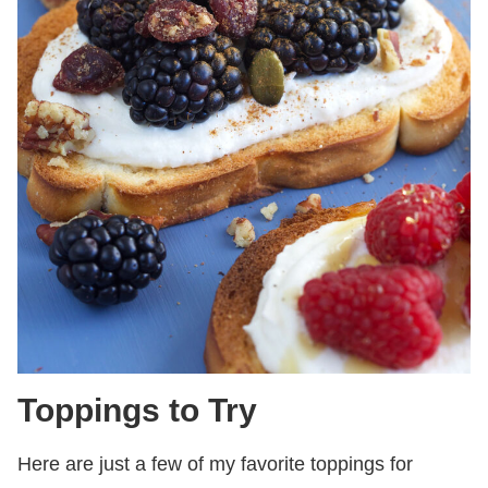
Toppings to Try
Here are just a few of my favorite toppings for