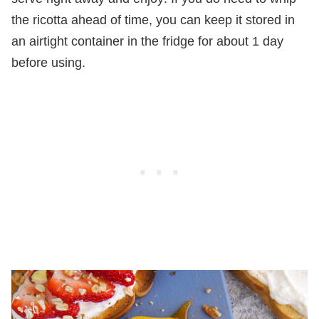
the ricotta ahead of time, you can keep it stored in
an airtight container in the fridge for about 1 day
before using.