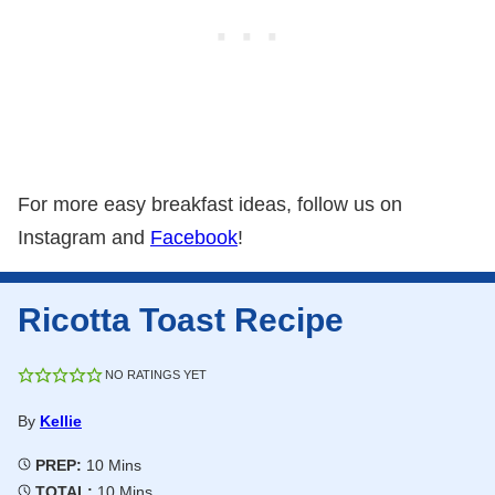
For more easy breakfast ideas, follow us on
Instagram and
Facebook
!
Ricotta Toast Recipe
NO RATINGS YET
By
Kellie
Minutes
PREP:
10
Mins
Minutes
TOTAL:
10
Mins