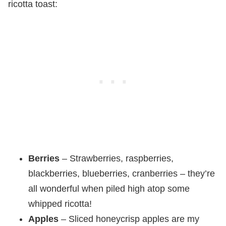
ricotta toast:
Berries
– Strawberries, raspberries,
blackberries, blueberries, cranberries – they’re
all wonderful when piled high atop some
whipped ricotta!
Apples
– Sliced honeycrisp apples are my