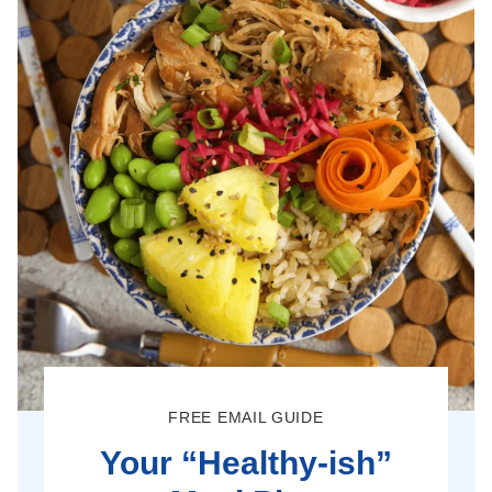
FREE EMAIL GUIDE
Your “Healthy-ish”