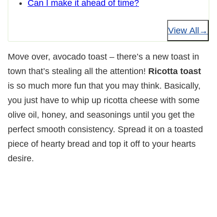
Can I make it ahead of time?
View All
Move over, avocado toast – there’s a new toast in
town that’s stealing all the attention!
Ricotta toast
is so much more fun that you may think. Basically,
you just have to whip up ricotta cheese with some
olive oil, honey, and seasonings until you get the
perfect smooth consistency. Spread it on a toasted
piece of hearty bread and top it off to your hearts
desire.