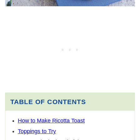
TABLE OF CONTENTS
How to Make Ricotta Toast
Toppings to Try