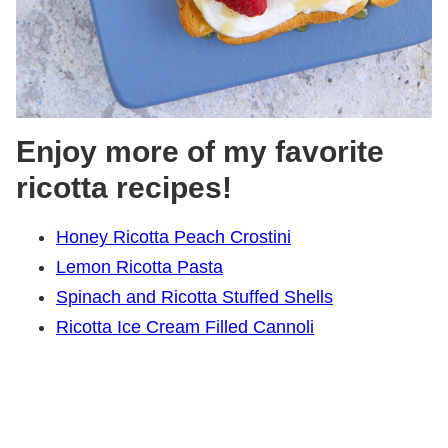
Enjoy more of my favorite
ricotta recipes!
Honey Ricotta Peach Crostini
Lemon Ricotta Pasta
Spinach and Ricotta Stuffed Shells
Ricotta Ice Cream Filled Cannoli