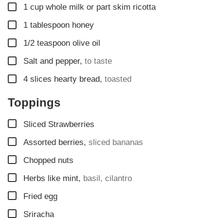
▢
1
cup
whole milk or part skim ricotta
▢
1
tablespoon
honey
▢
1/2
teaspoon
olive oil
▢
Salt and pepper
,
to taste
▢
4
slices
hearty bread
,
toasted
Toppings
▢
Sliced Strawberries
▢
Assorted berries
,
sliced bananas
▢
Chopped nuts
▢
Herbs like mint
,
basil, cilantro
▢
Fried egg
▢
Sriracha