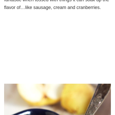
flavor of…like sausage, cream and cranberries.