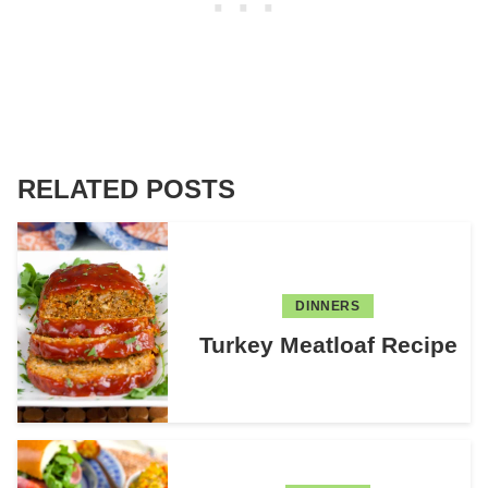
RELATED POSTS
DINNERS
Turkey Meatloaf Recipe