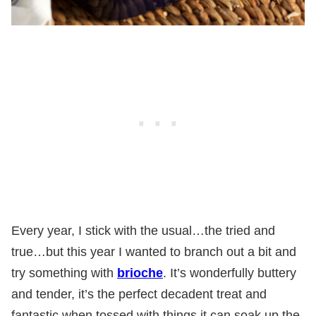
Every year, I stick with the usual…the tried and
true…but this year I wanted to branch out a bit and
try something with
brioche
. It’s wonderfully buttery
and tender, it’s the perfect decadent treat and
fantastic when tossed with things it can soak up the