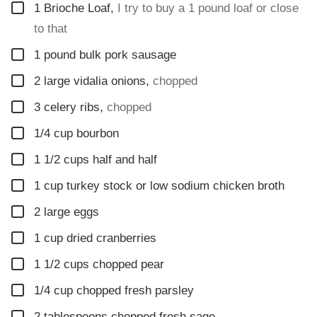
▢
1
Brioche Loaf
,
I try to buy a 1 pound loaf or close
to that
▢
1
pound
bulk pork sausage
▢
2
large vidalia onions
,
chopped
▢
3
celery ribs
,
chopped
▢
1/4
cup
bourbon
▢
1 1/2
cups
half and half
▢
1
cup
turkey stock or low sodium chicken broth
▢
2
large eggs
▢
1
cup
dried cranberries
▢
1 1/2
cups
chopped pear
▢
1/4
cup
chopped fresh parsley
▢
2
tablespoons
chopped fresh sage