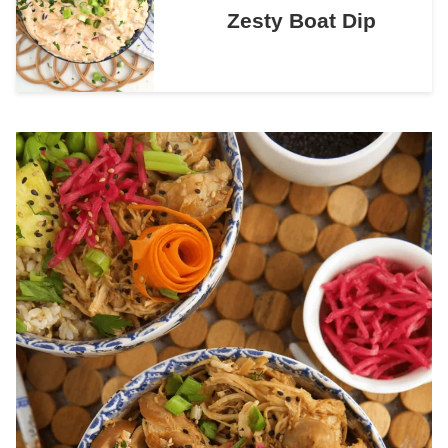
Zesty Boat Dip