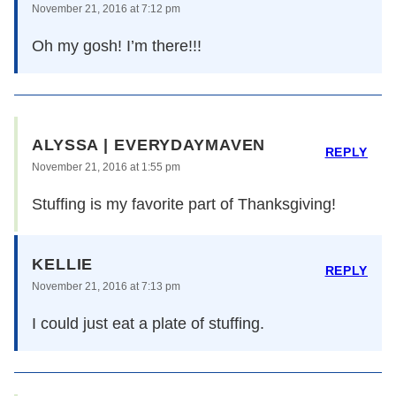
November 21, 2016 at 7:12 pm
Oh my gosh! I’m there!!!
ALYSSA | EVERYDAYMAVEN
REPLY
November 21, 2016 at 1:55 pm
Stuffing is my favorite part of Thanksgiving!
KELLIE
REPLY
November 21, 2016 at 7:13 pm
I could just eat a plate of stuffing.