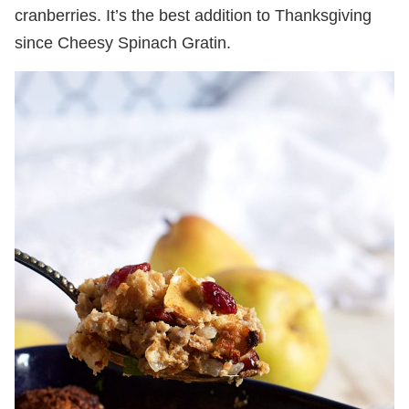
cranberries. It’s the best addition to Thanksgiving
since Cheesy Spinach Gratin.