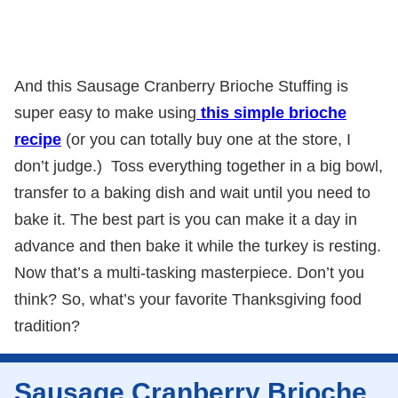
And this Sausage Cranberry Brioche Stuffing is
super easy to make using
this simple brioche
recipe
(or you can totally buy one at the store, I
don’t judge.) Toss everything together in a big bowl,
transfer to a baking dish and wait until you need to
bake it. The best part is you can make it a day in
advance and then bake it while the turkey is resting.
Now that’s a multi-tasking masterpiece. Don’t you
think? So, what’s your favorite Thanksgiving food
tradition?
Sausage Cranberry Brioche