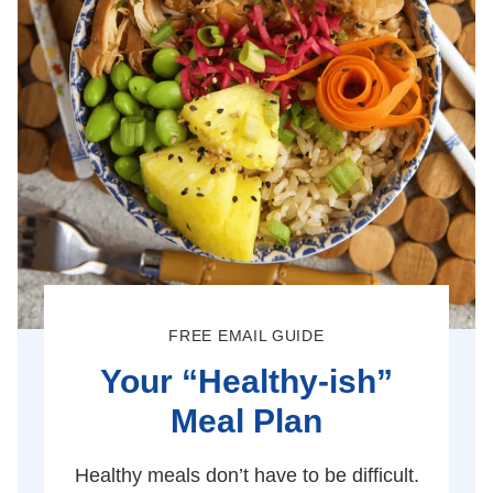
FREE EMAIL GUIDE
Your “Healthy-ish”
Meal Plan
Healthy meals don’t have to be difficult.