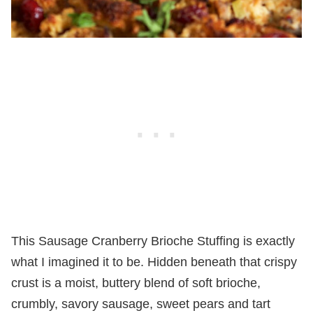
This Sausage Cranberry Brioche Stuffing is exactly
what I imagined it to be. Hidden beneath that crispy
crust is a moist, buttery blend of soft brioche,
crumbly, savory sausage, sweet pears and tart