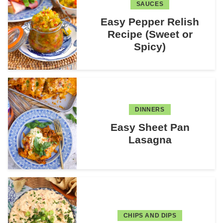
SAUCES
Easy Pepper Relish
Recipe (Sweet or
Spicy)
DINNERS
Easy Sheet Pan
Lasagna
CHIPS AND DIPS