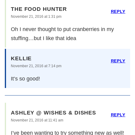
THE FOOD HUNTER
REPLY
November 21, 2016 at 1:31 pm
Oh I never thought to put cranberries in my
stuffing…but I like that idea
KELLIE
REPLY
November 21, 2016 at 7:14 pm
It’s so good!
ASHLEY @ WISHES & DISHES
REPLY
November 21, 2016 at 11:41 am
I’ve been wanting to try something new as well!