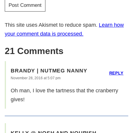
This site uses Akismet to reduce spam.
Learn how
your comment data is processed.
21 Comments
BRANDY | NUTMEG NANNY
REPLY
November 28, 2016 at 5:07 pm
Oh man, I love the tartness that the cranberry
gives!
KELLY @ NOSH AND NOURISH