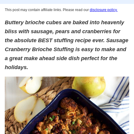
This post may contain affiliate links. Please read our
disclosure policy.
Buttery brioche cubes are baked into heavenly
bliss with sausage, pears and cranberries for
the absolute BEST stuffing recipe ever. Sausage
Cranberry Brioche Stuffing is easy to make and
a great make ahead side dish perfect for the
holidays.