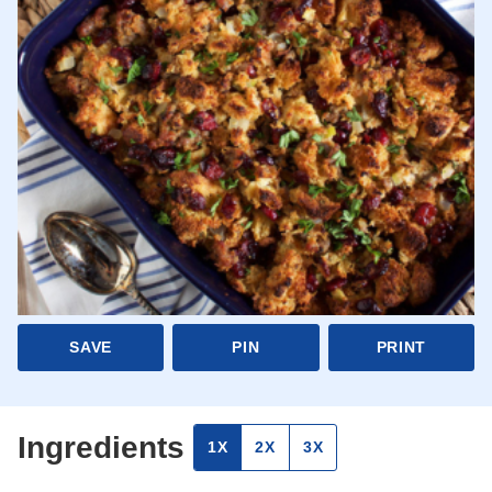
SAVE
PIN
PRINT
Ingredients
1X
2X
3X