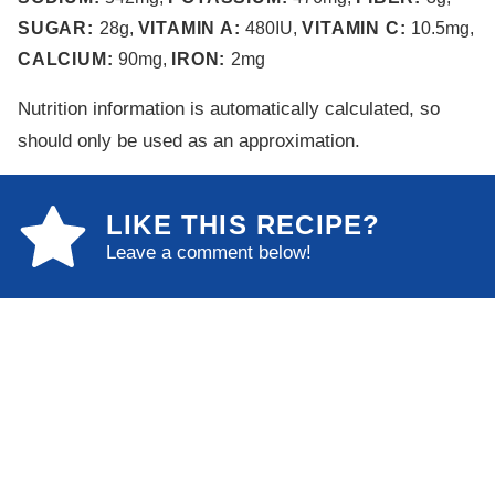
SUGAR:
28
g
,
VITAMIN A:
480
IU
,
VITAMIN C:
10.5
mg
,
CALCIUM:
90
mg
,
IRON:
2
mg
Nutrition information is automatically calculated, so
should only be used as an approximation.
LIKE THIS RECIPE?
Leave a comment below!