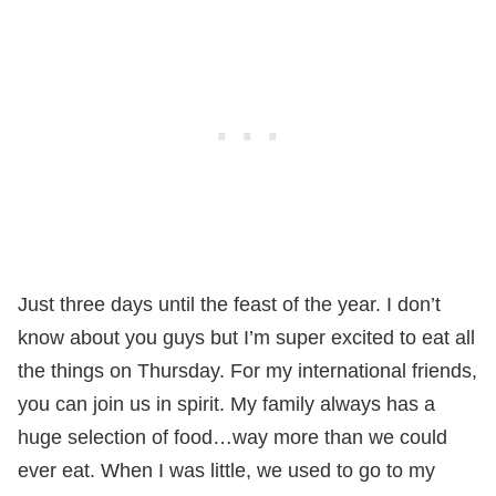
Just three days until the feast of the year. I don’t
know about you guys but I’m super excited to eat all
the things on Thursday. For my international friends,
you can join us in spirit. My family always has a
huge selection of food…way more than we could
ever eat. When I was little, we used to go to my