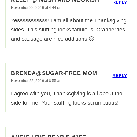
REPLY
November 22, 2016 at 4:44 pm
Yesssssssssss! I am all about the Thanksgiving
sides. This stuffing looks fabulous! Cranberries
and sausage are nice additions 🙂
BRENDA@SUGAR-FREE MOM
REPLY
November 22, 2016 at 8:55 am
I agree with you, Thanksgiving is all about the
side for me! Your stuffing looks scrumptious!