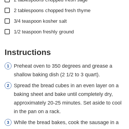
▢
2
tablespoons
chopped fresh thyme
▢
3/4
teaspoon
kosher salt
▢
1/2
teaspoon
freshly ground
Instructions
Preheat oven to 350 degrees and grease a
shallow baking dish (2 1/2 to 3 quart).
Spread the bread cubes in an even layer on a
baking sheet and bake until completely dry,
approximately 20-25 minutes. Set aside to cool
in the pan on a rack.
While the bread bakes, cook the sausage in a