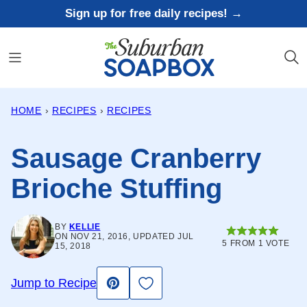
Skip
Sign up for free daily recipes! →
to
content
HOME
›
RECIPES
›
RECIPES
Sausage Cranberry
Brioche Stuffing
BY
KELLIE
ON NOV 21, 2016, UPDATED JUL
5
FROM 1 VOTE
15, 2018
Save to Favorites
Jump to Recipe
Pin