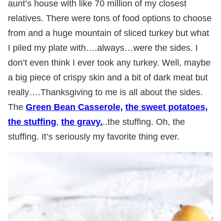
aunt’s house with like 70 million of my closest
relatives. There were tons of food options to choose
from and a huge mountain of sliced turkey but what
I piled my plate with….always…were the sides. I
don’t even think I ever took any turkey. Well, maybe
a big piece of crispy skin and a bit of dark meat but
really….Thanksgiving to me is all about the sides.
The
Green Bean Casserole,
the sweet potatoes,
the stuffing
,
the gravy.
..the stuffing. Oh, the
stuffing. It’s seriously my favorite thing ever.