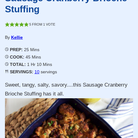
Stuffing
5
FROM 1 VOTE
By
Kellie
Minutes
PREP:
25
Mins
Minutes
COOK:
45
Mins
Hour
Minutes
TOTAL:
1
Hr
10
Mins
SERVINGS:
10
servings
Sweet, tangy, salty, savory....this Sausage Cranberry
Brioche Stuffing has it all.