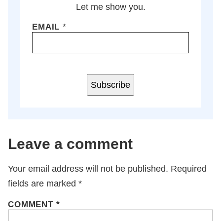
Let me show you.
EMAIL
*
Subscribe
Leave a comment
Your email address will not be published.
Required
fields are marked
*
COMMENT
*