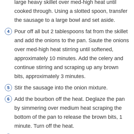
large heavy skillet over med-high heat until
cooked through. Using a slotted spoon, transfer
the sausage to a large bowl and set aside.
Pour off all but 2 tablespoons fat from the skillet
and add the onions to the pan. Saute the onions
over med-high heat stirring until softened,
approximately 10 minutes. Add the celery and
continue stirring and scraping up any brown
bits, approximately 3 minutes.
Stir the sausage into the onion mixture.
Add the bourbon off the heat. Deglaze the pan
by simmering over medium heat scraping the
bottom of the pan to release the brown bits, 1
minute. Turn off the heat.