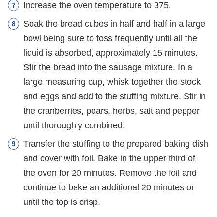
Increase the oven temperature to 375.
Soak the bread cubes in half and half in a large
bowl being sure to toss frequently until all the
liquid is absorbed, approximately 15 minutes.
Stir the bread into the sausage mixture. In a
large measuring cup, whisk together the stock
and eggs and add to the stuffing mixture. Stir in
the cranberries, pears, herbs, salt and pepper
until thoroughly combined.
Transfer the stuffing to the prepared baking dish
and cover with foil. Bake in the upper third of
the oven for 20 minutes. Remove the foil and
continue to bake an additional 20 minutes or
until the top is crisp.