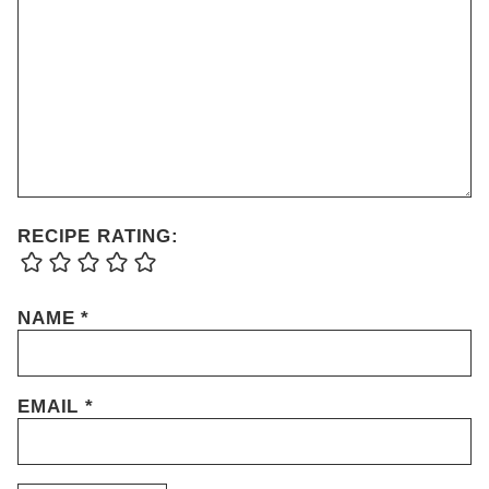
RECIPE RATING:
NAME
*
EMAIL
*