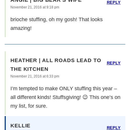
ANGIE | BIG BEAR'S WIFE
REPLY
November 21, 2016 at 9:18 pm
brioche stuffing, oh my gosh! That looks
amazing!
HEATHER | ALL ROADS LEAD TO
REPLY
THE KITCHEN
November 21, 2016 at 6:33 pm
I’m tempted to make ONLY stuffing this year –
all different kinds! Stuffsgiving! 😉 This one’s on
my list, for sure.
KELLIE
REPLY