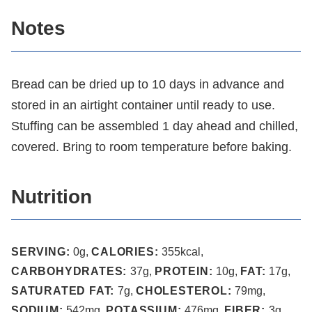
Notes
Bread can be dried up to 10 days in advance and
stored in an airtight container until ready to use.
Stuffing can be assembled 1 day ahead and chilled,
covered. Bring to room temperature before baking.
Nutrition
SERVING:
0
g
,
CALORIES:
355
kcal
,
CARBOHYDRATES:
37
g
,
PROTEIN:
10
g
,
FAT:
17
g
,
SATURATED FAT:
7
g
,
CHOLESTEROL:
79
mg
,
SODIUM:
542
mg
,
POTASSIUM:
476
mg
,
FIBER:
3
g
,