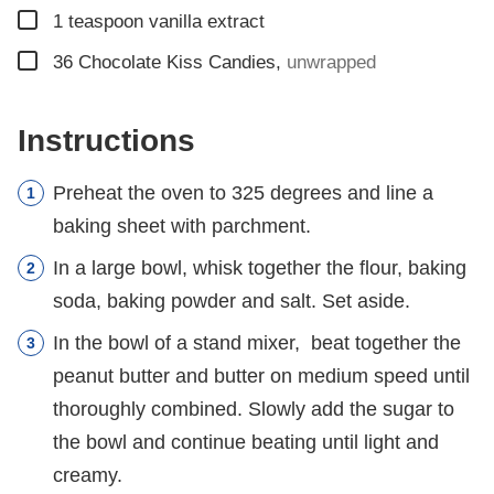
▢
1
teaspoon
vanilla extract
▢
36
Chocolate Kiss Candies
,
unwrapped
Instructions
Preheat the oven to 325 degrees and line a
baking sheet with parchment.
In a large bowl, whisk together the flour, baking
soda, baking powder and salt. Set aside.
In the bowl of a stand mixer, beat together the
peanut butter and butter on medium speed until
thoroughly combined. Slowly add the sugar to
the bowl and continue beating until light and
creamy.