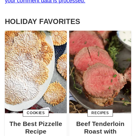
your comment data is processed.
HOLIDAY FAVORITES
COOKIES
RECIPES
The Best Pizzelle
Beef Tenderloin
Recipe
Roast with