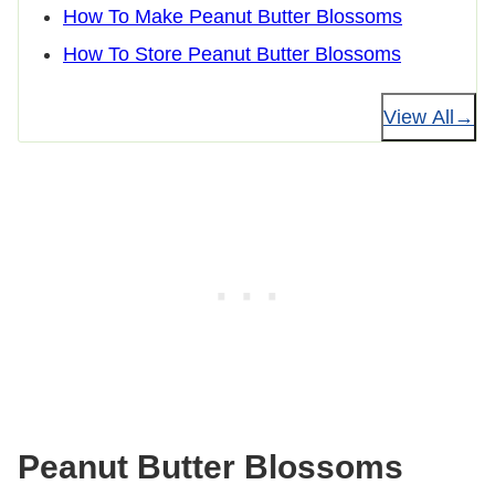
How To Make Peanut Butter Blossoms
How To Store Peanut Butter Blossoms
View All
Peanut Butter Blossoms