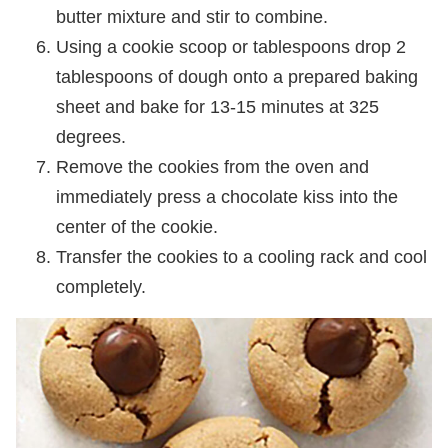
butter mixture and stir to combine.
Using a cookie scoop or tablespoons drop 2
tablespoons of dough onto a prepared baking
sheet and bake for 13-15 minutes at 325
degrees.
Remove the cookies from the oven and
immediately press a chocolate kiss into the
center of the cookie.
Transfer the cookies to a cooling rack and cool
completely.