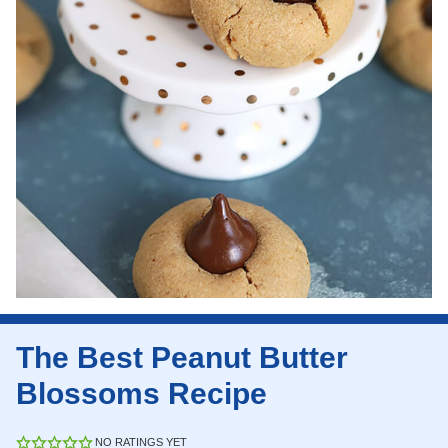
The Best Peanut Butter
Blossoms Recipe
NO RATINGS YET