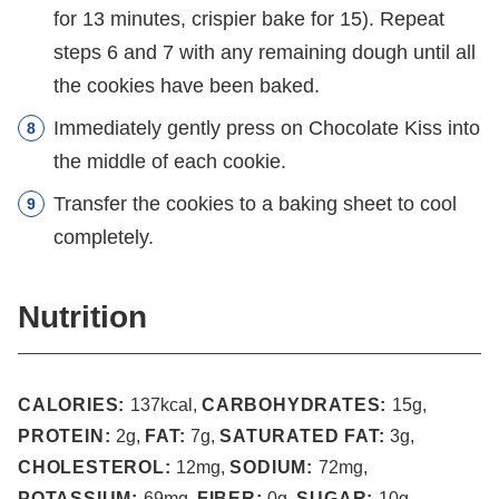
for 13 minutes, crispier bake for 15). Repeat
steps 6 and 7 with any remaining dough until all
the cookies have been baked.
Immediately gently press on Chocolate Kiss into
the middle of each cookie.
Transfer the cookies to a baking sheet to cool
completely.
Nutrition
CALORIES:
137
kcal
,
CARBOHYDRATES:
15
g
,
PROTEIN:
2
g
,
FAT:
7
g
,
SATURATED FAT:
3
g
,
CHOLESTEROL:
12
mg
,
SODIUM:
72
mg
,
POTASSIUM:
69
mg
,
FIBER:
0
g
,
SUGAR:
10
g
,