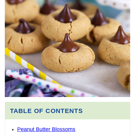
TABLE OF CONTENTS
Peanut Butter Blossoms