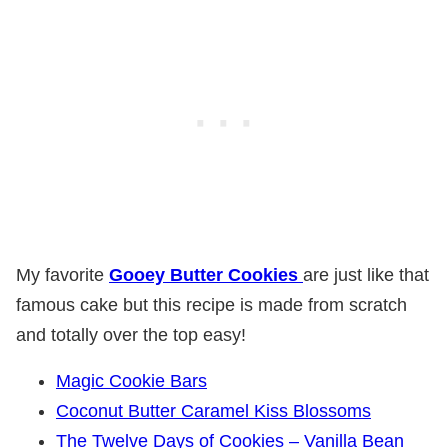
My favorite
Gooey Butter Cookies
are just like that
famous cake but this recipe is made from scratch
and totally over the top easy!
Magic Cookie Bars
Coconut Butter Caramel Kiss Blossoms
The Twelve Days of Cookies – Vanilla Bean