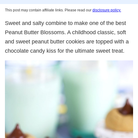
This post may contain affiliate links. Please read our
disclosure policy.
Sweet and salty combine to make one of the best
Peanut Butter Blossoms. A childhood classic, soft
and sweet peanut butter cookies are topped with a
chocolate candy kiss for the ultimate sweet treat.