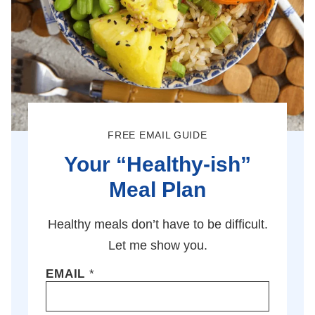
FREE EMAIL GUIDE
Your “Healthy-ish”
Meal Plan
Healthy meals don’t have to be difficult.
Let me show you.
EMAIL
*