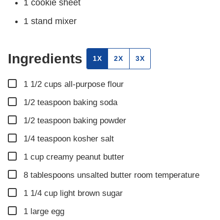
1 cookie sheet
1 stand mixer
Ingredients
1X
2X
3X
▢
1 1/2
cups
all-purpose flour
▢
1/2
teaspoon
baking soda
▢
1/2
teaspoon
baking powder
▢
1/4
teaspoon
kosher salt
▢
1
cup
creamy peanut butter
▢
8
tablespoons
unsalted butter room temperature
▢
1 1/4
cup
light brown sugar
▢
1
large egg