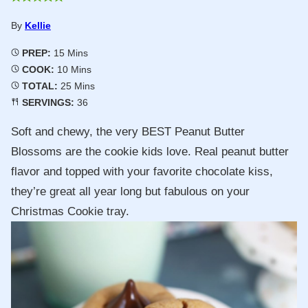
By
Kellie
Minutes
PREP:
15
Mins
Minutes
COOK:
10
Mins
Minutes
TOTAL:
25
Mins
SERVINGS:
36
Soft and chewy, the very BEST Peanut Butter
Blossoms are the cookie kids love. Real peanut butter
flavor and topped with your favorite chocolate kiss,
they’re great all year long but fabulous on your
Christmas Cookie tray.