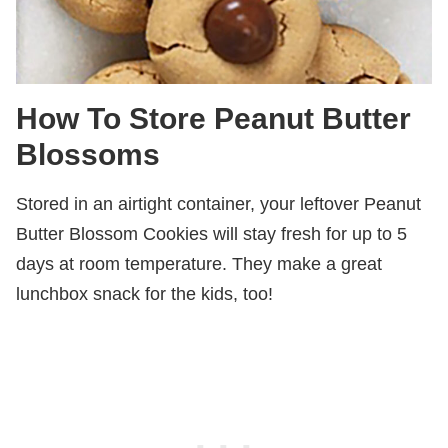
How To Store Peanut Butter
Blossoms
Stored in an airtight container, your leftover Peanut
Butter Blossom Cookies will stay fresh for up to 5
days at room temperature. They make a great
lunchbox snack for the kids, too!