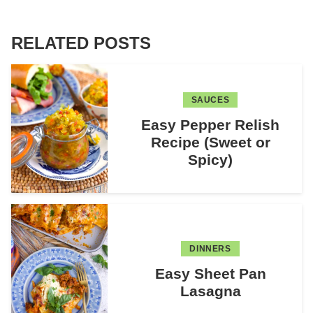
RELATED POSTS
SAUCES
Easy Pepper Relish
Recipe (Sweet or
Spicy)
DINNERS
Easy Sheet Pan
Lasagna