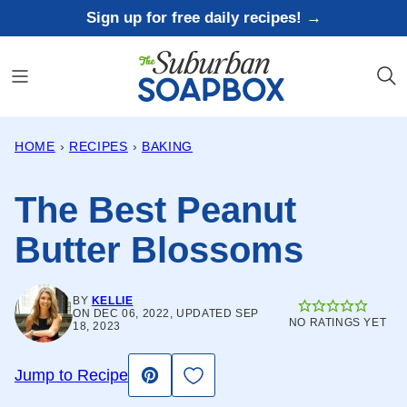
Skip
Sign up for free daily recipes! →
to
content
HOME
›
RECIPES
›
BAKING
The Best Peanut
Butter Blossoms
BY
KELLIE
ON DEC 06, 2022, UPDATED SEP
NO RATINGS YET
18, 2023
Save to Favorites
Jump to Recipe
Pin