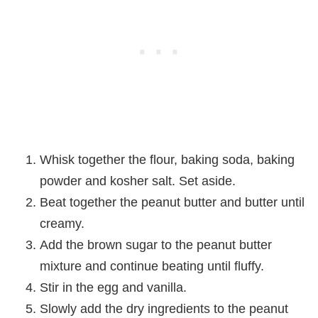
Whisk together the flour, baking soda, baking
powder and kosher salt. Set aside.
Beat together the peanut butter and butter until
creamy.
Add the brown sugar to the peanut butter
mixture and continue beating until fluffy.
Stir in the egg and vanilla.
Slowly add the dry ingredients to the peanut