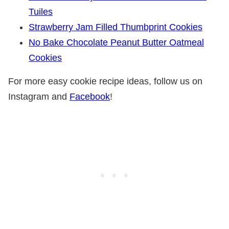
Tuiles
Strawberry Jam Filled Thumbprint Cookies
No Bake Chocolate Peanut Butter Oatmeal
Cookies
For more easy cookie recipe ideas, follow us on
Instagram and
Facebook
!