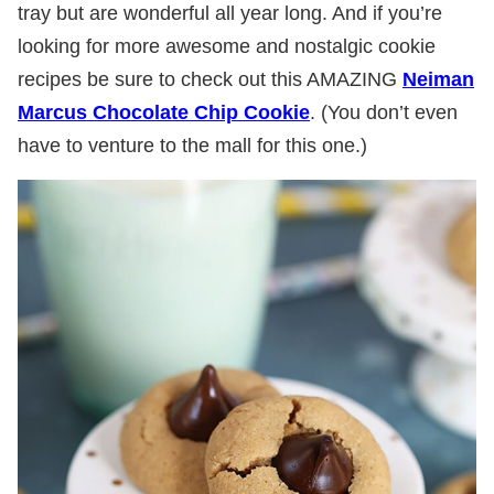
tray but are wonderful all year long. And if you’re
looking for more awesome and nostalgic cookie
recipes be sure to check out this AMAZING
Neiman
Marcus Chocolate Chip Cookie
. (You don’t even
have to venture to the mall for this one.)