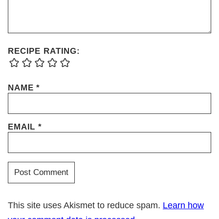
RECIPE RATING:
NAME
*
EMAIL
*
This site uses Akismet to reduce spam.
Learn how