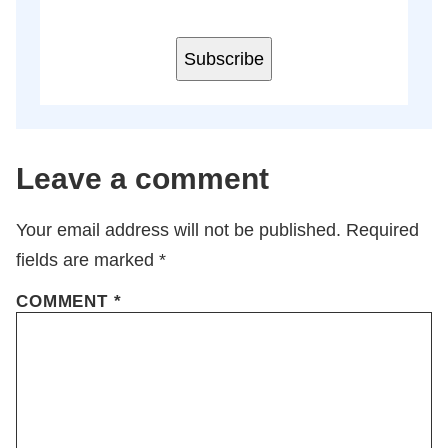
Subscribe
Leave a comment
Your email address will not be published.
Required
fields are marked
*
COMMENT
*