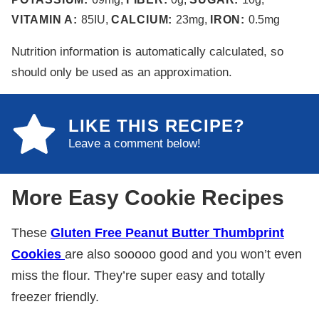
VITAMIN A:
85
IU
,
CALCIUM:
23
mg
,
IRON:
0.5
mg
Nutrition information is automatically calculated, so
should only be used as an approximation.
LIKE THIS RECIPE?
Leave a comment below!
More Easy Cookie Recipes
These
Gluten Free Peanut Butter Thumbprint
Cookies
are also sooooo good and you won’t even
miss the flour. They’re super easy and totally
freezer friendly.