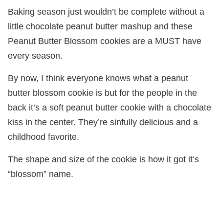
Baking season just wouldn’t be complete without a
little chocolate peanut butter mashup and these
Peanut Butter Blossom cookies are a MUST have
every season.
By now, I think everyone knows what a peanut
butter blossom cookie is but for the people in the
back it’s a soft peanut butter cookie with a chocolate
kiss in the center. They’re sinfully delicious and a
childhood favorite.
The shape and size of the cookie is how it got it’s
“blossom” name.