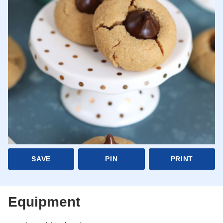
SAVE
PIN
PRINT
Equipment