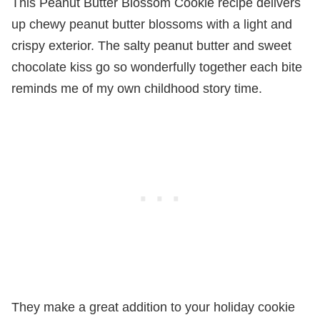
This Peanut Butter Blossom Cookie recipe delivers
up chewy peanut butter blossoms with a light and
crispy exterior. The salty peanut butter and sweet
chocolate kiss go so wonderfully together each bite
reminds me of my own childhood story time.
They make a great addition to your holiday cookie