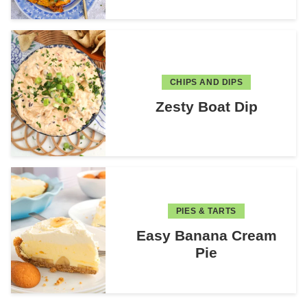
CHIPS AND DIPS
Zesty Boat Dip
PIES & TARTS
Easy Banana Cream
Pie