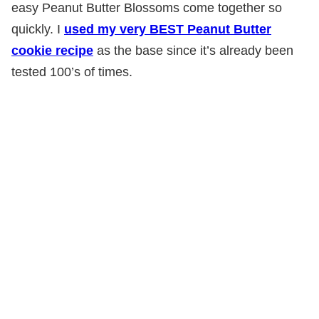
easy Peanut Butter Blossoms come together so
quickly. I
used my very BEST Peanut Butter
cookie recipe
as the base since it’s already been
tested 100’s of times.