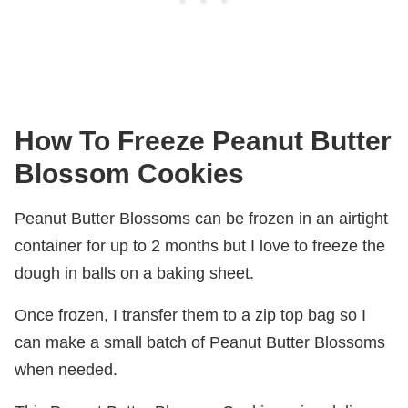
How To Freeze Peanut Butter
Blossom Cookies
Peanut Butter Blossoms can be frozen in an airtight
container for up to 2 months but I love to freeze the
dough in balls on a baking sheet.
Once frozen, I transfer them to a zip top bag so I
can make a small batch of Peanut Butter Blossoms
when needed.