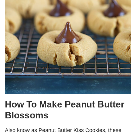
How To Make Peanut Butter
Blossoms
Also know as Peanut Butter Kiss Cookies, these