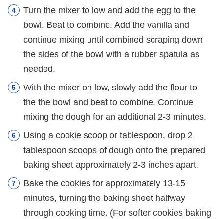
Turn the mixer to low and add the egg to the
bowl. Beat to combine. Add the vanilla and
continue mixing until combined scraping down
the sides of the bowl with a rubber spatula as
needed.
With the mixer on low, slowly add the flour to
the the bowl and beat to combine. Continue
mixing the dough for an additional 2-3 minutes.
Using a cookie scoop or tablespoon, drop 2
tablespoon scoops of dough onto the prepared
baking sheet approximately 2-3 inches apart.
Bake the cookies for approximately 13-15
minutes, turning the baking sheet halfway
through cooking time. (For softer cookies baking