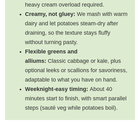
heavy cream overload required.
Creamy, not gluey:
We mash with warm
dairy and let potatoes steam-dry after
draining, so the texture stays fluffy
without turning pasty.
Flexible greens and
alliums:
Classic cabbage or kale, plus
optional leeks or scallions for savoriness,
adaptable to what you have on hand.
Weeknight-easy timing:
About 40
minutes start to finish, with smart parallel
steps (sauté veg while potatoes boil).