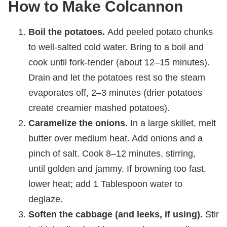
How to Make Colcannon
Boil the potatoes.
Add peeled potato chunks
to well-salted cold water. Bring to a boil and
cook until fork-tender (about 12–15 minutes).
Drain and let the potatoes rest so the steam
evaporates off, 2–3 minutes (drier potatoes
create creamier mashed potatoes).
Caramelize the onions.
In a large skillet, melt
butter over medium heat. Add onions and a
pinch of salt. Cook 8–12 minutes, stirring,
until golden and jammy. If browning too fast,
lower heat; add 1 Tablespoon water to
deglaze.
Soften the cabbage (and leeks, if using).
Stir