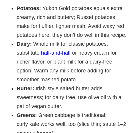
Potatoes:
Yukon Gold potatoes equals extra
creamy, rich and buttery; Russet potatoes
make for fluffier, lighter mash. Avoid waxy red
potatoes here, they don’t do well in this recipe.
Dairy:
Whole milk for classic potatoes;
substitute
half-and-half
or heavy cream for
richer flavor, or plant milk for a dairy-free
option. Warm any milk before adding for
smoother mashed potato.
Butter:
Irish-style salted butter adds
sweetness; for dairy-free, use olive oil with a
pat of vegan butter.
Greens:
Green cabbage is traditional;
curly kale works well, too (slice thin; sauté 1–2
minutes longer).