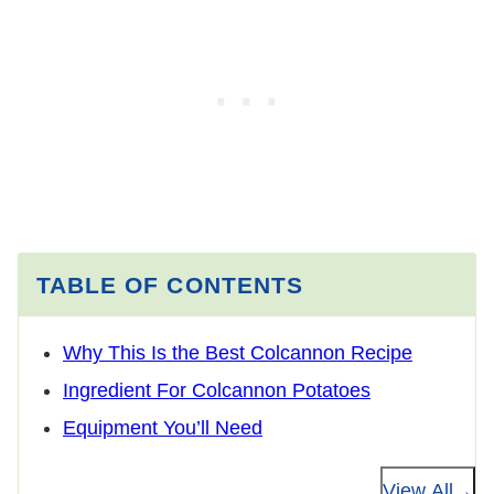
TABLE OF CONTENTS
Why This Is the Best Colcannon Recipe
Ingredient For Colcannon Potatoes
Equipment You’ll Need
View All