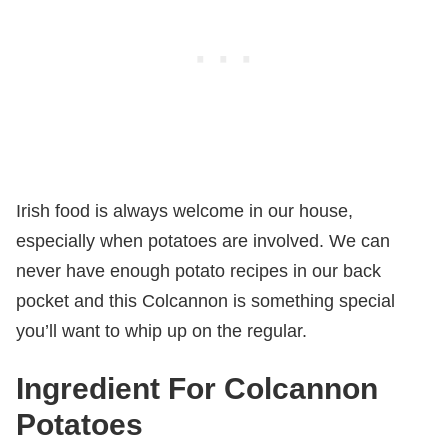
Irish food is always welcome in our house,
especially when potatoes are involved. We can
never have enough potato recipes in our back
pocket and this Colcannon is something special
you’ll want to whip up on the regular.
Ingredient For Colcannon
Potatoes