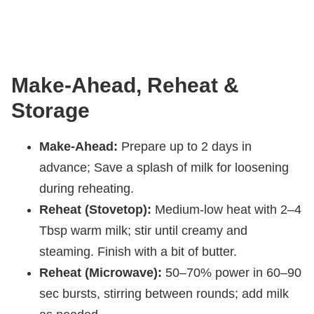
Make-Ahead, Reheat &
Storage
Make-Ahead:
Prepare up to 2 days in
advance; Save a splash of milk for loosening
during reheating.
Reheat (Stovetop):
Medium-low heat with 2–4
Tbsp warm milk; stir until creamy and
steaming. Finish with a bit of butter.
Reheat (Microwave):
50–70% power in 60–90
sec bursts, stirring between rounds; add milk