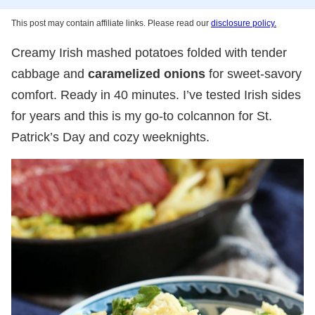
This post may contain affiliate links. Please read our
disclosure policy.
Creamy Irish mashed potatoes folded with tender
cabbage and
caramelized onions
for sweet-savory
comfort. Ready in 40 minutes. I’ve tested Irish sides
for years and this is my go-to colcannon for St.
Patrick’s Day and cozy weeknights.