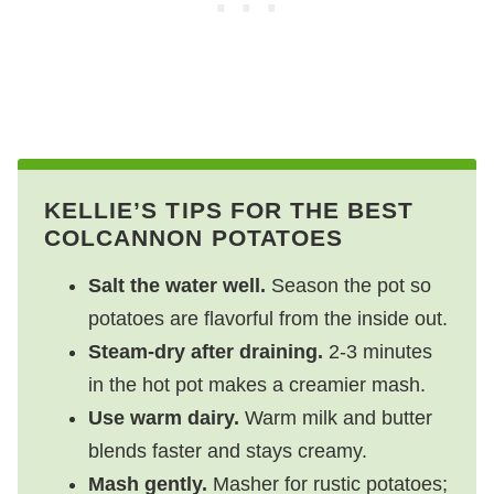
KELLIE’S TIPS FOR THE BEST
COLCANNON POTATOES
Salt the water well.
Season the pot so
potatoes are flavorful from the inside out.
Steam‑dry after draining.
2-3 minutes
in the hot pot makes a creamier mash.
Use warm dairy.
Warm milk and butter
blends faster and stays creamy.
Mash gently.
Masher for rustic potatoes;