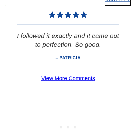
I followed it exactly and it came out
to perfection. So good.
– PATRICIA
View More Comments