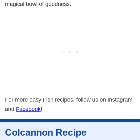
magical bowl of goodness.
For more easy Irish recipes, follow us on Instagram
and
Facebook
!
Colcannon Recipe