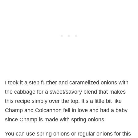
I took it a step further and caramelized onions with
the cabbage for a sweet/savory blend that makes
this recipe simply over the top. It’s a little bit like
Champ and Colcannon fell in love and had a baby
since Champ is made with spring onions.
You can use spring onions or regular onions for this