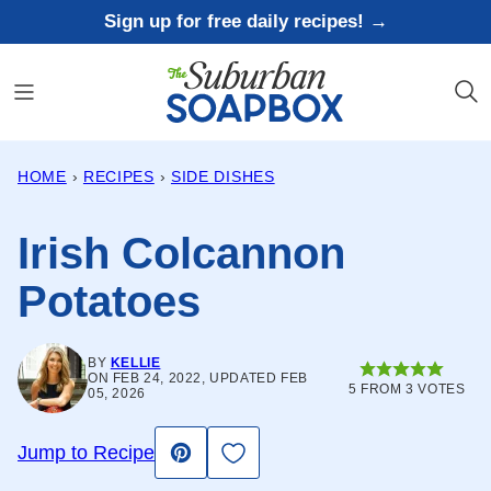
Skip
Sign up for free daily recipes! →
to
content
HOME
›
RECIPES
›
SIDE DISHES
Irish Colcannon
Potatoes
BY
KELLIE
ON FEB 24, 2022, UPDATED FEB
5
FROM
3
VOTES
05, 2026
Save to Favorites
Jump to Recipe
Pin