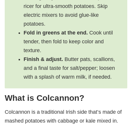
ricer for ultra‑smooth potatoes. Skip
electric mixers to avoid glue-like
potatoes.
Fold in greens at the end.
Cook until
tender, then fold to keep color and
texture.
Finish & adjust.
Butter pats, scallions,
and a final taste for salt/pepper; loosen
with a splash of warm milk, if needed.
What is Colcannon?
Colcannon is a traditional Irish side that’s made of
mashed potatoes with cabbage or kale mixed in.