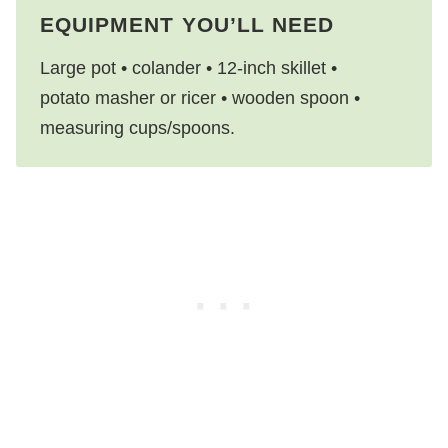
EQUIPMENT YOU’LL NEED
Large pot • colander • 12-inch skillet •
potato masher or ricer • wooden spoon •
measuring cups/spoons.