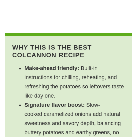
WHY THIS IS THE BEST
COLCANNON RECIPE
Make-ahead friendly:
Built-in
instructions for chilling, reheating, and
refreshing the potatoes so leftovers taste
like day one.
Signature flavor boost:
Slow-
cooked caramelized onions add natural
sweetness and savory depth, balancing
buttery potatoes and earthy greens, no