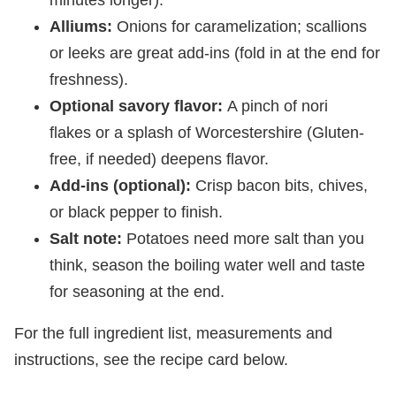
Alliums:
Onions for caramelization; scallions
or leeks are great add-ins (fold in at the end for
freshness).
Optional savory flavor:
A pinch of nori
flakes or a splash of Worcestershire (Gluten-
free, if needed) deepens flavor.
Add-ins (optional):
Crisp bacon bits, chives,
or black pepper to finish.
Salt note:
Potatoes need more salt than you
think, season the boiling water well and taste
for seasoning at the end.
For the full ingredient list, measurements and
instructions, see the recipe card below.