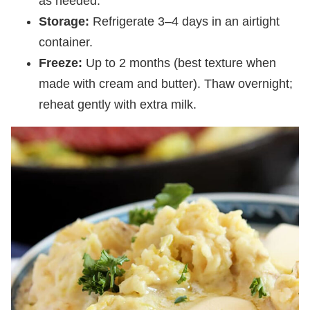
as needed.
Storage:
Refrigerate 3–4 days in an airtight
container.
Freeze:
Up to 2 months (best texture when
made with cream and butter). Thaw overnight;
reheat gently with extra milk.