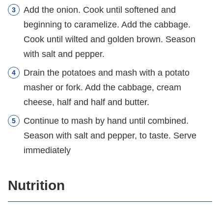
Add the onion. Cook until softened and
beginning to caramelize. Add the cabbage.
Cook until wilted and golden brown. Season
with salt and pepper.
Drain the potatoes and mash with a potato
masher or fork. Add the cabbage, cream
cheese, half and half and butter.
Continue to mash by hand until combined.
Season with salt and pepper, to taste. Serve
immediately
Nutrition