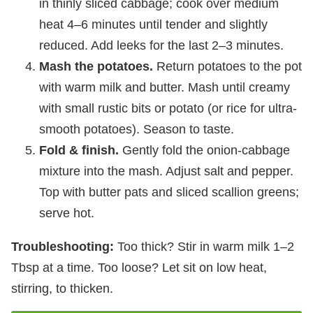
in thinly sliced cabbage; cook over medium
heat 4–6 minutes until tender and slightly
reduced. Add leeks for the last 2–3 minutes.
Mash the potatoes.
Return potatoes to the pot
with warm milk and butter. Mash until creamy
with small rustic bits or potato (or rice for ultra-
smooth potatoes). Season to taste.
Fold & finish.
Gently fold the onion-cabbage
mixture into the mash. Adjust salt and pepper.
Top with butter pats and sliced scallion greens;
serve hot.
Troubleshooting:
Too thick? Stir in warm milk 1–2
Tbsp at a time. Too loose? Let sit on low heat,
stirring, to thicken.