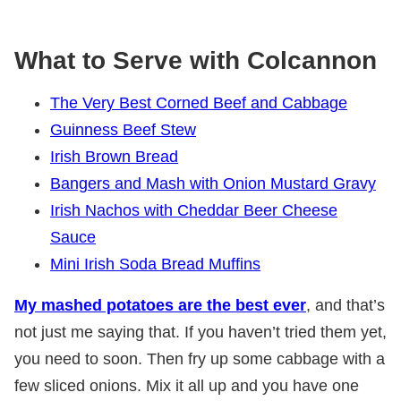
What to Serve with Colcannon
The Very Best Corned Beef and Cabbage
Guinness Beef Stew
Irish Brown Bread
Bangers and Mash with Onion Mustard Gravy
Irish Nachos with Cheddar Beer Cheese
Sauce
Mini Irish Soda Bread Muffins
My mashed potatoes are the best ever
, and that’s
not just me saying that. If you haven’t tried them yet,
you need to soon. Then fry up some cabbage with a
few sliced onions. Mix it all up and you have one