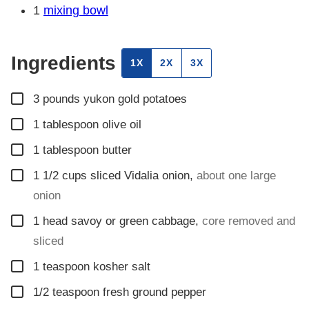
1
mixing bowl
Ingredients
1X
2X
3X
▢
3
pounds
yukon gold potatoes
▢
1
tablespoon
olive oil
▢
1
tablespoon
butter
▢
1 1/2
cups
sliced Vidalia onion
,
about one large
onion
▢
1
head savoy or green cabbage
,
core removed and
sliced
▢
1
teaspoon
kosher salt
▢
1/2
teaspoon
fresh ground pepper