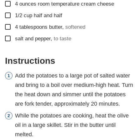
▢
4
ounces
room temperature cream cheese
▢
1/2
cup
half and half
▢
4
tablespoons
butter
,
softened
▢
salt and pepper
,
to taste
Instructions
Add the potatoes to a large pot of salted water
and bring to a boil over medium-high heat. Turn
the heat down and simmer until the potatoes
are fork tender, approximately 20 minutes.
While the potatoes are cooking, heat the olive
oil in a large skillet. Stir in the butter until
melted.