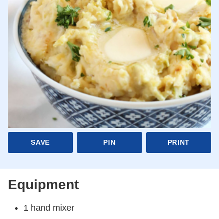
SAVE
PIN
PRINT
Equipment
1 hand mixer