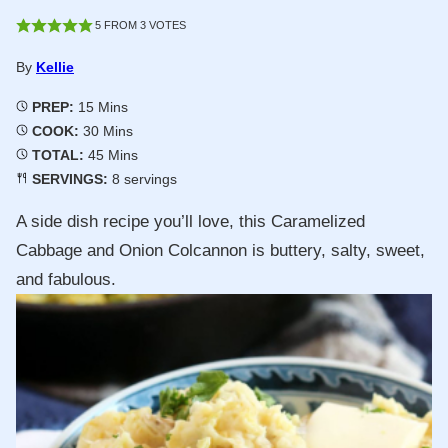
5
FROM
3
VOTES
By
Kellie
Minutes
PREP:
15
Mins
Minutes
COOK:
30
Mins
Minutes
TOTAL:
45
Mins
SERVINGS:
8
servings
A side dish recipe you’ll love, this Caramelized
Cabbage and Onion Colcannon is buttery, salty, sweet,
and fabulous.