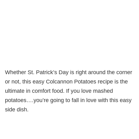
Whether St. Patrick’s Day is right around the corner
or not, this easy Colcannon Potatoes recipe is the
ultimate in comfort food. If you love mashed
potatoes….you’re going to fall in love with this easy
side dish.