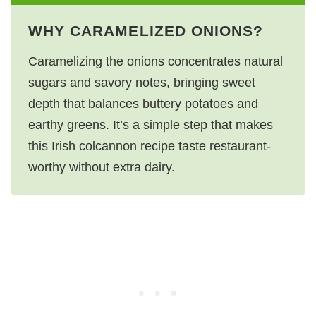
WHY CARAMELIZED ONIONS?
Caramelizing the onions concentrates natural
sugars and savory notes, bringing sweet
depth that balances buttery potatoes and
earthy greens. It’s a simple step that makes
this Irish colcannon recipe taste restaurant-
worthy without extra dairy.