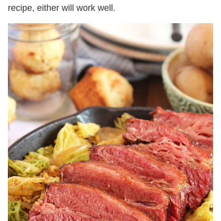
recipe, either will work well.