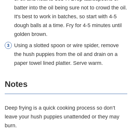
batter into the oil being sure not to crowd the oil.
It's best to work in batches, so start with 4-5
dough balls at a time. Fry for 4-5 minutes until
golden brown.
Using a slotted spoon or wire spider, remove
the hush puppies from the oil and drain on a
paper towel lined platter. Serve warm.
Notes
Deep frying is a quick cooking process so don’t
leave your hush puppies unattended or they may
burn.