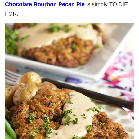
Chocolate Bourbon Pecan Pie
is simply TO DIE
FOR.