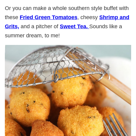
Or you can make a whole southern style buffet with
these
Fried Green Tomatoes
, cheesy
Shrimp and
Grits,
and a pitcher of
Sweet Tea.
Sounds like a
summer dream, to me!