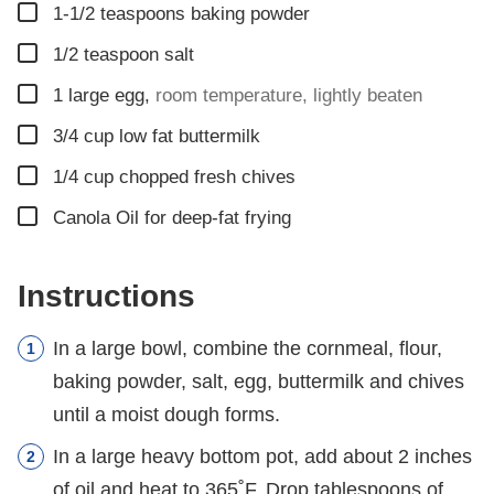
▢
1-1/2
teaspoons
baking powder
▢
1/2
teaspoon
salt
▢
1
large egg
,
room temperature, lightly beaten
▢
3/4
cup
low fat buttermilk
▢
1/4
cup
chopped fresh chives
▢
Canola Oil for deep-fat frying
Instructions
In a large bowl, combine the cornmeal, flour,
baking powder, salt, egg, buttermilk and chives
until a moist dough forms.
In a large heavy bottom pot, add about 2 inches
of oil and heat to 365˚F. Drop tablespoons of