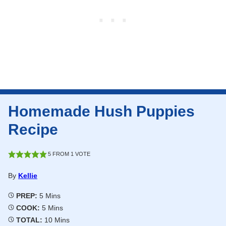
Homemade Hush Puppies
Recipe
5
FROM 1 VOTE
By
Kellie
Minutes
PREP:
5
Mins
Minutes
COOK:
5
Mins
Minutes
TOTAL:
10
Mins