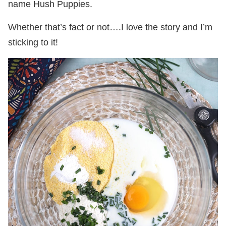
name Hush Puppies.
Whether that’s fact or not….I love the story and I’m
sticking to it!