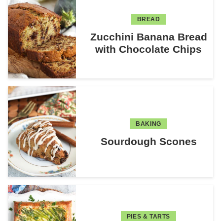
BREAD
Zucchini Banana Bread
with Chocolate Chips
BAKING
Sourdough Scones
PIES & TARTS