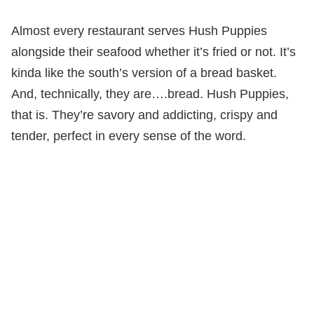
Almost every restaurant serves Hush Puppies
alongside their seafood whether it’s fried or not. It’s
kinda like the south’s version of a bread basket.
And, technically, they are….bread. Hush Puppies,
that is. They’re savory and addicting, crispy and
tender, perfect in every sense of the word.