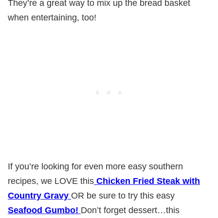
They’re a great way to mix up the bread basket
when entertaining, too!
If you’re looking for even more easy southern
recipes, we LOVE this
Chicken Fried Steak with
Country Gravy
OR be sure to try this easy
Seafood Gumbo!
Don’t forget dessert…this