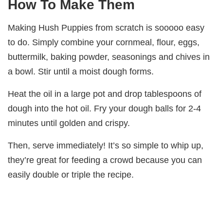
How To Make Them
Making Hush Puppies from scratch is sooooo easy
to do. Simply combine your cornmeal, flour, eggs,
buttermilk, baking powder, seasonings and chives in
a bowl. Stir until a moist dough forms.
Heat the oil in a large pot and drop tablespoons of
dough into the hot oil. Fry your dough balls for 2-4
minutes until golden and crispy.
Then, serve immediately! It’s so simple to whip up,
they’re great for feeding a crowd because you can
easily double or triple the recipe.