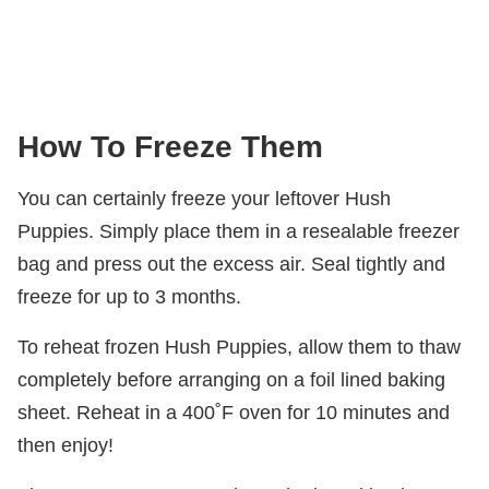
How To Freeze Them
You can certainly freeze your leftover Hush
Puppies. Simply place them in a resealable freezer
bag and press out the excess air. Seal tightly and
freeze for up to 3 months.
To reheat frozen Hush Puppies, allow them to thaw
completely before arranging on a foil lined baking
sheet. Reheat in a 400˚F oven for 10 minutes and
then enjoy!