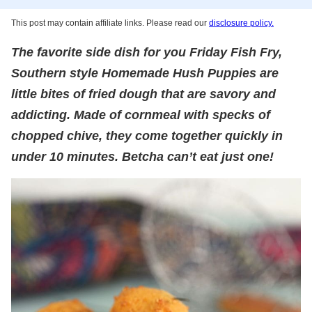
This post may contain affiliate links. Please read our
disclosure policy.
The favorite side dish for you Friday Fish Fry,
Southern style Homemade Hush Puppies are
little bites of fried dough that are savory and
addicting. Made of cornmeal with specks of
chopped chive, they come together quickly in
under 10 minutes. Betcha can’t eat just one!