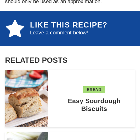
should only be used as an approximation.
LIKE THIS RECIPE?
Leave a comment below!
RELATED POSTS
BREAD
Easy Sourdough
Biscuits