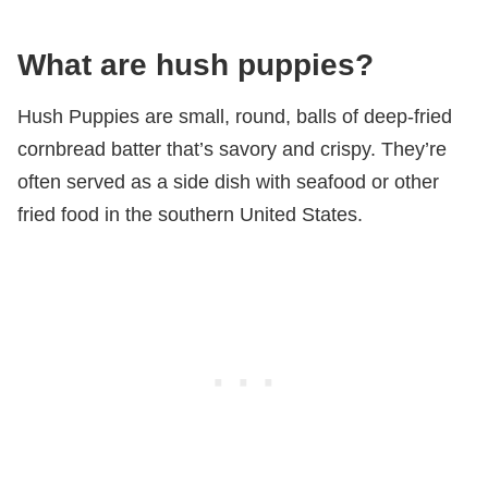
What are hush puppies?
Hush Puppies are small, round, balls of deep-fried
cornbread batter that’s savory and crispy. They’re
often served as a side dish with seafood or other
fried food in the southern United States.