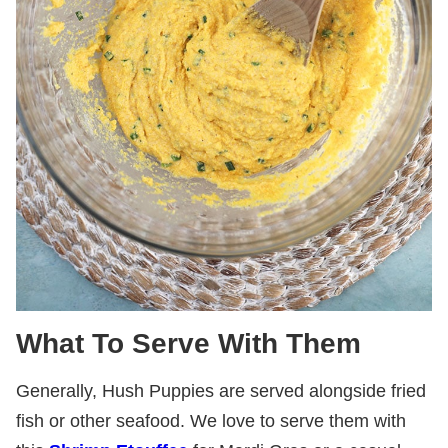
What To Serve With Them
Generally, Hush Puppies are served alongside fried
fish or other seafood. We love to serve them with