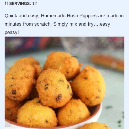
SERVINGS:
12
Quick and easy, Homemade Hush Puppies are made in
minutes from scratch. Simply mix and fry….easy
peasy!