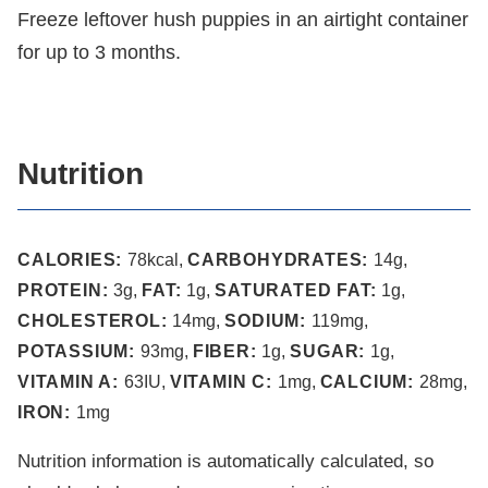
Freeze leftover hush puppies in an airtight container
for up to 3 months.
Nutrition
CALORIES:
78
kcal
,
CARBOHYDRATES:
14
g
,
PROTEIN:
3
g
,
FAT:
1
g
,
SATURATED FAT:
1
g
,
CHOLESTEROL:
14
mg
,
SODIUM:
119
mg
,
POTASSIUM:
93
mg
,
FIBER:
1
g
,
SUGAR:
1
g
,
VITAMIN A:
63
IU
,
VITAMIN C:
1
mg
,
CALCIUM:
28
mg
,
IRON:
1
mg
Nutrition information is automatically calculated, so