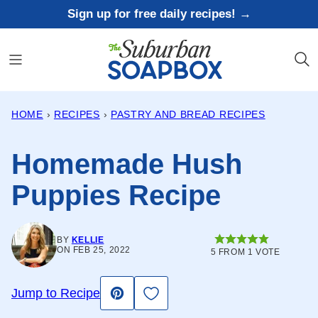
Skip
Sign up for free daily recipes! →
to
content
HOME
›
RECIPES
›
PASTRY AND BREAD RECIPES
Homemade Hush
Puppies Recipe
BY
KELLIE
ON FEB 25, 2022
5
FROM 1 VOTE
Save to Favorites
Jump to Recipe
Pin