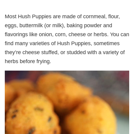
Most Hush Puppies are made of cornmeal, flour,
eggs, buttermilk (or milk), baking powder and
flavorings like onion, corn, cheese or herbs. You can
find many varieties of Hush Puppies, sometimes
they’re cheese stuffed, or studded with a variety of
herbs before frying.