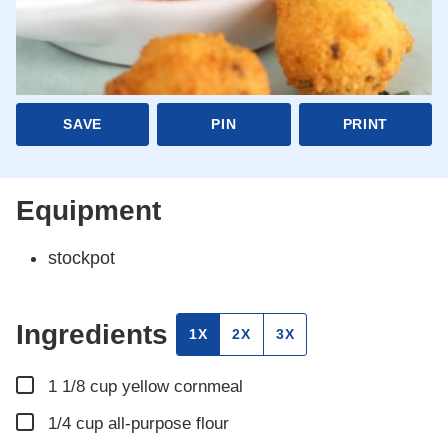
SAVE
PIN
PRINT
Equipment
stockpot
Ingredients
1X
2X
3X
▢
1 1/8
cup
yellow cornmeal
▢
1/4
cup
all-purpose flour