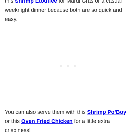
this
Shrimp Etouffee
for Mardi Gras or a casual
weeknight dinner because both are so quick and
easy.
You can also serve them with this
Shrimp Po’Boy
or this
Oven Fried Chicken
for a little extra
crispiness!