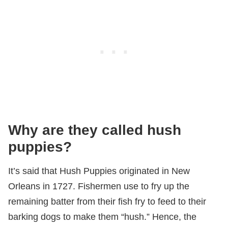
Why are they called hush
puppies?
It’s said that Hush Puppies originated in New
Orleans in 1727. Fishermen use to fry up the
remaining batter from their fish fry to feed to their
barking dogs to make them “hush.” Hence, the