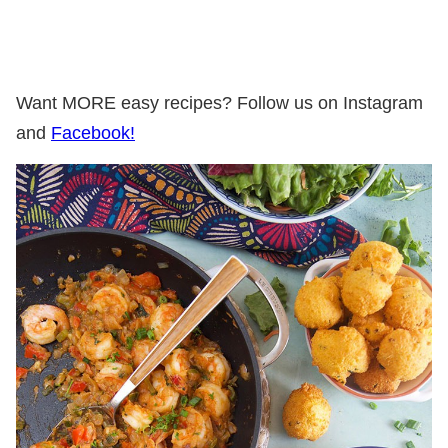
Want MORE easy recipes? Follow us on Instagram
and
Facebook!