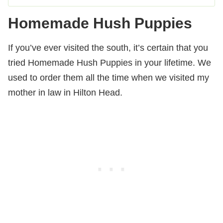
Homemade Hush Puppies
If you’ve ever visited the south, it’s certain that you
tried Homemade Hush Puppies in your lifetime. We
used to order them all the time when we visited my
mother in law in Hilton Head.