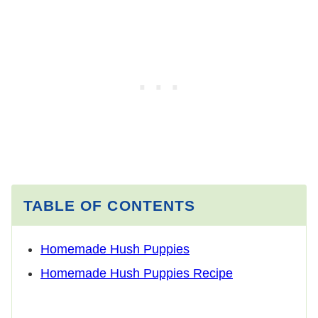
TABLE OF CONTENTS
Homemade Hush Puppies
Homemade Hush Puppies Recipe