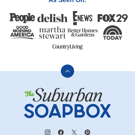
Back
to
The
top
Suburban
Soapbox