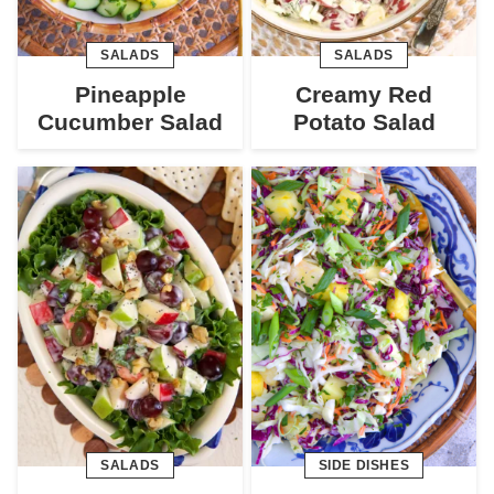
SALADS
SALADS
Pineapple
Creamy Red
Cucumber Salad
Potato Salad
SALADS
SIDE DISHES