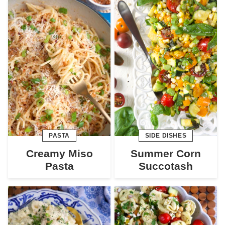
PASTA
SIDE DISHES
Creamy Miso
Summer Corn
Pasta
Succotash