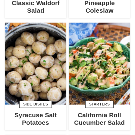
Classic Waldorf
Pineapple
Salad
Coleslaw
SIDE DISHES
STARTERS
Syracuse Salt
California Roll
Potatoes
Cucumber Salad