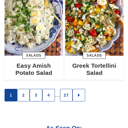
SALADS
SALADS
Easy Amish
Greek Tortellini
Potato Salad
Salad
Posts
…
1
2
3
4
27
GO
TO
navigation
NEXT
PAGE
As Seen On: