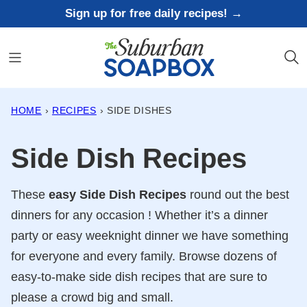
Skip
Sign up for free daily recipes! →
to
content
HOME
›
RECIPES
›
SIDE DISHES
Side Dish Recipes
These
easy Side Dish
Recipes
round out the best
dinners for any occasion ! Whether it’s a dinner
party or easy weeknight dinner we have something
for everyone and every family. Browse dozens of
easy-to-make side dish recipes that are sure to
please a crowd big and small.