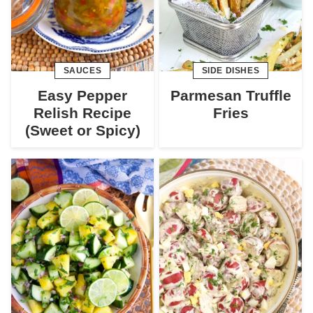
SAUCES
SIDE DISHES
Easy Pepper
Parmesan Truffle
Relish Recipe
Fries
(Sweet or Spicy)