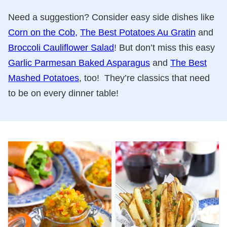
Need a suggestion? Consider easy side dishes like
Corn on the Cob,
The Best Potatoes Au Gratin
and
Broccoli Cauliflower Salad
! But don’t miss this easy
Garlic Parmesan Baked Asparagus
and
The Best
Mashed Potatoes
, too! They’re classics that need
to be on every dinner table!