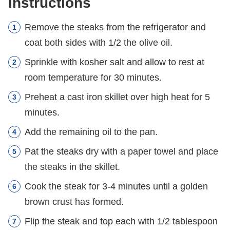
Instructions
Remove the steaks from the refrigerator and
coat both sides with 1/2 the olive oil.
Sprinkle with kosher salt and allow to rest at
room temperature for 30 minutes.
Preheat a cast iron skillet over high heat for 5
minutes.
Add the remaining oil to the pan.
Pat the steaks dry with a paper towel and place
the steaks in the skillet.
Cook the steak for 3-4 minutes until a golden
brown crust has formed.
Flip the steak and top each with 1/2 tablespoon