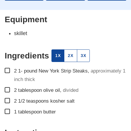
Equipment
skillet
Ingredients
1X
2X
3X
▢
2 1-
pound
New York Strip Steaks
,
approximately 1
inch thick
▢
2
tablespoon
olive oil
,
divided
▢
2 1/2
teaspoons
kosher salt
▢
1
tablespoon
butter