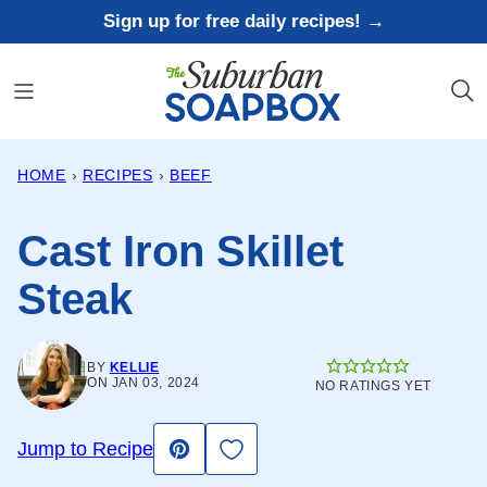
Skip
Sign up for free daily recipes! →
to
content
HOME
›
RECIPES
›
BEEF
Cast Iron Skillet
Steak
BY
KELLIE
ON JAN 03, 2024
NO RATINGS YET
Save to Favorites
Jump to Recipe
Pin