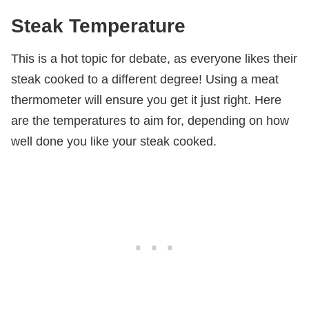
Steak Temperature
This is a hot topic for debate, as everyone likes their
steak cooked to a different degree! Using a meat
thermometer will ensure you get it just right. Here
are the temperatures to aim for, depending on how
well done you like your steak cooked.