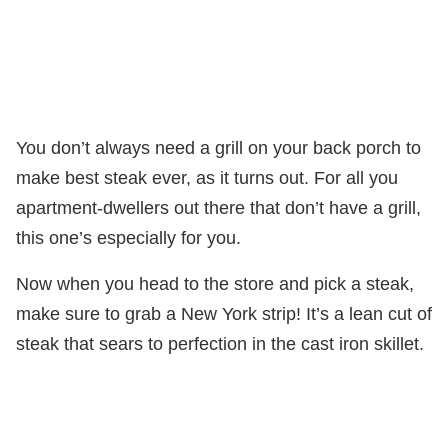
You don’t always need a grill on your back porch to
make best steak ever, as it turns out. For all you
apartment-dwellers out there that don’t have a grill,
this one’s especially for you.
Now when you head to the store and pick a steak,
make sure to grab a New York strip! It’s a lean cut of
steak that sears to perfection in the cast iron skillet.