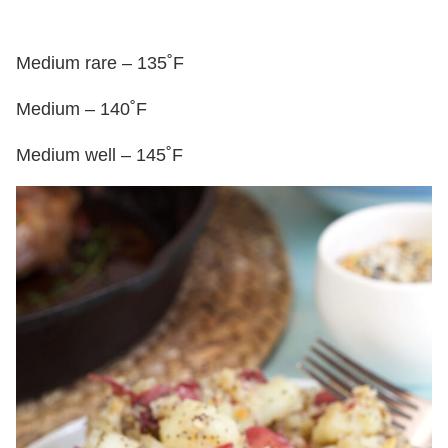
Medium rare – 135˚F
Medium – 140˚F
Medium well – 145˚F