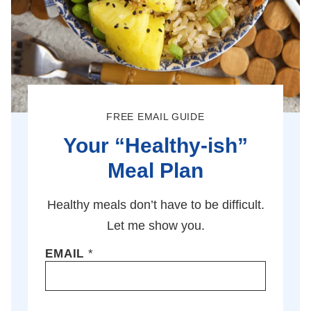
FREE EMAIL GUIDE
Your “Healthy-ish”
Meal Plan
Healthy meals don’t have to be difficult.
Let me show you.
EMAIL
*