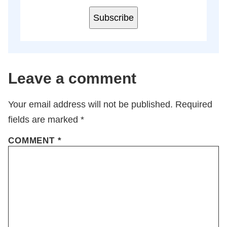
Subscribe
Leave a comment
Your email address will not be published.
Required
fields are marked
*
COMMENT
*