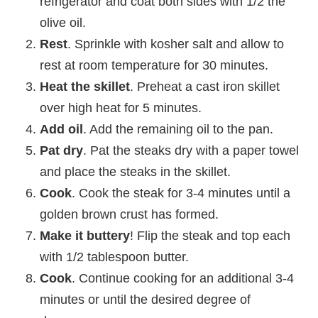
refrigerator and coat both sides with 1/2 the
olive oil.
Rest
. Sprinkle with kosher salt and allow to
rest at room temperature for 30 minutes.
Heat the skillet
. Preheat a cast iron skillet
over high heat for 5 minutes.
Add oil
. Add the remaining oil to the pan.
Pat dry
. Pat the steaks dry with a paper towel
and place the steaks in the skillet.
Cook
. Cook the steak for 3-4 minutes until a
golden brown crust has formed.
Make it buttery
! Flip the steak and top each
with 1/2 tablespoon butter.
Cook
. Continue cooking for an additional 3-4
minutes or until the desired degree of