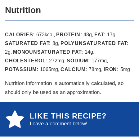
Nutrition
CALORIES:
673
kcal
,
PROTEIN:
48
g
,
FAT:
17
g
,
SATURATED FAT:
8
g
,
POLYUNSATURATED FAT:
2
g
,
MONOUNSATURATED FAT:
14
g
,
CHOLESTEROL:
272
mg
,
SODIUM:
177
mg
,
POTASSIUM:
1065
mg
,
CALCIUM:
78
mg
,
IRON:
5
mg
Nutrition information is automatically calculated, so
should only be used as an approximation.
LIKE THIS RECIPE?
Leave a comment below!