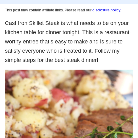
This post may contain affiliate links. Please read our
disclosure policy.
Cast Iron Skillet Steak is what needs to be on your
kitchen table for dinner tonight. This is a restaurant-
worthy entree that’s easy to make and is sure to
satisfy everyone who is treated to it. Follow my
simple steps for the best steak dinner!