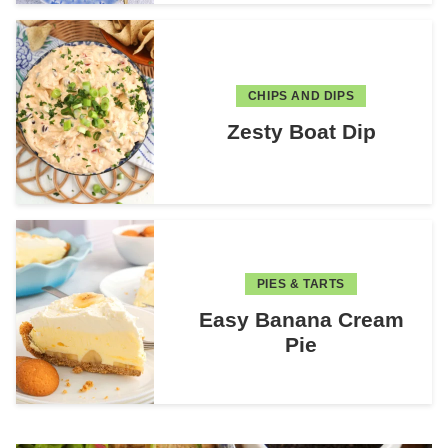
CHIPS AND DIPS
Zesty Boat Dip
PIES & TARTS
Easy Banana Cream
Pie