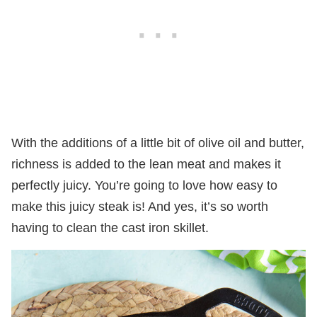
With the additions of a little bit of olive oil and butter,
richness is added to the lean meat and makes it
perfectly juicy. You’re going to love how easy to
make this juicy steak is! And yes, it’s so worth
having to clean the cast iron skillet.