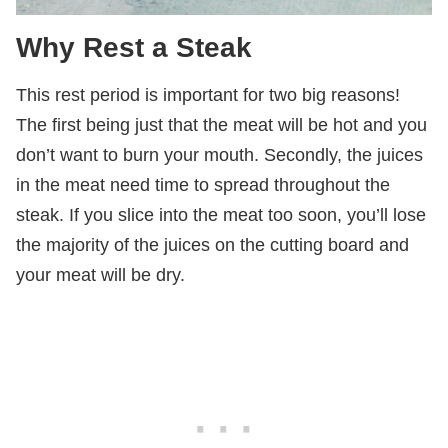
Why Rest a Steak
This rest period is important for two big reasons!
The first being just that the meat will be hot and you
don’t want to burn your mouth. Secondly, the juices
in the meat need time to spread throughout the
steak. If you slice into the meat too soon, you’ll lose
the majority of the juices on the cutting board and
your meat will be dry.