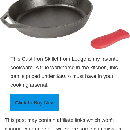
This Cast Iron Skillet from Lodge is my favorite
cookware. A true workhorse in the kitchen, this
pan is priced under $30. A must have in your
cooking arsenal.
Click to Buy Now
This post may contain affiliate links which won’t
change your price but will share some commission.