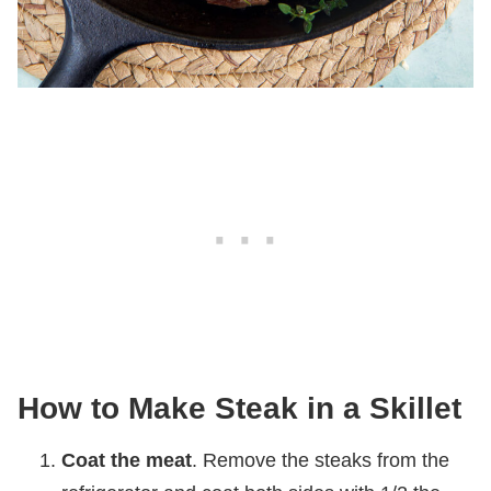
How to Make Steak in a Skillet
Coat the meat
. Remove the steaks from the