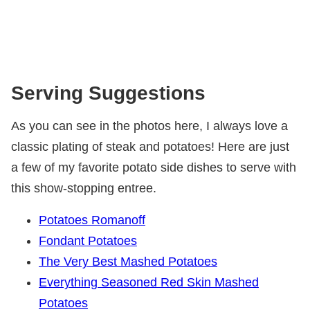
Serving Suggestions
As you can see in the photos here, I always love a
classic plating of steak and potatoes! Here are just
a few of my favorite potato side dishes to serve with
this show-stopping entree.
Potatoes Romanoff
Fondant Potatoes
The Very Best Mashed Potatoes
Everything Seasoned Red Skin Mashed
Potatoes