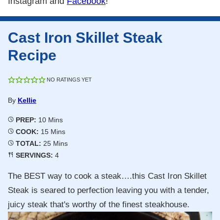
Instagram and
Facebook
!
Cast Iron Skillet Steak
Recipe
NO RATINGS YET
By
Kellie
Minutes
PREP:
10
Mins
Minutes
COOK:
15
Mins
Minutes
TOTAL:
25
Mins
SERVINGS:
4
The BEST way to cook a steak….this Cast Iron Skillet
Steak is seared to perfection leaving you with a tender,
juicy steak that's worthy of the finest steakhouse.