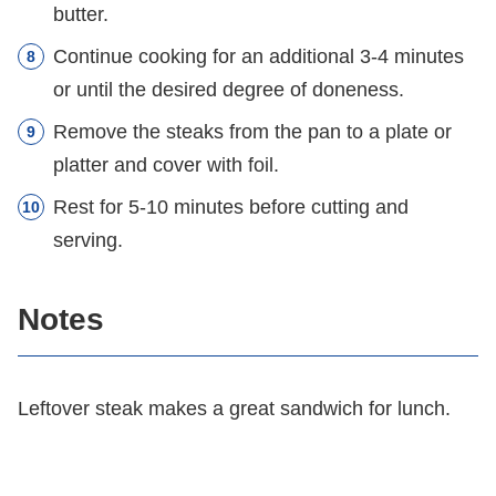
butter.
Continue cooking for an additional 3-4 minutes
or until the desired degree of doneness.
Remove the steaks from the pan to a plate or
platter and cover with foil.
Rest for 5-10 minutes before cutting and
serving.
Notes
Leftover steak makes a great sandwich for lunch.