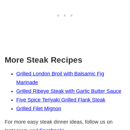
More Steak Recipes
Grilled London Broil with Balsamic Fig
Marinade
Grilled Ribeye Steak with Garlic Butter Sauce
Five Spice Teriyaki Grilled Flank Steak
Grilled Filet Mignon
For more easy steak dinner ideas, follow us on