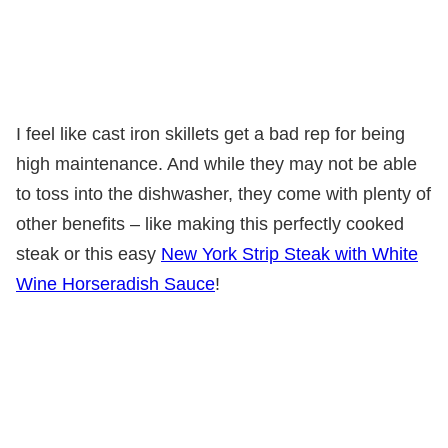
I feel like cast iron skillets get a bad rep for being
high maintenance. And while they may not be able
to toss into the dishwasher, they come with plenty of
other benefits – like making this perfectly cooked
steak or this easy
New York Strip Steak with White
Wine Horseradish Sauce
!