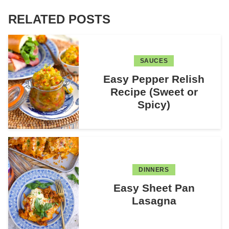
RELATED POSTS
SAUCES
Easy Pepper Relish
Recipe (Sweet or
Spicy)
DINNERS
Easy Sheet Pan
Lasagna