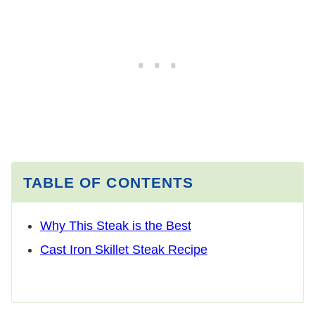
TABLE OF CONTENTS
Why This Steak is the Best
Cast Iron Skillet Steak Recipe