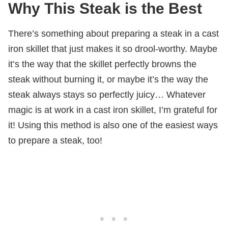
Why This Steak is the Best
There’s something about preparing a steak in a cast
iron skillet that just makes it so drool-worthy. Maybe
it’s the way that the skillet perfectly browns the
steak without burning it, or maybe it’s the way the
steak always stays so perfectly juicy… Whatever
magic is at work in a cast iron skillet, I’m grateful for
it! Using this method is also one of the easiest ways
to prepare a steak, too!