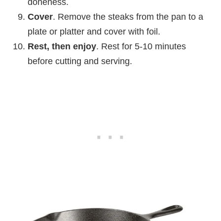
doneness.
Cover
. Remove the steaks from the pan to a
plate or platter and cover with foil.
Rest, then enjoy
. Rest for 5-10 minutes
before cutting and serving.