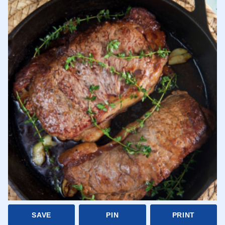
SAVE
PIN
PRINT