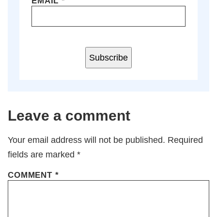
EMAIL
*
Subscribe
Leave a comment
Your email address will not be published.
Required
fields are marked
*
COMMENT
*