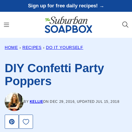
Skip
Sign up for free daily recipes! →
to
content
HOME
›
RECIPES
›
DO IT YOURSELF
DIY Confetti Party
Poppers
BY
KELLIE
ON DEC 29, 2016, UPDATED JUL 15, 2018
Save to Favorites
Pin