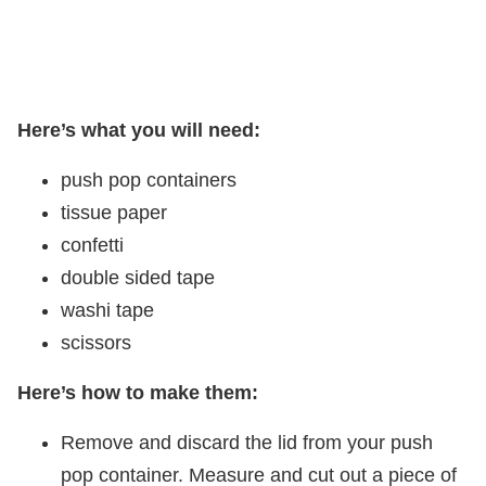
Here’s what you will need:
push pop containers
tissue paper
confetti
double sided tape
washi tape
scissors
Here’s how to make them:
Remove and discard the lid from your push
pop container. Measure and cut out a piece of