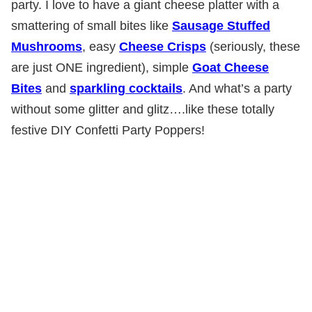
party. I love to have a giant cheese platter with a
smattering of small bites like
Sausage Stuffed
Mushrooms
, easy
Cheese Crisps
(seriously, these
are just ONE ingredient), simple
Goat Cheese
Bites
and
sparkling cocktails
. And what’s a party
without some glitter and glitz….like these totally
festive DIY Confetti Party Poppers!