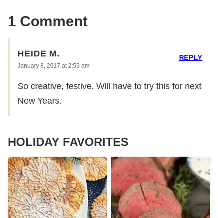
1 Comment
HEIDE M.
REPLY
January 8, 2017 at 2:53 am
So creative, festive. Will have to try this for next
New Years.
HOLIDAY FAVORITES