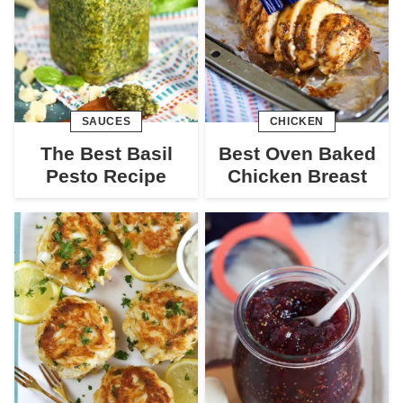
SAUCES
CHICKEN
The Best Basil
Best Oven Baked
Pesto Recipe
Chicken Breast