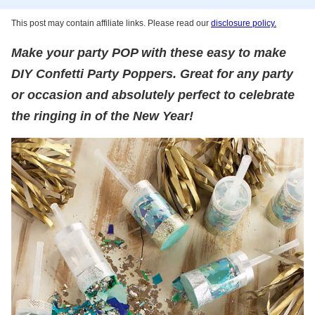
This post may contain affiliate links. Please read our
disclosure policy.
Make your party POP with these easy to make
DIY Confetti Party Poppers. Great for any party
or occasion and absolutely perfect to celebrate
the ringing in of the New Year!