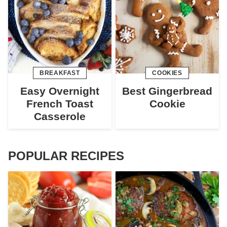
BREAKFAST
COOKIES
Easy Overnight
Best Gingerbread
French Toast
Cookie
Casserole
POPULAR RECIPES