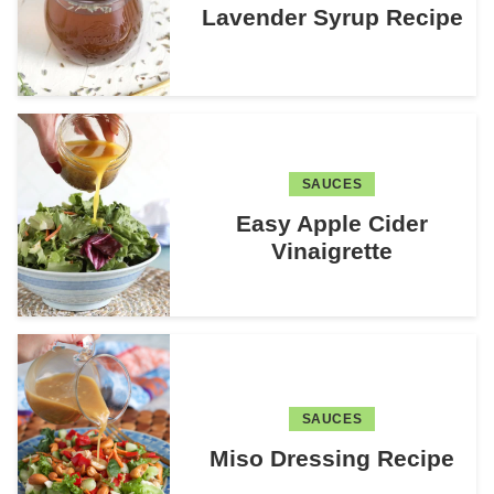
Lavender Syrup Recipe
SAUCES
Easy Apple Cider
Vinaigrette
SAUCES
Miso Dressing Recipe