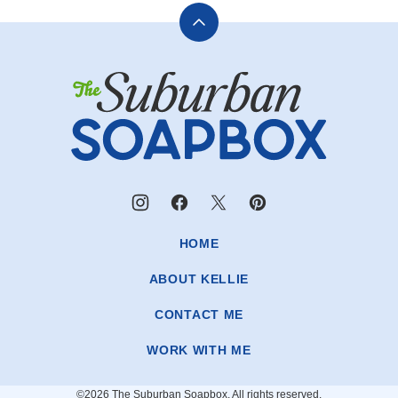
Back
to
The
top
Suburban
Soapbox
HOME
ABOUT KELLIE
CONTACT ME
WORK WITH ME
©2026 The Suburban Soapbox. All rights reserved.