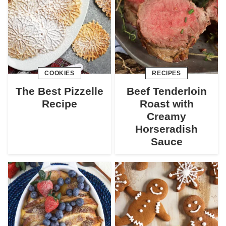
COOKIES
RECIPES
The Best Pizzelle
Beef Tenderloin
Recipe
Roast with
Creamy
Horseradish
Sauce