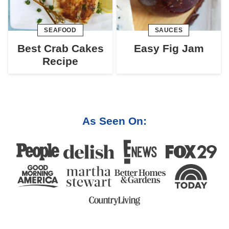
SEAFOOD
SAUCES
Best Crab Cakes
Easy Fig Jam
Recipe
As Seen On: