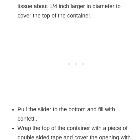
tissue about 1/4 inch larger in diameter to
cover the top of the container.
Pull the slider to the bottom and fill with
confetti.
Wrap the top of the container with a piece of
double sided tape and cover the opening with