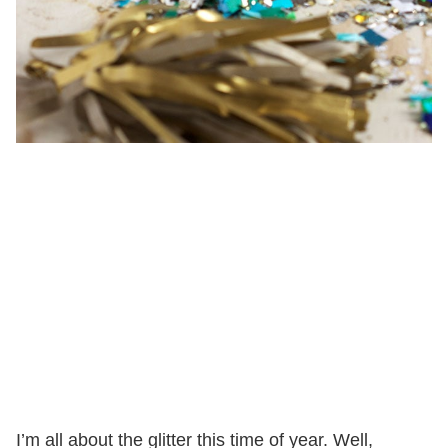
I’m all about the glitter this time of year. Well,