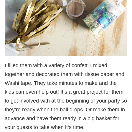
I filled them with a variety of confetti I mixed
together and decorated them with tissue paper and
Washi tape. They take minutes to make and the
kids can even help out! It’s a great project for them
to get involved with at the beginning of your party so
they’re ready when the ball drops. Or make them in
advance and have them ready in a big basket for
your guests to take when it’s time.