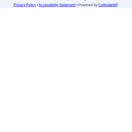
Privacy Policy
•
Accessibility Statement
• Powered by
CultivateWP
.