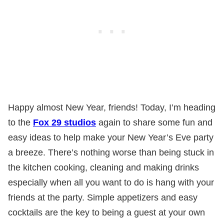
Happy almost New Year, friends! Today, I’m heading
to the
Fox 29 studios
again to share some fun and
easy ideas to help make your New Year’s Eve party
a breeze. There’s nothing worse than being stuck in
the kitchen cooking, cleaning and making drinks
especially when all you want to do is hang with your
friends at the party. Simple appetizers and easy
cocktails are the key to being a guest at your own