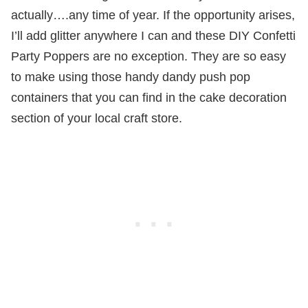
actually….any time of year. If the opportunity arises,
I’ll add glitter anywhere I can and these DIY Confetti
Party Poppers are no exception. They are so easy
to make using those handy dandy push pop
containers that you can find in the cake decoration
section of your local craft store.