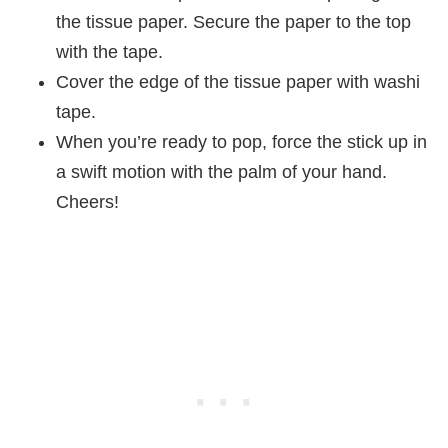
the tissue paper. Secure the paper to the top
with the tape.
Cover the edge of the tissue paper with washi
tape.
When you’re ready to pop, force the stick up in
a swift motion with the palm of your hand.
Cheers!