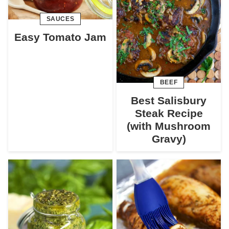
SAUCES
Easy Tomato Jam
BEEF
Best Salisbury
Steak Recipe
(with Mushroom
Gravy)