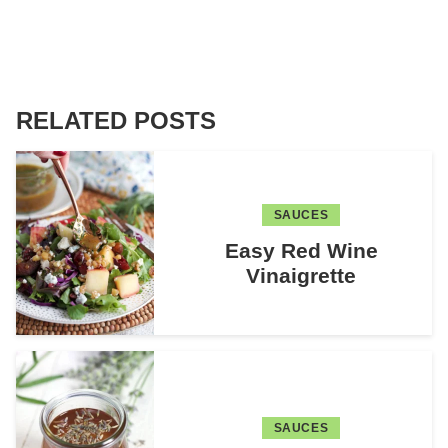
RELATED POSTS
SAUCES
Easy Red Wine
Vinaigrette
SAUCES