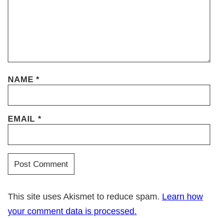
NAME
*
EMAIL
*
This site uses Akismet to reduce spam.
Learn how
your comment data is processed.