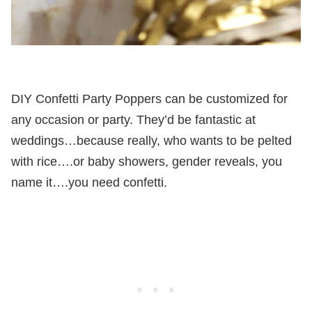
DIY Confetti Party Poppers can be customized for
any occasion or party. They’d be fantastic at
weddings…because really, who wants to be pelted
with rice….or baby showers, gender reveals, you
name it….you need confetti.