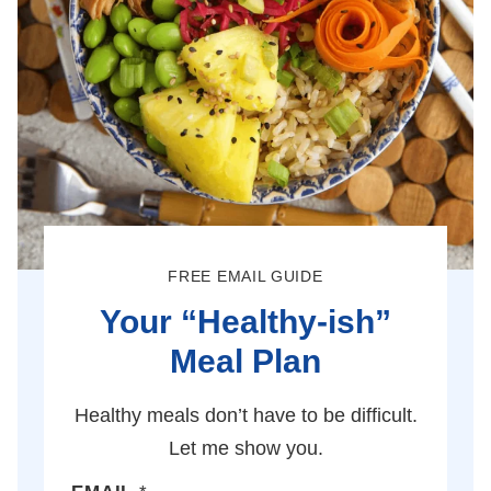
FREE EMAIL GUIDE
Your “Healthy-ish”
Meal Plan
Healthy meals don’t have to be difficult.
Let me show you.