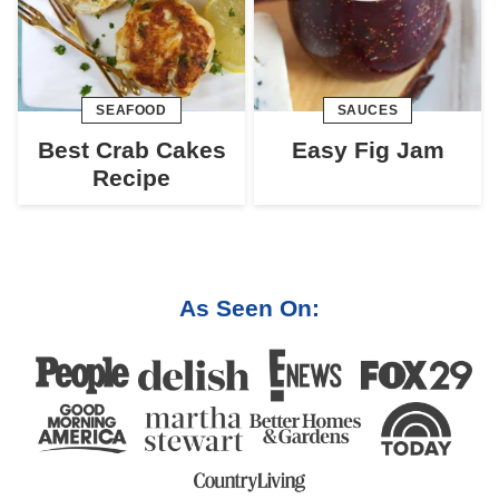
SEAFOOD
SAUCES
Best Crab Cakes
Easy Fig Jam
Recipe
As Seen On: