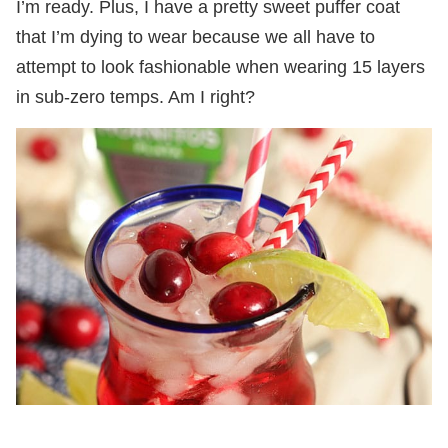
I’m ready. Plus, I have a pretty sweet puffer coat
that I’m dying to wear because we all have to
attempt to look fashionable when wearing 15 layers
in sub-zero temps. Am I right?