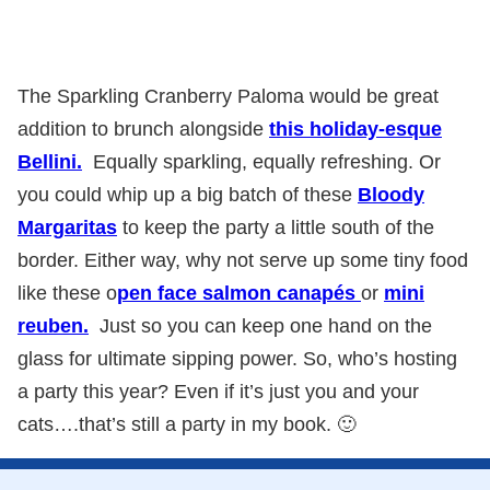
The Sparkling Cranberry Paloma would be great
addition to brunch alongside
this holiday-esque
Bellini.
Equally sparkling, equally refreshing. Or
you could whip up a big batch of these
Bloody
Margaritas
to keep the party a little south of the
border. Either way, why not serve up some tiny food
like these o
pen face salmon canapés
or
mini
reuben.
Just so you can keep one hand on the
glass for ultimate sipping power. So, who’s hosting
a party this year? Even if it’s just you and your
cats….that’s still a party in my book. 🙂