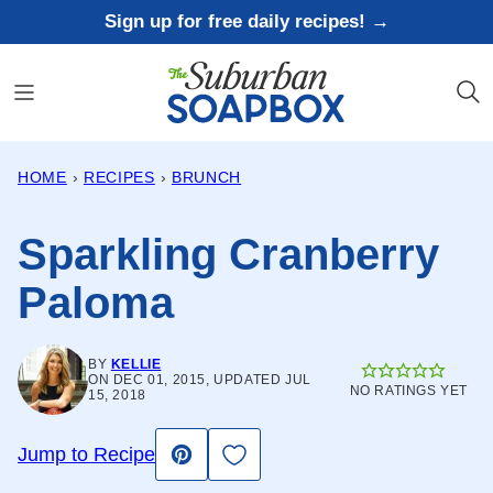
Skip
Sign up for free daily recipes! →
to
content
HOME
›
RECIPES
›
BRUNCH
Sparkling Cranberry
Paloma
BY
KELLIE
ON DEC 01, 2015, UPDATED JUL
NO RATINGS YET
15, 2018
Save to Favorites
Jump to Recipe
Pin