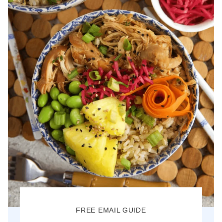
FREE EMAIL GUIDE