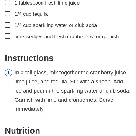
▢
1
tablespoon
fresh lime juice
▢
1/4
cup
tequila
▢
1/4
cup
sparkling water or club soda
▢
lime wedges and fresh cranberries for garnish
Instructions
In a tall glass, mix together the cranberry juice,
lime juice, and tequila. Stir with a spoon. Add
ice and pour in the sparkling water or club soda.
Garnish with lime and cranberries. Serve
immediately
Nutrition