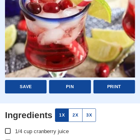
SAVE
PIN
PRINT
Ingredients
1X
2X
3X
▢
1/4
cup
cranberry juice