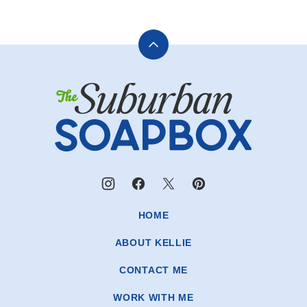
Back
to
The
top
Suburban
Soapbox
HOME
ABOUT KELLIE
CONTACT ME
WORK WITH ME