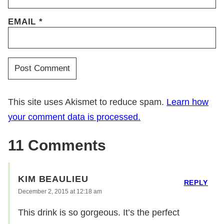
EMAIL
*
This site uses Akismet to reduce spam.
Learn how
your comment data is processed.
11 Comments
KIM BEAULIEU
REPLY
December 2, 2015 at 12:18 am
This drink is so gorgeous. It’s the perfect