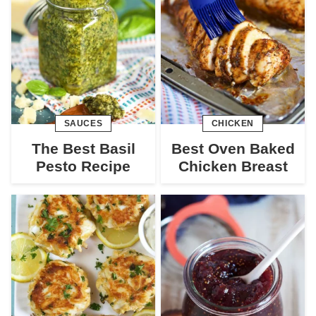
SAUCES
CHICKEN
The Best Basil
Best Oven Baked
Pesto Recipe
Chicken Breast