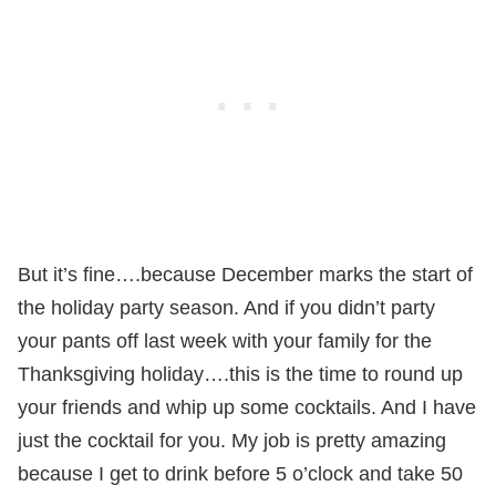
But it’s fine….because December marks the start of
the holiday party season. And if you didn’t party
your pants off last week with your family for the
Thanksgiving holiday….this is the time to round up
your friends and whip up some cocktails. And I have
just the cocktail for you. My job is pretty amazing
because I get to drink before 5 o’clock and take 50