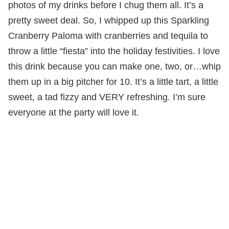
photos of my drinks before I chug them all. It’s a
pretty sweet deal. So, I whipped up this Sparkling
Cranberry Paloma with cranberries and tequila to
throw a little “fiesta” into the holiday festivities. I love
this drink because you can make one, two, or…whip
them up in a big pitcher for 10. It’s a little tart, a little
sweet, a tad fizzy and VERY refreshing. I’m sure
everyone at the party will love it.