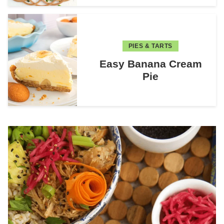
PIES & TARTS
Easy Banana Cream
Pie