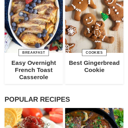
BREAKFAST
COOKIES
Easy Overnight
Best Gingerbread
French Toast
Cookie
Casserole
POPULAR RECIPES