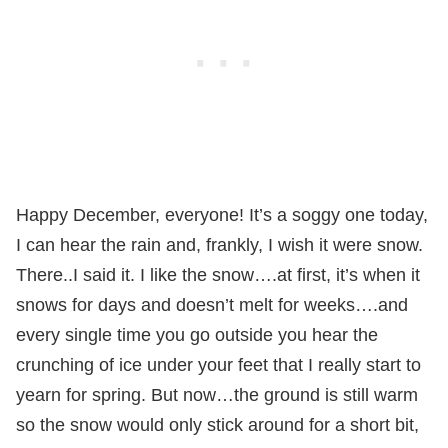
Happy December, everyone! It’s a soggy one today,
I can hear the rain and, frankly, I wish it were snow.
There..I said it. I like the snow….at first, it’s when it
snows for days and doesn’t melt for weeks….and
every single time you go outside you hear the
crunching of ice under your feet that I really start to
yearn for spring. But now…the ground is still warm
so the snow would only stick around for a short bit,