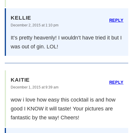
KELLIE
REPLY
December 2, 2015 at 1:10 pm
It’s pretty heavenly! I wouldn’t have tried it but I
was out of gin. LOL!
KAITIE
REPLY
December 1, 2015 at 9:39 am
wow i love how easy this cocktail is and how
good I KNOW it will taste! Your pictures are
fantastic by the way! Cheers!