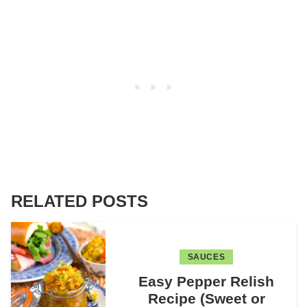
RELATED POSTS
SAUCES
Easy Pepper Relish
Recipe (Sweet or