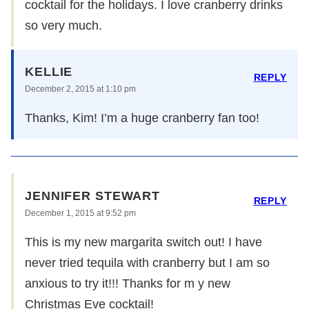
cocktail for the holidays. I love cranberry drinks
so very much.
KELLIE
REPLY
December 2, 2015 at 1:10 pm
Thanks, Kim! I’m a huge cranberry fan too!
JENNIFER STEWART
REPLY
December 1, 2015 at 9:52 pm
This is my new margarita switch out! I have
never tried tequila with cranberry but I am so
anxious to try it!!! Thanks for m y new
Christmas Eve cocktail!