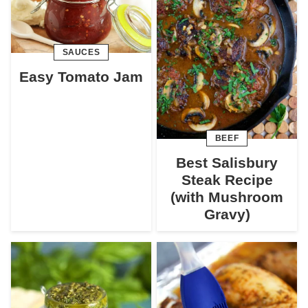
SAUCES
Easy Tomato Jam
BEEF
Best Salisbury
Steak Recipe
(with Mushroom
Gravy)