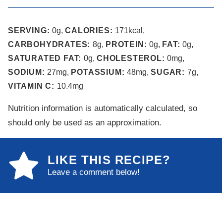
SERVING:
0
g
,
CALORIES:
171
kcal
,
CARBOHYDRATES:
8
g
,
PROTEIN:
0
g
,
FAT:
0
g
,
SATURATED FAT:
0
g
,
CHOLESTEROL:
0
mg
,
SODIUM:
27
mg
,
POTASSIUM:
48
mg
,
SUGAR:
7
g
,
VITAMIN C:
10.4
mg
Nutrition information is automatically calculated, so
should only be used as an approximation.
LIKE THIS RECIPE?
Leave a comment below!