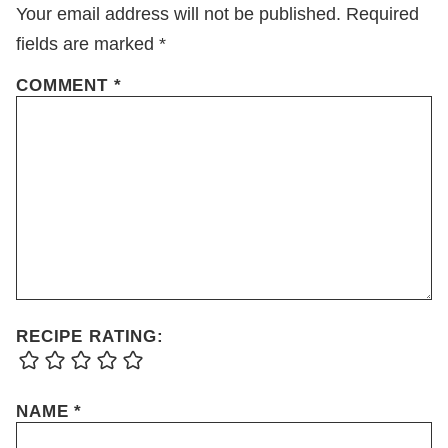
Your email address will not be published.
Required
fields are marked
*
COMMENT
*
RECIPE RATING:
NAME
*