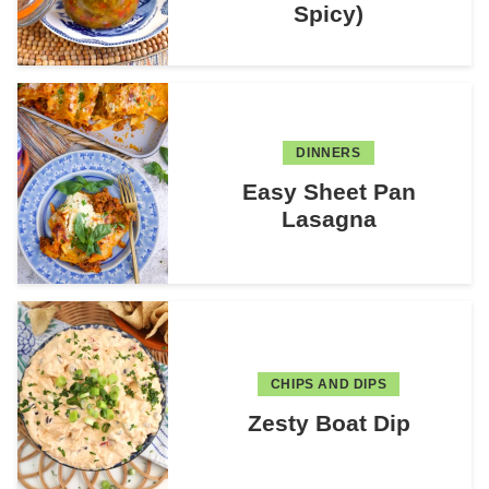
Spicy)
DINNERS
Easy Sheet Pan
Lasagna
CHIPS AND DIPS
Zesty Boat Dip