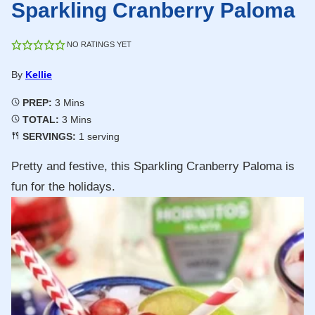
Sparkling Cranberry Paloma
NO RATINGS YET
By
Kellie
Minutes
PREP:
3
Mins
Minutes
TOTAL:
3
Mins
SERVINGS:
1
serving
Pretty and festive, this Sparkling Cranberry Paloma is
fun for the holidays.