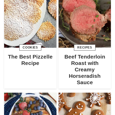
COOKIES
RECIPES
The Best Pizzelle
Beef Tenderloin
Recipe
Roast with
Creamy
Horseradish
Sauce