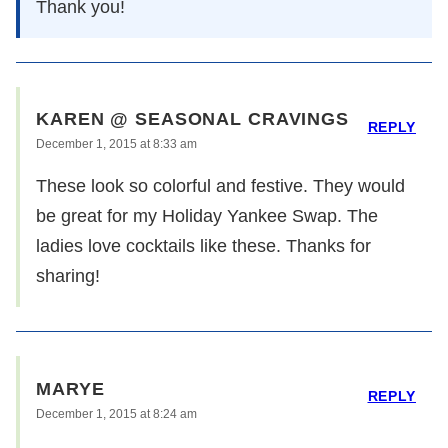
Thank you!
KAREN @ SEASONAL CRAVINGS
REPLY
December 1, 2015 at 8:33 am
These look so colorful and festive. They would
be great for my Holiday Yankee Swap. The
ladies love cocktails like these. Thanks for
sharing!
MARYE
REPLY
December 1, 2015 at 8:24 am