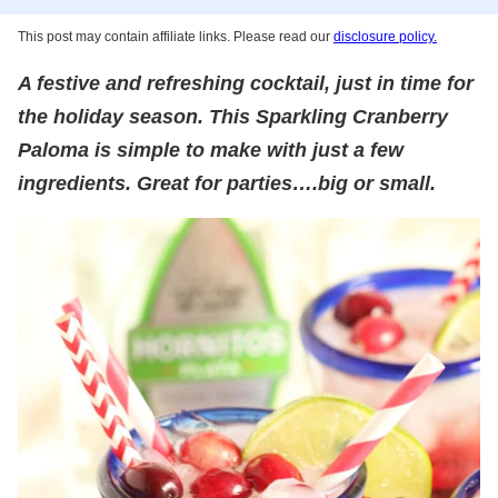
This post may contain affiliate links. Please read our
disclosure policy.
A festive and refreshing cocktail, just in time for
the holiday season. This Sparkling Cranberry
Paloma is simple to make with just a few
ingredients. Great for parties….big or small.