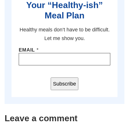
Your “Healthy-ish”
Meal Plan
Healthy meals don’t have to be difficult.
Let me show you.
EMAIL
*
Subscribe
Leave a comment