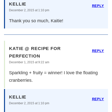
KELLIE
REPLY
December 2, 2015 at 1:10 pm
Thank you so much, Kaitie!
KATIE @ RECIPE FOR
REPLY
PERFECTION
December 1, 2015 at 9:22 am
Sparkling + fruity = winner! I love the floating
cranberries.
KELLIE
REPLY
December 2, 2015 at 1:10 pm