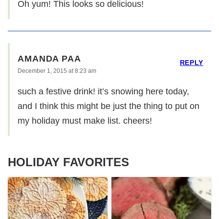
Oh yum! This looks so delicious!
AMANDA PAA
REPLY
December 1, 2015 at 8:23 am
such a festive drink! it’s snowing here today,
and I think this might be just the thing to put on
my holiday must make list. cheers!
HOLIDAY FAVORITES