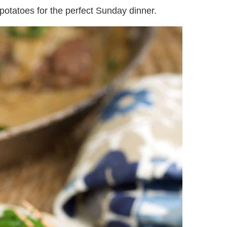
otatoes for the perfect Sunday dinner.