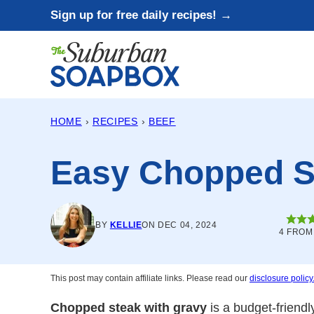
Skip
Sign up for free daily recipes! →
to
content
HOME
›
RECIPES
›
BEEF
Easy Chopped S
BY
KELLIE
ON DEC 04, 2024
4
FRO
This post may contain affiliate links. Please read our
disclosure policy
Chopped steak with gravy
is a budget-friendl