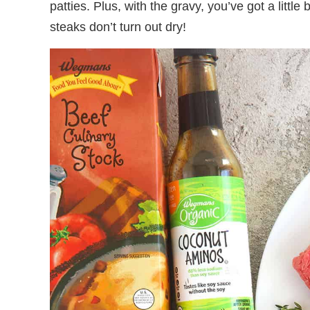
patties. Plus, with the gravy, you’ve got a little
steaks don’t turn out dry!