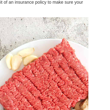
 bit of an insurance policy to make sure your