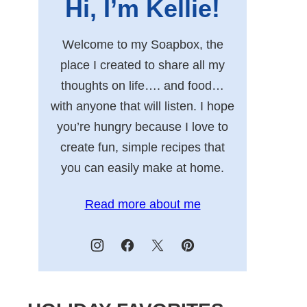
Hi, I’m Kellie!
Welcome to my Soapbox, the
place I created to share all my
thoughts on life…. and food…
with anyone that will listen. I hope
you’re hungry because I love to
create fun, simple recipes that
you can easily make at home.
Read more about me