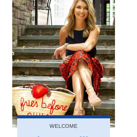
WELCOME