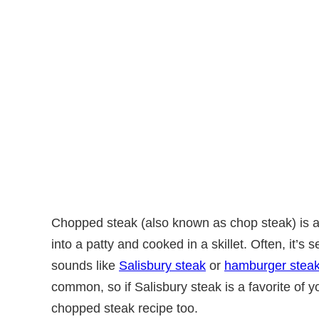
Chopped steak (also known as chop steak) is 
into a patty and cooked in a skillet. Often, it’s se
sounds like
Salisbury steak
or
hamburger stea
common, so if Salisbury steak is a favorite of you
chopped steak recipe too.