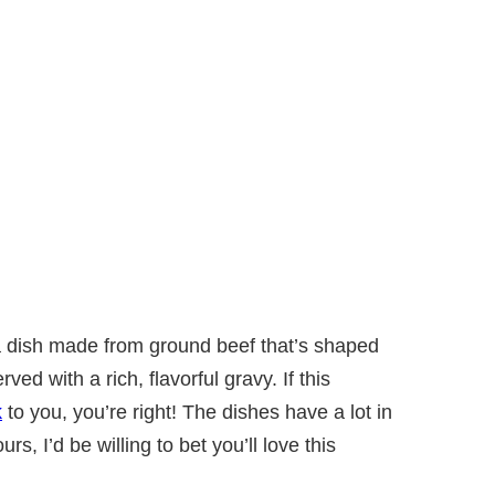
a dish made from ground beef that’s shaped
rved with a rich, flavorful gravy. If this
k
to you, you’re right! The dishes have a lot in
rs, I’d be willing to bet you’ll love this