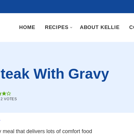
HOME
RECIPES
ABOUT KELLIE
C
teak With Gravy
M
2
VOTES
.
y meal that delivers lots of comfort food