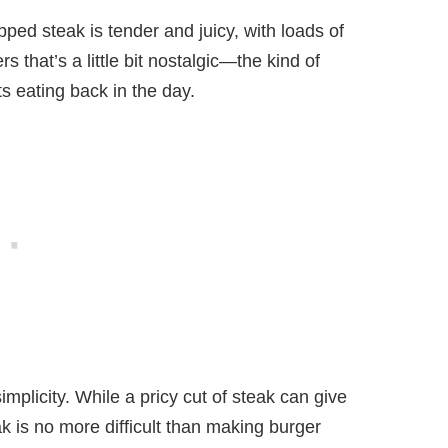
pped steak is tender and juicy, with loads of
s that’s a little bit nostalgic—the kind of
s eating back in the day.
implicity. While a pricy cut of steak can give
k is no more difficult than making burger