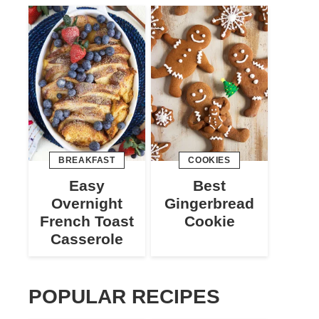
BREAKFAST
COOKIES
Easy
Best
Overnight
Gingerbread
French Toast
Cookie
Casserole
POPULAR RECIPES