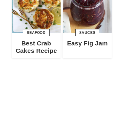
SEAFOOD
SAUCES
Best Crab
Easy Fig Jam
Cakes Recipe