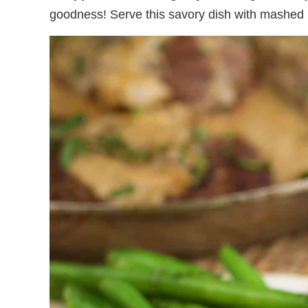
goodness! Serve this savory dish with mashed p