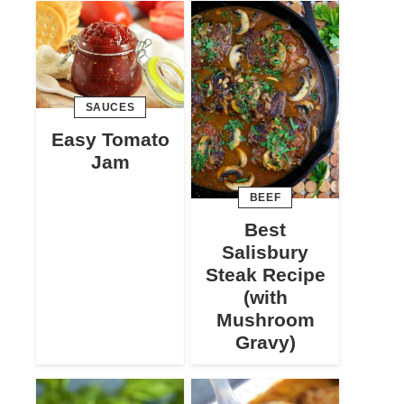
SAUCES
Easy Tomato
Jam
BEEF
Best
Salisbury
Steak Recipe
(with
Mushroom
Gravy)