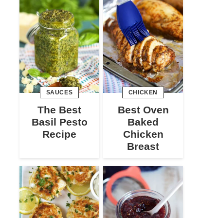
SAUCES
CHICKEN
The Best
Best Oven
Basil Pesto
Baked
Recipe
Chicken
Breast