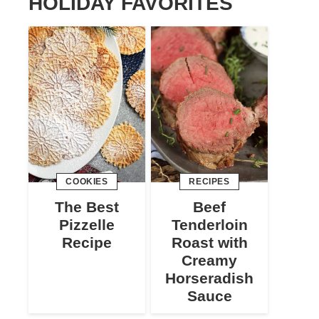
HOLIDAY FAVORITES
COOKIES
RECIPES
The Best
Beef
Pizzelle
Tenderloin
Recipe
Roast with
Creamy
Horseradish
Sauce