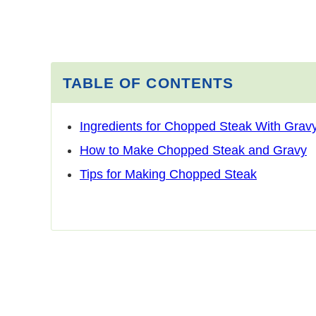
TABLE OF CONTENTS
Ingredients for Chopped Steak With Grav
How to Make Chopped Steak and Gravy
Tips for Making Chopped Steak