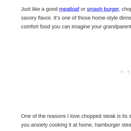
Just like a good
meatloaf
or
smash burger
, cho
savory flavor. It’s one of those home-style dinner
comfort food you can imagine your grandparent
One of the reasons I love chopped steak is its s
you anxiety cooking it at home, hamburger stea