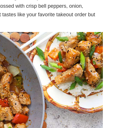
tossed with crisp bell peppers, onion,
tastes like your favorite takeout order but