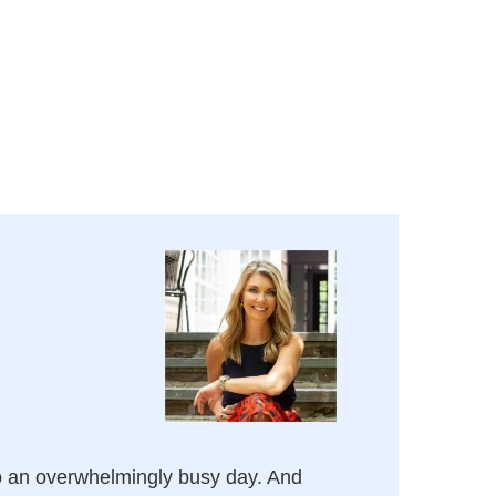
o an overwhelmingly busy day. And