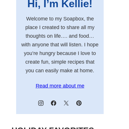
Hi, I’m Kellie!
Welcome to my Soapbox, the
place I created to share all my
thoughts on life…. and food…
with anyone that will listen. I hope
you’re hungry because I love to
create fun, simple recipes that
you can easily make at home.
Read more about me