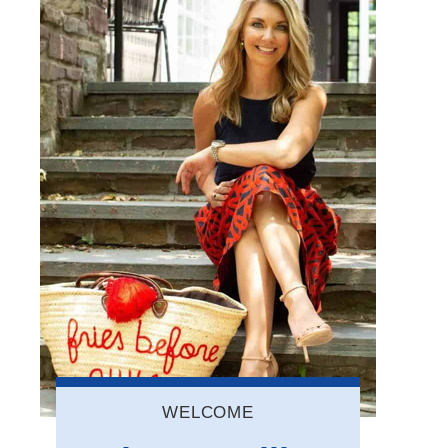
WELCOME