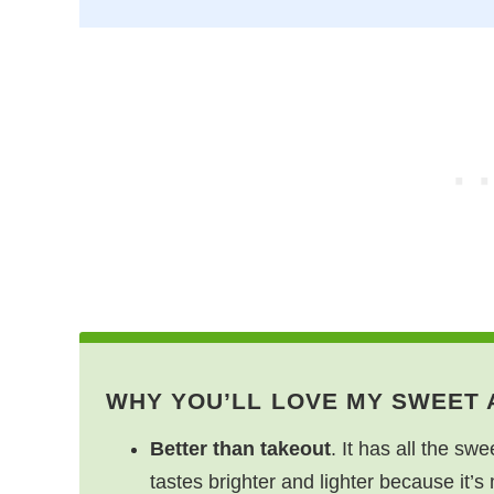
WHY YOU’LL LOVE MY SWEET
Better than takeout
. It has all the swe
tastes brighter and lighter because it’s 