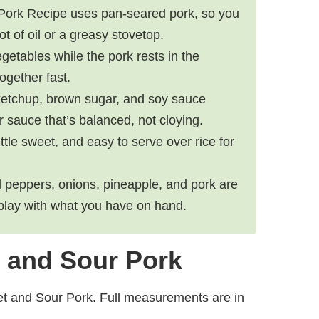
Pork Recipe uses pan-seared pork, so you
ot of oil or a greasy stovetop.
getables while the pork rests in the
ogether fast.
 ketchup, brown sugar, and soy sauce
 sauce that’s balanced, not cloying.
 little sweet, and easy to serve over rice for
ll peppers, onions, pineapple, and pork are
 play with what you have on hand.
t and Sour Pork
et and Sour Pork. Full measurements are in