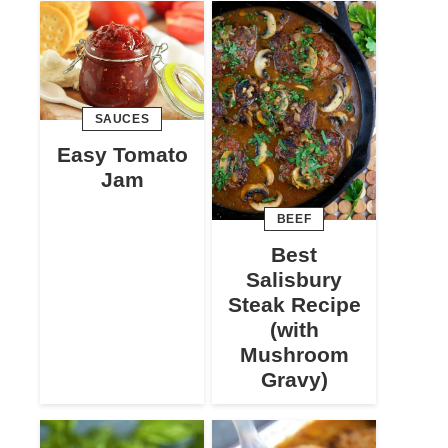
SAUCES
Easy Tomato
Jam
BEEF
Best
Salisbury
Steak Recipe
(with
Mushroom
Gravy)