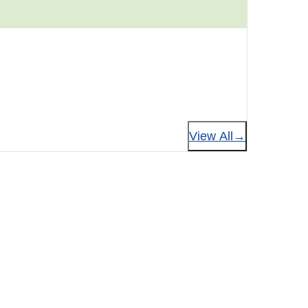
View All