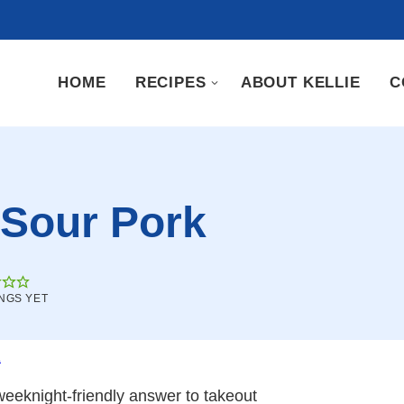
HOME
RECIPES
ABOUT KELLIE
C
 Sour Pork
NGS YET
.
eeknight-friendly answer to takeout