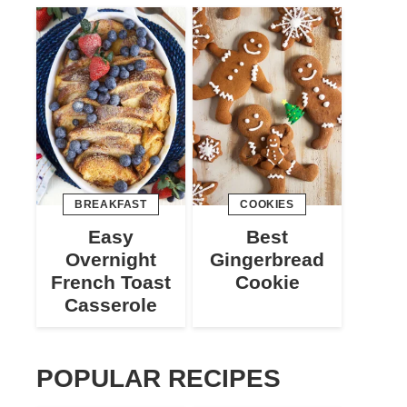
BREAKFAST
COOKIES
Easy
Best
Overnight
Gingerbread
French Toast
Cookie
Casserole
POPULAR RECIPES