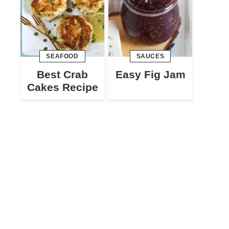
SEAFOOD
SAUCES
Best Crab
Easy Fig Jam
Cakes Recipe