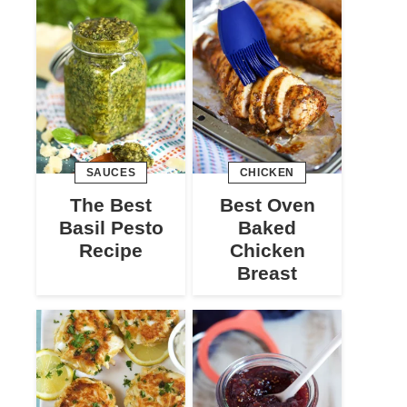
SAUCES
CHICKEN
The Best
Best Oven
Basil Pesto
Baked
Recipe
Chicken
Breast