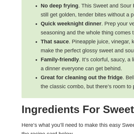
No deep frying
. This Sweet and Sour 
still get golden, tender bites without a p
Quick weeknight dinner
. Prep your ve
seasoning and the whole thing comes t
That sauce
. Pineapple juice, vinegar,
make the perfect glossy sweet and sour
Family-friendly
. It’s colorful, saucy, a
a dinner everyone can get behind.
Great for cleaning out the fridge
. Be
the classic combo, but there’s room to
Ingredients For Swee
Here’s what you’ll need to make this easy Swe