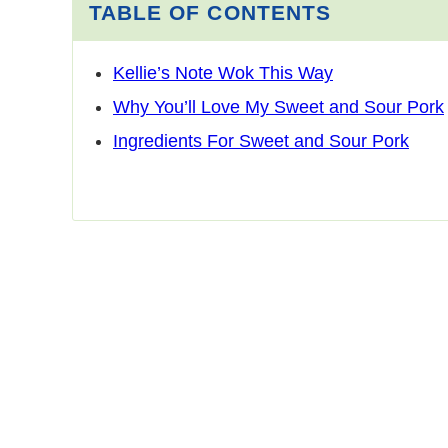
TABLE OF CONTENTS
Kellie’s Note Wok This Way
Why You’ll Love My Sweet and Sour Pork
Ingredients For Sweet and Sour Pork