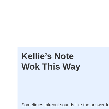
Kellie’s Note
Wok This Way
Sometimes takeout sounds like the answer t