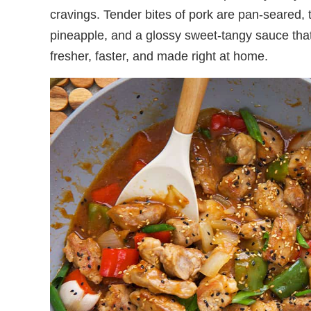
cravings. Tender bites of pork are pan-seared, 
pineapple, and a glossy sweet-tangy sauce that 
fresher, faster, and made right at home.