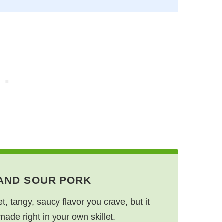
 AND SOUR PORK
et, tangy, saucy flavor you crave, but it
made right in your own skillet.