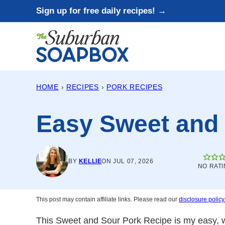
Skip
Sign up for free daily recipes! →
to
content
HOME
›
RECIPES
›
PORK RECIPES
Easy Sweet and
BY
KELLIE
ON JUL 07, 2026
NO RATI
This post may contain affiliate links. Please read our
disclosure policy
This Sweet and Sour Pork Recipe is my easy, w