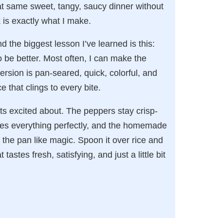
at same sweet, tangy, saucy dinner without
 is exactly what I make.
d the biggest lesson I’ve learned is this:
be better. Most often, I can make the
ersion is pan-seared, quick, colorful, and
 that clings to every bite.
gets excited about. The peppers stay crisp-
nces everything perfectly, and the homemade
n the pan like magic. Spoon it over rice and
astes fresh, satisfying, and just a little bit