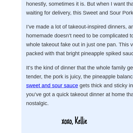
honestly, sometimes it is. But when I want th
waiting for delivery, this Sweet and Sour Pork
I’ve made a lot of takeout-inspired dinners, an
homemade doesn’t need to be complicated to 
whole takeout fake out in just one pan. This v
packed with that bright pineapple spiked sauce
It’s the kind of dinner that the whole family 
tender, the pork is juicy, the pineapple bala
sweet and sour sauce
gets thick and sticky i
you’ve got a quick takeout dinner at home that t
nostalgic.