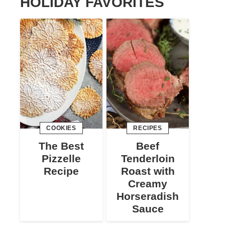
HOLIDAY FAVORITES
COOKIES
RECIPES
The Best
Beef
Pizzelle
Tenderloin
Recipe
Roast with
Creamy
Horseradish
Sauce